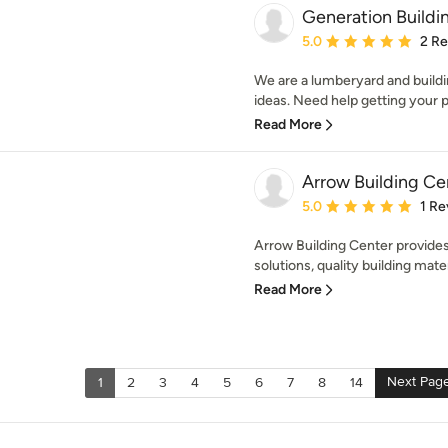
Generation Buildi
Average rating: 5 out of
5.0
2 R
We are a lumberyard and buildin
ideas. Need help getting your pr
Read More
Arrow Building Ce
Average rating: 5 out of
5.0
1 Re
Arrow Building Center provide
solutions, quality building mater
Read More
Next Pag
1
2
3
4
5
6
7
8
14