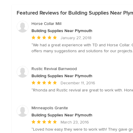
Featured Reviews for Building Supplies Near Pl
Horse Collar Mill
Building Supplies Near Plymouth
Average
January 27, 2018
rating:
“We had a great experience with TD and Horse Collar. O
5
offers many suggestions and solutions for our projects. 
out
of
5
Rustic Revival Barnwood
stars
Building Supplies Near Plymouth
Average
December 11, 2016
rating:
“Rhonda and Rustic revival are great to work with. Hone
5
out
of
Minneapolis Granite
5
Building Supplies Near Plymouth
stars
Average
March 23, 2016
rating:
“Loved how easy they were to work with! They gave great