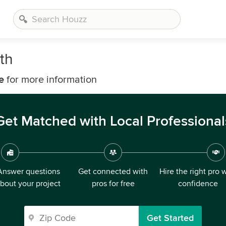
th
e
for more information
Get Matched with Local Professional
Answer questions
Get connected with
Hire the right pro 
bout your project
pros for free
confidence
Get Started