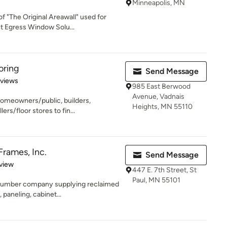
Minneapolis, MN
f "The Original Areawall" used for
 Egress Window Solu...
oring
Send Message
 5 stars
eviews
985 East Berwood
Avenue, Vadnais
homeowners/public, builders,
Heights, MN 55110
ers/floor stores to fin...
rames, Inc.
Send Message
 5 stars
view
447 E. 7th Street, St
Paul, MN 55101
 lumber company supplying reclaimed
 paneling, cabinet...