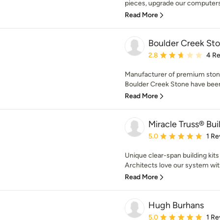
pieces, upgrade our computers 
Read More
Boulder Creek St
Average rating: 2.8 out 
2.8
4 R
Manufacturer of premium stone
Boulder Creek Stone have been
Read More
Miracle Truss® Bui
Average rating: 5 out of
5.0
1 Re
Unique clear-span building kits 
Architects love our system with 
Read More
Hugh Burhans
Average rating: 5 out of
5.0
1 Re