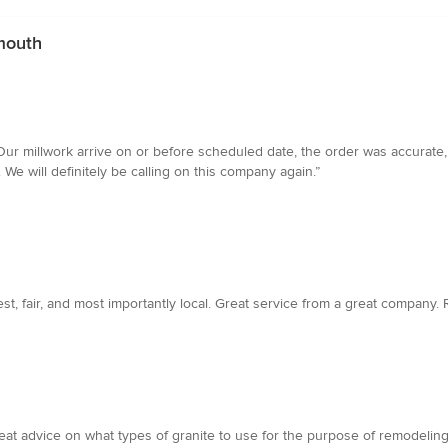
ymouth
ur millwork arrive on or before scheduled date, the order was accurate, 
We will definitely be calling on this company again.”
st, fair, and most importantly local. Great service from a great company
 advice on what types of granite to use for the purpose of remodeling a 