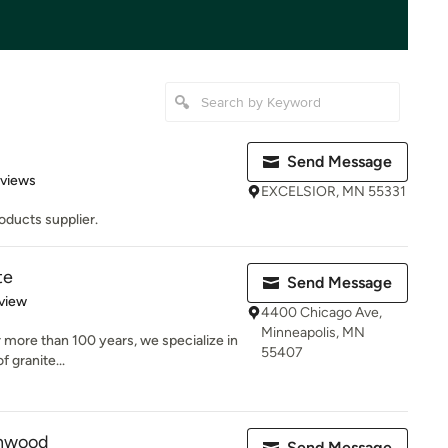
Send Message
 5 stars
eviews
EXCELSIOR, MN 55331
oducts supplier.
te
Send Message
 5 stars
view
4400 Chicago Ave,
Minneapolis, MN
r more than 100 years, we specialize in
55407
f granite...
rnwood
Send Message