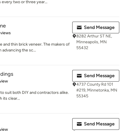
every two or three year...
one
Send Message
of 5 stars
eviews
8282 Arthur ST NE,
Minneapolis, MN
 and thin brick veneer. The makers of
55432
 advancing the sc...
ldings
Send Message
 5 stars
view
4737 County Rd 101
#219, Minnetonka, MN
to suit both DIY and contractors alike.
55345
its clear...
Send Message
 5 stars
view