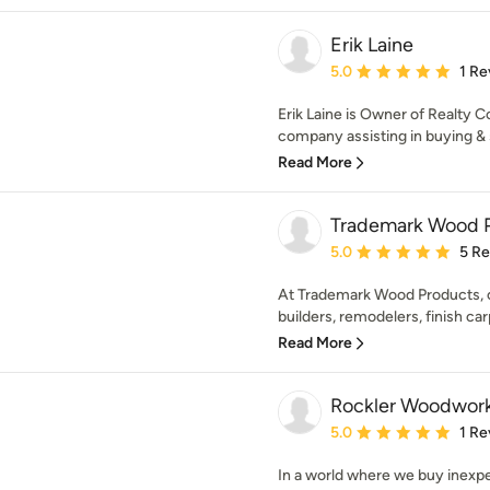
Erik Laine
Average rating: 5 out of
5.0
1 Re
Erik Laine is Owner of Realty Co
company assisting in buying & s
Read More
Trademark Wood 
Average rating: 5 out of
5.0
5 R
At Trademark Wood Products, ou
builders, remodelers, finish car
Read More
Rockler Woodwor
Average rating: 5 out of
5.0
1 Re
In a world where we buy inexp