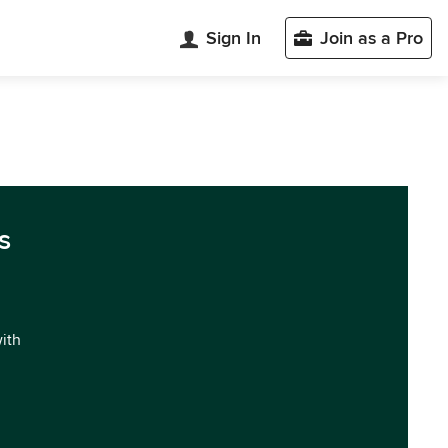
Sign In
Join as a Pro
s
with