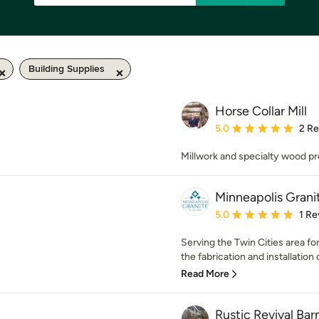
Building Supplies
Horse Collar Mill
Average rating: 5 out of
5.0
2 R
Millwork and specialty wood pr
Minneapolis Grani
Average rating: 5 out of
5.0
1 Re
Serving the Twin Cities area fo
the fabrication and installation o
Read More
Rustic Revival Ba