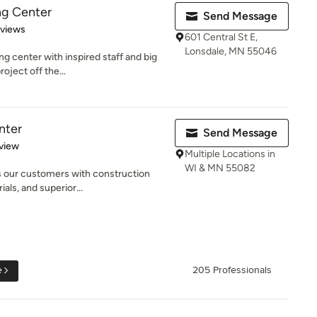
ng Center
Send Message
 5 stars
eviews
601 Central St E,
Lonsdale, MN 55046
g center with inspired staff and big
oject off the...
nter
Send Message
 5 stars
view
Multiple Locations in
WI & MN 55082
s our customers with construction
ials, and superior...
e
205 Professionals