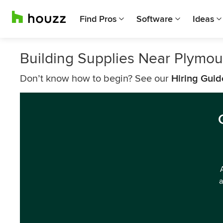
Find Pros
Software
Ideas
Building Supplies Near Plymou
Don’t know how to begin? See our
Hiring Guid
a