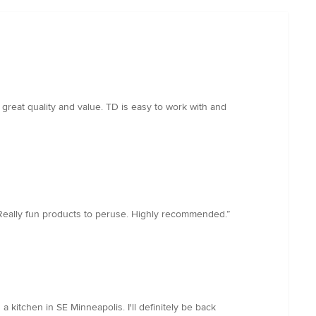
great quality and value. TD is easy to work with and
. Really fun products to peruse. Highly recommended.”
kitchen in SE Minneapolis. I'll definitely be back