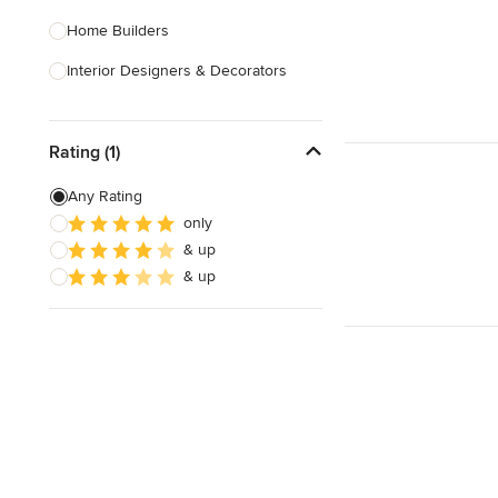
Home Builders
Interior Designers & Decorators
Kitchen & Bathroom Designers
Rating (1)
Kitchen Remodelers
Bathroom Remodelers
Any Rating
only
Landscape Architects & Landscape
& up
Designers
& up
Landscape Contractors
Show All