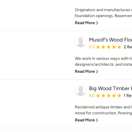
Originators and manufactures o
foundation openings. Basement
Read More
Musolf’s Wood Flo
Average rating: 5 out of
5.0
2 R
We work in various ways with 
designers/architects, and install
Read More
Big Wood Timber F
Average rating: 5 out of
5.0
1 Re
Reclaimed antique timber and
wood for construction, flooring,
Read More