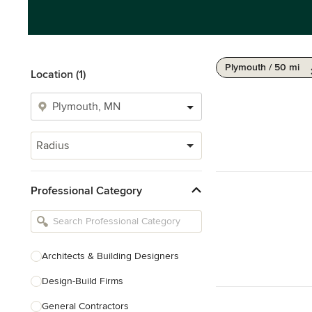
Plymouth / 50 mi
Location (1)
Radius
Professional Category
Architects & Building Designers
Design-Build Firms
General Contractors