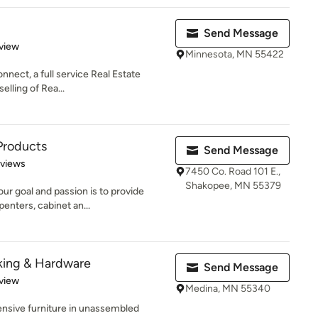
Send Message
 5 stars
view
Minnesota, MN 55422
nnect, a full service Real Estate
elling of Rea...
Products
Send Message
 5 stars
eviews
7450 Co. Road 101 E.,
Shakopee, MN 55379
r goal and passion is to provide
penters, cabinet an...
king & Hardware
Send Message
 5 stars
view
Medina, MN 55340
ensive furniture in unassembled