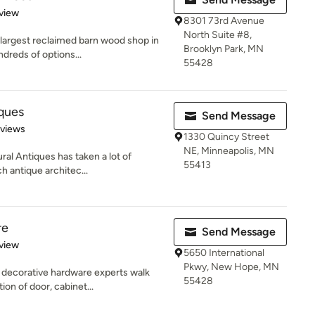
 5 stars
view
8301 73rd Avenue
North Suite #8,
 largest reclaimed barn wood shop in
Brooklyn Park, MN
dreds of options...
55428
iques
Send Message
 5 stars
eviews
1330 Quincy Street
NE, Minneapolis, MN
ral Antiques has taken a lot of
55413
h antique architec...
re
Send Message
 5 stars
view
5650 International
Pkwy, New Hope, MN
 decorative hardware experts walk
55428
on of door, cabinet...