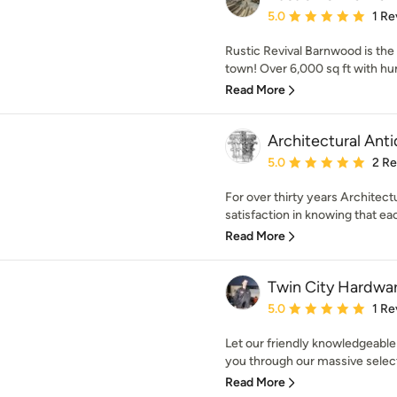
Average rating: 5 out of
5.0
1 Re
Rustic Revival Barnwood is the
town! Over 6,000 sq ft with hun
Read More
Architectural Ant
Average rating: 5 out of
5.0
2 R
For over thirty years Architectu
satisfaction in knowing that eac
Read More
Twin City Hardwa
Average rating: 5 out of
5.0
1 Re
Let our friendly knowledgeable
you through our massive selecti
Read More