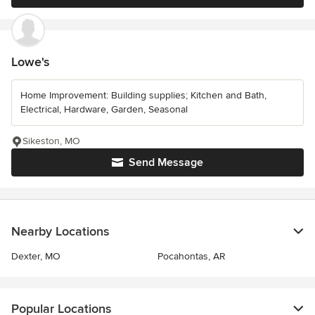
Lowe's
Home Improvement: Building supplies; Kitchen and Bath,
Electrical, Hardware, Garden, Seasonal
Sikeston, MO
Send Message
Nearby Locations
Dexter, MO
Pocahontas, AR
Popular Locations