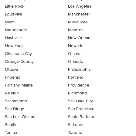
Little Rock
Los Angeles
Louisville
Manchester
Miami
Milwaukee
Minneapolis
Montreal
Nashville
New Orleans
New York
Newark
Oklahoma City
Omaha
Orange County
Orlando
Ottawa
Philadelphia
Phoenix
Portland
Portland Maine
Providence
Raleigh
Richmond
Sacramento
Salt Lake City
San Diego
San Francisco
San Luis Obispo
Santa Barbara
Seattle
St Louis
Tampa
Toronto