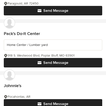
Paragould, AR 72450
Send Message
Pack's Do-It Center
Home Center / Lumber yard
918 S. Westwood Blvd, Poplar Bluff, MO 63901
Send Message
Johnnie's
Pocahontas, AR
Send Message