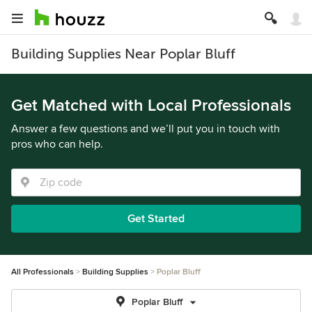
Building Supplies Near Poplar Bluff
Get Matched with Local Professionals
Answer a few questions and we’ll put you in touch with
pros who can help.
Get Started
All Professionals
Building Supplies
Poplar Bluff
Poplar Bluff