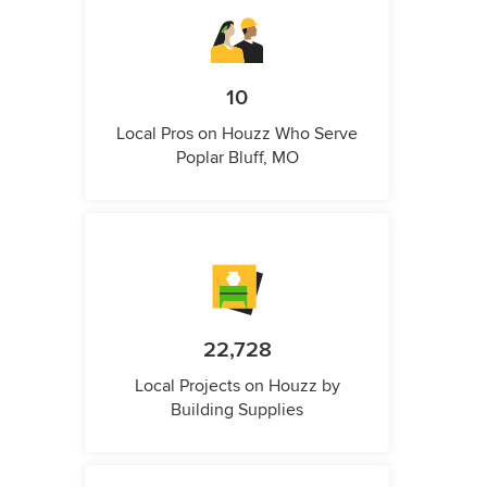
10
Local Pros on Houzz Who Serve
Poplar Bluff, MO
22,728
Local Projects on Houzz by
Building Supplies