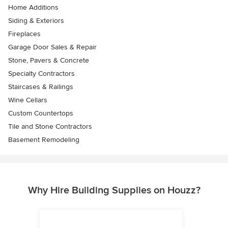
Home Additions
Siding & Exteriors
Fireplaces
Garage Door Sales & Repair
Stone, Pavers & Concrete
Specialty Contractors
Staircases & Railings
Wine Cellars
Custom Countertops
Tile and Stone Contractors
Basement Remodeling
Why Hire Building Supplies on Houzz?