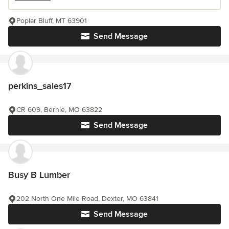
Poplar Bluff, MT 63901
Send Message
perkins_sales17
CR 609, Bernie, MO 63822
Send Message
Busy B Lumber
202 North One Mile Road, Dexter, MO 63841
Send Message