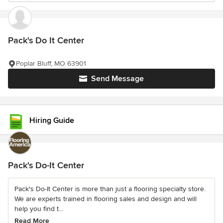
Pack's Do It Center
Poplar Bluff, MO 63901
Send Message
Hiring Guide
Pack's Do-It Center
Pack's Do-It Center is more than just a flooring specialty store.
We are experts trained in flooring sales and design and will
help you find t...
Read More