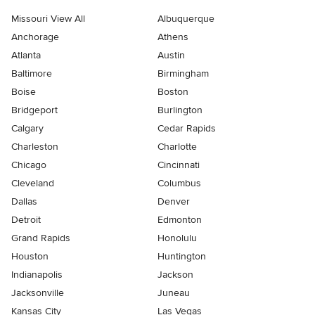
Missouri View All
Albuquerque
Anchorage
Athens
Atlanta
Austin
Baltimore
Birmingham
Boise
Boston
Bridgeport
Burlington
Calgary
Cedar Rapids
Charleston
Charlotte
Chicago
Cincinnati
Cleveland
Columbus
Dallas
Denver
Detroit
Edmonton
Grand Rapids
Honolulu
Houston
Huntington
Indianapolis
Jackson
Jacksonville
Juneau
Kansas City
Las Vegas