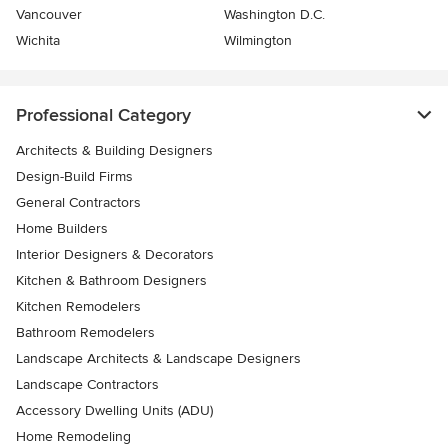
Vancouver
Washington D.C.
Wichita
Wilmington
Professional Category
Architects & Building Designers
Design-Build Firms
General Contractors
Home Builders
Interior Designers & Decorators
Kitchen & Bathroom Designers
Kitchen Remodelers
Bathroom Remodelers
Landscape Architects & Landscape Designers
Landscape Contractors
Accessory Dwelling Units (ADU)
Home Remodeling