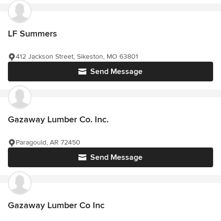
LF Summers
412 Jackson Street, Sikeston, MO 63801
Send Message
Gazaway Lumber Co. Inc.
Paragould, AR 72450
Send Message
Gazaway Lumber Co Inc