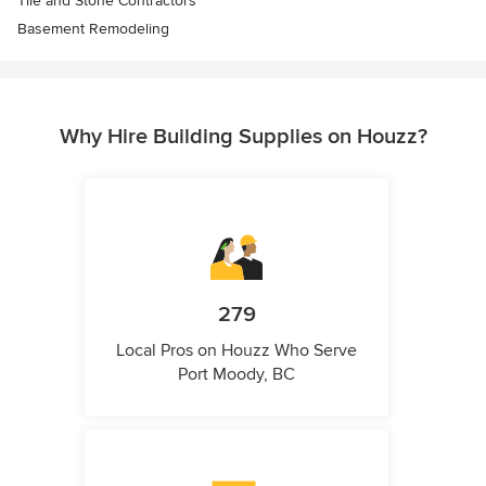
Tile and Stone Contractors
Basement Remodeling
Why Hire Building Supplies on Houzz?
279
Local Pros on Houzz Who Serve
Port Moody, BC