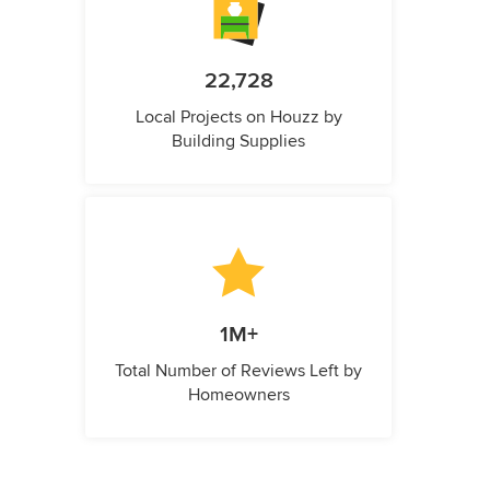
22,728
Local Projects on Houzz by
Building Supplies
1M+
Total Number of Reviews Left by
Homeowners