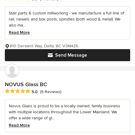
Stair parts & custom millworking - we manufacture a full line of
rail, newels and box posts, spindles (both wood & metal). We
also ma...
Read More
810 Derwent Way, Delta, BC V3M4Z6
Send Message
NOVUS Glass BC
Average rating: 5 out of 5 stars
5.0
(9 Reviews)
Novus Glass is proud to be a locally owned, family business
with multiple locations throughout the Lower Mainland. We
offer a wide range of gl...
Read More