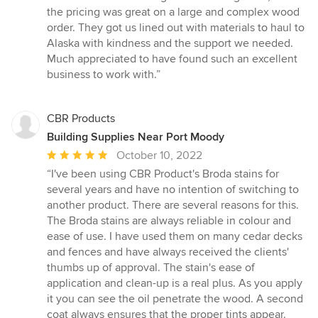
5
the pricing was great on a large and complex wood
out
order. They got us lined out with materials to haul to
of
Alaska with kindness and the support we needed.
5
Much appreciated to have found such an excellent
stars
business to work with.”
CBR Products
Building Supplies Near Port Moody
Average
October 10, 2022
rating:
“I've been using CBR Product's Broda stains for
5
several years and have no intention of switching to
out
another product. There are several reasons for this.
of
The Broda stains are always reliable in colour and
5
ease of use. I have used them on many cedar decks
stars
and fences and have always received the clients'
thumbs up of approval. The stain's ease of
application and clean-up is a real plus. As you apply
it you can see the oil penetrate the wood. A second
coat always ensures that the proper tints appear.