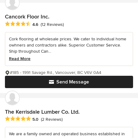
Cancork Floor Inc.
Average rating: 4.6 out of 5 stars
4.6
(12 Reviews)
Cork flooring at wholesale prices. We cater to individual home
owhners and contractors alike. Superior Customer Service.
Ship throughout Can...
Read More
#185 - 1991 Savage Rd., Vancouver, BC V6V 0A4
Send Message
The Kerrisdale Lumber Co. Ltd.
Average rating: 5 out of 5 stars
5.0
(2 Reviews)
We are a family owned and operated business established in