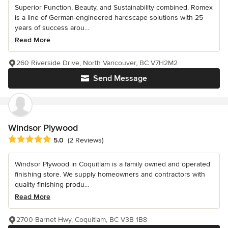
Superior Function, Beauty, and Sustainability combined. Romex
is a line of German-engineered hardscape solutions with 25
years of success arou...
Read More
260 Riverside Drive, North Vancouver, BC V7H2M2
Send Message
Windsor Plywood
Average rating: 5 out of 5 stars
5.0
(2 Reviews)
Windsor Plywood in Coquitlam is a family owned and operated
finishing store. We supply homeowners and contractors with
quality finishing produ...
Read More
2700 Barnet Hwy, Coquitlam, BC V3B 1B8