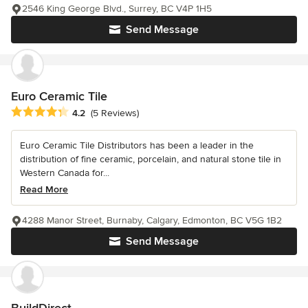
2546 King George Blvd., Surrey, BC V4P 1H5
Send Message
Euro Ceramic Tile
Average rating: 4.2 out of 5 stars
4.2
(5 Reviews)
Euro Ceramic Tile Distributors has been a leader in the
distribution of fine ceramic, porcelain, and natural stone tile in
Western Canada for...
Read More
4288 Manor Street, Burnaby, Calgary, Edmonton, BC V5G 1B2
Send Message
BuildDirect