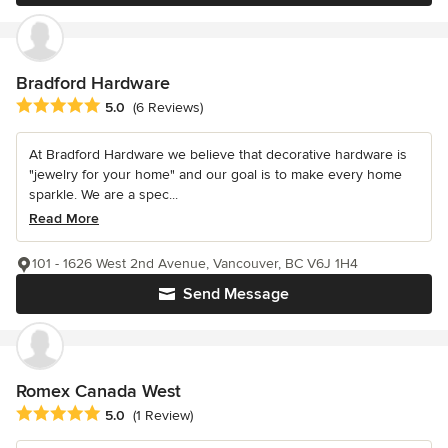
Bradford Hardware
Average rating: 5 out of 5 stars
5.0
(6 Reviews)
At Bradford Hardware we believe that decorative hardware is
"jewelry for your home" and our goal is to make every home
sparkle. We are a spec...
Read More
101 - 1626 West 2nd Avenue, Vancouver, BC V6J 1H4
Send Message
Romex Canada West
Average rating: 5 out of 5 stars
5.0
(1 Review)