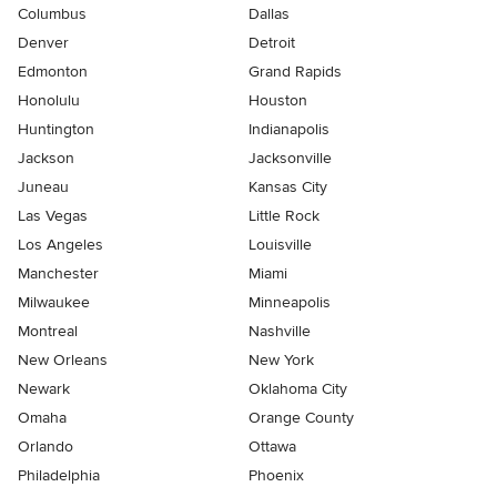
Columbus
Dallas
Denver
Detroit
Edmonton
Grand Rapids
Honolulu
Houston
Huntington
Indianapolis
Jackson
Jacksonville
Juneau
Kansas City
Las Vegas
Little Rock
Los Angeles
Louisville
Manchester
Miami
Milwaukee
Minneapolis
Montreal
Nashville
New Orleans
New York
Newark
Oklahoma City
Omaha
Orange County
Orlando
Ottawa
Philadelphia
Phoenix