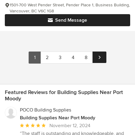
1501-700 West Pender Street, Pender Place 1, Business Building,
Vancouver, BC V6C 1G8
Send Message
1
2
3
4
8
Featured Reviews for Building Supplies Near Port
Moody
POCO Building Supplies
Building Supplies Near Port Moody
Average
November 12, 2024
rating:
“The staff is outstanding and knowledgeable, and