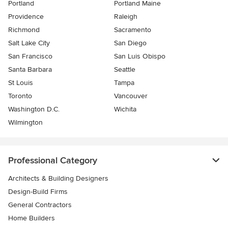
Portland
Portland Maine
Providence
Raleigh
Richmond
Sacramento
Salt Lake City
San Diego
San Francisco
San Luis Obispo
Santa Barbara
Seattle
St Louis
Tampa
Toronto
Vancouver
Washington D.C.
Wichita
Wilmington
Professional Category
Architects & Building Designers
Design-Build Firms
General Contractors
Home Builders