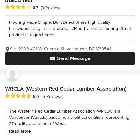
Average rating: 3.7 out of 5 stars
3.7
(3 Reviews)
Flooring Made Simple. BuildDirect offers high quality
hardwoods, engineered wood, LVP and laminate flooring. Great
product at a great price.
Ste. 2200-401 W. Georgia St, Vancouver, BC V6B5A1
Send Message
WRCLA (Western Red Cedar Lumber Association)
Average rating: 5 out of 5 stars
5.0
(5 Reviews)
The Western Red Cedar Lumber Association (WRCLA) is a
Vancouver (Canada) based non-profit association representing
27 quality producers of Wes...
Read More