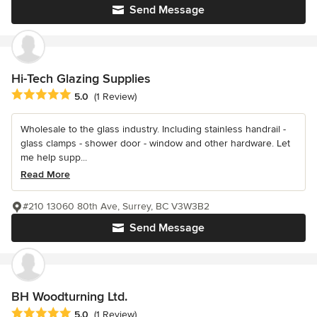
Send Message
Hi-Tech Glazing Supplies
Average rating: 5 out of 5 stars
5.0
(1 Review)
Wholesale to the glass industry. Including stainless handrail -
glass clamps - shower door - window and other hardware. Let
me help supp...
Read More
#210 13060 80th Ave, Surrey, BC V3W3B2
Send Message
BH Woodturning Ltd.
Average rating: 5 out of 5 stars
5.0
(1 Review)