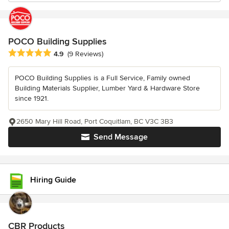
POCO Building Supplies
Average rating: 4.9 out of 5 stars
4.9
(9 Reviews)
POCO Building Supplies is a Full Service, Family owned
Building Materials Supplier, Lumber Yard & Hardware Store
since 1921.
2650 Mary Hill Road, Port Coquitlam, BC V3C 3B3
Send Message
Hiring Guide
CBR Products