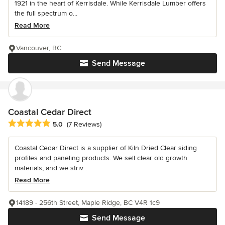
1921 in the heart of Kerrisdale. While Kerrisdale Lumber offers
the full spectrum o...
Read More
Vancouver, BC
Send Message
Coastal Cedar Direct
Average rating: 5 out of 5 stars
5.0
(7 Reviews)
Coastal Cedar Direct is a supplier of Kiln Dried Clear siding
profiles and paneling products. We sell clear old growth
materials, and we striv...
Read More
14189 - 256th Street, Maple Ridge, BC V4R 1c9
Send Message