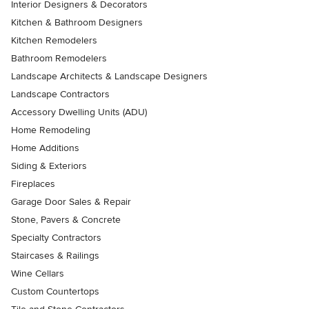
Interior Designers & Decorators
Kitchen & Bathroom Designers
Kitchen Remodelers
Bathroom Remodelers
Landscape Architects & Landscape Designers
Landscape Contractors
Accessory Dwelling Units (ADU)
Home Remodeling
Home Additions
Siding & Exteriors
Fireplaces
Garage Door Sales & Repair
Stone, Pavers & Concrete
Specialty Contractors
Staircases & Railings
Wine Cellars
Custom Countertops