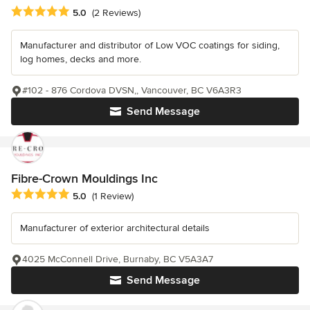
Average rating: 5 out of 5 stars
5.0
(2 Reviews)
Manufacturer and distributor of Low VOC coatings for siding,
log homes, decks and more.
#102 - 876 Cordova DVSN,, Vancouver, BC V6A3R3
Send Message
Fibre-Crown Mouldings Inc
Average rating: 5 out of 5 stars
5.0
(1 Review)
Manufacturer of exterior architectural details
4025 McConnell Drive, Burnaby, BC V5A3A7
Send Message