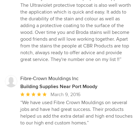
The Ultraviolet protective topcoat is also well worth
the application which is quick and easy. It adds to
the durability of the stain and colour as well as
adding a protective coating to the surface of the
wood. Over time you and Broda stains will become
good friends and will love working together. Apart
from the stains the people at CBR Products are top
notch, always ready to offer advice and provide
great service. They're number one on my list !!”
Fibre-Crown Mouldings Inc
Building Supplies Near Port Moody
Average
March 9, 2016
rating:
“We have used Fibre Crown Mouldings on several
5
jobs and have had great success. Their products
out
helped us add the extra detail and high end touches
of
to our high end custom homes.”
5
stars