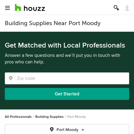
Building Supplies Near Port Moody
Get Matched with Local Professionals
Answer a few questions and we’ll put you in touch with
pros who can help.
Get Started
All Professionals
Building Supplies
Port Moody
Port Moody