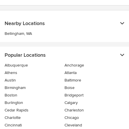
Nearby Locations
Bellingham, WA
Popular Locations
Albuquerque
Anchorage
Athens
Atlanta
Austin
Baltimore
Birmingham
Boise
Boston
Bridgeport
Burlington
Calgary
Cedar Rapids
Charleston
Charlotte
Chicago
Cincinnati
Cleveland