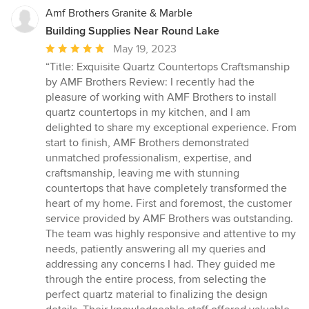
Amf Brothers Granite & Marble
Building Supplies Near Round Lake
Average
May 19, 2023
rating:
“Title: Exquisite Quartz Countertops Craftsmanship
5
by AMF Brothers Review: I recently had the
out
pleasure of working with AMF Brothers to install
of
quartz countertops in my kitchen, and I am
5
delighted to share my exceptional experience. From
stars
start to finish, AMF Brothers demonstrated
unmatched professionalism, expertise, and
craftsmanship, leaving me with stunning
countertops that have completely transformed the
heart of my home. First and foremost, the customer
service provided by AMF Brothers was outstanding.
The team was highly responsive and attentive to my
needs, patiently answering all my queries and
addressing any concerns I had. They guided me
through the entire process, from selecting the
perfect quartz material to finalizing the design