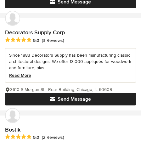
Send Message
Decorators Supply Corp
Average rating: 5 out of 5 stars
5.0
(3 Reviews)
Since 1883 Decorators Supply has been manufacturing classic
architectural designs. We offer 13,000 appliqués for woodwork
and furniture; plas...
Read More
3610 S Morgan St - Rear Building, Chicago, IL 60609
Send Message
Bostik
Average rating: 5 out of 5 stars
5.0
(2 Reviews)