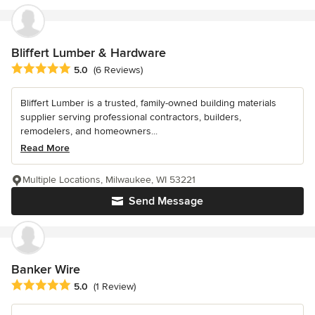
Bliffert Lumber & Hardware
Average rating: 5 out of 5 stars
5.0
(6 Reviews)
Bliffert Lumber is a trusted, family-owned building materials
supplier serving professional contractors, builders,
remodelers, and homeowners...
Read More
Multiple Locations, Milwaukee, WI 53221
Send Message
Banker Wire
Average rating: 5 out of 5 stars
5.0
(1 Review)