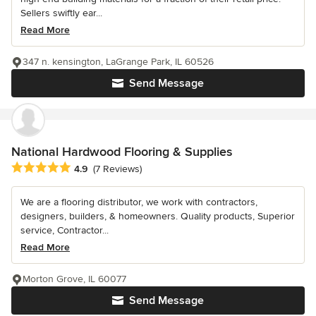
Sellers swiftly ear...
Read More
347 n. kensington, LaGrange Park, IL 60526
Send Message
National Hardwood Flooring & Supplies
Average rating: 4.9 out of 5 stars
4.9
(7 Reviews)
We are a flooring distributor, we work with contractors,
designers, builders, & homeowners. Quality products, Superior
service, Contractor...
Read More
Morton Grove, IL 60077
Send Message