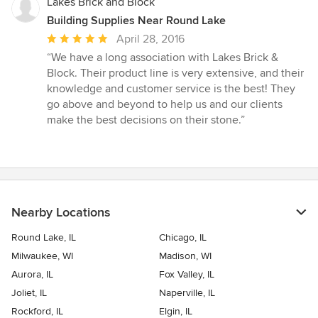
Lakes Brick and Block
Building Supplies Near Round Lake
Average
April 28, 2016
rating:
“We have a long association with Lakes Brick &
5
Block. Their product line is very extensive, and their
out
knowledge and customer service is the best! They
of
go above and beyond to help us and our clients
5
make the best decisions on their stone.”
stars
Nearby Locations
Round Lake, IL
Chicago, IL
Milwaukee, WI
Madison, WI
Aurora, IL
Fox Valley, IL
Joliet, IL
Naperville, IL
Rockford, IL
Elgin, IL