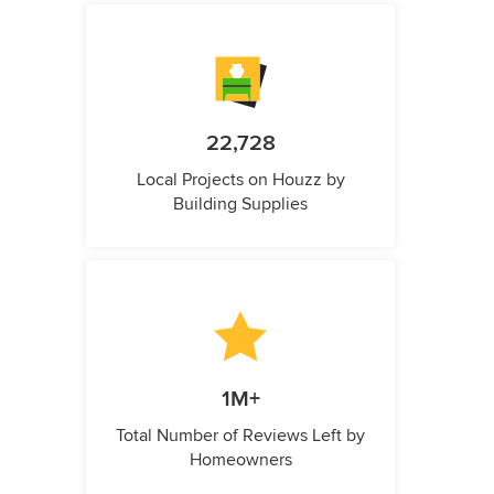
22,728
Local Projects on Houzz by
Building Supplies
1M+
Total Number of Reviews Left by
Homeowners