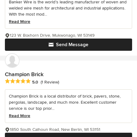
Banker Wire is the world’s leading manufacturer of woven and
welded wire mesh for architectural and industrial applications.
With the most mod...
Read More
123 W. Boxhorn Drive, Mukwonago, WI 53149
Send Message
Champion Brick
Average rating: 5 out of 5 stars
5.0
(1 Review)
Champion Brick is a local distributor of brick, pavers, stone,
pergolas, landscape, and much more. Excellent customer
service is our top prior...
Read More
1850 South Calhoun Road, New Berlin, WI 53151