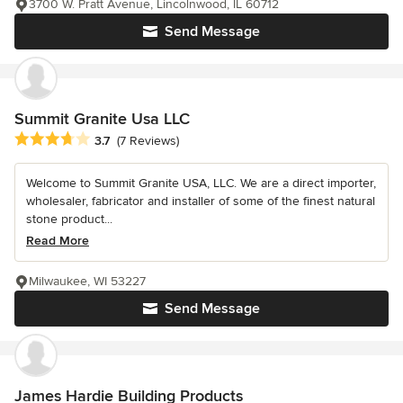
3700 W. Pratt Avenue, Lincolnwood, IL 60712
Send Message
Summit Granite Usa LLC
Average rating: 3.7 out of 5 stars
3.7
(7 Reviews)
Welcome to Summit Granite USA, LLC. We are a direct importer,
wholesaler, fabricator and installer of some of the finest natural
stone product...
Read More
Milwaukee, WI 53227
Send Message
James Hardie Building Products