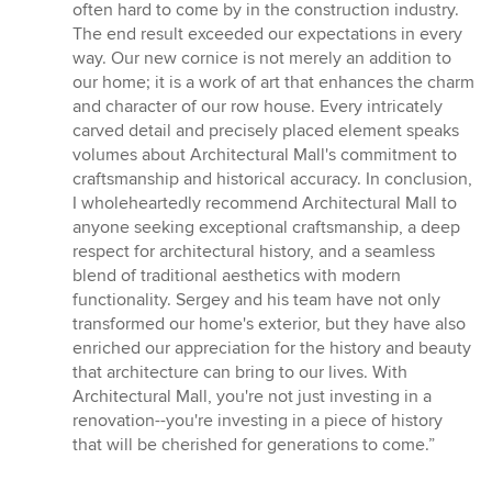
often hard to come by in the construction industry.
The end result exceeded our expectations in every
way. Our new cornice is not merely an addition to
our home; it is a work of art that enhances the charm
and character of our row house. Every intricately
carved detail and precisely placed element speaks
volumes about Architectural Mall's commitment to
craftsmanship and historical accuracy. In conclusion,
I wholeheartedly recommend Architectural Mall to
anyone seeking exceptional craftsmanship, a deep
respect for architectural history, and a seamless
blend of traditional aesthetics with modern
functionality. Sergey and his team have not only
transformed our home's exterior, but they have also
enriched our appreciation for the history and beauty
that architecture can bring to our lives. With
Architectural Mall, you're not just investing in a
renovation--you're investing in a piece of history
that will be cherished for generations to come.”