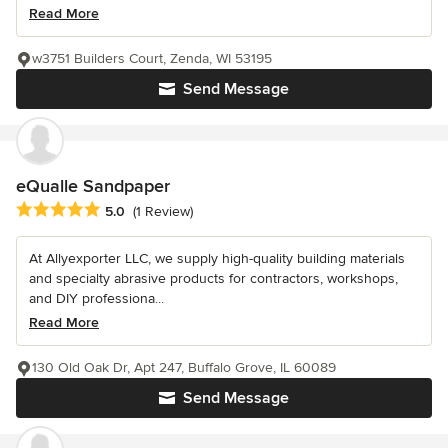
Read More
w3751 Builders Court, Zenda, WI 53195
Send Message
eQualle Sandpaper
Average rating: 5 out of 5 stars
5.0
(1 Review)
At Allyexporter LLC, we supply high-quality building materials
and specialty abrasive products for contractors, workshops,
and DIY professiona...
Read More
130 Old Oak Dr, Apt 247, Buffalo Grove, IL 60089
Send Message