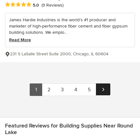
Average rating: 5 out of 5 stars
5.0
(9 Reviews)
James Hardie Industries is the world’s #1 producer and
marketer of high-performance fiber cement and fiber gypsum
building solutions. We emplo...
Read More
231 S LaSalle Street Suite 2000, Chicago, IL 60604
1
2
3
4
5
Featured Reviews for Building Supplies Near Round
Lake