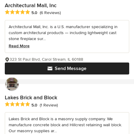
Architectural Mall, Inc
Average rating: 5 out of 5 stars
5.0
(6 Reviews)
Architectural Mall, Inc. is a U.S. manufacturer specializing in
custom architectural products — including lightweight cast
stone fireplace sur...
Read More
323 St Paul Blvd, Carol Stream, IL 60188
Send Message
Lakes Brick and Block
Average rating: 5 out of 5 stars
5.0
(1 Review)
Lakes Brick and Block is a masonry supply company. We
manufacture concrete block and Hillcrest retaining wall block.
Our masonry supplies ar...