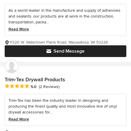
As a world leader in the manufacture and supply of adhesives
and sealants, our products are at work in the construction,
transportation, packa...
Read More
11320 W. Watertown Plank Road, Wauwatosa, WI 53226
Send Message
Trim-Tex Drywall Products
Average rating: 5 out of 5 stars
5.0
(2 Reviews)
Trim-Tex has been the industry leader in designing and
producing the finest quality and most innovative line of vinyl
drywall accessories for...
Read More