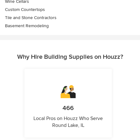
Wine Cellars
Custom Countertops
Tile and Stone Contractors
Basement Remodeling
Why Hire Building Supplies on Houzz?
466
Local Pros on Houzz Who Serve
Round Lake, IL