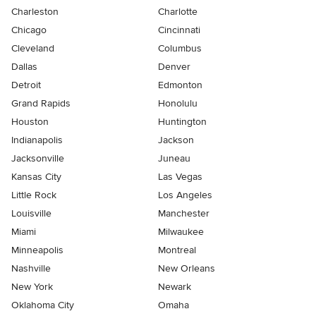
Charleston
Charlotte
Chicago
Cincinnati
Cleveland
Columbus
Dallas
Denver
Detroit
Edmonton
Grand Rapids
Honolulu
Houston
Huntington
Indianapolis
Jackson
Jacksonville
Juneau
Kansas City
Las Vegas
Little Rock
Los Angeles
Louisville
Manchester
Miami
Milwaukee
Minneapolis
Montreal
Nashville
New Orleans
New York
Newark
Oklahoma City
Omaha