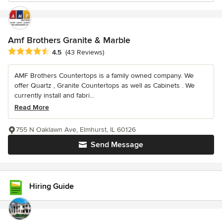
Amf Brothers Granite & Marble
Average rating: 4.5 out of 5 stars
4.5
(43 Reviews)
AMF Brothers Countertops is a family owned company. We
offer Quartz , Granite Countertops as well as Cabinets . We
currently install and fabri...
Read More
755 N Oaklawn Ave, Elmhurst, IL 60126
Send Message
Hiring Guide