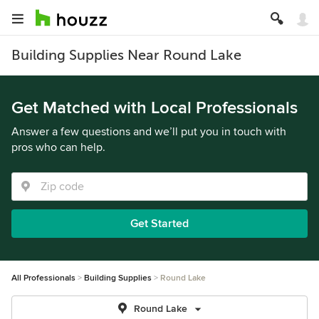
Building Supplies Near Round Lake
Get Matched with Local Professionals
Answer a few questions and we’ll put you in touch with
pros who can help.
Get Started
All Professionals
Building Supplies
Round Lake
Round Lake