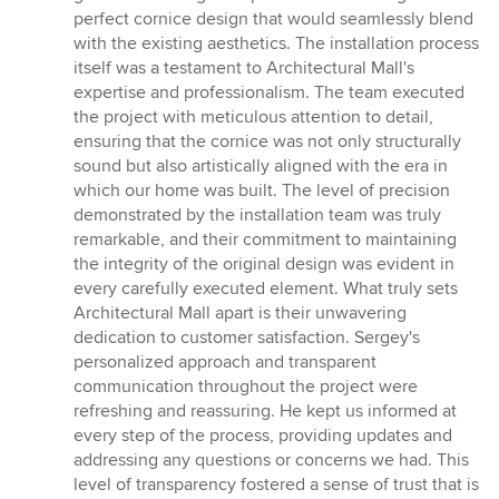
perfect cornice design that would seamlessly blend
with the existing aesthetics. The installation process
itself was a testament to Architectural Mall's
expertise and professionalism. The team executed
the project with meticulous attention to detail,
ensuring that the cornice was not only structurally
sound but also artistically aligned with the era in
which our home was built. The level of precision
demonstrated by the installation team was truly
remarkable, and their commitment to maintaining
the integrity of the original design was evident in
every carefully executed element. What truly sets
Architectural Mall apart is their unwavering
dedication to customer satisfaction. Sergey's
personalized approach and transparent
communication throughout the project were
refreshing and reassuring. He kept us informed at
every step of the process, providing updates and
addressing any questions or concerns we had. This
level of transparency fostered a sense of trust that is