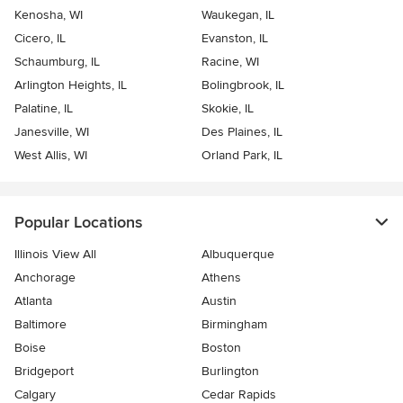
Kenosha, WI
Waukegan, IL
Cicero, IL
Evanston, IL
Schaumburg, IL
Racine, WI
Arlington Heights, IL
Bolingbrook, IL
Palatine, IL
Skokie, IL
Janesville, WI
Des Plaines, IL
West Allis, WI
Orland Park, IL
Popular Locations
Illinois View All
Albuquerque
Anchorage
Athens
Atlanta
Austin
Baltimore
Birmingham
Boise
Boston
Bridgeport
Burlington
Calgary
Cedar Rapids