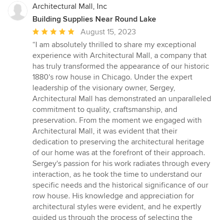
Architectural Mall, Inc
Building Supplies Near Round Lake
Average
August 15, 2023
rating:
“I am absolutely thrilled to share my exceptional
5
experience with Architectural Mall, a company that
out
has truly transformed the appearance of our historic
of
1880's row house in Chicago. Under the expert
5
leadership of the visionary owner, Sergey,
stars
Architectural Mall has demonstrated an unparalleled
commitment to quality, craftsmanship, and
preservation. From the moment we engaged with
Architectural Mall, it was evident that their
dedication to preserving the architectural heritage
of our home was at the forefront of their approach.
Sergey's passion for his work radiates through every
interaction, as he took the time to understand our
specific needs and the historical significance of our
row house. His knowledge and appreciation for
architectural styles were evident, and he expertly
guided us through the process of selecting the