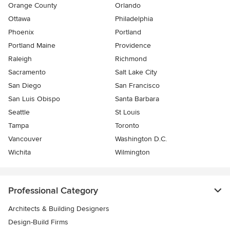
Orange County
Orlando
Ottawa
Philadelphia
Phoenix
Portland
Portland Maine
Providence
Raleigh
Richmond
Sacramento
Salt Lake City
San Diego
San Francisco
San Luis Obispo
Santa Barbara
Seattle
St Louis
Tampa
Toronto
Vancouver
Washington D.C.
Wichita
Wilmington
Professional Category
Architects & Building Designers
Design-Build Firms