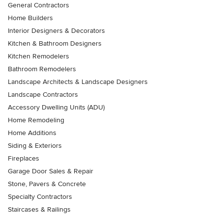
General Contractors
Home Builders
Interior Designers & Decorators
Kitchen & Bathroom Designers
Kitchen Remodelers
Bathroom Remodelers
Landscape Architects & Landscape Designers
Landscape Contractors
Accessory Dwelling Units (ADU)
Home Remodeling
Home Additions
Siding & Exteriors
Fireplaces
Garage Door Sales & Repair
Stone, Pavers & Concrete
Specialty Contractors
Staircases & Railings