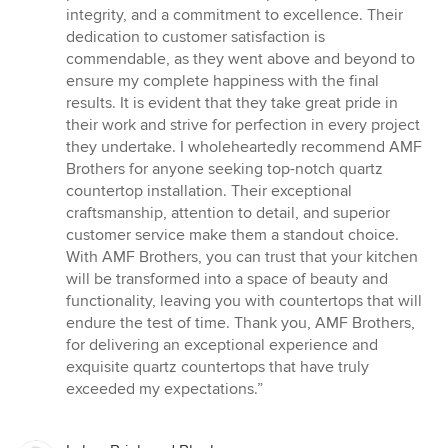
integrity, and a commitment to excellence. Their
dedication to customer satisfaction is
commendable, as they went above and beyond to
ensure my complete happiness with the final
results. It is evident that they take great pride in
their work and strive for perfection in every project
they undertake. I wholeheartedly recommend AMF
Brothers for anyone seeking top-notch quartz
countertop installation. Their exceptional
craftsmanship, attention to detail, and superior
customer service make them a standout choice.
With AMF Brothers, you can trust that your kitchen
will be transformed into a space of beauty and
functionality, leaving you with countertops that will
endure the test of time. Thank you, AMF Brothers,
for delivering an exceptional experience and
exquisite quartz countertops that have truly
exceeded my expectations.”