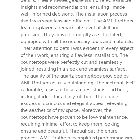
details. Their knowledgeable staff offered valuable
insights and recommendations, ensuring I made
well-informed decisions. The installation process
itself was seamless and efficient. The AMF Brothers
team displayed a remarkable level of skill and
precision. They arrived promptly as scheduled,
equipped with all the necessary tools and materials.
Their attention to detail was evident in every aspect
of their work, ensuring a flawless installation. The
countertops were perfectly cut and seamlessly
joined, resulting in a sleek and seamless surface.
The quality of the quartz countertops provided by
AMF Brothers is truly outstanding. The material itself
is durable, resistant to scratches, stains, and heat,
making it ideal for a busy kitchen. The quartz
exudes a luxurious and elegant appeal, elevating
the aesthetics of my space. Moreover, the
countertops have proven to be low-maintenance,
requiring minimal effort to keep them looking
pristine and beautiful. Throughout the entire
process, AMF Brothers exemplified professionalism,