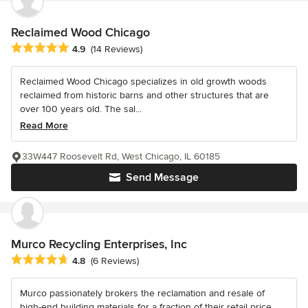
Reclaimed Wood Chicago
Average rating: 4.9 out of 5 stars
4.9
(14 Reviews)
Reclaimed Wood Chicago specializes in old growth woods
reclaimed from historic barns and other structures that are
over 100 years old. The sal...
Read More
33W447 Roosevelt Rd, West Chicago, IL 60185
Send Message
Murco Recycling Enterprises, Inc
Average rating: 4.8 out of 5 stars
4.8
(6 Reviews)
Murco passionately brokers the reclamation and resale of
high-end building materials for a fraction of their retail price.