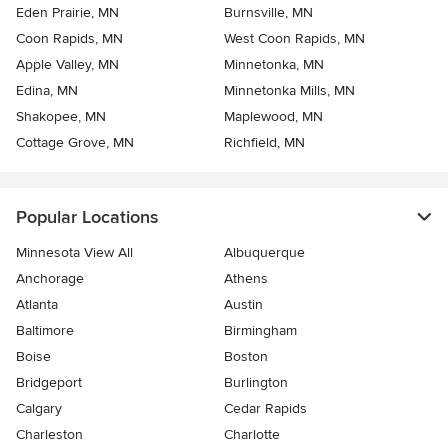
Eden Prairie, MN
Burnsville, MN
Coon Rapids, MN
West Coon Rapids, MN
Apple Valley, MN
Minnetonka, MN
Edina, MN
Minnetonka Mills, MN
Shakopee, MN
Maplewood, MN
Cottage Grove, MN
Richfield, MN
Popular Locations
Minnesota View All
Albuquerque
Anchorage
Athens
Atlanta
Austin
Baltimore
Birmingham
Boise
Boston
Bridgeport
Burlington
Calgary
Cedar Rapids
Charleston
Charlotte