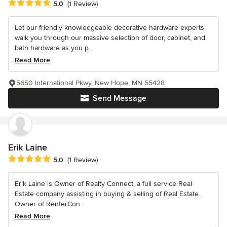
Average rating: 5 out of 5 stars
5.0
(1 Review)
Let our friendly knowledgeable decorative hardware experts
walk you through our massive selection of door, cabinet, and
bath hardware as you p...
Read More
5650 International Pkwy, New Hope, MN 55428
Send Message
Erik Laine
Average rating: 5 out of 5 stars
5.0
(1 Review)
Erik Laine is Owner of Realty Connect, a full service Real
Estate company assisting in buying & selling of Real Estate.
Owner of RenterCon...
Read More