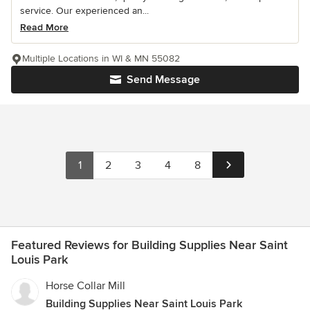
service. Our experienced an...
Read More
Multiple Locations in WI & MN 55082
Send Message
1
2
3
4
8
Featured Reviews for Building Supplies Near Saint
Louis Park
Horse Collar Mill
Building Supplies Near Saint Louis Park