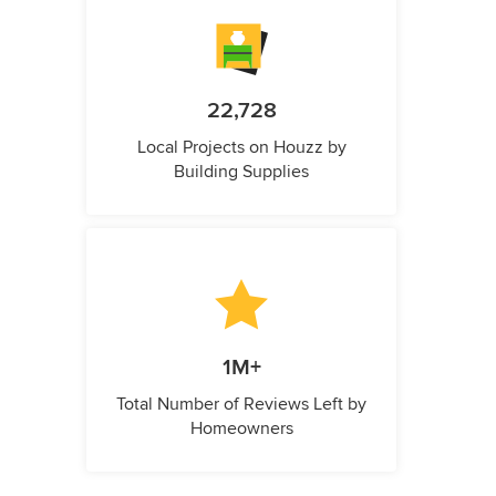
22,728
Local Projects on Houzz by
Building Supplies
1M+
Total Number of Reviews Left by
Homeowners