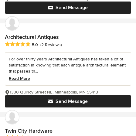
Send Message
Architectural Antiques
Average rating: 5 out of 5 stars
5.0
(2 Reviews)
For over thirty years Architectural Antiques has taken a lot of
satisfaction in knowing that each antique architectural element
that passes th...
Read More
1330 Quincy Street NE, Minneapolis, MN 55413
Send Message
Twin City Hardware