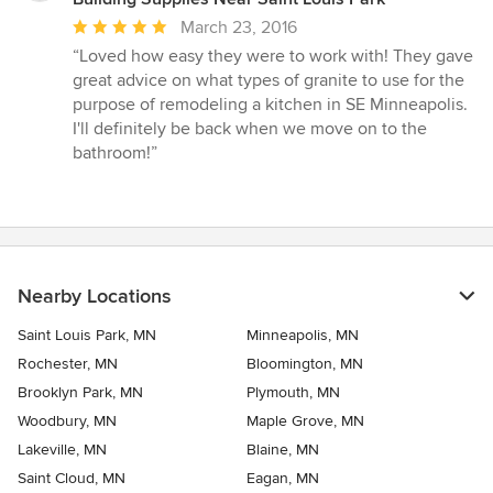
Average
March 23, 2016
rating:
“Loved how easy they were to work with! They gave
5
great advice on what types of granite to use for the
out
purpose of remodeling a kitchen in SE Minneapolis.
of
I'll definitely be back when we move on to the
5
bathroom!”
stars
Nearby Locations
Saint Louis Park, MN
Minneapolis, MN
Rochester, MN
Bloomington, MN
Brooklyn Park, MN
Plymouth, MN
Woodbury, MN
Maple Grove, MN
Lakeville, MN
Blaine, MN
Saint Cloud, MN
Eagan, MN