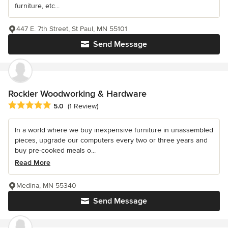
furniture, etc...
447 E. 7th Street, St Paul, MN 55101
Send Message
Rockler Woodworking & Hardware
Average rating: 5 out of 5 stars
5.0
(1 Review)
In a world where we buy inexpensive furniture in unassembled
pieces, upgrade our computers every two or three years and
buy pre-cooked meals o...
Read More
Medina, MN 55340
Send Message