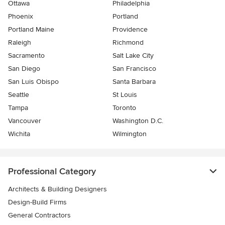
Ottawa
Philadelphia
Phoenix
Portland
Portland Maine
Providence
Raleigh
Richmond
Sacramento
Salt Lake City
San Diego
San Francisco
San Luis Obispo
Santa Barbara
Seattle
St Louis
Tampa
Toronto
Vancouver
Washington D.C.
Wichita
Wilmington
Professional Category
Architects & Building Designers
Design-Build Firms
General Contractors