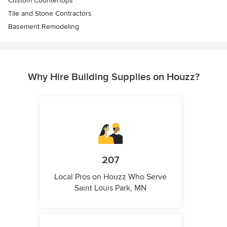
Custom Countertops
Tile and Stone Contractors
Basement Remodeling
Why Hire Building Supplies on Houzz?
207
Local Pros on Houzz Who Serve
Saint Louis Park, MN