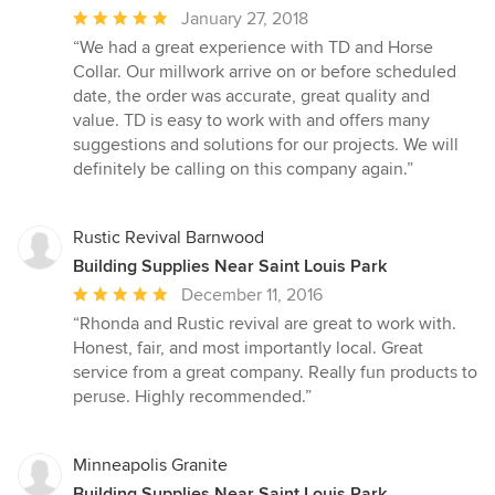
Average
January 27, 2018
rating:
“We had a great experience with TD and Horse
5
Collar. Our millwork arrive on or before scheduled
out
date, the order was accurate, great quality and
of
value. TD is easy to work with and offers many
5
suggestions and solutions for our projects. We will
stars
definitely be calling on this company again.”
Rustic Revival Barnwood
Building Supplies Near Saint Louis Park
Average
December 11, 2016
rating:
“Rhonda and Rustic revival are great to work with.
5
Honest, fair, and most importantly local. Great
out
service from a great company. Really fun products to
of
peruse. Highly recommended.”
5
stars
Minneapolis Granite
Building Supplies Near Saint Louis Park