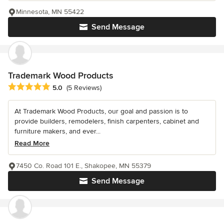
Minnesota, MN 55422
Send Message
Trademark Wood Products
Average rating: 5 out of 5 stars
5.0
(5 Reviews)
At Trademark Wood Products, our goal and passion is to
provide builders, remodelers, finish carpenters, cabinet and
furniture makers, and ever...
Read More
7450 Co. Road 101 E., Shakopee, MN 55379
Send Message