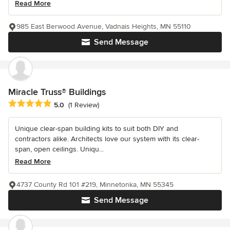
Read More
985 East Berwood Avenue, Vadnais Heights, MN 55110
Send Message
Miracle Truss® Buildings
Average rating: 5 out of 5 stars
5.0
(1 Review)
Unique clear-span building kits to suit both DIY and
contractors alike. Architects love our system with its clear-
span, open ceilings. Uniqu...
Read More
4737 County Rd 101 #219, Minnetonka, MN 55345
Send Message