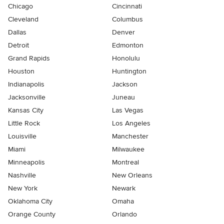
Chicago
Cincinnati
Cleveland
Columbus
Dallas
Denver
Detroit
Edmonton
Grand Rapids
Honolulu
Houston
Huntington
Indianapolis
Jackson
Jacksonville
Juneau
Kansas City
Las Vegas
Little Rock
Los Angeles
Louisville
Manchester
Miami
Milwaukee
Minneapolis
Montreal
Nashville
New Orleans
New York
Newark
Oklahoma City
Omaha
Orange County
Orlando