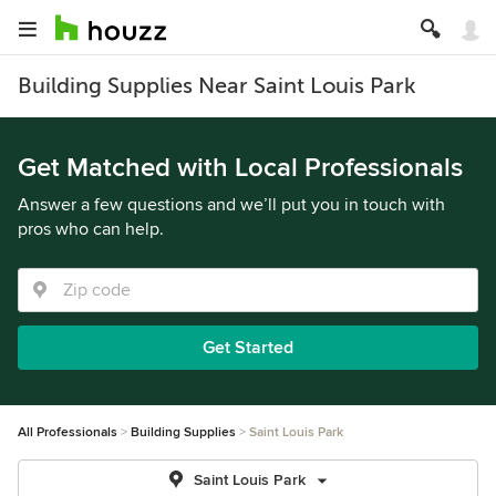
Building Supplies Near Saint Louis Park
Get Matched with Local Professionals
Answer a few questions and we’ll put you in touch with
pros who can help.
Get Started
All Professionals
Building Supplies
Saint Louis Park
Saint Louis Park