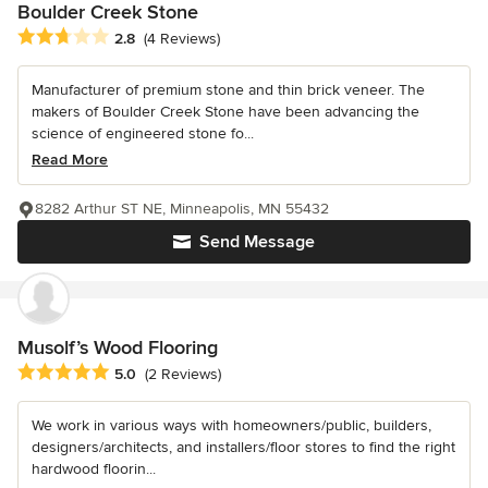
Boulder Creek Stone
Average rating: 2.8 out of 5 stars
2.8
(4 Reviews)
Manufacturer of premium stone and thin brick veneer. The
makers of Boulder Creek Stone have been advancing the
science of engineered stone fo...
Read More
8282 Arthur ST NE, Minneapolis, MN 55432
Send Message
Musolf’s Wood Flooring
Average rating: 5 out of 5 stars
5.0
(2 Reviews)
We work in various ways with homeowners/public, builders,
designers/architects, and installers/floor stores to find the right
hardwood floorin...