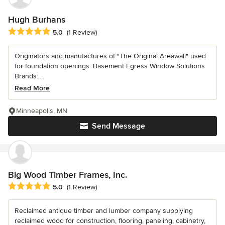
Hugh Burhans
Average rating: 5 out of 5 stars
5.0
(1 Review)
Originators and manufactures of "The Original Areawall" used
for foundation openings. Basement Egress Window Solutions
Brands:...
Read More
Minneapolis, MN
Send Message
Big Wood Timber Frames, Inc.
Average rating: 5 out of 5 stars
5.0
(1 Review)
Reclaimed antique timber and lumber company supplying
reclaimed wood for construction, flooring, paneling, cabinetry,