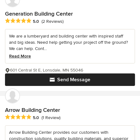
Generation Building Center
Average rating: 5 out of 5 stars
5.0
(2 Reviews)
We are a lumberyard and building center with inspired staff
and big ideas. Need help getting your project off the ground?
We can help. Cont...
Read More
601 Central St E, Lonsdale, MN 55046
Send Message
Arrow Building Center
Average rating: 5 out of 5 stars
5.0
(1 Review)
Arrow Building Center provides our customers with
construction solutions, quality building materials, and superior