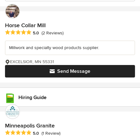
Horse Collar Mill
Average rating: 5 out of 5 stars
5.0
(2 Reviews)
Millwork and specialty wood products supplier.
EXCELSIOR, MN 55331
Send Message
Hiring Guide
Minneapolis Granite
Average rating: 5 out of 5 stars
5.0
(1 Review)