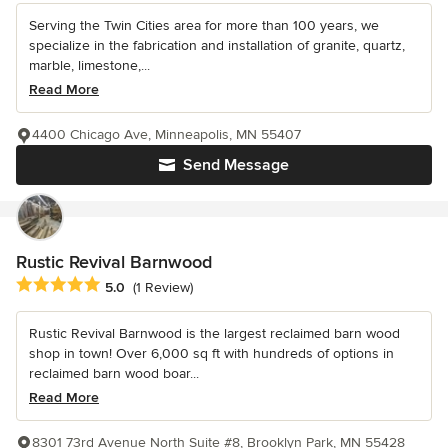
Serving the Twin Cities area for more than 100 years, we
specialize in the fabrication and installation of granite, quartz,
marble, limestone,...
Read More
4400 Chicago Ave, Minneapolis, MN 55407
Send Message
Rustic Revival Barnwood
Average rating: 5 out of 5 stars
5.0
(1 Review)
Rustic Revival Barnwood is the largest reclaimed barn wood
shop in town! Over 6,000 sq ft with hundreds of options in
reclaimed barn wood boar...
Read More
8301 73rd Avenue North Suite #8, Brooklyn Park, MN 55428