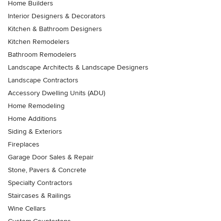
Home Builders
Interior Designers & Decorators
Kitchen & Bathroom Designers
Kitchen Remodelers
Bathroom Remodelers
Landscape Architects & Landscape Designers
Landscape Contractors
Accessory Dwelling Units (ADU)
Home Remodeling
Home Additions
Siding & Exteriors
Fireplaces
Garage Door Sales & Repair
Stone, Pavers & Concrete
Specialty Contractors
Staircases & Railings
Wine Cellars