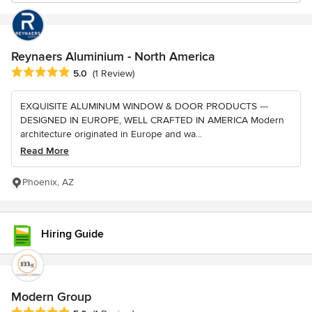
Reynaers Aluminium - North America
Average rating: 5 out of 5 stars
5.0
(1 Review)
EXQUISITE ALUMINUM WINDOW & DOOR PRODUCTS ---
DESIGNED IN EUROPE, WELL CRAFTED IN AMERICA Modern
architecture originated in Europe and wa...
Read More
Phoenix, AZ
Hiring Guide
Modern Group