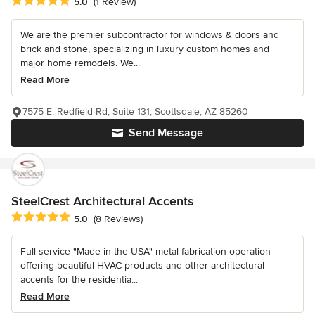
Average rating: 5 out of 5 stars
5.0
(1 Review)
We are the premier subcontractor for windows & doors and
brick and stone, specializing in luxury custom homes and
major home remodels. We...
Read More
7575 E, Redfield Rd, Suite 131, Scottsdale, AZ 85260
Send Message
SteelCrest Architectural Accents
Average rating: 5 out of 5 stars
5.0
(8 Reviews)
Full service "Made in the USA" metal fabrication operation
offering beautiful HVAC products and other architectural
accents for the residentia...
Read More