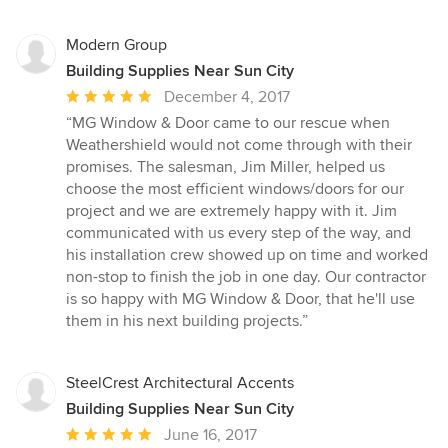
Modern Group
Building Supplies Near Sun City
Average
December 4, 2017
rating:
“MG Window & Door came to our rescue when
5
Weathershield would not come through with their
out
promises. The salesman, Jim Miller, helped us
of
choose the most efficient windows/doors for our
5
project and we are extremely happy with it. Jim
stars
communicated with us every step of the way, and
his installation crew showed up on time and worked
non-stop to finish the job in one day. Our contractor
is so happy with MG Window & Door, that he'll use
them in his next building projects.”
SteelCrest Architectural Accents
Building Supplies Near Sun City
Average
June 16, 2017