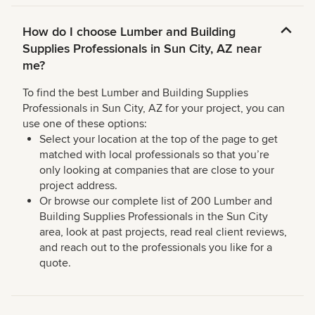
How do I choose Lumber and Building
Supplies Professionals in Sun City, AZ near
me?
To find the best Lumber and Building Supplies
Professionals in Sun City, AZ for your project, you can
use one of these options:
Select your location at the top of the page to get
matched with local professionals so that you’re
only looking at companies that are close to your
project address.
Or browse our complete list of 200 Lumber and
Building Supplies Professionals in the Sun City
area, look at past projects, read real client reviews,
and reach out to the professionals you like for a
quote.