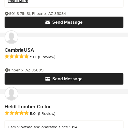
Read More
901 S 7th St, Phoenix, AZ 85034
Send Message
CambriaUSA
Average rating: 5 out of 5 stars
5.0
(1 Review)
Phoenix, AZ 85009
Send Message
Heldt Lumber Co Inc
Average rating: 5 out of 5 stars
5.0
(1 Review)
Family owned and operated since 1954!