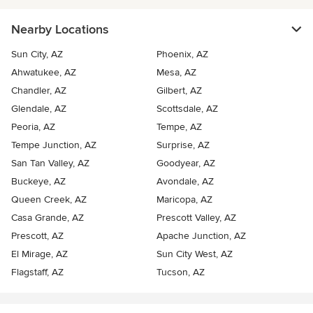
Nearby Locations
Sun City, AZ
Phoenix, AZ
Ahwatukee, AZ
Mesa, AZ
Chandler, AZ
Gilbert, AZ
Glendale, AZ
Scottsdale, AZ
Peoria, AZ
Tempe, AZ
Tempe Junction, AZ
Surprise, AZ
San Tan Valley, AZ
Goodyear, AZ
Buckeye, AZ
Avondale, AZ
Queen Creek, AZ
Maricopa, AZ
Casa Grande, AZ
Prescott Valley, AZ
Prescott, AZ
Apache Junction, AZ
El Mirage, AZ
Sun City West, AZ
Flagstaff, AZ
Tucson, AZ