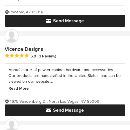
Phoenix, AZ 85014
Send Message
Vicenza Designs
Average rating: 5 out of 5 stars
5.0
(1 Review)
Manufacturer of pewter cabinet hardware and accessories.
Our products are handcrafted in the United States, and can be
viewed on our website....
Read More
4675 Vandenberg Dr, North Las Vegas, NV 85009
Send Message