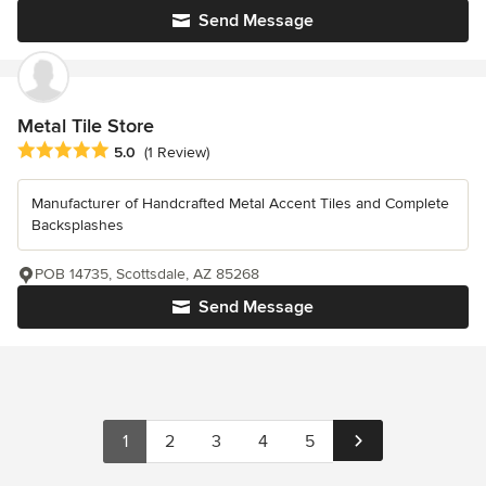
Send Message
Metal Tile Store
Average rating: 5 out of 5 stars
5.0
(1 Review)
Manufacturer of Handcrafted Metal Accent Tiles and Complete
Backsplashes
POB 14735, Scottsdale, AZ 85268
Send Message
1
2
3
4
5