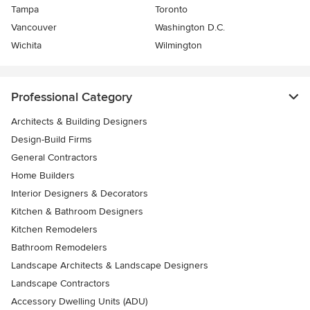
Tampa
Toronto
Vancouver
Washington D.C.
Wichita
Wilmington
Professional Category
Architects & Building Designers
Design-Build Firms
General Contractors
Home Builders
Interior Designers & Decorators
Kitchen & Bathroom Designers
Kitchen Remodelers
Bathroom Remodelers
Landscape Architects & Landscape Designers
Landscape Contractors
Accessory Dwelling Units (ADU)