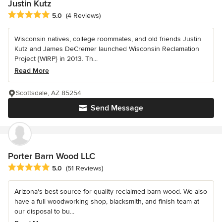
Justin Kutz
Average rating: 5 out of 5 stars
5.0
(4 Reviews)
Wisconsin natives, college roommates, and old friends Justin
Kutz and James DeCremer launched Wisconsin Reclamation
Project {WIRP} in 2013. Th...
Read More
Scottsdale, AZ 85254
Send Message
Porter Barn Wood LLC
Average rating: 5 out of 5 stars
5.0
(51 Reviews)
Arizona's best source for quality reclaimed barn wood. We also
have a full woodworking shop, blacksmith, and finish team at
our disposal to bu...