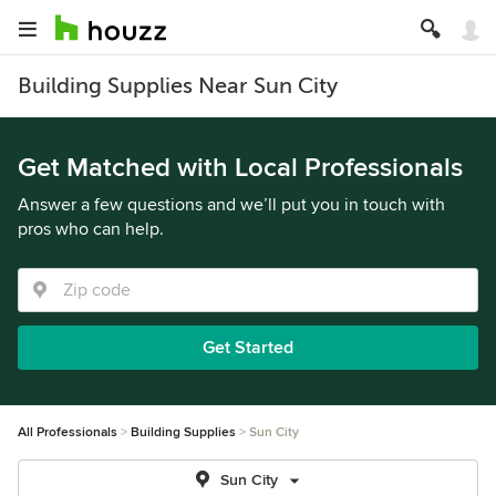
Building Supplies Near Sun City
Get Matched with Local Professionals
Answer a few questions and we’ll put you in touch with
pros who can help.
Get Started
All Professionals
Building Supplies
Sun City
Sun City