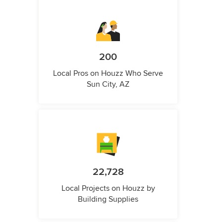
200
Local Pros on Houzz Who Serve
Sun City, AZ
22,728
Local Projects on Houzz by
Building Supplies