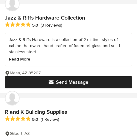
Jazz & Riffs Hardware Collection
Average rating: 5 out of 5 stars
5.0
(3 Reviews)
Jazz & Riffs Hardware is a collection of 2 distinct styles of
cabinet hardware, hand crafted of fused art glass and solid
stainless steel...
Read More
Mesa, AZ 85207
Send Message
R and K Building Supplies
Average rating: 5 out of 5 stars
5.0
(1 Review)
Gilbert, AZ