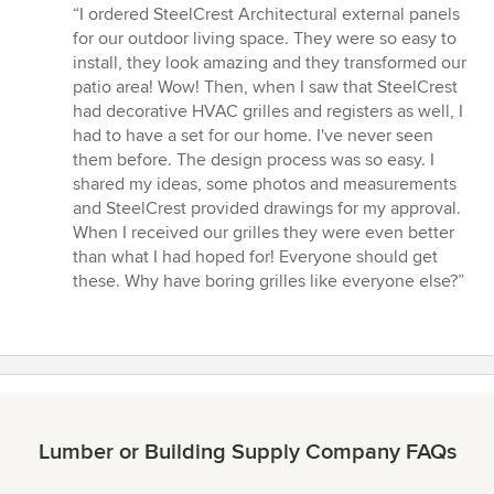
rating:
“I ordered SteelCrest Architectural external panels
5
for our outdoor living space. They were so easy to
out
install, they look amazing and they transformed our
of
patio area! Wow! Then, when I saw that SteelCrest
5
had decorative HVAC grilles and registers as well, I
stars
had to have a set for our home. I've never seen
them before. The design process was so easy. I
shared my ideas, some photos and measurements
and SteelCrest provided drawings for my approval.
When I received our grilles they were even better
than what I had hoped for! Everyone should get
these. Why have boring grilles like everyone else?”
Lumber or Building Supply Company FAQs