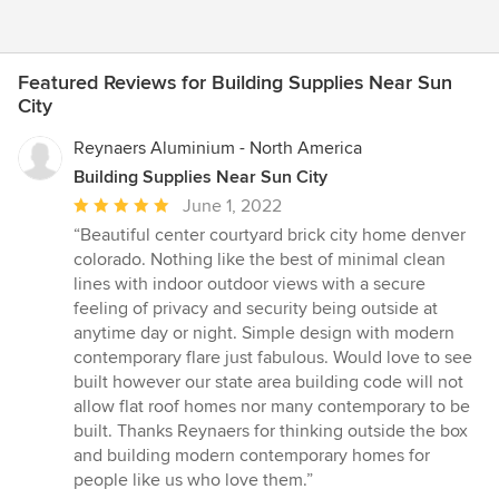
Featured Reviews for Building Supplies Near Sun
City
Reynaers Aluminium - North America
Building Supplies Near Sun City
Average
June 1, 2022
rating:
“Beautiful center courtyard brick city home denver
5
colorado. Nothing like the best of minimal clean
out
lines with indoor outdoor views with a secure
of
feeling of privacy and security being outside at
5
anytime day or night. Simple design with modern
stars
contemporary flare just fabulous. Would love to see
built however our state area building code will not
allow flat roof homes nor many contemporary to be
built. Thanks Reynaers for thinking outside the box
and building modern contemporary homes for
people like us who love them.”