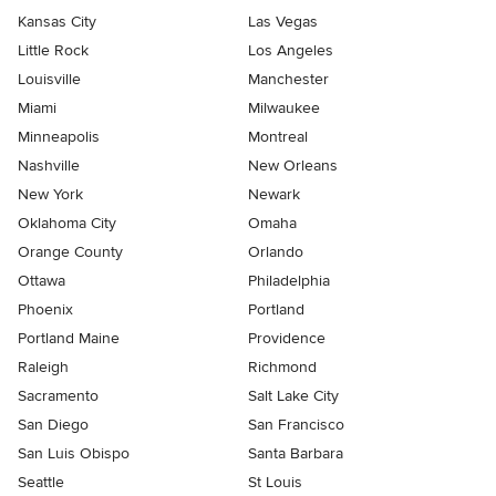
Kansas City
Las Vegas
Little Rock
Los Angeles
Louisville
Manchester
Miami
Milwaukee
Minneapolis
Montreal
Nashville
New Orleans
New York
Newark
Oklahoma City
Omaha
Orange County
Orlando
Ottawa
Philadelphia
Phoenix
Portland
Portland Maine
Providence
Raleigh
Richmond
Sacramento
Salt Lake City
San Diego
San Francisco
San Luis Obispo
Santa Barbara
Seattle
St Louis