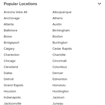
Popular Locations
Arizona View All
Albuquerque
Anchorage
Athens
Atlanta
Austin
Baltimore
Birmingham
Boise
Boston
Bridgeport
Burlington
Calgary
Cedar Rapids
Charleston
Charlotte
Chicago
Cincinnati
Cleveland
Columbus
Dallas
Denver
Detroit
Edmonton
Grand Rapids
Honolulu
Houston
Huntington
Indianapolis
Jackson
Jacksonville
Juneau