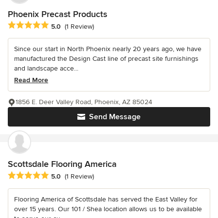
Phoenix Precast Products
Average rating: 5 out of 5 stars
5.0
(1 Review)
Since our start in North Phoenix nearly 20 years ago, we have
manufactured the Design Cast line of precast site furnishings
and landscape acce...
Read More
1856 E. Deer Valley Road, Phoenix, AZ 85024
Send Message
Scottsdale Flooring America
Average rating: 5 out of 5 stars
5.0
(1 Review)
Flooring America of Scottsdale has served the East Valley for
over 15 years. Our 101 / Shea location allows us to be available