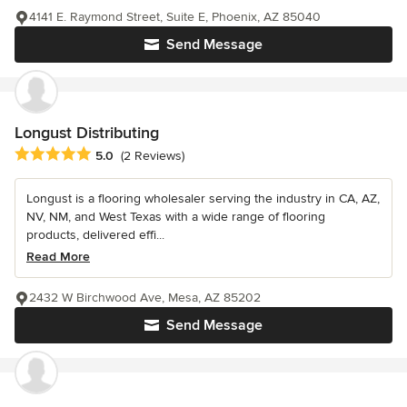
4141 E. Raymond Street, Suite E, Phoenix, AZ 85040
Send Message
Longust Distributing
Average rating: 5 out of 5 stars
5.0
(2 Reviews)
Longust is a flooring wholesaler serving the industry in CA, AZ,
NV, NM, and West Texas with a wide range of flooring
products, delivered effi...
Read More
2432 W Birchwood Ave, Mesa, AZ 85202
Send Message