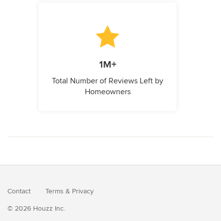
1M+
Total Number of Reviews Left by
Homeowners
Contact
Terms
&
Privacy
© 2026 Houzz Inc.