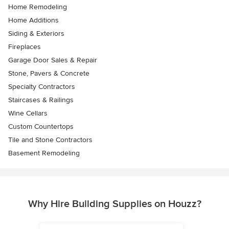
Home Remodeling
Home Additions
Siding & Exteriors
Fireplaces
Garage Door Sales & Repair
Stone, Pavers & Concrete
Specialty Contractors
Staircases & Railings
Wine Cellars
Custom Countertops
Tile and Stone Contractors
Basement Remodeling
Why Hire Building Supplies on Houzz?