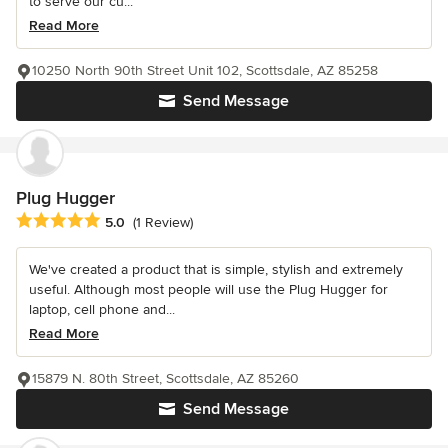
to serve our cu...
Read More
10250 North 90th Street Unit 102, Scottsdale, AZ 85258
Send Message
Plug Hugger
Average rating: 5 out of 5 stars
5.0
(1 Review)
We've created a product that is simple, stylish and extremely
useful. Although most people will use the Plug Hugger for
laptop, cell phone and...
Read More
15879 N. 80th Street, Scottsdale, AZ 85260
Send Message