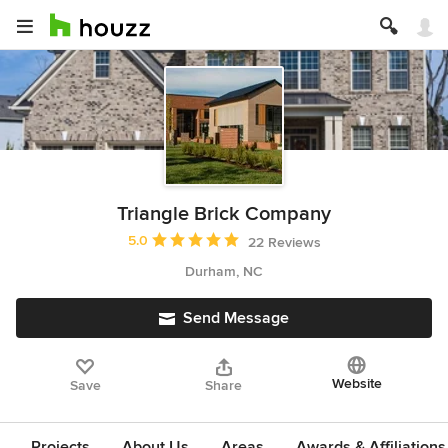
Triangle Brick Company
Average rating: 5 out of 5 stars
5.0
22 Reviews
Durham, NC
Send Message
Website
Save
Share
Projects
About Us
Areas
Awards & Affiliations