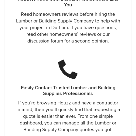
You
Read homeowners reviews before hiring the
Lumber or Building Supply Company to help with
your project in Durham. If you have questions,
read other homeowners’ reviews or our
discussion forum for a second opinion.
Easily Contact Trusted Lumber and Building
Supplies Professionals
If you’re browsing Houzz and have a contractor
in mind, then you’ll quickly find that requesting a
quote is easier than ever. From one simple
dashboard, you can manage all the Lumber or
Building Supply Company quotes you got.