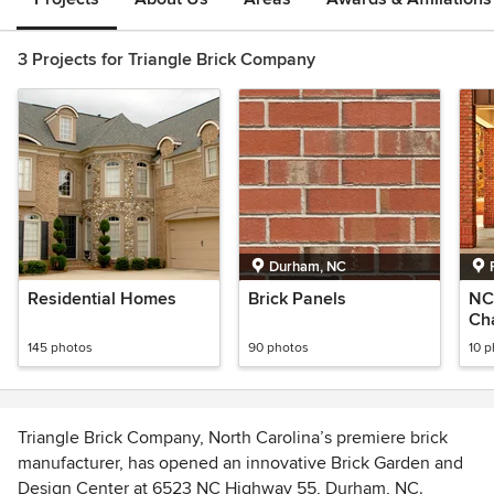
3 Projects for Triangle Brick Company
Durham, NC
Residential Homes
Brick Panels
NC 
Cha
Re
145 photos
90 photos
10 
Triangle Brick Company, North Carolina’s premiere brick
manufacturer, has opened an innovative Brick Garden and
Design Center at 6523 NC Highway 55, Durham, NC.