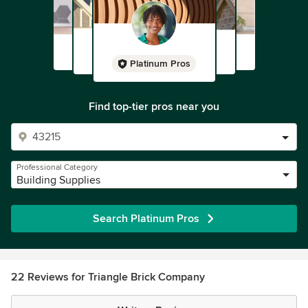
Platinum Pros
Find top-tier pros near you
Professional Category
Building Supplies
Search Platinum Pros
22 Reviews for Triangle Brick Company