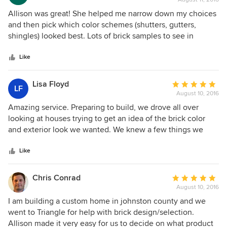
rating:
5
Allison was great! She helped me narrow down my choices
out
and then pick which color schemes (shutters, gutters,
of
shingles) looked best. Lots of brick samples to see in
5
person which is a huge help.
stars
Like
Lisa Floyd
Average
LF
August 10, 2016
rating:
5
Amazing service. Preparing to build, we drove all over
out
looking at houses trying to get an idea of the brick color
of
and exterior look we wanted. We knew a few things we
5
didn't like and a lot of things that we did like. In one short
stars
visit with Allison at Triangle Brick, we had the entire
Like
exterior designed. She did it all. After our visit, we had
brick, stone, mortar, roof and shutter colors and she advised
Chris Conrad
Average
us on our trim and even our coordinating door stain. it was
August 10, 2016
rating:
a stop design service. Their showroom is the best visited.
5
I am building a custom home in johnston county and we
out
went to Triangle for help with brick design/selection.
of
Allison made it very easy for us to decide on what product