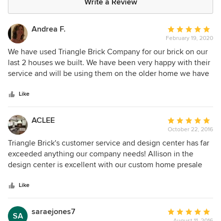
Write a Review
Andrea F.
Average
February 19, 2020
rating:
5
We have used Triangle Brick Company for our brick on our
out
last 2 houses we built. We have been very happy with their
of
service and will be using them on the older home we have
5
just purchased when we do the renovation.
stars
Like
ACLEE
Average
October 22, 2016
rating:
5
Triangle Brick's customer service and design center has far
out
exceeded anything our company needs! Allison in the
of
design center is excellent with our custom home presale
5
clients and always very helpful with suggestions. Email
stars
communication and anything needed during the process is
Like
provided promptly. AC Lee Construction, Inc. has a great
working relationship with this company and highly
saraejones7
Average
SA
recommends them for your brick and stone design!
August 11, 2016