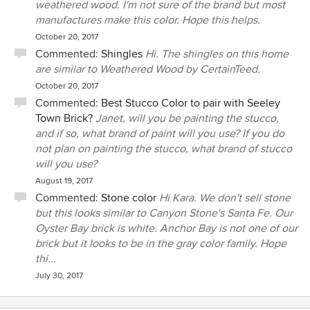
weathered wood. I'm not sure of the brand but most
manufactures make this color. Hope this helps.
October 20, 2017
Commented:
Shingles
Hi. The shingles on this home
are similar to Weathered Wood by CertainTeed.
October 20, 2017
Commented:
Best Stucco Color to pair with Seeley
Town Brick?
Janet, will you be painting the stucco,
and if so, what brand of paint will you use? If you do
not plan on painting the stucco, what brand of stucco
will you use?
August 19, 2017
Commented:
Stone color
Hi Kara. We don't sell stone
but this looks similar to Canyon Stone's Santa Fe. Our
Oyster Bay brick is white. Anchor Bay is not one of our
brick but it looks to be in the gray color family. Hope
thi...
July 30, 2017