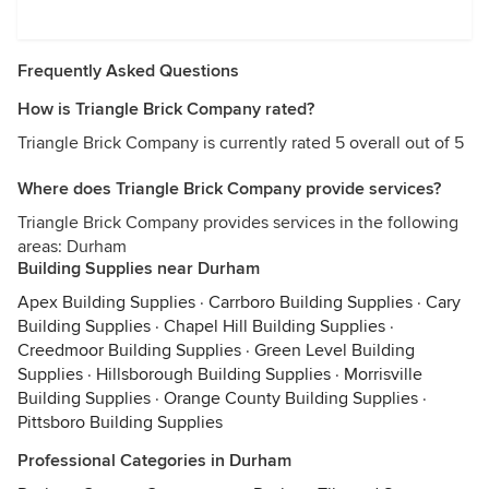
Frequently Asked Questions
How is Triangle Brick Company rated?
Triangle Brick Company is currently rated 5 overall out of 5
Where does Triangle Brick Company provide services?
Triangle Brick Company provides services in the following
areas: Durham
Building Supplies near Durham
Apex Building Supplies
·
Carrboro Building Supplies
·
Cary
Building Supplies
·
Chapel Hill Building Supplies
·
Creedmoor Building Supplies
·
Green Level Building
Supplies
·
Hillsborough Building Supplies
·
Morrisville
Building Supplies
·
Orange County Building Supplies
·
Pittsboro Building Supplies
Professional Categories in Durham