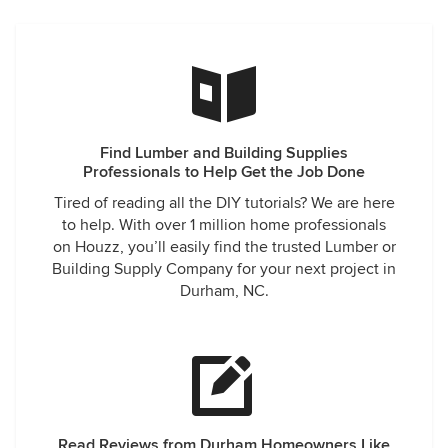
Find Lumber and Building Supplies
Professionals to Help Get the Job Done
Tired of reading all the DIY tutorials? We are here
to help. With over 1 million home professionals
on Houzz, you’ll easily find the trusted Lumber or
Building Supply Company for your next project in
Durham, NC.
Read Reviews from Durham Homeowners Like