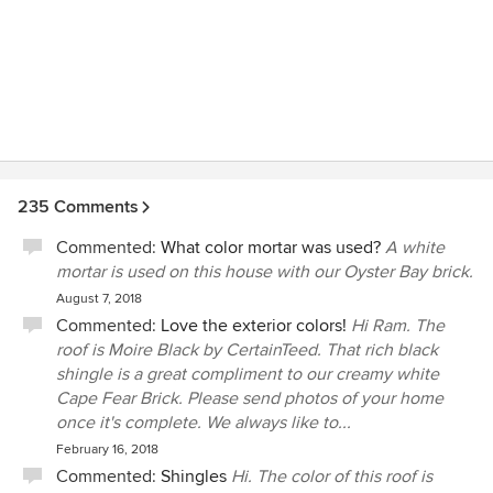
235 Comments
Commented:
What color mortar was used?
A white
mortar is used on this house with our Oyster Bay brick.
August 7, 2018
Commented:
Love the exterior colors!
Hi Ram. The
roof is Moire Black by CertainTeed. That rich black
shingle is a great compliment to our creamy white
Cape Fear Brick. Please send photos of your home
once it's complete. We always like to...
February 16, 2018
Commented:
Shingles
Hi. The color of this roof is