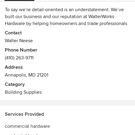
To say we’re detail-oriented is an understatement. We’ve
built our business and our reputation at WalterWorks
Hardware by helping homeowners and trade professionals
find the perfect hardware for every detail in their new
Contact
home or remodel. We offer a vast selection of hardware and
Walter Neese
fixtures from the most respected manufacturers in the
Phone Number
industry and the experience and customer support to
(410) 263-9711
match. We’ve earned the trust of homeowners, remodelers,
architects, designers, and contractors in Maryland,
Address
Washington, D.C., and northern Virginia, including
Annapolis, MD 21201
Annapolis, Columbia, Baltimore, and Easton. Visit our
Category
showroom, check out our website
Building Supplies
(www.walterworkshardware.com), or give us a call at
410.263.9711 to learn more!
Services Provided
commercial hardware