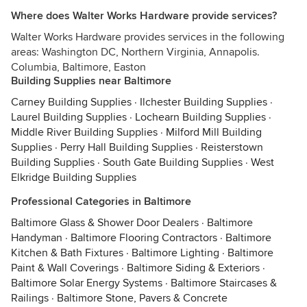
Where does Walter Works Hardware provide services?
Walter Works Hardware provides services in the following
areas: Washington DC, Northern Virginia, Annapolis.
Columbia, Baltimore, Easton
Building Supplies near Baltimore
Carney Building Supplies
·
Ilchester Building Supplies
·
Laurel Building Supplies
·
Lochearn Building Supplies
·
Middle River Building Supplies
·
Milford Mill Building
Supplies
·
Perry Hall Building Supplies
·
Reisterstown
Building Supplies
·
South Gate Building Supplies
·
West
Elkridge Building Supplies
Professional Categories in Baltimore
Baltimore Glass & Shower Door Dealers
·
Baltimore
Handyman
·
Baltimore Flooring Contractors
·
Baltimore
Kitchen & Bath Fixtures
·
Baltimore Lighting
·
Baltimore
Paint & Wall Coverings
·
Baltimore Siding & Exteriors
·
Baltimore Solar Energy Systems
·
Baltimore Staircases &
Railings
·
Baltimore Stone, Pavers & Concrete