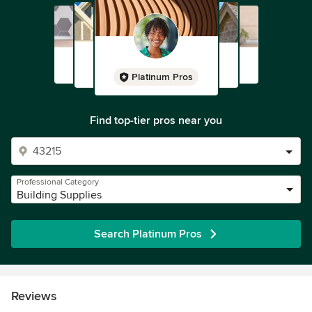
Platinum Pros
Find top-tier pros near you
Professional Category
Building Supplies
Search Platinum Pros
Reviews