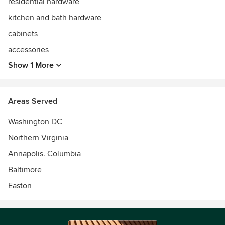
residential hardware
kitchen and bath hardware
cabinets
accessories
Show 1 More
Areas Served
Washington DC
Northern Virginia
Annapolis. Columbia
Baltimore
Easton