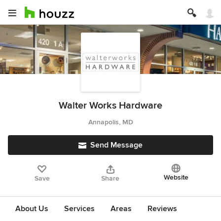
Walter Works Hardware
Annapolis, MD
Send Message
Website
Save
Share
About Us
Services
Areas
Reviews