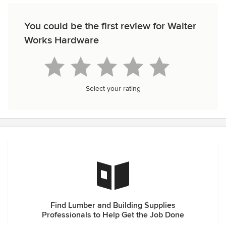
You could be the first review for Walter
Works Hardware
Select your rating
Find Lumber and Building Supplies
Professionals to Help Get the Job Done