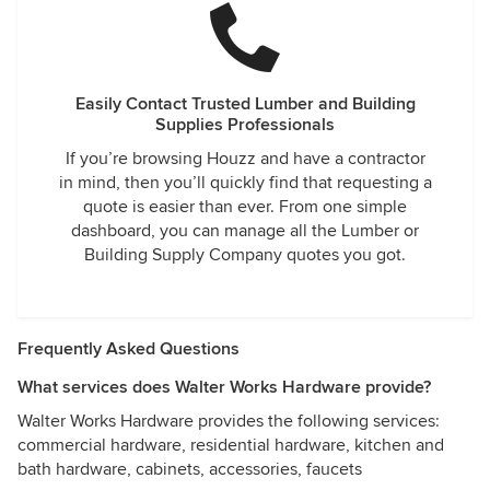
Easily Contact Trusted Lumber and Building
Supplies Professionals
If you’re browsing Houzz and have a contractor
in mind, then you’ll quickly find that requesting a
quote is easier than ever. From one simple
dashboard, you can manage all the Lumber or
Building Supply Company quotes you got.
Frequently Asked Questions
What services does Walter Works Hardware provide?
Walter Works Hardware provides the following services:
commercial hardware, residential hardware, kitchen and
bath hardware, cabinets, accessories, faucets