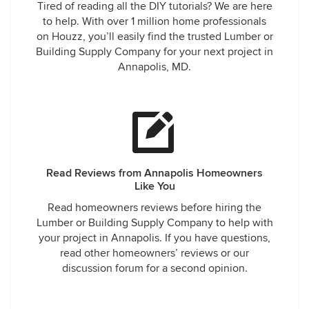
Tired of reading all the DIY tutorials? We are here
to help. With over 1 million home professionals
on Houzz, you’ll easily find the trusted Lumber or
Building Supply Company for your next project in
Annapolis, MD.
Read Reviews from Annapolis Homeowners
Like You
Read homeowners reviews before hiring the
Lumber or Building Supply Company to help with
your project in Annapolis. If you have questions,
read other homeowners’ reviews or our
discussion forum for a second opinion.