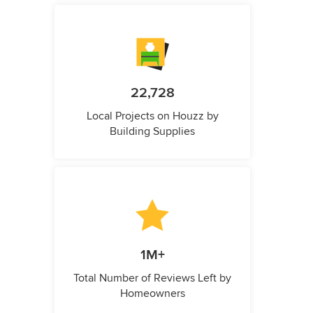
22,728
Local Projects on Houzz by
Building Supplies
1M+
Total Number of Reviews Left by
Homeowners