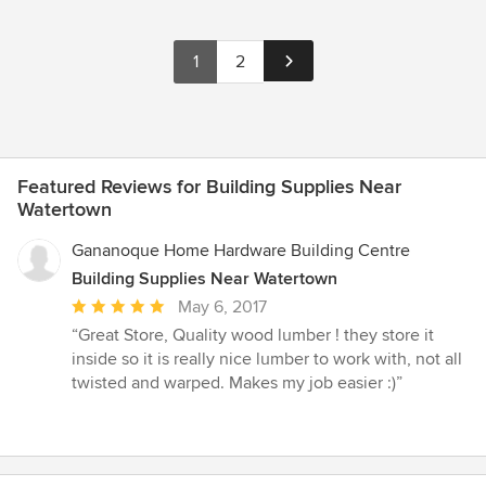
1
2
Featured Reviews for Building Supplies Near
Watertown
Gananoque Home Hardware Building Centre
Building Supplies Near Watertown
Average
May 6, 2017
rating:
“Great Store, Quality wood lumber ! they store it
5
inside so it is really nice lumber to work with, not all
out
twisted and warped. Makes my job easier :)”
of
5
stars