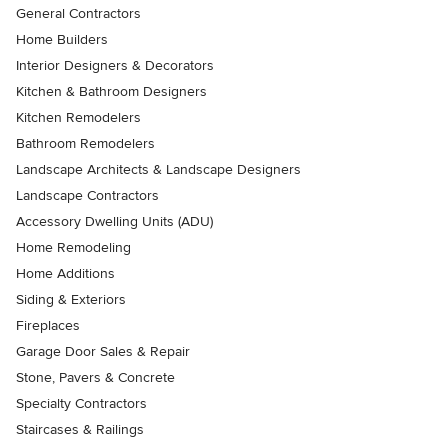
General Contractors
Home Builders
Interior Designers & Decorators
Kitchen & Bathroom Designers
Kitchen Remodelers
Bathroom Remodelers
Landscape Architects & Landscape Designers
Landscape Contractors
Accessory Dwelling Units (ADU)
Home Remodeling
Home Additions
Siding & Exteriors
Fireplaces
Garage Door Sales & Repair
Stone, Pavers & Concrete
Specialty Contractors
Staircases & Railings