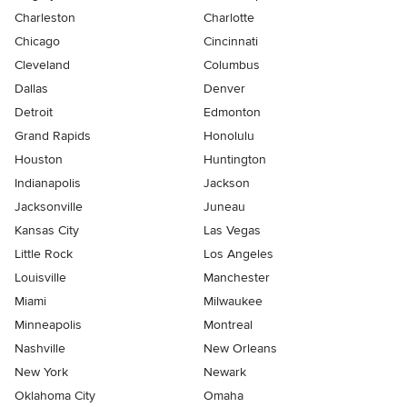
Charleston
Charlotte
Chicago
Cincinnati
Cleveland
Columbus
Dallas
Denver
Detroit
Edmonton
Grand Rapids
Honolulu
Houston
Huntington
Indianapolis
Jackson
Jacksonville
Juneau
Kansas City
Las Vegas
Little Rock
Los Angeles
Louisville
Manchester
Miami
Milwaukee
Minneapolis
Montreal
Nashville
New Orleans
New York
Newark
Oklahoma City
Omaha