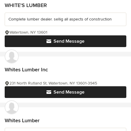
WHITE'S LUMBER
Complete lumber dealer. sellig all aspects of construction
Watertown, NY 13601
Send Message
Whites Lumber Inc
231 North Rutland St, Watertown, NY 13601-3945
Send Message
Whites Lumber