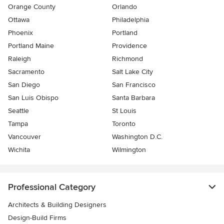
Orange County
Orlando
Ottawa
Philadelphia
Phoenix
Portland
Portland Maine
Providence
Raleigh
Richmond
Sacramento
Salt Lake City
San Diego
San Francisco
San Luis Obispo
Santa Barbara
Seattle
St Louis
Tampa
Toronto
Vancouver
Washington D.C.
Wichita
Wilmington
Professional Category
Architects & Building Designers
Design-Build Firms