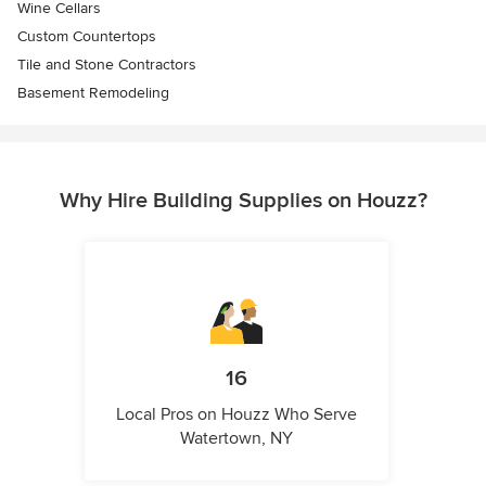
Wine Cellars
Custom Countertops
Tile and Stone Contractors
Basement Remodeling
Why Hire Building Supplies on Houzz?
16
Local Pros on Houzz Who Serve
Watertown, NY