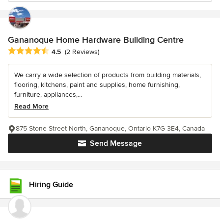
Gananoque Home Hardware Building Centre
Average rating: 4.5 out of 5 stars
4.5
(2 Reviews)
We carry a wide selection of products from building materials,
flooring, kitchens, paint and supplies, home furnishing,
furniture, appliances,...
Read More
875 Stone Street North, Gananoque, Ontario K7G 3E4, Canada
Send Message
Hiring Guide