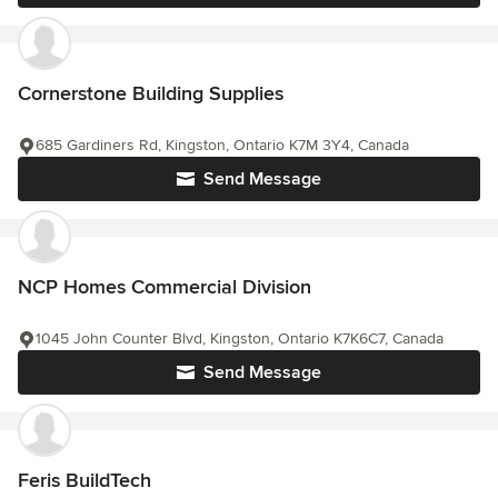
Cornerstone Building Supplies
685 Gardiners Rd, Kingston, Ontario K7M 3Y4, Canada
Send Message
NCP Homes Commercial Division
1045 John Counter Blvd, Kingston, Ontario K7K6C7, Canada
Send Message
Feris BuildTech