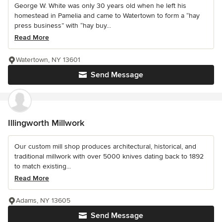
George W. White was only 30 years old when he left his
homestead in Pamelia and came to Watertown to form a “hay
press business” with “hay buy...
Read More
Watertown, NY 13601
Send Message
Illingworth Millwork
Our custom mill shop produces architectural, historical, and
traditional millwork with over 5000 knives dating back to 1892
to match existing...
Read More
Adams, NY 13605
Send Message