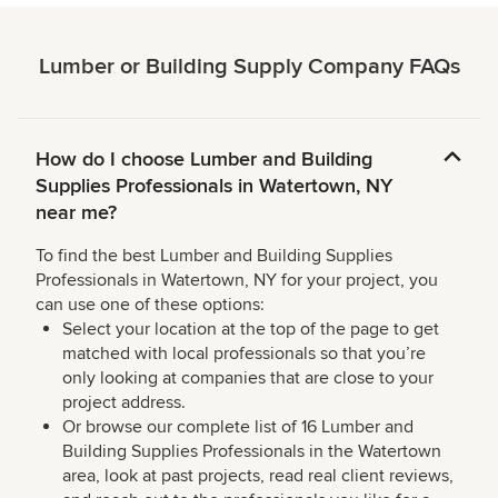
Lumber or Building Supply Company FAQs
How do I choose Lumber and Building
Supplies Professionals in Watertown, NY
near me?
To find the best Lumber and Building Supplies
Professionals in Watertown, NY for your project, you
can use one of these options:
Select your location at the top of the page to get
matched with local professionals so that you’re
only looking at companies that are close to your
project address.
Or browse our complete list of 16 Lumber and
Building Supplies Professionals in the Watertown
area, look at past projects, read real client reviews,