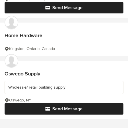
Send Message
Home Hardware
Kingston, Ontario, Canada
Oswego Supply
Wholesale/ retail building supply
Oswego, NY
Send Message