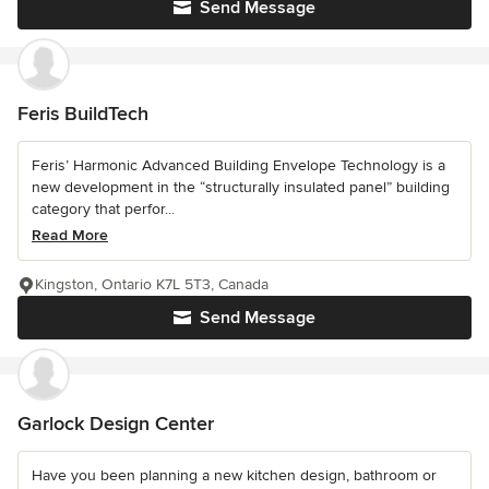
Send Message
Feris BuildTech
Feris’ Harmonic Advanced Building Envelope Technology is a
new development in the “structurally insulated panel” building
category that perfor...
Read More
Kingston, Ontario K7L 5T3, Canada
Send Message
Garlock Design Center
Have you been planning a new kitchen design, bathroom or