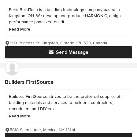
Feris BuildTech is a building technology company based in
Kingston, ON. We develop and produce HARMONIC, a high-
performance panelized buildi...
Read More
993 Princess St, Kingston, Ontario K7L 5T3, Canada
Send Message
Builders FirstSource
Builders FirstSource strives to be the preferred supplier of
building materials and services to builders, contractors,
remodelers and DIY'ers...
Read More
5818 Scenic Ave, Mexico, NY 13114