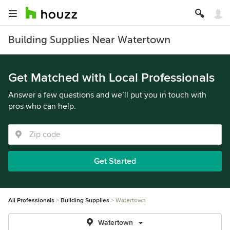
Building Supplies Near Watertown
Get Matched with Local Professionals
Answer a few questions and we’ll put you in touch with
pros who can help.
Get Started
All Professionals
Building Supplies
Watertown
Watertown