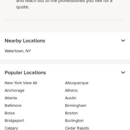
and reach out to the professionals you like for a
quote.
Nearby Locations
Watertown, NY
Popular Locations
New York View All
Albuquerque
Anchorage
Athens
Atlanta
Austin
Baltimore
Birmingham
Boise
Boston
Bridgeport
Burlington
Calgary
Cedar Rapids