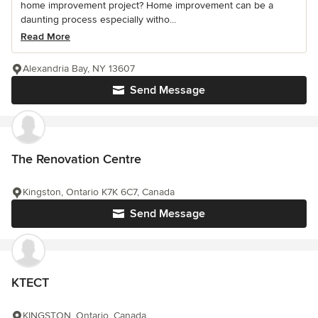
home improvement project? Home improvement can be a
daunting process especially witho...
Read More
Alexandria Bay, NY 13607
Send Message
The Renovation Centre
Kingston, Ontario K7K 6C7, Canada
Send Message
KTECT
KINGSTON, Ontario, Canada