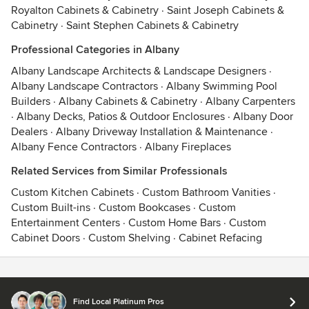
Royalton Cabinets & Cabinetry
·
Saint Joseph Cabinets &
Cabinetry
·
Saint Stephen Cabinets & Cabinetry
Professional Categories in Albany
Albany Landscape Architects & Landscape Designers
·
Albany Landscape Contractors
·
Albany Swimming Pool
Builders
·
Albany Cabinets & Cabinetry
·
Albany Carpenters
·
Albany Decks, Patios & Outdoor Enclosures
·
Albany Door
Dealers
·
Albany Driveway Installation & Maintenance
·
Albany Fence Contractors
·
Albany Fireplaces
Related Services from Similar Professionals
Custom Kitchen Cabinets
·
Custom Bathroom Vanities
·
Custom Built-ins
·
Custom Bookcases
·
Custom
Entertainment Centers
·
Custom Home Bars
·
Custom
Cabinet Doors
·
Custom Shelving
·
Cabinet Refacing
Contact
Terms
&
Privacy
Find Local Platinum Pros