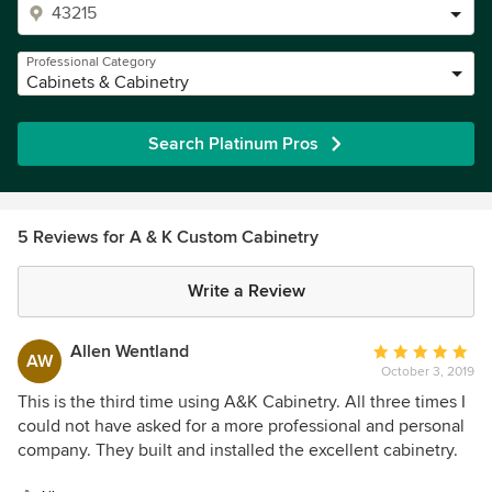
Professional Category
Cabinets & Cabinetry
Search Platinum Pros
5 Reviews for A & K Custom Cabinetry
Write a Review
Allen Wentland
Average
AW
October 3, 2019
rating:
5
This is the third time using A&K Cabinetry. All three times I
out
could not have asked for a more professional and personal
of
company. They built and installed the excellent cabinetry.
5
Our guests comment on the how well they did their job.