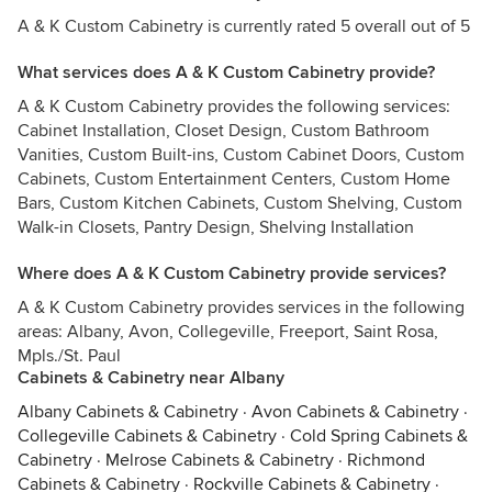
A & K Custom Cabinetry is currently rated 5 overall out of 5
What services does A & K Custom Cabinetry provide?
A & K Custom Cabinetry provides the following services:
Cabinet Installation, Closet Design, Custom Bathroom
Vanities, Custom Built-ins, Custom Cabinet Doors, Custom
Cabinets, Custom Entertainment Centers, Custom Home
Bars, Custom Kitchen Cabinets, Custom Shelving, Custom
Walk-in Closets, Pantry Design, Shelving Installation
Where does A & K Custom Cabinetry provide services?
A & K Custom Cabinetry provides services in the following
areas: Albany, Avon, Collegeville, Freeport, Saint Rosa,
Mpls./St. Paul
Cabinets & Cabinetry near Albany
Albany Cabinets & Cabinetry
·
Avon Cabinets & Cabinetry
·
Collegeville Cabinets & Cabinetry
·
Cold Spring Cabinets &
Cabinetry
·
Melrose Cabinets & Cabinetry
·
Richmond
Cabinets & Cabinetry
·
Rockville Cabinets & Cabinetry
·