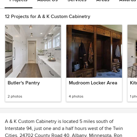
12 Projects for A & K Custom Cabinetry
Butler's Pantry
Mudroom Locker Area
Kit
2 photos
4 photos
1 ph
A & K Custom Cabinetry is located 5 miles south of
Interstate 94, just one and a half hours west of the Twin
Cities, 24702 County Road 40, Albany, Minnesota. Ron