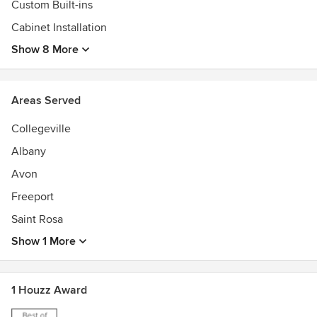
customize every project and make every cabinet for the
Custom Built-ins
space that it was intended for.
Cabinet Installation
Show 8 More
We invite you to view the photographs which include a
wide range of cabinetry styles.
Areas Served
Collegeville
Albany
Avon
Freeport
Saint Rosa
Show 1 More
1 Houzz Award