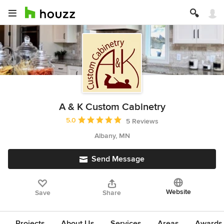
A & K Custom Cabinetry
Average rating: 5 out of 5 stars
5.0
5 Reviews
Albany, MN
Send Message
Website
Save
Share
Projects
About Us
Services
Areas
Awards &