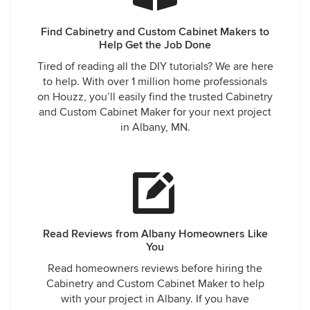
Find Cabinetry and Custom Cabinet Makers to
Help Get the Job Done
Tired of reading all the DIY tutorials? We are here
to help. With over 1 million home professionals
on Houzz, you’ll easily find the trusted Cabinetry
and Custom Cabinet Maker for your next project
in Albany, MN.
Read Reviews from Albany Homeowners Like
You
Read homeowners reviews before hiring the
Cabinetry and Custom Cabinet Maker to help
with your project in Albany. If you have