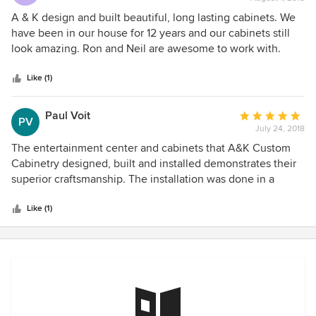
rating:
5
A & K design and built beautiful, long lasting cabinets. We
out
have been in our house for 12 years and our cabinets still
of
look amazing. Ron and Neil are awesome to work with.
5
stars
Like (1)
Paul Voit
Average
PV
July 24, 2018
rating:
5
The entertainment center and cabinets that A&K Custom
out
Cabinetry designed, built and installed demonstrates their
of
superior craftsmanship. The installation was done in a
5
timely matter and we couldn't be more pleased with the
stars
quality of the work performed.
Like (1)