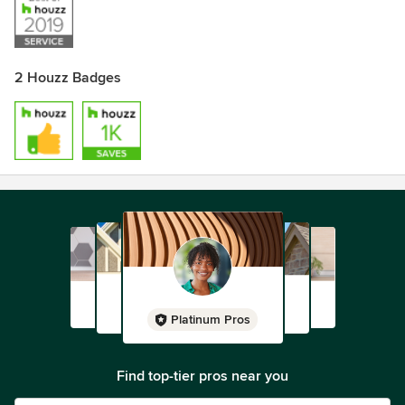
2 Houzz Badges
Platinum Pros
Find top-tier pros near you