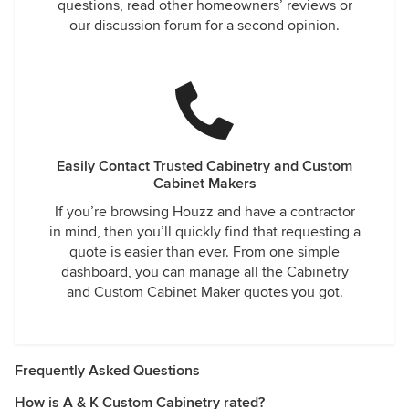
questions, read other homeowners’ reviews or
our discussion forum for a second opinion.
Easily Contact Trusted Cabinetry and Custom
Cabinet Makers
If you’re browsing Houzz and have a contractor
in mind, then you’ll quickly find that requesting a
quote is easier than ever. From one simple
dashboard, you can manage all the Cabinetry
and Custom Cabinet Maker quotes you got.
Frequently Asked Questions
How is A & K Custom Cabinetry rated?