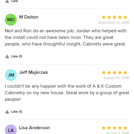
stars
They kept their time frame and if there were any questions
Like
they answered them. Thank you for the great job.
M Dalton
Average
MD
September 12, 2018
rating:
5
Neil and Ron do an awesome job. Jordan who helped with
out
the install could not have been nicer. They are great
of
people, who have thoughtful insight. Cabinets were great
5
and the project was very smooth. Would definitely use
stars
them again. Everything turned out exactly as they promised
Like (1)
and the project exceeded our expectations.
Jeff Majkrzak
Average
JM
August 30, 2018
rating:
5
I couldn't be any happier with the work of A & K Custom
out
Cabinetry on my new house. Great work by a group of great
of
people!
5
stars
Like (1)
Lisa Anderson
Average
LA
August 1, 2018