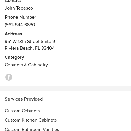
Contact
15 years of service without one unhappy client
John Tedesco
Phone Number
(561) 844-6680
Address
951 W 13th Street Suite 9
Riviera Beach, FL 33404
Category
Cabinets & Cabinetry
Services Provided
Custom Cabinets
Custom Kitchen Cabinets
Custom Bathroom Vanities