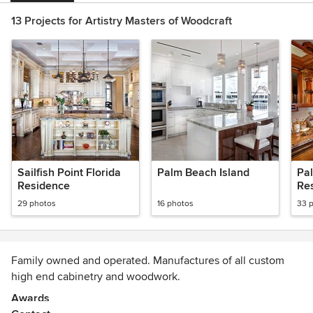
13 Projects for Artistry Masters of Woodcraft
Sailfish Point Florida
Palm Beach Island
Pa
Residence
Re
29 photos
16 photos
33 
Family owned and operated. Manufactures of all custom
high end cabinetry and woodwork.
Awards