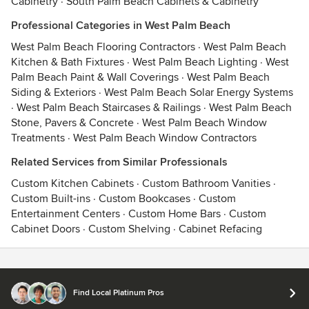
Cabinetry
·
South Palm Beach Cabinets & Cabinetry
Professional Categories in West Palm Beach
West Palm Beach Flooring Contractors
·
West Palm Beach
Kitchen & Bath Fixtures
·
West Palm Beach Lighting
·
West
Palm Beach Paint & Wall Coverings
·
West Palm Beach
Siding & Exteriors
·
West Palm Beach Solar Energy Systems
·
West Palm Beach Staircases & Railings
·
West Palm Beach
Stone, Pavers & Concrete
·
West Palm Beach Window
Treatments
·
West Palm Beach Window Contractors
Related Services from Similar Professionals
Custom Kitchen Cabinets
·
Custom Bathroom Vanities
·
Custom Built-ins
·
Custom Bookcases
·
Custom
Entertainment Centers
·
Custom Home Bars
·
Custom
Cabinet Doors
·
Custom Shelving
·
Cabinet Refacing
Contact
Terms
&
Privacy
Find Local Platinum Pros
© 2026 Houzz Inc.