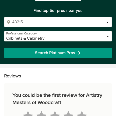
Find top-tier pros near you
Professional Category
Cabinets & Cabinetry
Search Platinum Pros
Reviews
You could be the first review for Artistry
Masters of Woodcraft