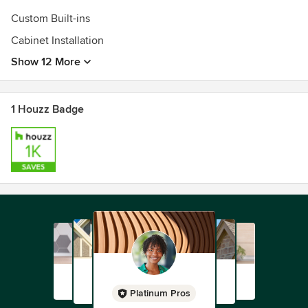
Custom Built-ins
Cabinet Installation
Show 12 More
1 Houzz Badge
Platinum Pros