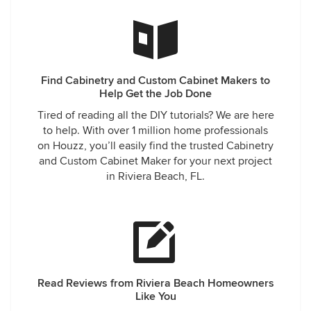
Find Cabinetry and Custom Cabinet Makers to
Help Get the Job Done
Tired of reading all the DIY tutorials? We are here
to help. With over 1 million home professionals
on Houzz, you’ll easily find the trusted Cabinetry
and Custom Cabinet Maker for your next project
in Riviera Beach, FL.
Read Reviews from Riviera Beach Homeowners
Like You