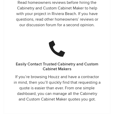
Read homeowners reviews before hiring the
Cabinetry and Custom Cabinet Maker to help
with your project in Riviera Beach. If you have
questions, read other homeowners’ reviews or
our discussion forum for a second opinion.
Easily Contact Trusted Cabinetry and Custom
Cabinet Makers
If you’re browsing Houzz and have a contractor
in mind, then you’ll quickly find that requesting a
quote is easier than ever. From one simple
dashboard, you can manage all the Cabinetry
and Custom Cabinet Maker quotes you got.