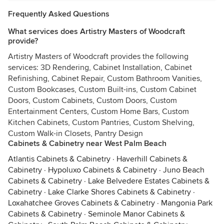
Frequently Asked Questions
What services does Artistry Masters of Woodcraft
provide?
Artistry Masters of Woodcraft provides the following
services: 3D Rendering, Cabinet Installation, Cabinet
Refinishing, Cabinet Repair, Custom Bathroom Vanities,
Custom Bookcases, Custom Built-ins, Custom Cabinet
Doors, Custom Cabinets, Custom Doors, Custom
Entertainment Centers, Custom Home Bars, Custom
Kitchen Cabinets, Custom Pantries, Custom Shelving,
Custom Walk-in Closets, Pantry Design
Cabinets & Cabinetry near West Palm Beach
Atlantis Cabinets & Cabinetry
·
Haverhill Cabinets &
Cabinetry
·
Hypoluxo Cabinets & Cabinetry
·
Juno Beach
Cabinets & Cabinetry
·
Lake Belvedere Estates Cabinets &
Cabinetry
·
Lake Clarke Shores Cabinets & Cabinetry
·
Loxahatchee Groves Cabinets & Cabinetry
·
Mangonia Park
Cabinets & Cabinetry
·
Seminole Manor Cabinets &