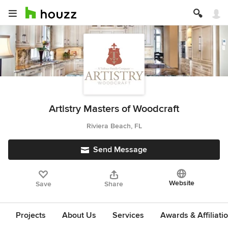
Artistry Masters of Woodcraft
Riviera Beach, FL
Send Message
Website
Save
Share
Projects
About Us
Services
Awards & Affiliati