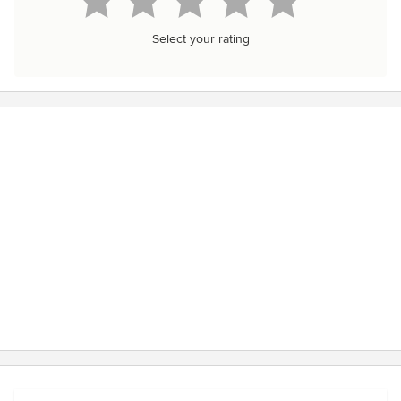
Select your rating