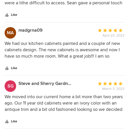
of
were a lithe difficult to access. Sean gave a personal touch
5
with his expertise and they great ideas he offered. His staff
stars
did a great job and were easy to work with. I highly
Like
recommend them if you’re looking for a professional
looking outcome. Thanks so much, guys!
madgrna09
Average
MA
April 23, 2023
rating:
5
We had our kitchen cabinets painted and a couple of new
out
cabinets design. The new cabinets is awesome and now I
of
have so much more room. What a great job!!! I am so
5
excited to have a good looking kitchen again after 20
stars
years. The crew was fantastic in everything they did for
Like
us!!!! Thank you so much
Steve and Sherry Gardner
Average
SG
March 3, 2023
rating:
5
We moved into our current home a bit more than two years
out
ago. Our 11 year old cabinets were an ivory color with an
of
antique trim and a bit old fashioned looking so we decided
5
to have them all refinished in a brighter color. Some of the
stars
areas with cabinets don't have a lot of natural light so our
Like
hope was that the brighter cabinets would help to lighten