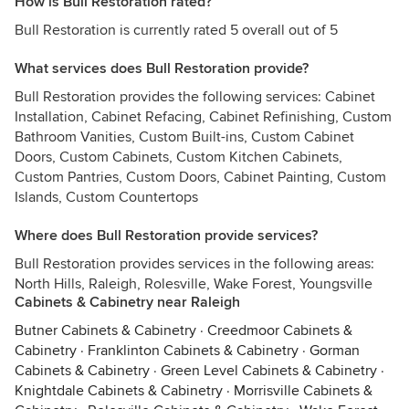
How is Bull Restoration rated?
Bull Restoration is currently rated 5 overall out of 5
What services does Bull Restoration provide?
Bull Restoration provides the following services: Cabinet
Installation, Cabinet Refacing, Cabinet Refinishing, Custom
Bathroom Vanities, Custom Built-ins, Custom Cabinet
Doors, Custom Cabinets, Custom Kitchen Cabinets,
Custom Pantries, Custom Doors, Cabinet Painting, Custom
Islands, Custom Countertops
Where does Bull Restoration provide services?
Bull Restoration provides services in the following areas:
North Hills, Raleigh, Rolesville, Wake Forest, Youngsville
Cabinets & Cabinetry near Raleigh
Butner Cabinets & Cabinetry
·
Creedmoor Cabinets &
Cabinetry
·
Franklinton Cabinets & Cabinetry
·
Gorman
Cabinets & Cabinetry
·
Green Level Cabinets & Cabinetry
·
Knightdale Cabinets & Cabinetry
·
Morrisville Cabinets &