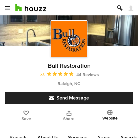
Bull Restoration
Average rating: 5 out of 5 stars
5.0
44 Reviews
Raleigh, NC
Send Message
Website
Save
Share
Projects
About Us
Services
Areas
Awards &