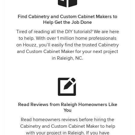
Find Cabinetry and Custom Cabinet Makers to
Help Get the Job Done
Tired of reading all the DIY tutorials? We are here
to help. With over 1 million home professionals
on Houzz, you’ll easily find the trusted Cabinetry
and Custom Cabinet Maker for your next project
in Raleigh, NC.
Read Reviews from Raleigh Homeowners Like
You
Read homeowners reviews before hiring the
Cabinetry and Custom Cabinet Maker to help
with your project in Raleigh. If you have