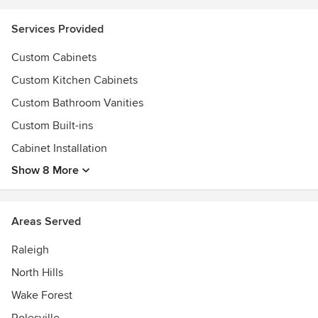
Services Provided
Custom Cabinets
Custom Kitchen Cabinets
Custom Bathroom Vanities
Custom Built-ins
Cabinet Installation
Show 8 More
Areas Served
Raleigh
North Hills
Wake Forest