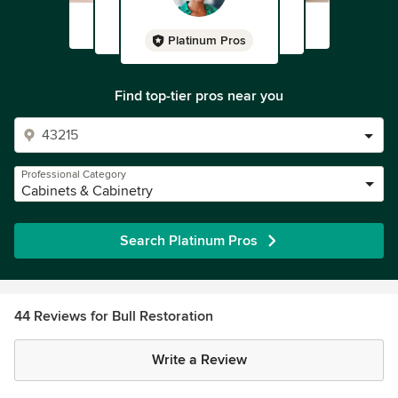
Platinum Pros
Find top-tier pros near you
Professional Category
Cabinets & Cabinetry
Search Platinum Pros
44 Reviews for Bull Restoration
Write a Review