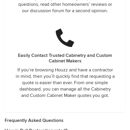
questions, read other homeowners’ reviews or
our discussion forum for a second opinion.
Easily Contact Trusted Cabinetry and Custom
Cabinet Makers
If you’re browsing Houzz and have a contractor
in mind, then you’ll quickly find that requesting a
quote is easier than ever. From one simple
dashboard, you can manage all the Cabinetry
and Custom Cabinet Maker quotes you got.
Frequently Asked Questions