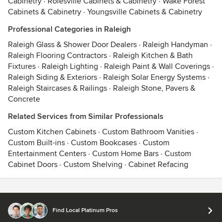
Cabinetry
·
Rolesville Cabinets & Cabinetry
·
Wake Forest
Cabinets & Cabinetry
·
Youngsville Cabinets & Cabinetry
Professional Categories in Raleigh
Raleigh Glass & Shower Door Dealers
·
Raleigh Handyman
·
Raleigh Flooring Contractors
·
Raleigh Kitchen & Bath
Fixtures
·
Raleigh Lighting
·
Raleigh Paint & Wall Coverings
·
Raleigh Siding & Exteriors
·
Raleigh Solar Energy Systems
·
Raleigh Staircases & Railings
·
Raleigh Stone, Pavers &
Concrete
Related Services from Similar Professionals
Custom Kitchen Cabinets
·
Custom Bathroom Vanities
·
Custom Built-ins
·
Custom Bookcases
·
Custom
Entertainment Centers
·
Custom Home Bars
·
Custom
Cabinet Doors
·
Custom Shelving
·
Cabinet Refacing
Contact
Terms
&
Privacy
Find Local Platinum Pros
© 2026 Houzz Inc.