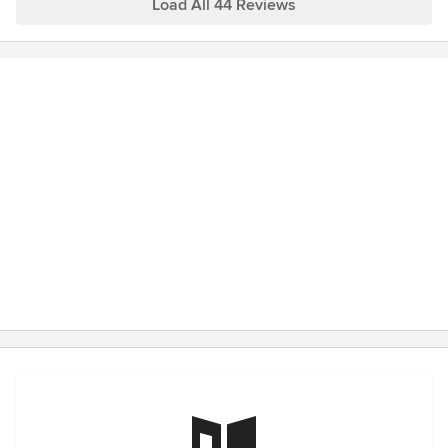
Load All 44 Reviews