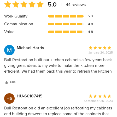
Average
5.0
|
44 reviews
rating:
5
Work Quality
5.0
out
Communication
4.8
of
5
Value
4.8
stars
Michael Harris
Average
January 20, 2025
rating:
5
Bull Restoration built our kitchen cabinets a few years back
out
giving great ideas to my wife to make the kitchen more
of
efficient. We had them back this year to refresh the kitchen
5
by painting the cabinets, adding new hardware and making
stars
a few changes . They respond right away and are always on
Like
time. We are very happy about the job they do.
HU-60187415
Average
H6
September 26, 2023
rating:
5
Bull Restoration did an excellent job re/footing my cabinets
out
and building drawers to replace some of the cabinets that