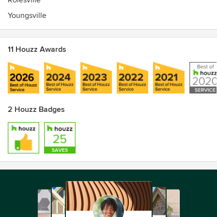
Rolesville
Youngsville
11 Houzz Awards
2 Houzz Badges