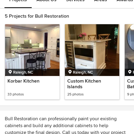
5 Projects for Bull Restoration
Raleigh, NC
Raleigh, NC
Korbar Kitchen
Custom Kitchen
Cu
Islands
Ba
33 photos
25 photos
9 p
Bull Restoration can professionally paint your existing
cabinets and build any additional cabinets to help
customize the final design. Call us today with your project