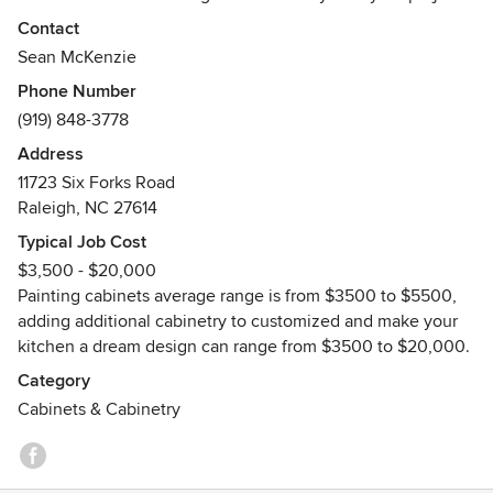
idea, and we'll work up a custom quote for you.
Contact
Sean McKenzie
We've been providing fine cabinet finishing in Wake
Phone Number
County since 1992. We are locally owned and operated,
(919) 848-3778
with a small staff of highly professional and skilled
craftsmen.
Address
11723 Six Forks Road
We offer a 100% Customer Satisfaction Guarantee that your
Raleigh, NC 27614
job will be done on time, the right way, with adherence to
Typical Job Cost
the highest quality standards and with competitive pricing.
$3,500 - $20,000
Painting cabinets average range is from $3500 to $5500,
The Kitchen Cabinet Specialists - We Treat Your Cabinetry
adding additional cabinetry to customized and make your
Like Fine Furniture!
kitchen a dream design can range from $3500 to $20,000.
Category
Cabinets & Cabinetry