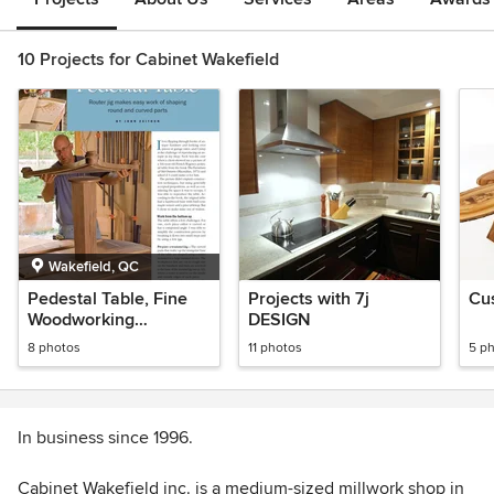
10 Projects for Cabinet Wakefield
Wakefield, QC
Pedestal Table, Fine
Projects with 7j
Cu
Woodworking
DESIGN
Magazine
8 photos
11 photos
5 p
In business since 1996.
Cabinet Wakefield inc. is a medium-sized millwork shop in