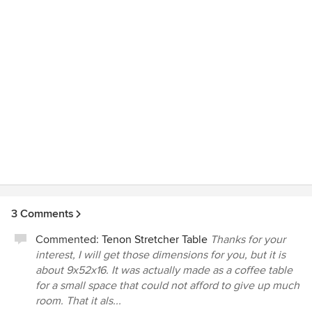
3 Comments
Commented:
Tenon Stretcher Table
Thanks for your
interest, I will get those dimensions for you, but it is
about 9x52x16. It was actually made as a coffee table
for a small space that could not afford to give up much
room. That it als...