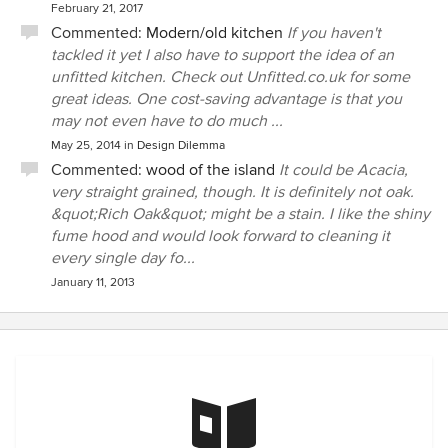
February 21, 2017
Commented:
Modern/old kitchen
If you haven't
tackled it yet I also have to support the idea of an
unfitted kitchen. Check out Unfitted.co.uk for some
great ideas. One cost-saving advantage is that you
may not even have to do much ...
May 25, 2014
in
Design Dilemma
Commented:
wood of the island
It could be Acacia,
very straight grained, though. It is definitely not oak.
&quot;Rich Oak&quot; might be a stain. I like the shiny
fume hood and would look forward to cleaning it
every single day fo...
January 11, 2013