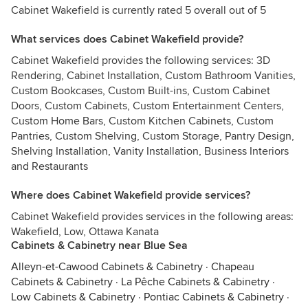
Cabinet Wakefield is currently rated 5 overall out of 5
What services does Cabinet Wakefield provide?
Cabinet Wakefield provides the following services: 3D
Rendering, Cabinet Installation, Custom Bathroom Vanities,
Custom Bookcases, Custom Built-ins, Custom Cabinet
Doors, Custom Cabinets, Custom Entertainment Centers,
Custom Home Bars, Custom Kitchen Cabinets, Custom
Pantries, Custom Shelving, Custom Storage, Pantry Design,
Shelving Installation, Vanity Installation, Business Interiors
and Restaurants
Where does Cabinet Wakefield provide services?
Cabinet Wakefield provides services in the following areas:
Wakefield, Low, Ottawa Kanata
Cabinets & Cabinetry near Blue Sea
Alleyn-et-Cawood Cabinets & Cabinetry
·
Chapeau
Cabinets & Cabinetry
·
La Pêche Cabinets & Cabinetry
·
Low Cabinets & Cabinetry
·
Pontiac Cabinets & Cabinetry
·