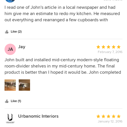
rating:
5
I read one of John's article in a local newspaper and had
out
him give me an estimate to redo my kitchen. He measured
of
out everything and rearranged a few cupboards with
5
drawers which work great. John did a great job and took his
stars
time to make sure it was just perfect. A very honest person
Like (2)
and i would highly recommend him.
Jay
Average
JA
February 7, 2016
rating:
5
John built and installed mid-century modern-style floating
out
room-divider shelves in my mid-century home. The final
of
product is better than I hoped it would be. John completed
5
the job on time, and for the price he quoted--which was
stars
less than I expected. I will definitely approach Cabinet
Wakefield for my next project.
Like (1)
Urbanomic Interiors
Average
January 12, 2016
rating: