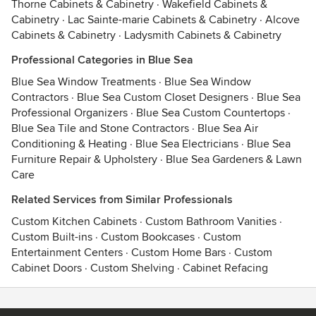
Thorne Cabinets & Cabinetry
·
Wakefield Cabinets &
Cabinetry
·
Lac Sainte-marie Cabinets & Cabinetry
·
Alcove
Cabinets & Cabinetry
·
Ladysmith Cabinets & Cabinetry
Professional Categories in Blue Sea
Blue Sea Window Treatments
·
Blue Sea Window
Contractors
·
Blue Sea Custom Closet Designers
·
Blue Sea
Professional Organizers
·
Blue Sea Custom Countertops
·
Blue Sea Tile and Stone Contractors
·
Blue Sea Air
Conditioning & Heating
·
Blue Sea Electricians
·
Blue Sea
Furniture Repair & Upholstery
·
Blue Sea Gardeners & Lawn
Care
Related Services from Similar Professionals
Custom Kitchen Cabinets
·
Custom Bathroom Vanities
·
Custom Built-ins
·
Custom Bookcases
·
Custom
Entertainment Centers
·
Custom Home Bars
·
Custom
Cabinet Doors
·
Custom Shelving
·
Cabinet Refacing