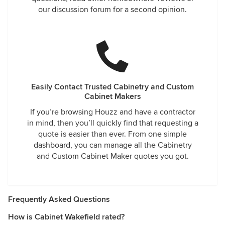
our discussion forum for a second opinion.
Easily Contact Trusted Cabinetry and Custom
Cabinet Makers
If you’re browsing Houzz and have a contractor
in mind, then you’ll quickly find that requesting a
quote is easier than ever. From one simple
dashboard, you can manage all the Cabinetry
and Custom Cabinet Maker quotes you got.
Frequently Asked Questions
How is Cabinet Wakefield rated?