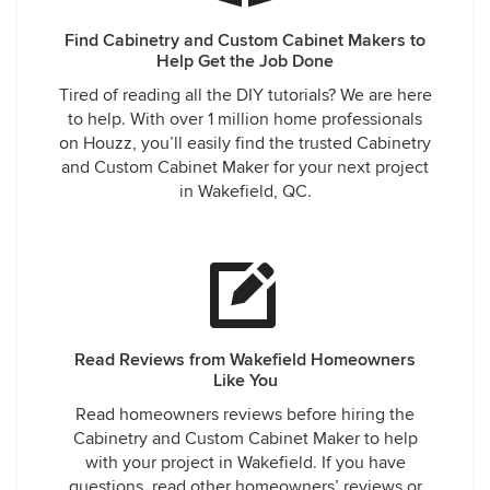
Find Cabinetry and Custom Cabinet Makers to
Help Get the Job Done
Tired of reading all the DIY tutorials? We are here
to help. With over 1 million home professionals
on Houzz, you’ll easily find the trusted Cabinetry
and Custom Cabinet Maker for your next project
in Wakefield, QC.
Read Reviews from Wakefield Homeowners
Like You
Read homeowners reviews before hiring the
Cabinetry and Custom Cabinet Maker to help
with your project in Wakefield. If you have
questions, read other homeowners’ reviews or