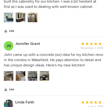
out
built the cabinetry for our kitchen. I was a bit hesitant at
of
first as I was used to dealing with well-known cabinet
5
companies. We had a meeting with John and 7j Design and
stars
were impressed with his knowledge, attention to detail and
patience so we decided to proceed with him. Overall we
were pleased with the outcome of the kitchen. The
Like
workmanship was impeccable. We also did a second
renovation where John built cabinets for the ensuite, main
bathroom, mudroom and wardrobe cabinets. Again
Jennifer Grant
Average
JG
everything turned out great. I would highly recommend
November 1, 2019
rating:
John for any size job. He is great to work with and takes
5
John came up with a concrete (sic) idea for my kitchen reno
pride in his work.
out
in the condos in Wakefield. He pays attention to detail and
of
has unique design ideas. Here's my new kitchen!
5
stars
Like
Linda Faith
Average
June 7, 2016