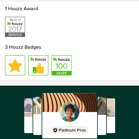
design to CNC cutting, edging, assembling, finishing,
1 Houzz Award
delivery... letting you take the reins when you feel
comfortable.
My name is John, I am the owner. Please give me a call or
text me on my personal line! 819-459-2477
3 Houzz Badges
Platinum Pros