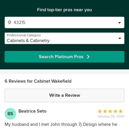
Find top-tier pros near you
Professional Category
Cabinets & Cabinetry
Search Platinum Pros
6 Reviews for Cabinet Wakefield
Write a Review
Beatrice Seto
Average
BS
January 28, 2020
rating:
5
My husband and I met John through 7j Design where he