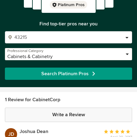
Platinum Pros
Find top-tier pros near you
Professional Category
Cabinets & Cabinetry
Search Platinum Pros
1 Review for CabinetCorp
Write a Review
Joshua Dean
Average
JD