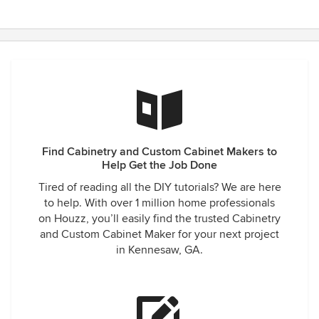
Find Cabinetry and Custom Cabinet Makers to
Help Get the Job Done
Tired of reading all the DIY tutorials? We are here
to help. With over 1 million home professionals
on Houzz, you’ll easily find the trusted Cabinetry
and Custom Cabinet Maker for your next project
in Kennesaw, GA.