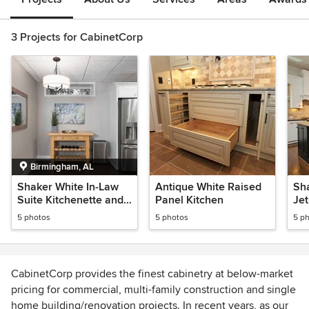
3 Projects for CabinetCorp
Birmingham, AL
Shaker White In-Law
Antique White Raised
Sh
Suite Kitchenette and
Panel Kitchen
Jet
Laundry Room
5 photos
5 photos
5 p
CabinetCorp provides the finest cabinetry at below-market
pricing for commercial, multi-family construction and single
home building/renovation projects. In recent years, as our