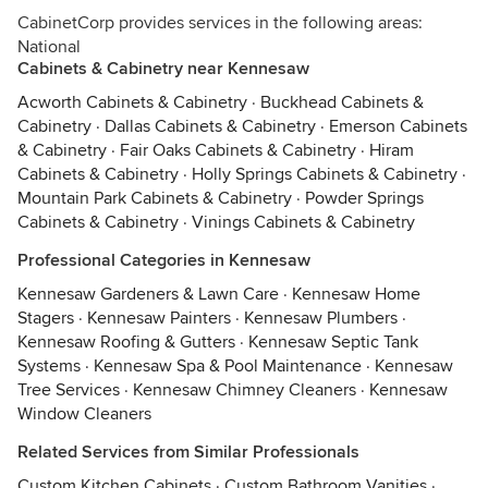
CabinetCorp provides services in the following areas:
National
Cabinets & Cabinetry near Kennesaw
Acworth Cabinets & Cabinetry
·
Buckhead Cabinets &
Cabinetry
·
Dallas Cabinets & Cabinetry
·
Emerson Cabinets
& Cabinetry
·
Fair Oaks Cabinets & Cabinetry
·
Hiram
Cabinets & Cabinetry
·
Holly Springs Cabinets & Cabinetry
·
Mountain Park Cabinets & Cabinetry
·
Powder Springs
Cabinets & Cabinetry
·
Vinings Cabinets & Cabinetry
Professional Categories in Kennesaw
Kennesaw Gardeners & Lawn Care
·
Kennesaw Home
Stagers
·
Kennesaw Painters
·
Kennesaw Plumbers
·
Kennesaw Roofing & Gutters
·
Kennesaw Septic Tank
Systems
·
Kennesaw Spa & Pool Maintenance
·
Kennesaw
Tree Services
·
Kennesaw Chimney Cleaners
·
Kennesaw
Window Cleaners
Related Services from Similar Professionals
Custom Kitchen Cabinets
·
Custom Bathroom Vanities
·