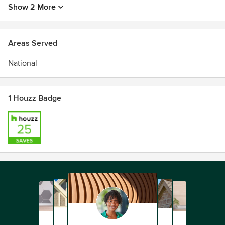
Show 2 More
Areas Served
National
1 Houzz Badge