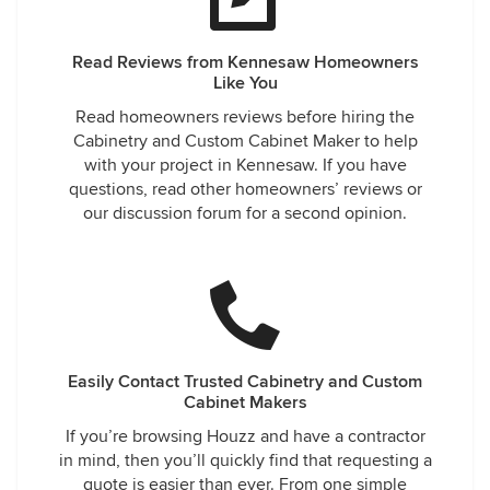
Read Reviews from Kennesaw Homeowners
Like You
Read homeowners reviews before hiring the
Cabinetry and Custom Cabinet Maker to help
with your project in Kennesaw. If you have
questions, read other homeowners’ reviews or
our discussion forum for a second opinion.
Easily Contact Trusted Cabinetry and Custom
Cabinet Makers
If you’re browsing Houzz and have a contractor
in mind, then you’ll quickly find that requesting a
quote is easier than ever. From one simple