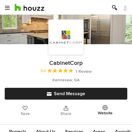
CabinetCorp
Average rating: 5 out of 5 stars
5.0
1 Review
Kennesaw, GA
Send Message
Website
Save
Share
Projects
About Us
Services
Areas
Awards &