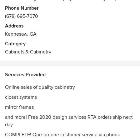
clients have asked for additional products, we have added
Phone Number
additional interior construction needs such as closet
(678) 695-7070
organization solutions, mirror frames and more. Given that
Address
we’ve been in your shoes as contractors and project
Kennesaw, GA
managers ourselves, we created CabinetCorp with a series
of added benefits to create ease in your demanding
Category
lifestyle.
Cabinets & Cabinetry
Services Provided
Online sales of quality cabinetry
closet systems
mirror frames
and more! Free 2020 design services RTA orders ship next
day
COMPLETE! One-on-one customer service via phone