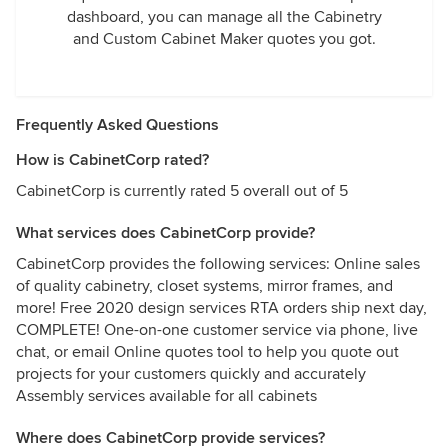
dashboard, you can manage all the Cabinetry
and Custom Cabinet Maker quotes you got.
Frequently Asked Questions
How is CabinetCorp rated?
CabinetCorp is currently rated 5 overall out of 5
What services does CabinetCorp provide?
CabinetCorp provides the following services: Online sales
of quality cabinetry, closet systems, mirror frames, and
more! Free 2020 design services RTA orders ship next day,
COMPLETE! One-on-one customer service via phone, live
chat, or email Online quotes tool to help you quote out
projects for your customers quickly and accurately
Assembly services available for all cabinets
Where does CabinetCorp provide services?