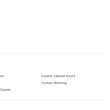
ion
Custom Cabinet Doors
s
Custom Shelving
Closets