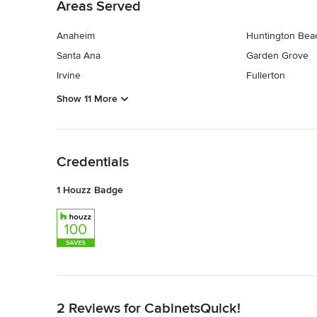
Areas Served
Anaheim
Huntington Bea
Santa Ana
Garden Grove
Irvine
Fullerton
Show 11 More
Back to Navigation
Credentials
1 Houzz Badge
Back to Navigation
2 Reviews for CabinetsQuick!