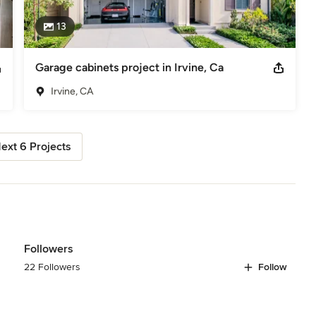
13
Garage cabinets project in Irvine, Ca
Irvine, CA
ext 6 Projects
Followers
22 Followers
Follow