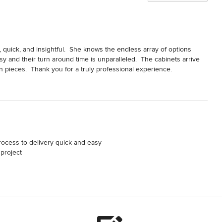
quick, and insightful.  She knows the endless array of options 
 and their turn around time is unparalleled.  The cabinets arrive 
n pieces.  Thank you for a truly professional experience.
rocess to delivery quick and easy 

project