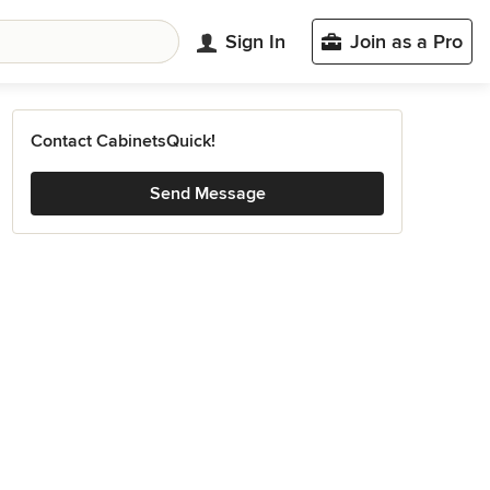
Sign In
Join as a Pro
Contact CabinetsQuick!
Send Message