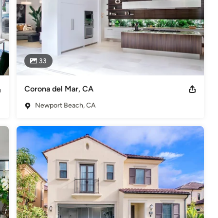
33
Corona del Mar, CA
Newport Beach, CA