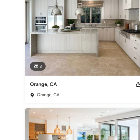
3
Orange, CA
Orange, CA