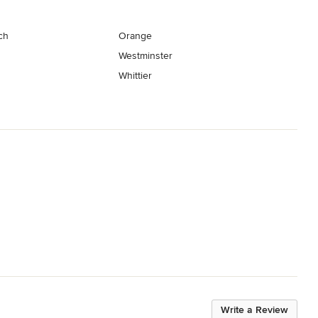
ch
Orange
Westminster
Whittier
Write a Review