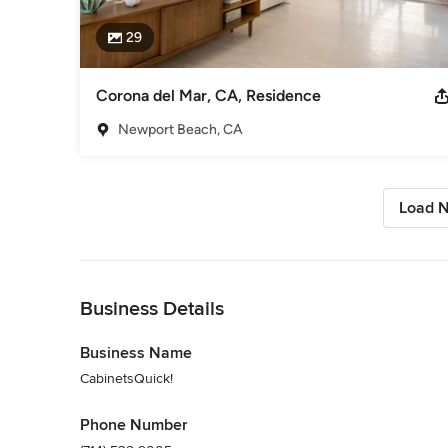
29
Corona del Mar, CA, Residence
Newport Beach, CA
Load N
Back to Navigation
Business Details
Business Name
CabinetsQuick!
Phone Number