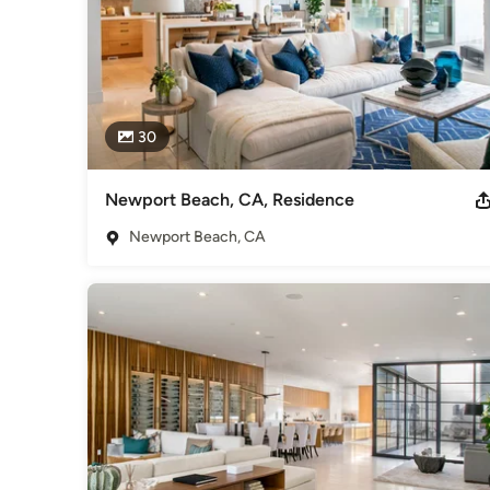
30
Newport Beach, CA, Residence
Newport Beach, CA