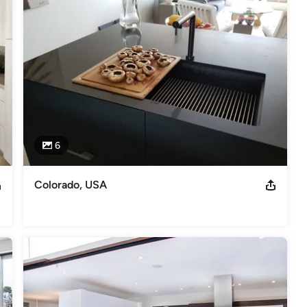
6
Colorado, USA