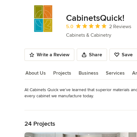
CabinetsQuick!
Average rating: 5 out of 5 stars
5.0
2 Reviews
Cabinets & Cabinetry
Write a Review
Share
Save
About Us
Projects
Business
Services
A
At Cabinets Quick we’ve learned that superior materials and f
About Us
every cabinet we manufacture today.

For the past 10 years, Cabinets Quick has specialized in SE
Read More
(using plywood and veneers) to commercial projects (laminat
Back to Navigation
art equipment, and we only use durable, locally-sourced mater
the foundation we constantly honor.
24 Projects
Category
Cabinets & Cabinetry