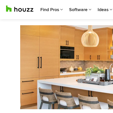
Find Pros
Software
Ideas