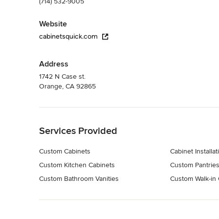
(714) 532-9005
Website
cabinetsquick.com
Address
1742 N Case st.
Orange, CA 92865
Back to Navigation
Services Provided
Custom Cabinets
Cabinet Installat
Custom Kitchen Cabinets
Custom Pantrie
Custom Bathroom Vanities
Custom Walk-in 
Back to Navigation