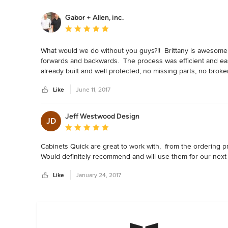
Gabor + Allen, inc.
Average rating: 5 out of 5 stars
What would we do without you guys?!!  Brittany is awesome, 
forwards and backwards.  The process was efficient and easy
already built and well protected; no missing parts, no broke
Like
June 11, 2017
Jeff Westwood Design
JD
Average rating: 5 out of 5 stars
Cabinets Quick are great to work with,  from the ordering p
Would definitely recommend and will use them for our next 
Like
January 24, 2017