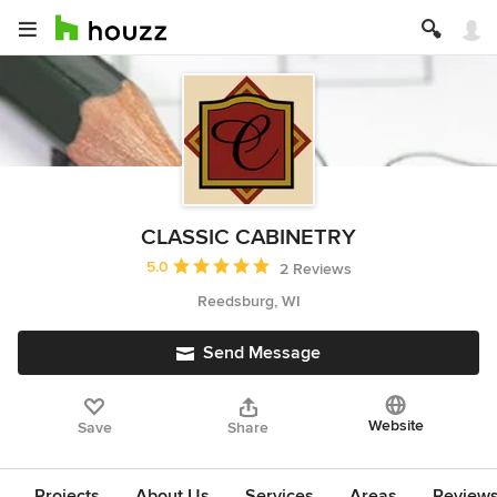
CLASSIC CABINETRY
Average rating: 5 out of 5 stars
5.0
2 Reviews
Reedsburg, WI
Send Message
Website
Save
Share
Projects
About Us
Services
Areas
Review