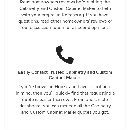
Read homeowners reviews before hiring the
Cabinetry and Custom Cabinet Maker to help
with your project in Reedsburg. If you have
questions, read other homeowners’ reviews or
our discussion forum for a second opinion.
Easily Contact Trusted Cabinetry and Custom
Cabinet Makers
If you’re browsing Houzz and have a contractor
in mind, then you’ll quickly find that requesting a
quote is easier than ever. From one simple
dashboard, you can manage all the Cabinetry
and Custom Cabinet Maker quotes you got.