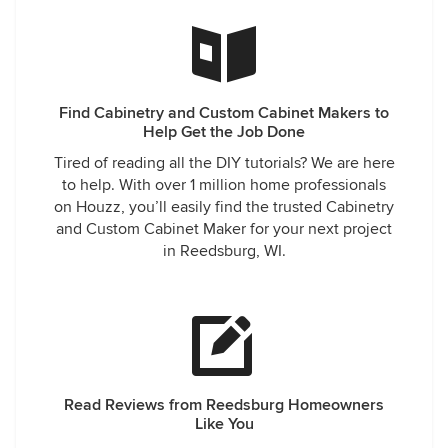
recommend Classic Cabinetry to anyone who is building or
remodeling.
Find Cabinetry and Custom Cabinet Makers to
Help Get the Job Done
Tired of reading all the DIY tutorials? We are here
to help. With over 1 million home professionals
on Houzz, you’ll easily find the trusted Cabinetry
and Custom Cabinet Maker for your next project
in Reedsburg, WI.
Read Reviews from Reedsburg Homeowners
Like You