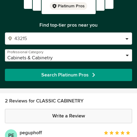
Platinum Pros
Find top-tier pros near you
Professional Category
Cabinets & Cabinetry
Search Platinum Pros
2 Reviews for CLASSIC CABINETRY
Write a Review
peguphoff
Average
PE