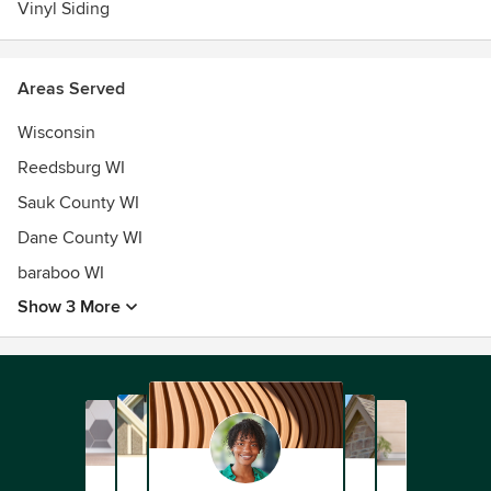
Vinyl Siding
Areas Served
Wisconsin
Reedsburg WI
Sauk County WI
Dane County WI
baraboo WI
Show 3 More