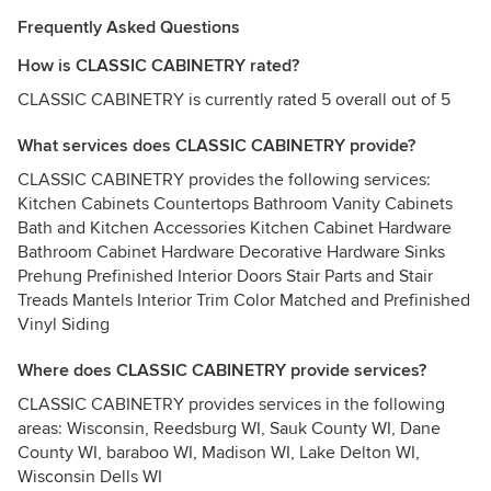
Frequently Asked Questions
How is CLASSIC CABINETRY rated?
CLASSIC CABINETRY is currently rated 5 overall out of 5
What services does CLASSIC CABINETRY provide?
CLASSIC CABINETRY provides the following services:
Kitchen Cabinets Countertops Bathroom Vanity Cabinets
Bath and Kitchen Accessories Kitchen Cabinet Hardware
Bathroom Cabinet Hardware Decorative Hardware Sinks
Prehung Prefinished Interior Doors Stair Parts and Stair
Treads Mantels Interior Trim Color Matched and Prefinished
Vinyl Siding
Where does CLASSIC CABINETRY provide services?
CLASSIC CABINETRY provides services in the following
areas: Wisconsin, Reedsburg WI, Sauk County WI, Dane
County WI, baraboo WI, Madison WI, Lake Delton WI,
Wisconsin Dells WI