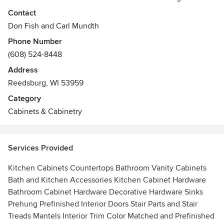
Reedsburg, WI, and beyond. Classic Cabinetry combines
Contact
high quality materials with exceptional service, a flair for
Don Fish and Carl Mundth
fine detail and excellent workmanship. We will bring your
Phone Number
home improvement or home remodel vision to fruition in a
(608) 524-8448
way that will not only please the senses, but also will
increase the value of your home. It is an experience you
Address
will enjoy for years to come.
Reedsburg, WI 53959
Category
Cabinets & Cabinetry
Services Provided
Kitchen Cabinets Countertops Bathroom Vanity Cabinets
Bath and Kitchen Accessories Kitchen Cabinet Hardware
Bathroom Cabinet Hardware Decorative Hardware Sinks
Prehung Prefinished Interior Doors Stair Parts and Stair
Treads Mantels Interior Trim Color Matched and Prefinished