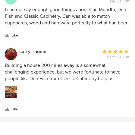
July 28, 2015
rating:
5
I can not say enough good things about Carl Mundth, Don
out
Fish and Classic Cabinetry. Carl was able to match
of
cupboards, wood and hardware perfectly to what had been
5
installed some time ago in our kitchen. Carl had a lot of
stars
wonderful design ideas. I would recommend Carl and
Like
Classic Cabinetry to anyone who wanted a perfect design
and instillation of cabinets. Their clean up is outstanding
Larry Thome
Average
also. Peggy Uphoff
March 10, 2015
rating:
5
Building a house 200 miles away is a somewhat
out
challenging experience, but we were fortunate to have
of
people like Don Fish from Classic Cabinetry help us
5
through the process of designing our kitchen and providing
stars
cabinets and counters for other rooms. Don was very
helpful and patient as he guided us through the design, the
choices, the finishes and the installation process. Our
Like
cabinets and counters in our kitchen fit in really well with
our timber frames and just look fantastic. The cabinets,
counters and sinks in our laundry room and three
bathrooms came out perfect as well. We would highly