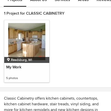
1 Project for CLASSIC CABINETRY
Reedsburg, WI
My Work
5 photos
Classic Cabinetry offers kitchen cabinets, countertops,
kitchen cabinet hardware, stair treads, vinyl siding, and
more for kitchen remodels and new kitchen designs in