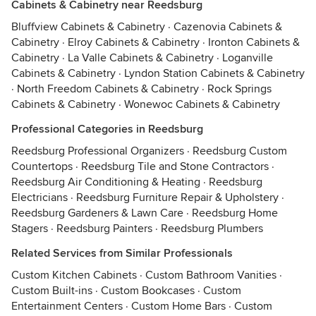
Cabinets & Cabinetry near Reedsburg
Bluffview Cabinets & Cabinetry
·
Cazenovia Cabinets &
Cabinetry
·
Elroy Cabinets & Cabinetry
·
Ironton Cabinets &
Cabinetry
·
La Valle Cabinets & Cabinetry
·
Loganville
Cabinets & Cabinetry
·
Lyndon Station Cabinets & Cabinetry
·
North Freedom Cabinets & Cabinetry
·
Rock Springs
Cabinets & Cabinetry
·
Wonewoc Cabinets & Cabinetry
Professional Categories in Reedsburg
Reedsburg Professional Organizers
·
Reedsburg Custom
Countertops
·
Reedsburg Tile and Stone Contractors
·
Reedsburg Air Conditioning & Heating
·
Reedsburg
Electricians
·
Reedsburg Furniture Repair & Upholstery
·
Reedsburg Gardeners & Lawn Care
·
Reedsburg Home
Stagers
·
Reedsburg Painters
·
Reedsburg Plumbers
Related Services from Similar Professionals
Custom Kitchen Cabinets
·
Custom Bathroom Vanities
·
Custom Built-ins
·
Custom Bookcases
·
Custom
Entertainment Centers
·
Custom Home Bars
·
Custom