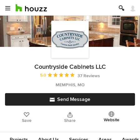
Countryside Cabinets LLC
Average rating: 5 out of 5 stars
5.0
37 Reviews
MEMPHIS, MO
Send Message
Website
Save
Share
Projects
About Us
Services
Areas
Awards &