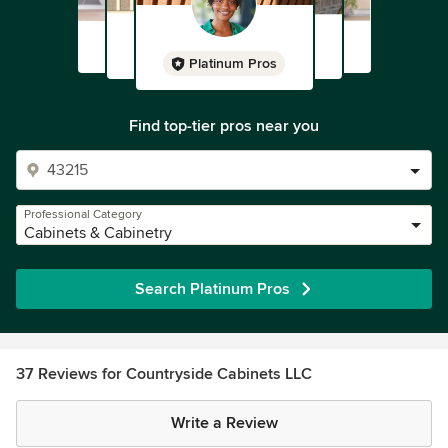
Platinum Pros
Find top-tier pros near you
Professional Category
Cabinets & Cabinetry
Search Platinum Pros
37 Reviews for Countryside Cabinets LLC
Write a Review