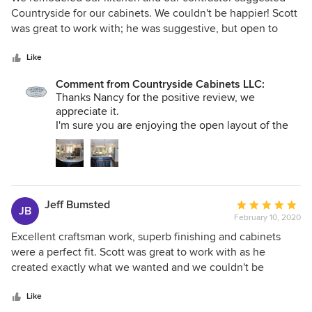
out
Countryside for our cabinets. We couldn't be happier! Scott
of
was great to work with; he was suggestive, but open to
5
ideas we were considering, he was professional on all
stars
levels, and the quality of the cabinetry is top notch! We
Like
would definitely recommend Countryside and will
Comment from Countryside Cabinets LLC:
definitely use them again!
Thanks Nancy for the positive review, we
appreciate it.
I'm sure you are enjoying the open layout of the
kitchen.
If we can help you out in anyway let us know.
Thanks again.
Jeff Bumsted
Average
JB
February 10, 2020
rating:
5
Excellent craftsman work, superb finishing and cabinets
out
were a perfect fit. Scott was great to work with as he
of
created exactly what we wanted and we couldn't be
5
happier! We would recommend him and his crew to
stars
anyone.
Like