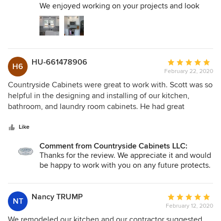
then contracted Scott to make cabinets for our basement
We enjoyed working on your projects and look
entertainment area. They are awesome! The installation of
forward to working with you and Glen again when
the cabinets went smoothly and this contractor is so neat!
the time comes.
Scott has also made some custom made doors and a
Thanks, Scott
cabinet with a sink for a garage project for us. Countryside
Cabnets has outstanding service from the beginning of the
HU-661478906
Average
H6
process to the very end. I would highly recommend this
February 22, 2020
rating:
business.
5
Countryside Cabinets were great to work with. Scott was so
out
helpful in the designing and installing of our kitchen,
of
bathroom, and laundry room cabinets. He had great
5
suggestions and expertise when we were picking the type
stars
of wood, stain, and pulls. They are very well built and we
Like
expect them to last for the life of our house. We would
Comment from Countryside Cabinets LLC:
highly recommend them.
Thanks for the review. We appreciate it and would
be happy to work with you on any future protects.
Nancy TRUMP
Average
NT
February 12, 2020
rating:
5
We remodeled our kitchen and our contractor suggested