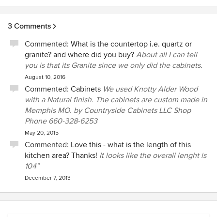
3 Comments
Commented:
What is the countertop i.e. quartz or
granite? and where did you buy?
About all I can tell
you is that its Granite since we only did the cabinets.
August 10, 2016
Commented:
Cabinets
We used Knotty Alder Wood
with a Natural finish. The cabinets are custom made in
Memphis MO. by Countryside Cabinets LLC Shop
Phone 660-328-6253
May 20, 2015
Commented:
Love this - what is the length of this
kitchen area? Thanks!
It looks like the overall lenght is
104"
December 7, 2013