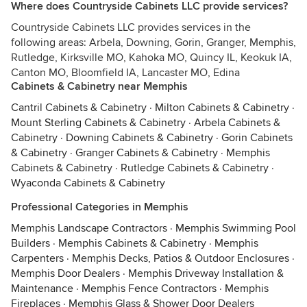
Where does Countryside Cabinets LLC provide services?
Countryside Cabinets LLC provides services in the
following areas: Arbela, Downing, Gorin, Granger, Memphis,
Rutledge, Kirksville MO, Kahoka MO, Quincy IL, Keokuk IA,
Canton MO, Bloomfield IA, Lancaster MO, Edina
Cabinets & Cabinetry near Memphis
Cantril Cabinets & Cabinetry
·
Milton Cabinets & Cabinetry
·
Mount Sterling Cabinets & Cabinetry
·
Arbela Cabinets &
Cabinetry
·
Downing Cabinets & Cabinetry
·
Gorin Cabinets
& Cabinetry
·
Granger Cabinets & Cabinetry
·
Memphis
Cabinets & Cabinetry
·
Rutledge Cabinets & Cabinetry
·
Wyaconda Cabinets & Cabinetry
Professional Categories in Memphis
Memphis Landscape Contractors
·
Memphis Swimming Pool
Builders
·
Memphis Cabinets & Cabinetry
·
Memphis
Carpenters
·
Memphis Decks, Patios & Outdoor Enclosures
·
Memphis Door Dealers
·
Memphis Driveway Installation &
Maintenance
·
Memphis Fence Contractors
·
Memphis
Fireplaces
·
Memphis Glass & Shower Door Dealers