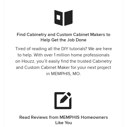
Find Cabinetry and Custom Cabinet Makers to
Help Get the Job Done
Tired of reading all the DIY tutorials? We are here
to help. With over 1 million home professionals
on Houzz, you’ll easily find the trusted Cabinetry
and Custom Cabinet Maker for your next project
in MEMPHIS, MO.
Read Reviews from MEMPHIS Homeowners
Like You