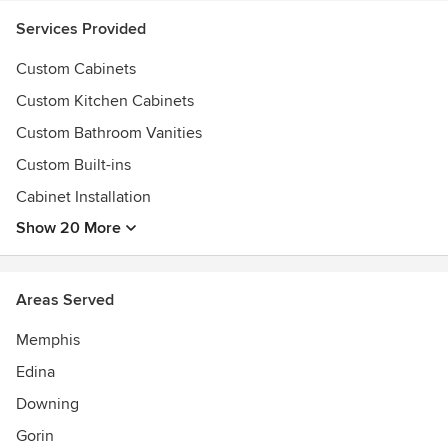
Services Provided
Custom Cabinets
Custom Kitchen Cabinets
Custom Bathroom Vanities
Custom Built-ins
Cabinet Installation
Show 20 More
Areas Served
Memphis
Edina
Downing
Gorin