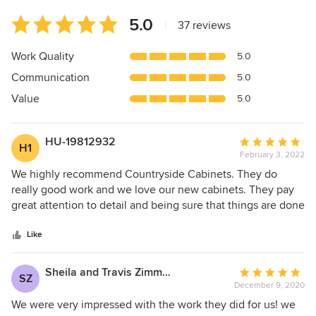
Average
5.0
|
37 reviews
rating:
5
Work Quality
5.0
out
Communication
5.0
of
5
Value
5.0
stars
HU-19812932
Average
H1
February 3, 2022
rating:
5
We highly recommend Countryside Cabinets. They do
out
really good work and we love our new cabinets. They pay
of
great attention to detail and being sure that things are done
5
right and that we were satisfied. We were very pleased. If
stars
you are looking for quality cabinets and workmanship, you
Like
won't be disappointed with Countryside Cabinets.
Sheila and Travis Zimmerman
Average
SZ
December 9, 2020
rating:
5
We were very impressed with the work they did for us! we