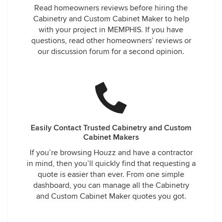
Read homeowners reviews before hiring the
Cabinetry and Custom Cabinet Maker to help
with your project in MEMPHIS. If you have
questions, read other homeowners’ reviews or
our discussion forum for a second opinion.
Easily Contact Trusted Cabinetry and Custom
Cabinet Makers
If you’re browsing Houzz and have a contractor
in mind, then you’ll quickly find that requesting a
quote is easier than ever. From one simple
dashboard, you can manage all the Cabinetry
and Custom Cabinet Maker quotes you got.