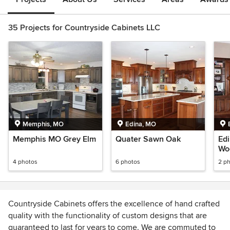
35 Projects for Countryside Cabinets LLC
Memphis, MO
Edina, MO
Memphis MO Grey Elm
Quater Sawn Oak
Edi
Wo
4 photos
6 photos
2 p
Countryside Cabinets offers the excellence of hand crafted
quality with the functionality of custom designs that are
guaranteed to last for years to come. We are commuted to