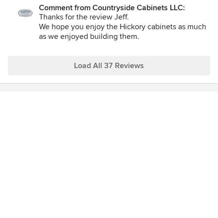
Comment from Countryside Cabinets LLC:
Thanks for the review Jeff.
We hope you enjoy the Hickory cabinets as much
as we enjoyed building them.
Thanks again and if you have anything come up
that needs our attention let us know. :)
Load All 37 Reviews