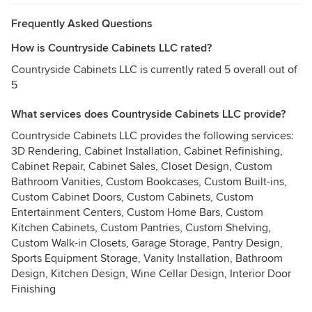
Frequently Asked Questions
How is Countryside Cabinets LLC rated?
Countryside Cabinets LLC is currently rated 5 overall out of
5
What services does Countryside Cabinets LLC provide?
Countryside Cabinets LLC provides the following services:
3D Rendering, Cabinet Installation, Cabinet Refinishing,
Cabinet Repair, Cabinet Sales, Closet Design, Custom
Bathroom Vanities, Custom Bookcases, Custom Built-ins,
Custom Cabinet Doors, Custom Cabinets, Custom
Entertainment Centers, Custom Home Bars, Custom
Kitchen Cabinets, Custom Pantries, Custom Shelving,
Custom Walk-in Closets, Garage Storage, Pantry Design,
Sports Equipment Storage, Vanity Installation, Bathroom
Design, Kitchen Design, Wine Cellar Design, Interior Door
Finishing