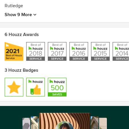
Rutledge
Show 9 More
6 Houzz Awards
3 Houzz Badges