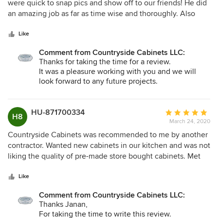
out
were quick to snap pics and show off to our friends! He did
of
an amazing job as far as time wise and thoroughly. Also
5
made sure he got it exactly how we were thinking. Very
stars
impressed and would definitely recommend this business!!
Like
Comment from Countryside Cabinets LLC:
Thanks for taking the time for a review.
It was a pleasure working with you and we will
look forward to any future projects.
Thanks again, Scott
HU-871700334
Average
H8
March 24, 2020
rating:
5
Countryside Cabinets was recommended to me by another
out
contractor. Wanted new cabinets in our kitchen and was not
of
liking the quality of pre-made store bought cabinets. Met
5
with Scott and showed him pictures of my vision. He was
stars
very friendly, extremely professional , and easy to work
Like
with. He built absolutely top notch cabinets that were
Comment from Countryside Cabinets LLC:
exactly what I wanted, will last a lifetime, and at a
Thanks Janan,
reasonable price. Loved the kitchen cabinets so much we
For taking the time to write this review.