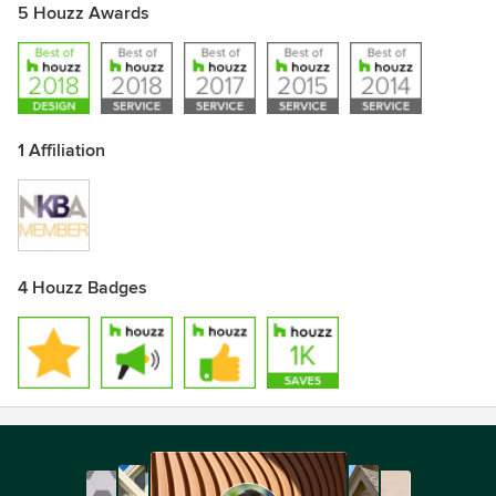
5 Houzz Awards
1 Affiliation
4 Houzz Badges