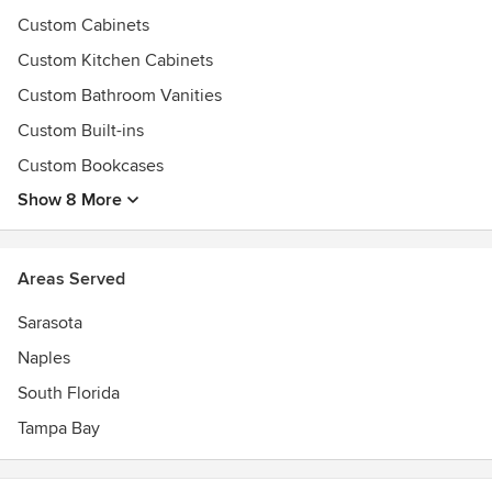
Custom Cabinets
Custom Kitchen Cabinets
Custom Bathroom Vanities
Custom Built-ins
Custom Bookcases
Show 8 More
Areas Served
Sarasota
Naples
South Florida
Tampa Bay