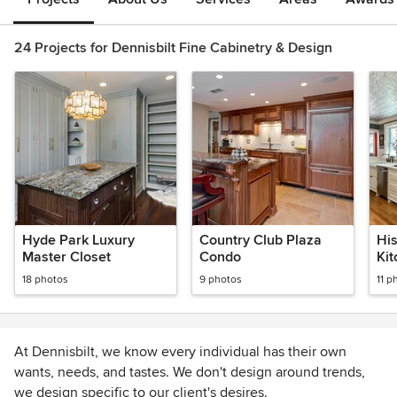
24 Projects for Dennisbilt Fine Cabinetry & Design
Hyde Park Luxury
Country Club Plaza
His
Master Closet
Condo
Ki
18 photos
9 photos
11 p
At Dennisbilt, we know every individual has their own
wants, needs, and tastes. We don't design around trends,
we design specific to our client's desires.