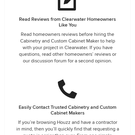
Read Reviews from Clearwater Homeowners
Like You
Read homeowners reviews before hiring the
Cabinetry and Custom Cabinet Maker to help
with your project in Clearwater. If you have
questions, read other homeowners’ reviews or
our discussion forum for a second opinion.
Easily Contact Trusted Cabinetry and Custom
Cabinet Makers
If you’re browsing Houzz and have a contractor
in mind, then you’ll quickly find that requesting a