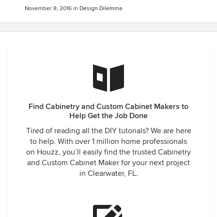
November 8, 2016
in
Design Dilemma
Find Cabinetry and Custom Cabinet Makers to
Help Get the Job Done
Tired of reading all the DIY tutorials? We are here
to help. With over 1 million home professionals
on Houzz, you’ll easily find the trusted Cabinetry
and Custom Cabinet Maker for your next project
in Clearwater, FL.