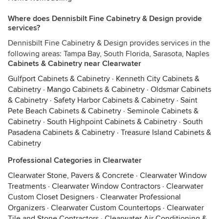
Where does Dennisbilt Fine Cabinetry & Design provide
services?
Dennisbilt Fine Cabinetry & Design provides services in the
following areas: Tampa Bay, South Florida, Sarasota, Naples
Cabinets & Cabinetry near Clearwater
Gulfport Cabinets & Cabinetry
·
Kenneth City Cabinets &
Cabinetry
·
Mango Cabinets & Cabinetry
·
Oldsmar Cabinets
& Cabinetry
·
Safety Harbor Cabinets & Cabinetry
·
Saint
Pete Beach Cabinets & Cabinetry
·
Seminole Cabinets &
Cabinetry
·
South Highpoint Cabinets & Cabinetry
·
South
Pasadena Cabinets & Cabinetry
·
Treasure Island Cabinets &
Cabinetry
Professional Categories in Clearwater
Clearwater Stone, Pavers & Concrete
·
Clearwater Window
Treatments
·
Clearwater Window Contractors
·
Clearwater
Custom Closet Designers
·
Clearwater Professional
Organizers
·
Clearwater Custom Countertops
·
Clearwater
Tile and Stone Contractors
·
Clearwater Air Conditioning &