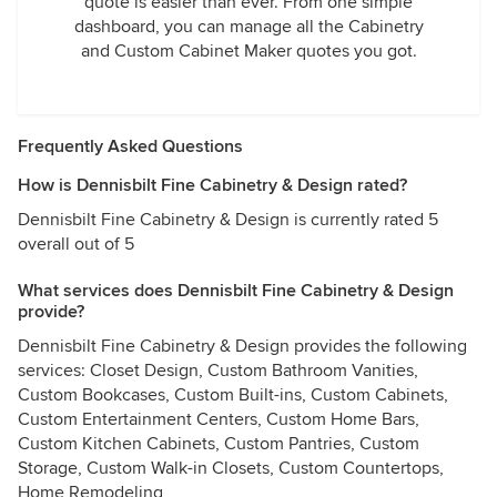
quote is easier than ever. From one simple
dashboard, you can manage all the Cabinetry
and Custom Cabinet Maker quotes you got.
Frequently Asked Questions
How is Dennisbilt Fine Cabinetry & Design rated?
Dennisbilt Fine Cabinetry & Design is currently rated 5
overall out of 5
What services does Dennisbilt Fine Cabinetry & Design
provide?
Dennisbilt Fine Cabinetry & Design provides the following
services: Closet Design, Custom Bathroom Vanities,
Custom Bookcases, Custom Built-ins, Custom Cabinets,
Custom Entertainment Centers, Custom Home Bars,
Custom Kitchen Cabinets, Custom Pantries, Custom
Storage, Custom Walk-in Closets, Custom Countertops,
Home Remodeling