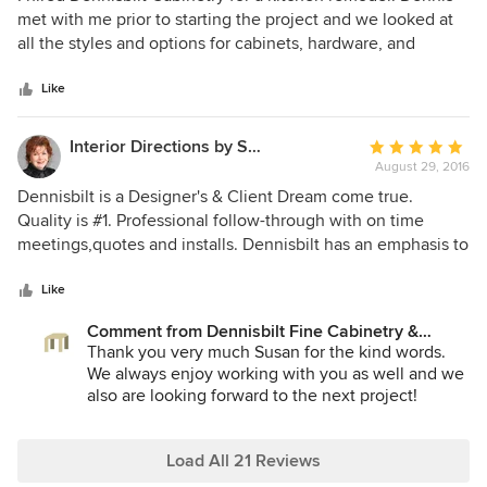
out
met with me prior to starting the project and we looked at
of
all the styles and options for cabinets, hardware, and
5
drawer organizers . He showed me many options and
stars
offered helpful suggestions, making it clear that all final
Like
decisions were mine. I was able to choose the type of
wood used, the custom wood stain, and when it was time
Interior Directions by Susan Prestia, Allied ASID
Average
to pick out countertops, Dennis met me at the Cambria
August 29, 2016
rating:
Quartz showroom and walked me through that process.
5
Dennisbilt is a Designer's & Client Dream come true.
Dennis provided several layout alternatives for my small
out
Quality is #1. Professional follow-through with on time
kitchen (11 x 11 feet) and the improved layout makes our
of
meetings,quotes and installs. Dennisbilt has an emphasis to
kitchen not only feel larger but is more functional. He
5
detail. Works well with all professionals & clients. Can wait
worked very well with my contractor and coordinated
stars
for the next project. Much success, Dennisbuilt.
Like
schedules so the process was seamless. Dennis is very
skilled and meticulous, and the craftsmanship of the
Comment from Dennisbilt Fine Cabinetry &
Design:
Thank you very much Susan for the kind words.
cabinets is very high end, yet the price was very
We always enjoy working with you as well and we
reasonable. I highly recommend working with Dennisbilt
also are looking forward to the next project!
Cabinetry. (Amanda is great to work with too).
Warm regards,
Dennis & Amanda
Load All 21 Reviews