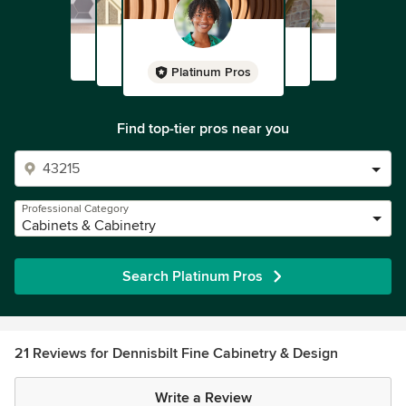
Platinum Pros
Find top-tier pros near you
Professional Category
Cabinets & Cabinetry
Search Platinum Pros
21 Reviews for Dennisbilt Fine Cabinetry & Design
Write a Review