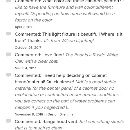
Commented:
What color are these cabinets painted?
I
like to have the furniture and wall color different
myself. Depending on how much wall would be a
factor on the color
April 7, 2018
Commented:
This light fixture is beautiful! Where is it
from? Thanks!
It's from Wilson Lighting!
October 26, 2017
Commented:
Love floor!
The floor is a Rustic White
Oak with a clear coat.
March 4, 2017
Commented:
I need help deciding on cabinet
brand/material! Quick please!
Mdf is a good stable
material for the center panel of a cabinet door no
explanation or contraction under normal conditions .
you are correct on the part of water problems can
happen if you neglected t...
November 9, 2016
in
Design Dilemma
Commented:
Range hood vent
Just something simple
that is to much to clean