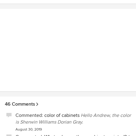
46 Comments
Commented:
color of cabinets
Hello Andrew, the color
is Sherwin Williams Dorian Gray.
August 30, 2019