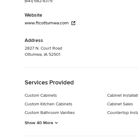
(641) 682-8379
Website
www.ftcottumwa.com
Address
2827 N. Court Road
Ottumwa, IA 52501
Back to Navigation
Services Provided
Custom Cabinets
Cabinet Installat
Custom Kitchen Cabinets
Cabinet Sales
Custom Bathroom Vanities
Countertop Insta
Show 40 More