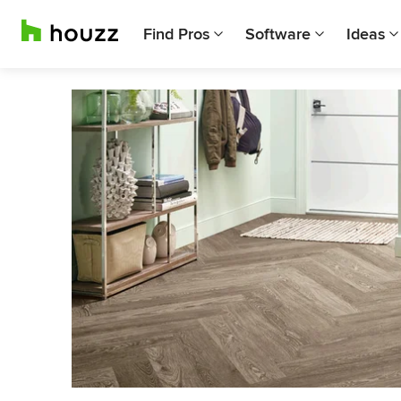
Find Pros
Software
Ideas