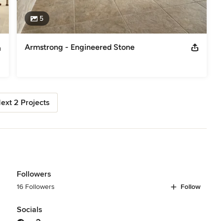
5
Armstrong - Engineered Stone
ext 2 Projects
Followers
16 Followers
Follow
Socials