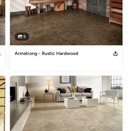
5
Armstrong - Rustic Hardwood