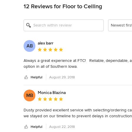
12 Reviews for Floor to Ceiling
Newest firs
alex barr
AB
Average rating: 5 out of 5 stars
Always a great experience at FTC!   Reliable, dependable, a
option in all of Southern Iowa.
Helpful
August 29, 2018
Monica Blazina
MB
Average rating: 5 out of 5 stars
Dusty provided excellent service with selecting/ordering ca
we stayed on our timeline to prevent delays in constructio
Helpful
August 22, 2018