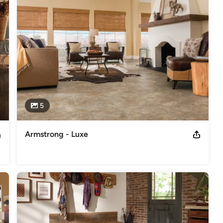
first time.
y: 9:00AM-3:00PM
5
Armstrong - Luxe