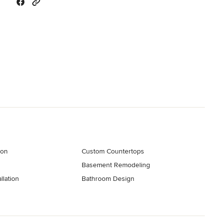
ion
Custom Countertops
Basement Remodeling
llation
Bathroom Design