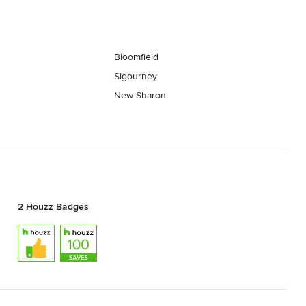
Bloomfield
Sigourney
New Sharon
2 Houzz Badges