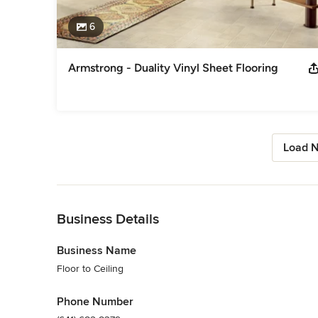
6
Armstrong - Duality Vinyl Sheet Flooring
Load N
Back to Navigation
Business Details
Business Name
Floor to Ceiling
Phone Number