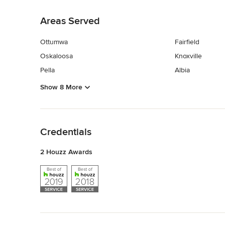
Back to Navigation
Areas Served
Ottumwa
Fairfield
Oskaloosa
Knoxville
Pella
Albia
Show 8 More
Back to Navigation
Credentials
2 Houzz Awards
Back to Navigation