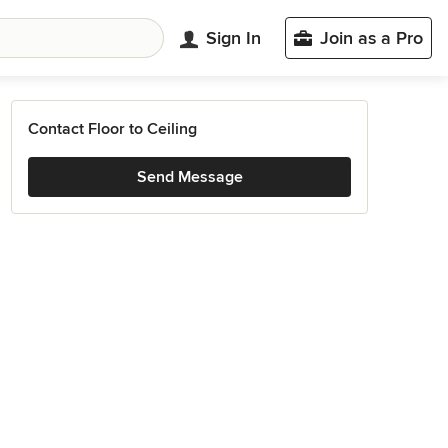
Sign In
Join as a Pro
Contact Floor to Ceiling
Send Message