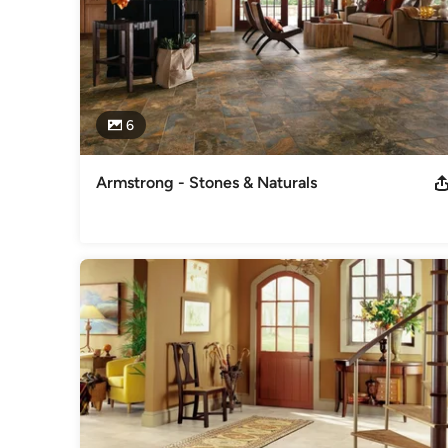
6
Armstrong - Stones & Naturals