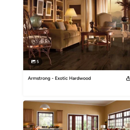
and our installers will make sure the job gets done right, the 
Awards
Showroom Hours: Monday-Friday: 8:30AM-5:30PM Saturda
Category
Cabinets & Cabinetry
5
Armstrong - Exotic Hardwood