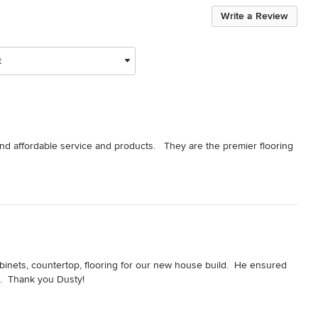
Write a Review
t
nd affordable service and products.   They are the premier flooring 
binets, countertop, flooring for our new house build.  He ensured 
n.  Thank you Dusty!