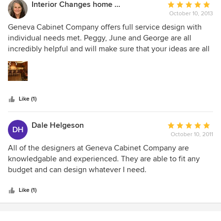
Interior Changes home design & consulting
Average
October 10, 2013
rating:
5
Geneva Cabinet Company offers full service design with
out
individual needs met. Peggy, June and George are all
of
incredibly helpful and will make sure that your ideas are all
5
understood when they help you with your cabinetry needs.
stars
I have used this company as my first choice for clients in
the past four years more than any other. I highly
recommend their products and their design capabilities.
Like (1)
Dale Helgeson
Average
DH
October 10, 2011
rating:
5
All of the designers at Geneva Cabinet Company are
out
knowledgable and experienced. They are able to fit any
of
budget and can design whatever I need.
5
stars
Like (1)