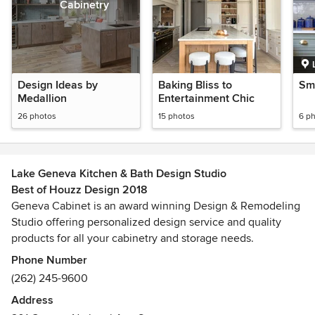
Cabinetry
Design Ideas by
Baking Bliss to
Sma
Medallion
Entertainment Chic
26 photos
15 photos
6 p
Lake Geneva Kitchen & Bath Design Studio
Best of Houzz Design 2018
Geneva Cabinet is an award winning Design & Remodeling
Studio offering personalized design service and quality
products for all your cabinetry and storage needs.
Phone Number
Geneva Cabinet is an Authorized Dealer for Plato
(262) 245-9600
Woodworking & Shiloh Cabinetry. We carry countertops
Address
from, Caesarstone, Cambria, Grothouse Lumber and more.