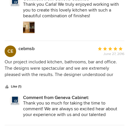
Cabinets has a variety of displays that are very helpful as
Thank you Carla! We truly enjoyed working with
you are trying to make a plan. We found them to be very
you to create this lovely kitchen with such a
professional from the minute you walk in the door to the
beautiful combination of finishes!
end of the project.
cebmsb
Average
CE
June 27, 2016
rating:
5
Our project included kitchen, bathrooms, bar and office.
out
The designs were spectacular and we are extremely
of
pleased with the results. The designer understood our
5
requirements and our expectations and delivered the
stars
perfect kitchen, bathrooms, bar and office space for our
Like (1)
needs. The cabinetry and hardware is simply gorgeous as
Comment from Geneva Cabinet:
well as functional. The installers were very professional and
Thank you so much for taking the time to
the cabinetry looks perfect in every room. We highly
comment! We are always so excited hear about
recommend this company.
your experience with us and our talented
designers!