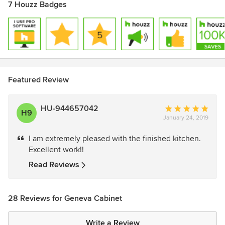
7 Houzz Badges
Featured Review
HU-944657042
Average
H9
January 24, 2019
rating:
5
I am extremely pleased with the finished kitchen.
out
Excellent work!!
of
5
Read Reviews
stars
28 Reviews for Geneva Cabinet
Write a Review