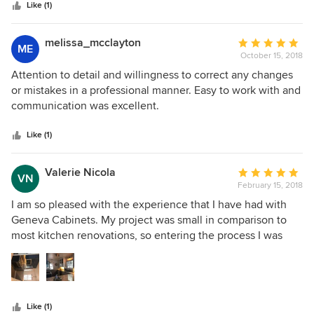
stars
Like (1)
melissa_mcclayton
Average
ME
October 15, 2018
rating:
5
Attention to detail and willingness to correct any changes
out
or mistakes in a professional manner. Easy to work with and
of
communication was excellent.
5
stars
Like (1)
Valerie Nicola
Average
VN
February 15, 2018
rating:
5
I am so pleased with the experience that I have had with
out
Geneva Cabinets. My project was small in comparison to
of
most kitchen renovations, so entering the process I was
5
unsure where I would stand as a priority. Joyce and
stars
Stephanie took the time to study my kitchen and create a
design that optimized the small space available. They were
also able to choose materials that truly complimented the
Like (1)
style of our home. To add to their design expertise, the