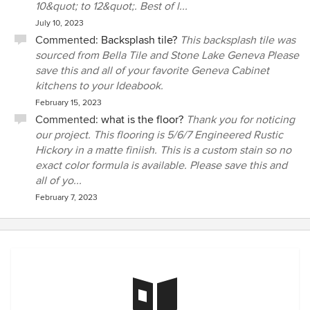
10&quot; to 12&quot;. Best of l...
July 10, 2023
Commented:
Backsplash tile?
This backsplash tile was
sourced from Bella Tile and Stone Lake Geneva Please
save this and all of your favorite Geneva Cabinet
kitchens to your Ideabook.
February 15, 2023
Commented:
what is the floor?
Thank you for noticing
our project. This flooring is 5/6/7 Engineered Rustic
Hickory in a matte finiish. This is a custom stain so no
exact color formula is available. Please save this and
all of yo...
February 7, 2023