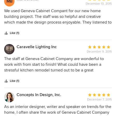
MB
standards and expectations. Almost two years later, we still
December 13, 2015
rating:
get many compliments on this half bath. We would strongly
5
We used Geneva Cabinet Compant for our new home
recommend Geneva Cabinet.
out
building project. The staff was so helpful and creative
of
which made the design process enjoyable. They listened to
5
our ideas and were very respectful regarding our budget.
stars
The final result is beautiful!
Like (1)
Caravelle Lighting Inc
Average
December 9, 2015
rating:
5
The staff at Geneva Cabinet Company are wonderful to
out
work with from start to finish! What could have been a
of
stressful kitchen remodel turned out to be a great
5
experience with a beautiful outcome. Their expertise in
stars
selecting our cabinet style, counter tops, sink, and
Like (1)
hardware was incredibly helpful. We are so grateful and
pleased with how everything turned out...thanks GCC!
Concepts In Design, Inc.
Average
December 7, 2015
rating:
5
As an interior designer, writer and speaker on trends for the
out
home, I often share the work of Geneva Cabinet Company