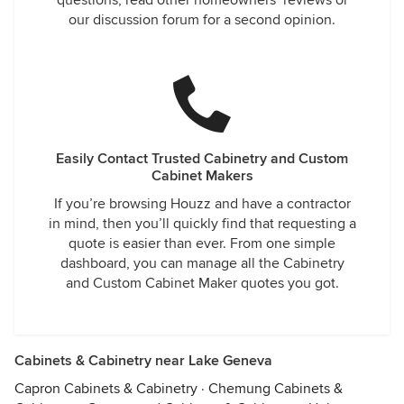
questions, read other homeowners’ reviews or
our discussion forum for a second opinion.
Easily Contact Trusted Cabinetry and Custom
Cabinet Makers
If you’re browsing Houzz and have a contractor
in mind, then you’ll quickly find that requesting a
quote is easier than ever. From one simple
dashboard, you can manage all the Cabinetry
and Custom Cabinet Maker quotes you got.
Cabinets & Cabinetry near Lake Geneva
Capron Cabinets & Cabinetry
·
Chemung Cabinets &