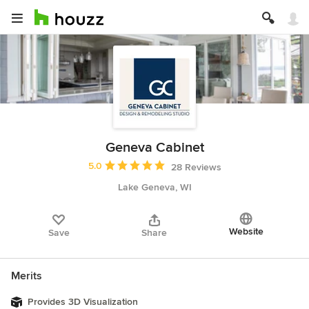
Geneva Cabinet
Average rating: 5 out of 5 stars
5.0
28 Reviews
Lake Geneva, WI
Website
Save
Share
Merits
Provides 3D Visualization