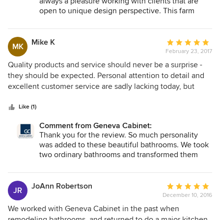
always a pleasure working with clients that are
open to unique design perspective. This farm
house remodel was transformed from a small
galley kitchen to a large open concept kitchen
with a large island to seat the whole family.
Mike K
Average
MK
February 23, 2017
rating:
5
Quality products and service should never be a surprise -
out
they should be expected. Personal attention to detail and
of
excellent customer service are sadly lacking today, but
5
Natalie and the folks at Geneva Cabinet Company
stars
delivered above and beyond our expectations. this is a very
Like (1)
professional company. From start to finish, Natalie and
Comment from Geneva Cabinet:
Geneva Cabinet Company listened carefully to what we
Thank you for the review. So much personality
wanted in our bathrooms design and offered numerous
was added to these beautiful bathrooms. We took
options for our budget. The work was completed on time -
two ordinary bathrooms and transformed them
as promised and was of high quality. We're extremely happy
into unique spaces. Your style shows on every
with the way our bathrooms turned out.
surface of these bathrooms. Thanks for making
this project so much fun to work on!
JoAnn Robertson
Average
JR
December 10, 2016
rating:
5
We worked with Geneva Cabinet in the past when
out
remodeling bathrooms, and returned to do a major kitchen