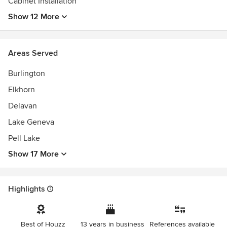
Cabinet Installation
Show 12 More
Areas Served
Burlington
Elkhorn
Delavan
Lake Geneva
Pell Lake
Show 17 More
Highlights
Best of Houzz
13 years in business
References available