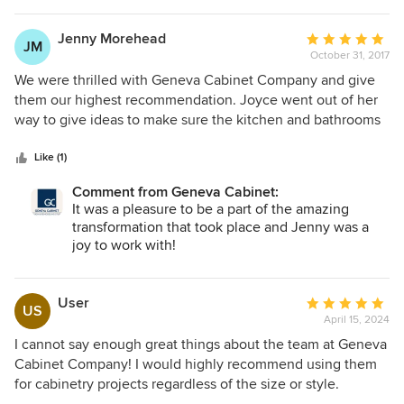
work completed by their installer Marc was superb. I now
love cooking in my kitchen and share that experience with
Jenny Morehead
Average
JM
my family.
October 31, 2017
rating:
5
We were thrilled with Geneva Cabinet Company and give
out
them our highest recommendation. Joyce went out of her
of
way to give ideas to make sure the kitchen and bathrooms
5
turned out even better than we expected. Thank you for all
stars
of our help!
Like (1)
Comment from Geneva Cabinet:
It was a pleasure to be a part of the amazing
transformation that took place and Jenny was a
joy to work with!
User
Average
US
April 15, 2024
rating:
5
I cannot say enough great things about the team at Geneva
out
Cabinet Company! I would highly recommend using them
of
for cabinetry projects regardless of the size or style.
5