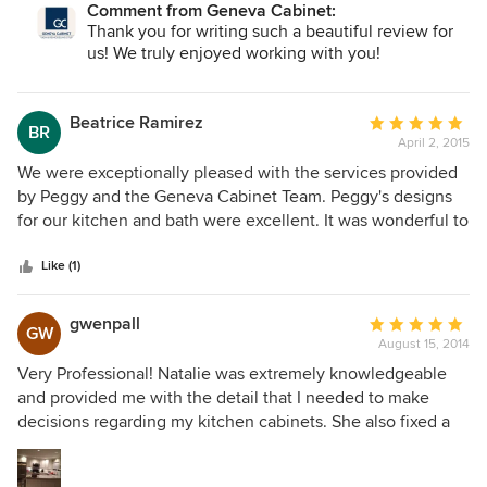
Comment from Geneva Cabinet:
the designers, managers, and crew from the Geneva
Thank you for writing such a beautiful review for
Cabinet Company. It was a pleasure to work with such a
us! We truly enjoyed working with you!
great crew and we hope to work with them again in the
future.
Beatrice Ramirez
Average
BR
April 2, 2015
rating:
5
We were exceptionally pleased with the services provided
out
by Peggy and the Geneva Cabinet Team. Peggy's designs
of
for our kitchen and bath were excellent. It was wonderful to
5
know Peggy would address all construction issues as
stars
though she was our general contractor and it was a worry
Like (1)
free experience.
gwenpall
Average
GW
August 15, 2014
rating:
5
Very Professional! Natalie was extremely knowledgeable
out
and provided me with the detail that I needed to make
of
decisions regarding my kitchen cabinets. She also fixed a
5
problem with the crown immediately after I brought it to
stars
her attention. Nadine was very helpful too, helping me