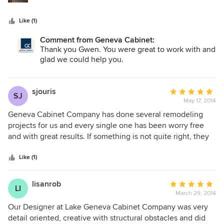
understand the process and even with decisions beyond
the cabinets. I am very happy with my cabinets and would
Like (1)
highly recommend Geneva Cabinet Company!
Comment from Geneva Cabinet:
Thank you Gwen. You were great to work with and
glad we could help you.
sjouris
Average
SJ
May 17, 2014
rating:
5
Geneva Cabinet Company has done several remodeling
out
projects for us and every single one has been worry free
of
and with great results. If something is not quite right, they
5
fix it immediately with no hassle. They have done two
stars
kitchens for us, one even by long distance, in Florida. In
Like (1)
Wisconsin, they have added cabinetry to our dining room,
an office, and to our master bedroom. I am so confident in
lisanrob
Average
LI
them that they are the only group I will let do a project
March 29, 2014
rating:
without us being in residence. They are the best.
5
Our Designer at Lake Geneva Cabinet Company was very
out
detail oriented, creative with structural obstacles and did