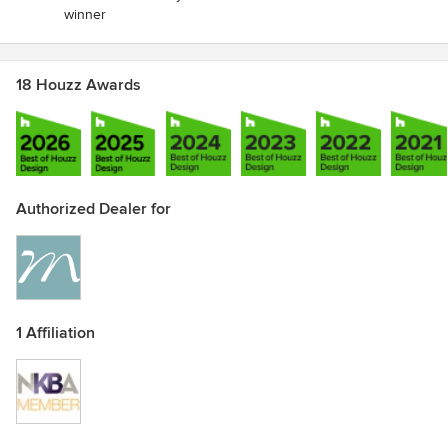
winner
18 Houzz Awards
Authorized Dealer for
1 Affiliation