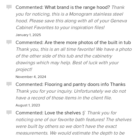
Commented:
What brand is the range hood?
Thank
you for noticing, this is a Monogram stainless steel
hood. Please save this along with all of your Geneva
Cabinet Favorites to your inspiration files!
January 1, 2025
Commented:
Are there more photos of the built in tub
Thank you, this is an all time favorite! We have a photo
of the other side of this tub and the cabinetry
drawings which may help. Best of luck with your
project!
November 4, 2024
Commented:
Flooring and pantry doors info Thanks
Thank you for your inquiry. Unfortunately we do not
have a record of those items in the client file.
August 1, 2023
Commented:
Love the shelves :)`
Thank you for
noticing one of our favorite bath features! The shelves
were built by others so we don't have the exact
measurements. We would estimate the depth to be