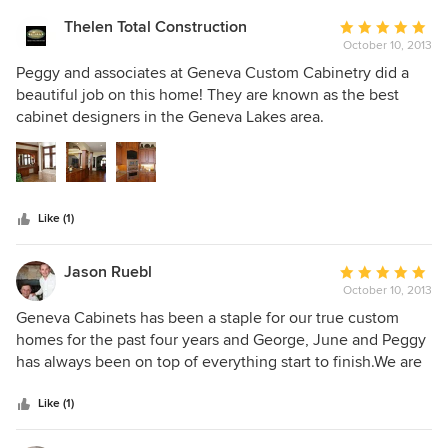
Thelen Total Construction
Average
October 10, 2013
rating:
5
Peggy and associates at Geneva Custom Cabinetry did a
out
beautiful job on this home! They are known as the best
of
cabinet designers in the Geneva Lakes area.
5
stars
Like (1)
Jason Ruebl
Average
October 10, 2013
rating:
5
Geneva Cabinets has been a staple for our true custom
out
homes for the past four years and George, June and Peggy
of
has always been on top of everything start to finish.We are
5
proud to be a partner with them!!!
stars
Like (1)