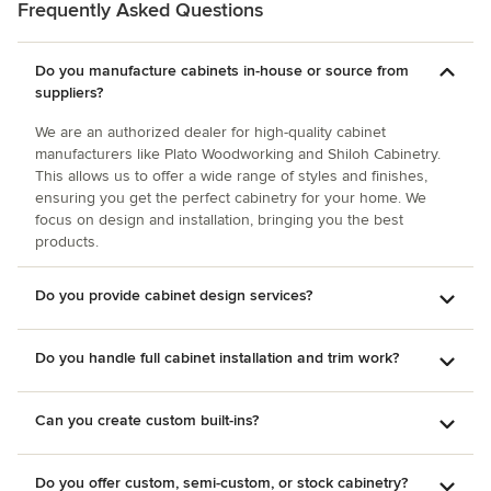
Frequently Asked Questions
Do you manufacture cabinets in-house or source from
suppliers?
We are an authorized dealer for high-quality cabinet
manufacturers like Plato Woodworking and Shiloh Cabinetry.
This allows us to offer a wide range of styles and finishes,
ensuring you get the perfect cabinetry for your home. We
focus on design and installation, bringing you the best
products.
Do you provide cabinet design services?
Do you handle full cabinet installation and trim work?
Can you create custom built-ins?
Do you offer custom, semi-custom, or stock cabinetry?