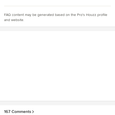
FAQ content may be generated based on the Pro's Houzz profile
and website.
167 Comments