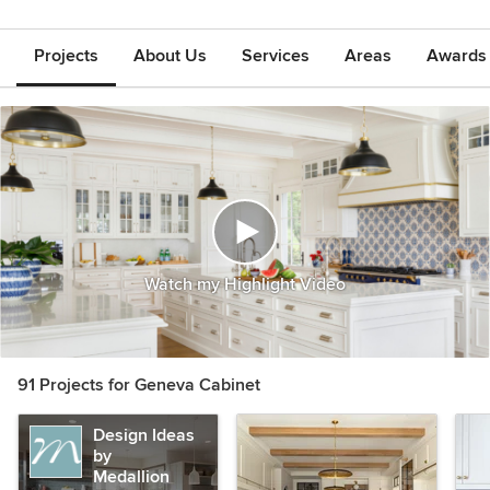
Projects
About Us
Services
Areas
Awards &
Watch my Highlight Video
91 Projects for Geneva Cabinet
Design Ideas
by
Medallion