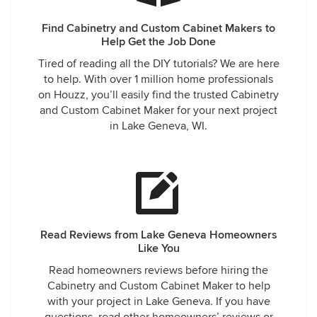
Find Cabinetry and Custom Cabinet Makers to
Help Get the Job Done
Tired of reading all the DIY tutorials? We are here
to help. With over 1 million home professionals
on Houzz, you’ll easily find the trusted Cabinetry
and Custom Cabinet Maker for your next project
in Lake Geneva, WI.
Read Reviews from Lake Geneva Homeowners
Like You
Read homeowners reviews before hiring the
Cabinetry and Custom Cabinet Maker to help
with your project in Lake Geneva. If you have