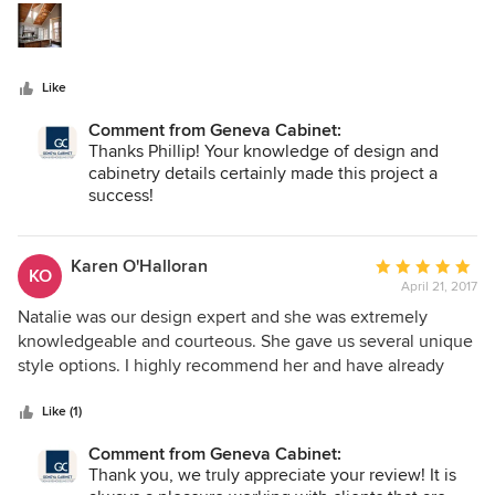
Featuring a very diverse line of cabinetry offerings, their
stars
ability to connect designers and clients alike with beautiful
cabinetry design, appointed function and personal style is
simply unmatched.
Like
Comment from Geneva Cabinet:
Thanks Phillip! Your knowledge of design and
cabinetry details certainly made this project a
success!
Karen O'Halloran
Average
KO
April 21, 2017
rating:
5
Natalie was our design expert and she was extremely
out
knowledgeable and courteous. She gave us several unique
of
style options. I highly recommend her and have already
5
made a referral to her.
stars
Like (1)
Comment from Geneva Cabinet:
Thank you, we truly appreciate your review! It is