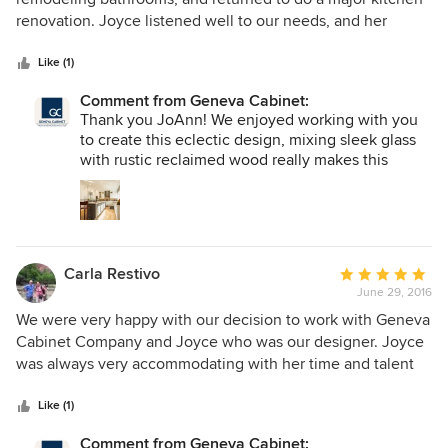
of
renovation. Joyce listened well to our needs, and her
5
design captured our vision. She and her team were
stars
particularly good during the execution stage, and leveraged
Like (1)
their strong relationships with our contractor and
Comment from Geneva Cabinet:
carpenters Our favorite feature is a glass bar top above our
Thank you JoAnn! We enjoyed working with you
island....it allows our whole family to be close while cookie
to create this eclectic design, mixing sleek glass
baking!
with rustic reclaimed wood really makes this
kitchen a showstopper!
Carla Restivo
Average
June 29, 2016
rating:
5
We were very happy with our decision to work with Geneva
out
Cabinet Company and Joyce who was our designer. Joyce
of
was always very accommodating with her time and talent
5
and always kept in touch during the project and was quick
stars
to respond to any questions or concerns. We have had
Like (1)
nothing but compliments on our new kitchen! Geneva
Comment from Geneva Cabinet: