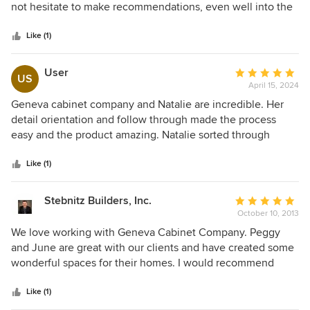
of
not hesitate to make recommendations, even well into the
5
design. Peggy walked us through the difficult decisions
stars
with respect and guided us every step of the way. Most
Like (1)
importantly, she was patient with our many changes and
helped us transform our kitchen and Bathroom space. We
User
Average
US
highly recommend the professionals at Lake Geneva
April 15, 2024
rating:
Cabinet Company and consider Peggy Helgeson a Top
5
Geneva cabinet company and Natalie are incredible. Her
Designer.
out
detail orientation and follow through made the process
of
easy and the product amazing. Natalie sorted through
5
issues and options throughout the process which saved
stars
time and kept the renovation on time and on budget.
Like (1)
Natalie is incredible!
Stebnitz Builders, Inc.
Average
October 10, 2013
rating:
5
We love working with Geneva Cabinet Company. Peggy
out
and June are great with our clients and have created some
of
wonderful spaces for their homes. I would recommend
5
Geneva Cabinet Company to any homeowner looking to
stars
design or renovate their kitchen to better fit their lifestyle.
Like (1)