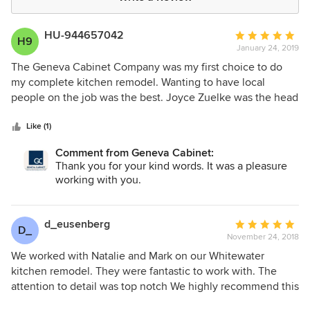
HU-944657042
Average
H9
January 24, 2019
rating:
5
The Geneva Cabinet Company was my first choice to do
out
my complete kitchen remodel. Wanting to have local
of
people on the job was the best. Joyce Zuelke was the head
5
designer and the entire team that worked on my project
stars
were highly qualified and very professional. The job was
Like (1)
done in a timely manner. Mike Jeffrey, construction
Comment from Geneva Cabinet:
manager, was in constant contact with me. I am extremely
Thank you for your kind words. It was a pleasure
pleased with the finished kitchen. Excellent work!!
working with you.
d_eusenberg
Average
D_
November 24, 2018
rating:
5
We worked with Natalie and Mark on our Whitewater
out
kitchen remodel. They were fantastic to work with. The
of
attention to detail was top notch We highly recommend this
5
company.