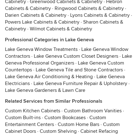
Cabinetry
·
Greenwood Cabinets & Cabinetry
·
Hebron
Cabinets & Cabinetry
·
Ringwood Cabinets & Cabinetry
·
Darien Cabinets & Cabinetry
·
Lyons Cabinets & Cabinetry
·
Powers Lake Cabinets & Cabinetry
·
Sharon Cabinets &
Cabinetry
·
Wilmot Cabinets & Cabinetry
Professional Categories in Lake Geneva
Lake Geneva Window Treatments
·
Lake Geneva Window
Contractors
·
Lake Geneva Custom Closet Designers
·
Lake
Geneva Professional Organizers
·
Lake Geneva Custom
Countertops
·
Lake Geneva Tile and Stone Contractors
·
Lake Geneva Air Conditioning & Heating
·
Lake Geneva
Electricians
·
Lake Geneva Furniture Repair & Upholstery
·
Lake Geneva Gardeners & Lawn Care
Related Services from Similar Professionals
Custom Kitchen Cabinets
·
Custom Bathroom Vanities
·
Custom Built-ins
·
Custom Bookcases
·
Custom
Entertainment Centers
·
Custom Home Bars
·
Custom
Cabinet Doors
·
Custom Shelving
·
Cabinet Refacing