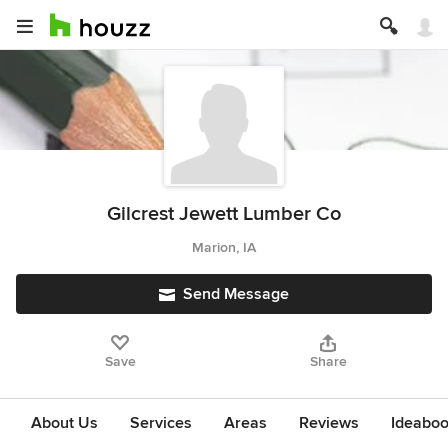
Gilcrest Jewett Lumber Co
Marion, IA
Send Message
Save
Share
About Us
Services
Areas
Reviews
Ideabo