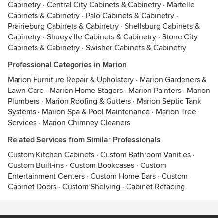
Cabinetry
·
Central City Cabinets & Cabinetry
·
Martelle
Cabinets & Cabinetry
·
Palo Cabinets & Cabinetry
·
Prairieburg Cabinets & Cabinetry
·
Shellsburg Cabinets &
Cabinetry
·
Shueyville Cabinets & Cabinetry
·
Stone City
Cabinets & Cabinetry
·
Swisher Cabinets & Cabinetry
Professional Categories in Marion
Marion Furniture Repair & Upholstery
·
Marion Gardeners &
Lawn Care
·
Marion Home Stagers
·
Marion Painters
·
Marion
Plumbers
·
Marion Roofing & Gutters
·
Marion Septic Tank
Systems
·
Marion Spa & Pool Maintenance
·
Marion Tree
Services
·
Marion Chimney Cleaners
Related Services from Similar Professionals
Custom Kitchen Cabinets
·
Custom Bathroom Vanities
·
Custom Built-ins
·
Custom Bookcases
·
Custom
Entertainment Centers
·
Custom Home Bars
·
Custom
Cabinet Doors
·
Custom Shelving
·
Cabinet Refacing