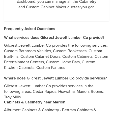
dashboard, you can manage all the Cabinetry
and Custom Cabinet Maker quotes you got.
Frequently Asked Questions
What services does Gilcrest Jewett Lumber Co provide?
Gilcrest Jewett Lumber Co provides the following services:
Custom Bathroom Vanities, Custom Bookcases, Custom
Built-ins, Custom Cabinet Doors, Custom Cabinets, Custom
Entertainment Centers, Custom Home Bars, Custom
Kitchen Cabinets, Custom Pantries
Where does Gilcrest Jewett Lumber Co provide services?
Gilcrest Jewett Lumber Co provides services in the
following areas: Cedar Rapids, Hiawatha, Marion, Robins,
Troy Mills
Cabinets & Cabinetry near Marion
Alburnett Cabinets & Cabinetry
·
Bertram Cabinets &