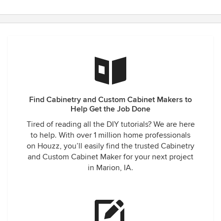
Find Cabinetry and Custom Cabinet Makers to
Help Get the Job Done
Tired of reading all the DIY tutorials? We are here
to help. With over 1 million home professionals
on Houzz, you’ll easily find the trusted Cabinetry
and Custom Cabinet Maker for your next project
in Marion, IA.