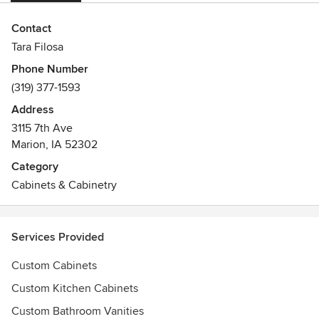
Contact
Tara Filosa
Phone Number
(319) 377-1593
Address
3115 7th Ave
Marion, IA 52302
Category
Cabinets & Cabinetry
Services Provided
Custom Cabinets
Custom Kitchen Cabinets
Custom Bathroom Vanities