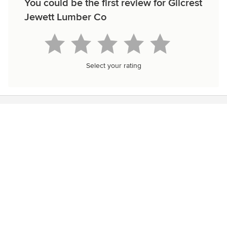
You could be the first review for Gilcrest
Jewett Lumber Co
Select your rating