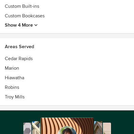
Custom Built-ins
Custom Bookcases
Show 4 More
Areas Served
Cedar Rapids
Marion
Hiawatha
Robins
Troy Mills