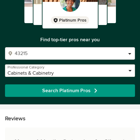
Platinum Pros
Find top-tier pros near you
Professional Category
Cabinets & Cabinetry
Search Platinum Pros
Reviews