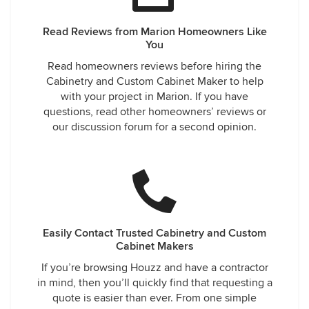
Read Reviews from Marion Homeowners Like
You
Read homeowners reviews before hiring the
Cabinetry and Custom Cabinet Maker to help
with your project in Marion. If you have
questions, read other homeowners’ reviews or
our discussion forum for a second opinion.
Easily Contact Trusted Cabinetry and Custom
Cabinet Makers
If you’re browsing Houzz and have a contractor
in mind, then you’ll quickly find that requesting a
quote is easier than ever. From one simple