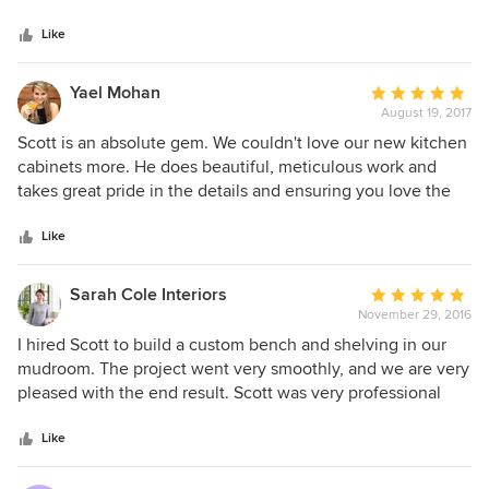
in a heartbeat. I most appreciated his honesty, his patience,
5
Scott was able to put together a plan that we loved and was
his follow-through, and his expert craftsmanship. If you are
stars
easy to work with.
Like
looking for a professional cabinetmaker I would look no
further— hire Scott Grusby Woodworkers and his team!!!
Yael Mohan
Average
August 19, 2017
rating:
5
Scott is an absolute gem. We couldn't love our new kitchen
out
cabinets more. He does beautiful, meticulous work and
of
takes great pride in the details and ensuring you love the
5
end-result. Scott was by far our favorite sub-contractor to
stars
work with out of the 20+ involved in our complex
Like
renovation project. He does beautiful work and is a
pleasure to work with all around -- on time, on budget, and
Sarah Cole Interiors
Average
with a beautiful, high-end finish.
November 29, 2016
rating:
5
I hired Scott to build a custom bench and shelving in our
out
mudroom. The project went very smoothly, and we are very
of
pleased with the end result. Scott was very professional
5
and easy to work with. I appreciated his responsiveness
stars
throughout the project and his attention to detail. I would
Like
not hesitate to hire him again.