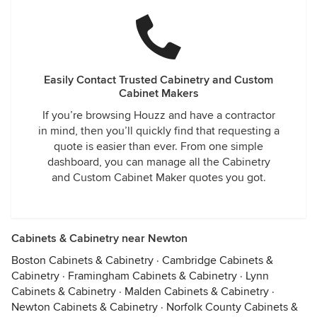
Easily Contact Trusted Cabinetry and Custom
Cabinet Makers
If you’re browsing Houzz and have a contractor
in mind, then you’ll quickly find that requesting a
quote is easier than ever. From one simple
dashboard, you can manage all the Cabinetry
and Custom Cabinet Maker quotes you got.
Cabinets & Cabinetry near Newton
Boston Cabinets & Cabinetry
·
Cambridge Cabinets &
Cabinetry
·
Framingham Cabinets & Cabinetry
·
Lynn
Cabinets & Cabinetry
·
Malden Cabinets & Cabinetry
·
Newton Cabinets & Cabinetry
·
Norfolk County Cabinets &