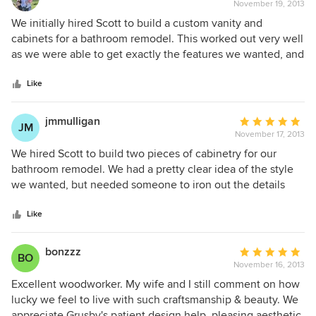
November 19, 2013
rating:
5
We initially hired Scott to build a custom vanity and
out
cabinets for a bathroom remodel. This worked out very well
of
as we were able to get exactly the features we wanted, and
5
it was not significantly more expensive than buying prebuilt
stars
cabinets. Based on that work, we later hired Scott to build
Like
custom bookshelves in the living room. In both cases, Scott
was able to understand our vision and suggest
jmmulligan
Average
JM
improvements. Both jobs were also completed in a timely
November 17, 2013
rating:
manner. I will hire Scott again when I have a job.
5
We hired Scott to build two pieces of cabinetry for our
out
bathroom remodel. We had a pretty clear idea of the style
of
we wanted, but needed someone to iron out the details
5
and bring it to life. Scott asked a lot of thoughtful
stars
questions, figured out where we were coming from and
Like
didn't try to steer us toward something we didn't want. He
was easy to work with and reasonably priced priced/on
bonzzz
Average
BO
budget. He also installed on time, even as we made various
November 16, 2013
rating:
changes in size and counter-tops along the way. After a
5
Excellent woodworker. My wife and I still comment on how
few years of abuse by our 6 and 2 year-olds, the cabinets
out
lucky we feel to live with such craftsmanship & beauty. We
look as good as the day they were installed.
of
appreciate Grusby's patient design help, pleasing aesthetic,