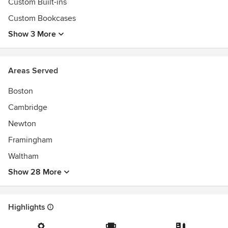
Custom Built-ins
Custom Bookcases
Show 3 More
Areas Served
Boston
Cambridge
Newton
Framingham
Waltham
Show 28 More
Highlights