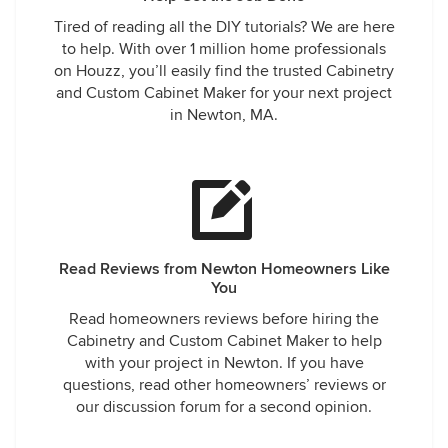
Tired of reading all the DIY tutorials? We are here
to help. With over 1 million home professionals
on Houzz, you’ll easily find the trusted Cabinetry
and Custom Cabinet Maker for your next project
in Newton, MA.
Read Reviews from Newton Homeowners Like
You
Read homeowners reviews before hiring the
Cabinetry and Custom Cabinet Maker to help
with your project in Newton. If you have
questions, read other homeowners’ reviews or
our discussion forum for a second opinion.