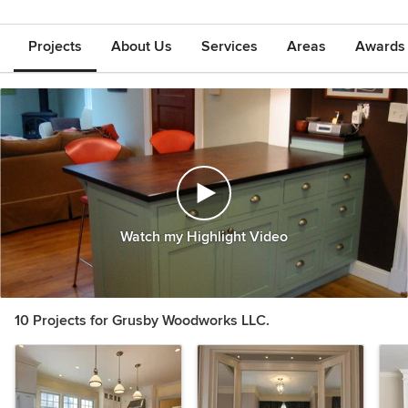
Projects
About Us
Services
Areas
Awards &
Watch my Highlight Video
10 Projects for Grusby Woodworks LLC.