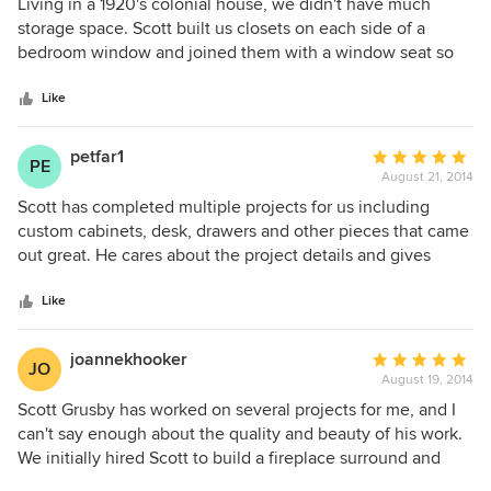
5
Living in a 1920's colonial house, we didn't have much
projects.
out
storage space. Scott built us closets on each side of a
of
bedroom window and joined them with a window seat so
5
the end product was a beautiful, custom-made wall unit
stars
with more closet and drawer space than I had even
Like
imagined. Scott provided outstanding workmanship, from
design to implementation. He was thoughtful, paid
petfar1
Average
PE
attention to the smallest details, stayed on budget, and
August 21, 2014
rating:
kept us looped in every step of the way. He is really an
5
Scott has completed multiple projects for us including
artist and I give him the highest recommendation.
out
custom cabinets, desk, drawers and other pieces that came
of
out great. He cares about the project details and gives
5
great ideas along the way. Scott is also very responsive,
stars
delivers a high quality product in a very reasonable time
Like
and is well organized on the jobsite. Would highly
recommend for any project.
joannekhooker
Average
JO
August 19, 2014
rating:
5
Scott Grusby has worked on several projects for me, and I
out
can't say enough about the quality and beauty of his work.
of
We initially hired Scott to build a fireplace surround and
5
built in cabinet along one wall of our living room. It turned