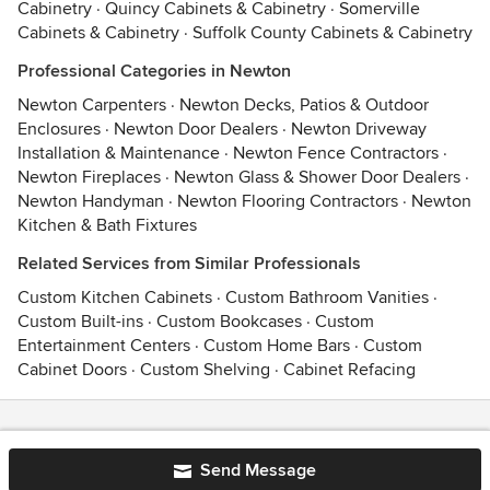
Cabinetry
·
Quincy Cabinets & Cabinetry
·
Somerville
Cabinets & Cabinetry
·
Suffolk County Cabinets & Cabinetry
Professional Categories in Newton
Newton Carpenters
·
Newton Decks, Patios & Outdoor
Enclosures
·
Newton Door Dealers
·
Newton Driveway
Installation & Maintenance
·
Newton Fence Contractors
·
Newton Fireplaces
·
Newton Glass & Shower Door Dealers
·
Newton Handyman
·
Newton Flooring Contractors
·
Newton
Kitchen & Bath Fixtures
Related Services from Similar Professionals
Custom Kitchen Cabinets
·
Custom Bathroom Vanities
·
Custom Built-ins
·
Custom Bookcases
·
Custom
Entertainment Centers
·
Custom Home Bars
·
Custom
Cabinet Doors
·
Custom Shelving
·
Cabinet Refacing
Contact
Terms
&
Privacy
Send Message
© 2026 Houzz Inc.