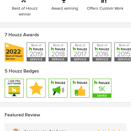
Best of Houzz
Award winning
Offers Custom Work
winner
7 Houzz Awards
5 Houzz Badges
Featured Review