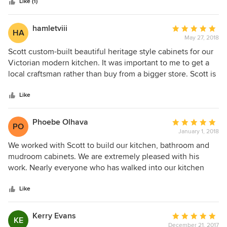
Like (1)
hamletviii
Average
HA
May 27, 2018
rating:
5
Scott custom-built beautiful heritage style cabinets for our
out
Victorian modern kitchen. It was important to me to get a
of
local craftsman rather than buy from a bigger store. Scott is
5
extremely professional and easy to work with, and has a
stars
great eye for detail. He provided suggestions as needed
Like
and worked with the designs that we brought to him. I
would highly recommend Scott and his shop!
Phoebe Olhava
Average
PO
January 1, 2018
rating:
5
We worked with Scott to build our kitchen, bathroom and
out
mudroom cabinets. We are extremely pleased with his
of
work. Nearly everyone who has walked into our kitchen
5
declares "Wow - I love your cabinetry!" We love it too and it
stars
is so very functional as well as aesthetically beautiful.
Like
Kerry Evans
Average
KE
December 21, 2017