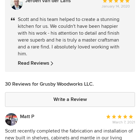
Jeroen van der Lans
Average
January 14, 2020
rating:
5
Scott and his team helped to create a stunning
out
kitchen for us. We couldn't have been happier
of
with his work - his attention to detail and finish
5
were superb and he is truly a master craftsman
stars
and a rare find. I absolutely loved working with
him.
Read Reviews
30 Reviews for Grusby Woodworks LLC.
Write a Review
Matt P
Average
March 7, 2021
rating:
5
Scott recently completed the fabrication and installation of
out
new built in shelves, cabinets and mantle in our living