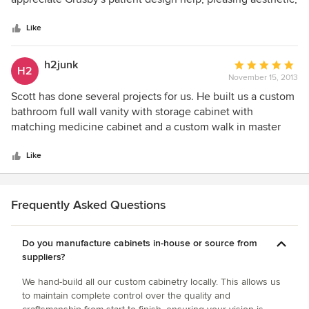
5
astounding craftsmanship, and comfortable price point.
stars
Like
h2junk
Average
H2
November 15, 2013
rating:
5
Scott has done several projects for us. He built us a custom
out
bathroom full wall vanity with storage cabinet with
of
matching medicine cabinet and a custom walk in master
5
closet. He was incredibly helpful and patient in the design
stars
phase, offering great ideas and options yet always
Like
respectful of our needs and aesthetic. The quality of his
work far exceeds a high end kitchen/cabinetry store. The
wood and stain he chose is beautiful. He was very easy to
Frequently Asked Questions
work with. Pictures don't do it justice. The master bathroom
and closet are the most beautiful stylish rooms in our home
Do you manufacture cabinets in-house or source from
thanks to Scott. Can't wait to have him do our kitchen.
suppliers?
We hand-build all our custom cabinetry locally. This allows us
to maintain complete control over the quality and