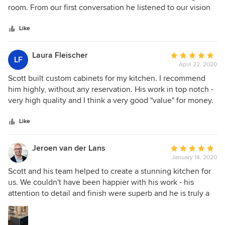
of
room. From our first conversation he listened to our vision
5
and offered thoughtful suggestions and ideas to bring our
stars
project to life. His work is timely, meticulous, and neat, and
Like
his recommendations were spot on. Would recommend his
work without reservation.
Laura Fleischer
Average
LF
April 22, 2020
rating:
5
Scott built custom cabinets for my kitchen. I recommend
out
him highly, without any reservation. His work in top notch -
of
very high quality and I think a very good "value" for money.
5
He has attention to detail, which is necessary for this type
stars
of carpentry, and he has a very strong artistic eye. He is also
Like
fabulous to work with - listens very carefully, provides
feedback when appropriate, and is just a nice guy. Finally,
Jeroen van der Lans
Average
he not only built, but he meticulously installed the
January 14, 2020
rating:
cabinets, ensuring that everything was perfect. We are
5
Scott and his team helped to create a stunning kitchen for
thrilled with the kitchen, thanks to Scott.
out
us. We couldn't have been happier with his work - his
of
attention to detail and finish were superb and he is truly a
5
master craftsman and a rare find. I absolutely loved working
stars
with him. He truly has the clients best interests in mind