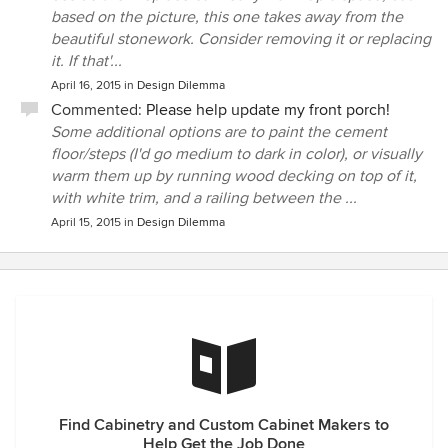
based on the picture, this one takes away from the
beautiful stonework. Consider removing it or replacing
it. If that'...
April 16, 2015
in
Design Dilemma
Commented:
Please help update my front porch!
Some additional options are to paint the cement
floor/steps (I'd go medium to dark in color), or visually
warm them up by running wood decking on top of it,
with white trim, and a railing between the ...
April 15, 2015
in
Design Dilemma
Find Cabinetry and Custom Cabinet Makers to
Help Get the Job Done