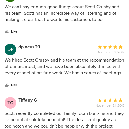
rating:
5
We can't say enough good things about Scott Grusby and
out
his team! Scott has an incredible way of listening and of
of
making it clear that he wants his customers to be
5
completely happy with the results. He and Patrick were
stars
incredibly detail oriented and they were an absolute
Like
pleasure to work with every step of the way. Their work is
truly EXCELLENT! Our kitchen is beautiful! We were lucky
dpincus99
Average
DP
to find Grusby Woodworks and we recommend them
December 8, 2017
rating:
without hesitation!
5
We hired Scott Grusby and his team at the recommendation
out
of our architect, and we have been absolutely thrilled with
of
every aspect of his fine work. We had a series of meetings
5
with Scott to plan out our kitchen and two bathroom
stars
vanities, and he has such excellent communication skills
Like
that he made the planning process fun. He has a warm,
friendly interpersonal style and he contributed many
Tiffany G
Average
TG
creative ideas in response to our discussing how we
November 21, 2017
rating:
wanted to use our space. Our kitchen cabinets and vanities
5
Scott recently completed our family room built-ins and they
are beautiful and we have had many people ask us who
out
came out absolutely beautiful! The detail and quality are
built them. I would recommend Scott Grusby and his team
of
top notch and we couldn't be happier with the project.