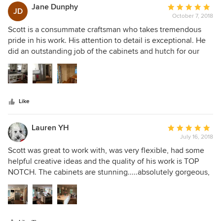
knew exactly the look I was trying to achieve. His quality of
Jane Dunphy
Average
JD
work is impeccable & I trusted him completely. He has a
October 7, 2018
rating:
wonderful demeanor ... important during a project like this
5
Scott is a consummate craftsman who takes tremendous
..& I would hire him again in a second!
out
pride in his work. His attention to detail is exceptional. He
of
did an outstanding job of the cabinets and hutch for our
5
kitchen and dining room renovation. He was wonderful to
stars
work with and had great design recommendations. He
helped us find the perfect balance between utility and
aesthetics for our small space. The outcome is even more
Like
spectacular than we had envisioned. Thank you Scott!!
Lauren YH
Average
July 16, 2018
rating:
5
Scott was great to work with, was very flexible, had some
out
helpful creative ideas and the quality of his work is TOP
of
NOTCH. The cabinets are stunning.....absolutely gorgeous,
5
beyond by highest expectations!! I am so happy with my
stars
kitchen and highly recommend working with Scott and
Grusby Woodworks!!