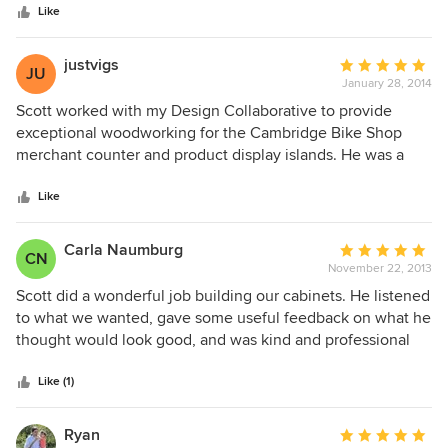
stars
out really well, and looks amazing. He recently built
Like
cabinetry and cubbies in our mudroom and the result is
transformative. We have so much more useful storage, and
justvigs
Average
JU
the room looks great (I think it is pictured on his website). I
January 28, 2014
rating:
would definitely hire Scott again, and in fact look for
5
Scott worked with my Design Collaborative to provide
opportunities to work with him given the quality and
out
exceptional woodworking for the Cambridge Bike Shop
positive impact of his work.
of
merchant counter and product display islands. He was a
5
great collaborator on this unique and somewhat
stars
unconventional project, and in the end was meticulous and
Like
exceeded our wildest expectations of the design.
Wonderful work!
Carla Naumburg
Average
CN
November 22, 2013
rating:
5
Scott did a wonderful job building our cabinets. He listened
out
to what we wanted, gave some useful feedback on what he
of
thought would look good, and was kind and professional
5
throughout. Our cabinets are beautiful and sturdy and just
stars
what I wanted.
Like (1)
Ryan
Average