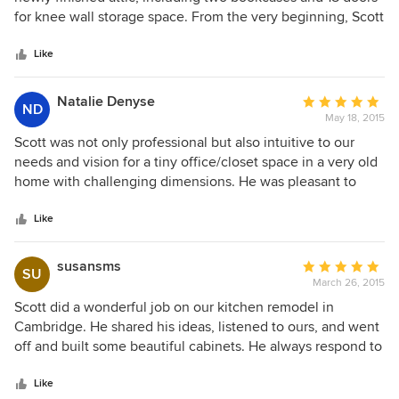
feel that he is extremely fair in his pricing while being
of
for knee wall storage space. From the very beginning, Scott
absolutely dedicated to a high-quality outcome. I highly
5
was a great pleasure to work with. He was professional,
recommend Scott and his crew.
stars
kind, and very helpful--making suggestions that just made
Like
sense for our project. Most importantly, Scott is an
incredible craftsman who clearly loves what he does. Scott
Natalie Denyse
Average
ND
built all the custom pieces and installed them in record
May 18, 2015
rating:
time, and they were to perfection. I hold very high
5
Scott was not only professional but also intuitive to our
standards, and Scott exceeded those standards. I would
out
needs and vision for a tiny office/closet space in a very old
hire him again in a second.
of
home with challenging dimensions. He was pleasant to
5
work with, understanding of our budget and timely. For a
stars
young couple with a first time home renovation, Scott was
Like
the very best choice.
susansms
Average
SU
March 26, 2015
rating:
5
Scott did a wonderful job on our kitchen remodel in
out
Cambridge. He shared his ideas, listened to ours, and went
of
off and built some beautiful cabinets. He always respond to
5
emails and calls, and always showed up when he said he
stars
would. He is responsible and reliable, and will go to the nth
Like