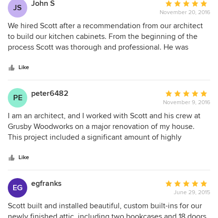
John S
Average
JS
November 20, 2016
rating:
5
We hired Scott after a recommendation from our architect
out
to build our kitchen cabinets. From the beginning of the
of
process Scott was thorough and professional. He was
5
responsive to emails and texts and kept us informed
stars
throughout the process. Scott installed the cabinets and we
Like
are very happy with how they turned out.
peter6482
Average
PE
November 9, 2016
rating:
5
I am an architect, and I worked with Scott and his crew at
out
Grusby Woodworks on a major renovation of my house.
of
This project included a significant amount of highly
5
detailed contemporary cabinetry and architectural
stars
elements. Scott is a pleasure to work with, and his
Like
craftsmanship and attention to detail is superb. He is very
willing to work through particular and unique formal and
egfranks
Average
EG
material circumstances with great aplomb and creativity. He
June 29, 2015
rating:
produced a detailed budget at the beginning of the project
5
Scott built and installed beautiful, custom built-ins for our
and kept to his estimates as the project was completed. I
out
newly finished attic, including two bookcases and 18 doors