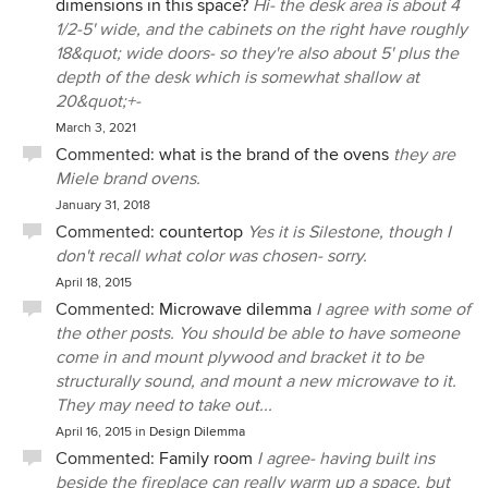
dimensions in this space?
Hi- the desk area is about 4
1/2-5' wide, and the cabinets on the right have roughly
18&quot; wide doors- so they're also about 5' plus the
depth of the desk which is somewhat shallow at
20&quot;+-
March 3, 2021
Commented:
what is the brand of the ovens
they are
Miele brand ovens.
January 31, 2018
Commented:
countertop
Yes it is Silestone, though I
don't recall what color was chosen- sorry.
April 18, 2015
Commented:
Microwave dilemma
I agree with some of
the other posts. You should be able to have someone
come in and mount plywood and bracket it to be
structurally sound, and mount a new microwave to it.
They may need to take out...
April 16, 2015
in
Design Dilemma
Commented:
Family room
I agree- having built ins
beside the fireplace can really warm up a space, but