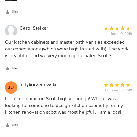
throughout the process, and works with you to get to the
best possible outcome. He also partnered extremely well
Like
with my builders and my architect and was a consummate
professional throughout. I have recommended Scott to a
number of friends and can't speak highly enough of his
Carol Steiker
Average
work. Those who have been to our house and seen the
June 10, 2019
rating:
finished product have been equally wowed.
5
Our kitchen cabinets and master bath vanities exceeded
out
our expectations (which were high to start with). The work
of
is beautiful, and we very much appreciated Scott’s
5
attention to detail and responsiveness and follow up. Very
stars
highly recommended!!
Like
judykorzenowski
Average
JU
October 15, 2018
rating:
5
I can’t recommend Scott highly enough! When I was
out
looking for someone to design kitchen cabinetry for my
of
kitchen renovation scott was most helpful . I am a local
5
realtor in the Boston area, and Scott came to me as a
stars
referral from a past buyer. My kitchen & my home are not
Like
large but Scott had a wonderful eye, a great taste level &