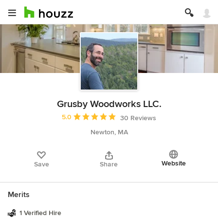
Grusby Woodworks LLC.
Average rating: 5 out of 5 stars
5.0
30 Reviews
Newton, MA
Website
Save
Share
Merits
1 Verified Hire