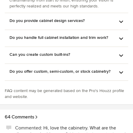
craftsmanship from start to finish, ensuring your vision is
perfectly realized and meets our high standards.
Do you provide cabinet design services?
Do you handle full cabinet installation and trim work?
Can you create custom built-ins?
Do you offer custom, semi-custom, or stock cabinetry?
FAQ content may be generated based on the Pro's Houzz profile
and website.
64 Comments
Commented:
Hi, love the cabinetry. What are the