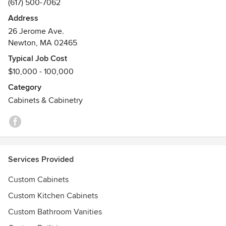
(617) 500-7062
Newton Preservation Award in late 2014
Address
26 Jerome Ave.
Newton, MA 02465
Typical Job Cost
$10,000 - 100,000
Category
Cabinets & Cabinetry
Services Provided
Custom Cabinets
Custom Kitchen Cabinets
Custom Bathroom Vanities