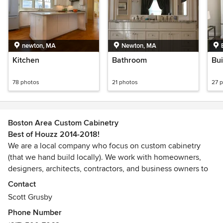
newton, MA
Newton, MA
Kitchen
Bathroom
Bui
78 photos
21 photos
27 
Boston Area Custom Cabinetry
Best of Houzz 2014-2018!
We are a local company who focus on custom cabinetry
(that we hand build locally). We work with homeowners,
designers, architects, contractors, and business owners to
either help with the initial design or to allow their vision to
Contact
be realized. We are licensed and insured.
Scott Grusby
Awards
Phone Number
CSDLHICEPA approved Lead-Safe RenovatorAwarded