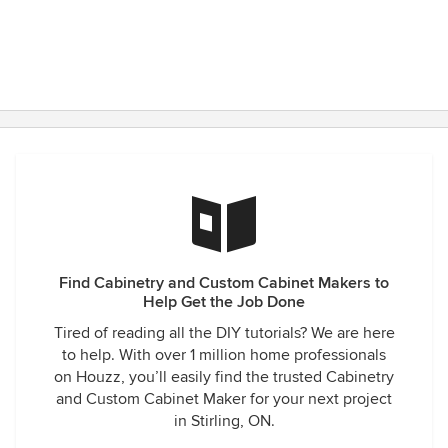
Find Cabinetry and Custom Cabinet Makers to
Help Get the Job Done
Tired of reading all the DIY tutorials? We are here
to help. With over 1 million home professionals
on Houzz, you’ll easily find the trusted Cabinetry
and Custom Cabinet Maker for your next project
in Stirling, ON.