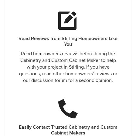
Read Reviews from Stirling Homeowners Like
You
Read homeowners reviews before hiring the
Cabinetry and Custom Cabinet Maker to help
with your project in Stirling. If you have
questions, read other homeowners’ reviews or
our discussion forum for a second opinion.
Easily Contact Trusted Cabinetry and Custom
Cabinet Makers