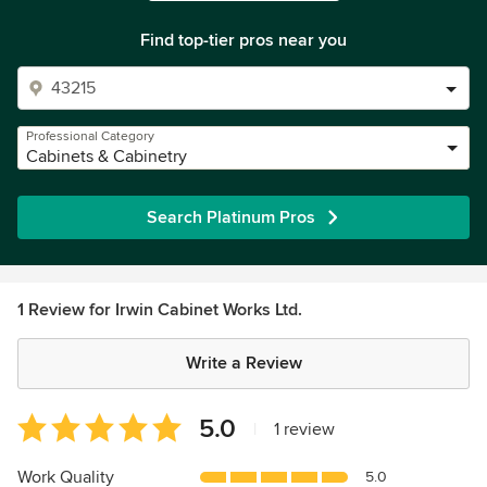
Find top-tier pros near you
Professional Category
Cabinets & Cabinetry
Search Platinum Pros
1 Review for Irwin Cabinet Works Ltd.
Write a Review
Average
5.0
|
1 review
rating:
5
Work Quality
5.0