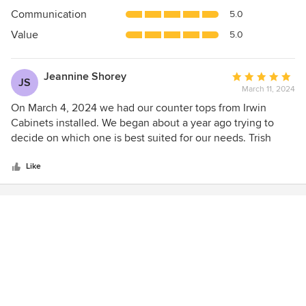
out
Communication
5.0
of
5
Value
5.0
stars
Jeannine Shorey
Average
JS
March 11, 2024
rating:
5
On March 4, 2024 we had our counter tops from Irwin
out
Cabinets installed. We began about a year ago trying to
of
decide on which one is best suited for our needs. Trish
5
from Irwin was very helpful, she had plenty of patience with
stars
me. When it came time to actually make my decision, Trish
Like
was right their to accommodate me. She advised me on
every step. I would highly recommend Irwin Cabinets to
anyone. Thank you Irwin Cabinets for making our first
phase of kitchen renos go very smoothly.