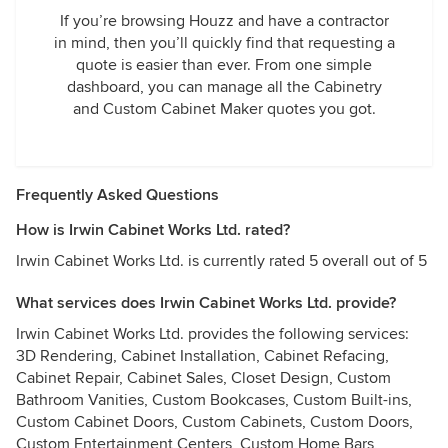
If you’re browsing Houzz and have a contractor
in mind, then you’ll quickly find that requesting a
quote is easier than ever. From one simple
dashboard, you can manage all the Cabinetry
and Custom Cabinet Maker quotes you got.
Frequently Asked Questions
How is Irwin Cabinet Works Ltd. rated?
Irwin Cabinet Works Ltd. is currently rated 5 overall out of 5
What services does Irwin Cabinet Works Ltd. provide?
Irwin Cabinet Works Ltd. provides the following services:
3D Rendering, Cabinet Installation, Cabinet Refacing,
Cabinet Repair, Cabinet Sales, Closet Design, Custom
Bathroom Vanities, Custom Bookcases, Custom Built-ins,
Custom Cabinet Doors, Custom Cabinets, Custom Doors,
Custom Entertainment Centers, Custom Home Bars,