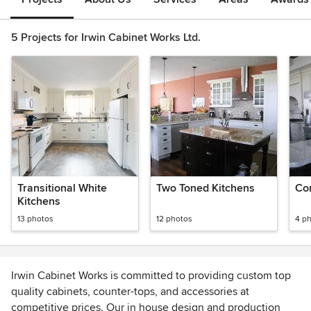
5 Projects for Irwin Cabinet Works Ltd.
Transitional White
Two Toned Kitchens
Co
Kitchens
13 photos
12 photos
4 p
Irwin Cabinet Works is committed to providing custom top
quality cabinets, counter-tops, and accessories at
competitive prices. Our in house design and production