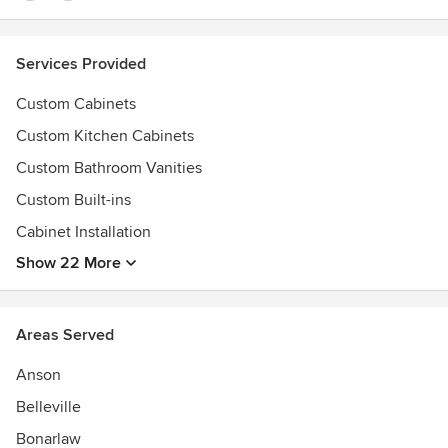
Services Provided
Custom Cabinets
Custom Kitchen Cabinets
Custom Bathroom Vanities
Custom Built-ins
Cabinet Installation
Show 22 More
Areas Served
Anson
Belleville
Bonarlaw