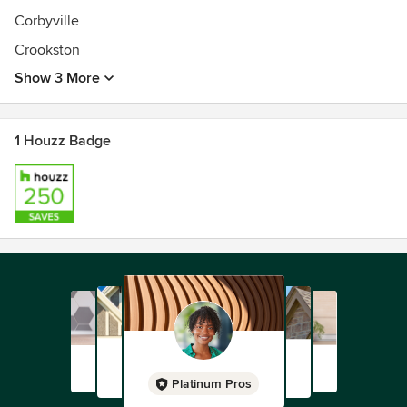
Corbyville
Crookston
Show 3 More
1 Houzz Badge
Platinum Pros