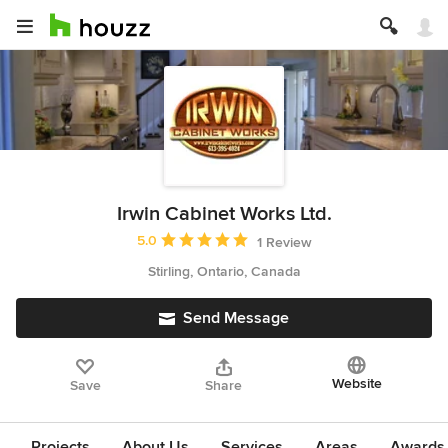
Irwin Cabinet Works Ltd.
Average rating: 5 out of 5 stars
5.0
1 Review
Stirling, Ontario, Canada
Send Message
Website
Save
Share
Projects
About Us
Services
Areas
Awards &