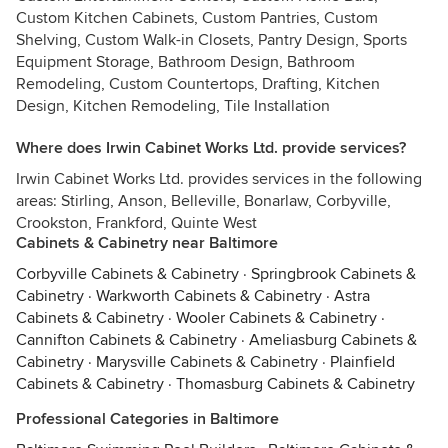
Custom Kitchen Cabinets, Custom Pantries, Custom
Shelving, Custom Walk-in Closets, Pantry Design, Sports
Equipment Storage, Bathroom Design, Bathroom
Remodeling, Custom Countertops, Drafting, Kitchen
Design, Kitchen Remodeling, Tile Installation
Where does Irwin Cabinet Works Ltd. provide services?
Irwin Cabinet Works Ltd. provides services in the following
areas: Stirling, Anson, Belleville, Bonarlaw, Corbyville,
Crookston, Frankford, Quinte West
Cabinets & Cabinetry near Baltimore
Corbyville Cabinets & Cabinetry
·
Springbrook Cabinets &
Cabinetry
·
Warkworth Cabinets & Cabinetry
·
Astra
Cabinets & Cabinetry
·
Wooler Cabinets & Cabinetry
·
Cannifton Cabinets & Cabinetry
·
Ameliasburg Cabinets &
Cabinetry
·
Marysville Cabinets & Cabinetry
·
Plainfield
Cabinets & Cabinetry
·
Thomasburg Cabinets & Cabinetry
Professional Categories in Baltimore