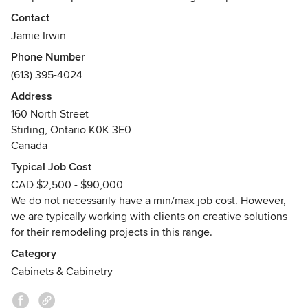
team will manufacture your project with great detail and
Contact
pride. Our staff are highly skilled tradesmen.
Jamie Irwin
Phone Number
We are a home grown - locally owned and operated - family
(613) 395-4024
business that thrives on quality products and service. Our
everyday mission is to provide our customers a pleasant top
Address
quality experience at competitive prices. Call us today
160 North Street
about your next project!
Stirling, Ontario K0K 3E0
Awards
Canada
FSC # C119047
Typical Job Cost
CAD $2,500 - $90,000
We do not necessarily have a min/max job cost. However,
we are typically working with clients on creative solutions
for their remodeling projects in this range.
Category
Cabinets & Cabinetry