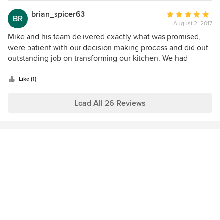
were answered quickly and there was a clear schedule for
the project so we knew exactly when things were being
brian_spicer63
Average
BR
installed and what was being done each step of the way.
August 2, 2017
rating:
The job was completed in the time frame they promised
5
Mike and his team delivered exactly what was promised,
and the budget that we agreed on. We can not say enough
out
were patient with our decision making process and did out
great things about them and would highly recommend
of
outstanding job on transforming our kitchen. We had
them for any remodeling project!
5
granite countertops as well as matching granite
stars
backsplashes installed with custom sink and faucet. The
Like (1)
two level island was reduced to one level and now
accommodates a better entertaining, food prep and serving
Load All 26 Reviews
space. Thank you to everyone on their team. Regards, Brian
K. Spicer