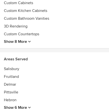
Custom Cabinets
Please enjoy your time here on our site. We designed it so
Custom Kitchen Cabinets
that you can get a better feel for who we are, what we do
and hopefully how we might be able to help you. I hope
Custom Bathroom Vanities
you are interested in finding out more and I encourage you
3D Rendering
to visit us at our extensive showroom in Salisbury.
Custom Countertops
Thank you for visiting, without clients like you, we have no
Show 8 More
reason to be in business.
Mike Donohue
Areas Served
President
Salisbury
Awards
Fruitland
2014 Voted Best Cabinet Designer by Metropolitan
Magazine, 2015 Voted Best Cabinet Designer by
Delmar
Metropolitan Magazine, 2015 Voted Best Cabinet Designer
Pittsville
by Coastal Style Magazine, 2016 Voted Best Cabinet
Designer by Metropolitan Magazine, 2016 Voted Best
Hebron
Cabinet Designer by Coastal Style Magazine
Show 6 More