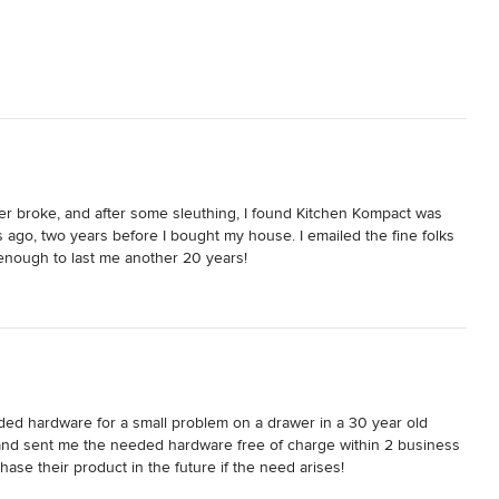
r broke, and after some sleuthing, I found Kitchen Kompact was 
ago, two years before I bought my house. I emailed the fine folks 
enough to last me another 20 years!

victim of a fist in a previous lifetime, so I was ecstatic when Brett 
ave to be reminded of that event anymore.

o get the job done.
ded hardware for a small problem on a drawer in a 30 year old 
and sent me the needed hardware free of charge within 2 business 
se their product in the future if the need arises!