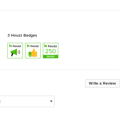
3 Houzz Badges
Write a Review
t