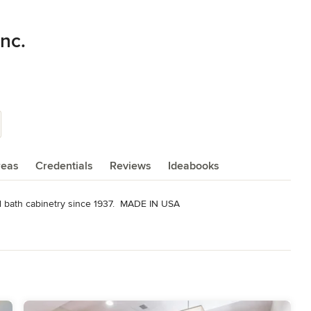
nc.
reas
Credentials
Reviews
Ideabooks
d bath cabinetry since 1937.  MADE IN USA