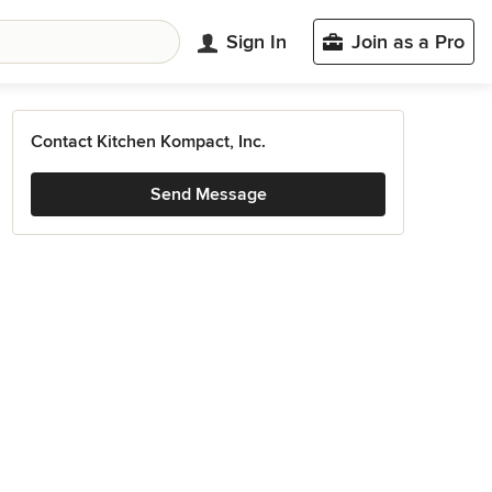
Sign In
Join as a Pro
Contact Kitchen Kompact, Inc.
Send Message