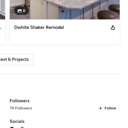
8
Dwhite Shaker Remodel
ext 6 Projects
Followers
79 Followers
Follow
Socials