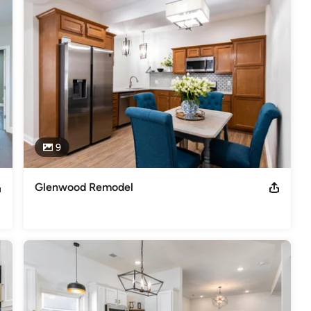
9
Glenwood Remodel