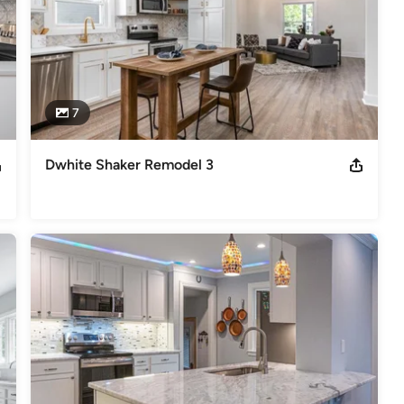
7
Dwhite Shaker Remodel 3