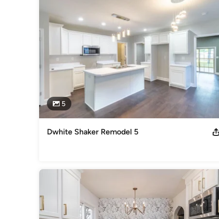
5
Dwhite Shaker Remodel 5