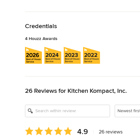
Back to Navigation
Credentials
4 Houzz Awards
Back to Navigation
26 Reviews for Kitchen Kompact, Inc.
Newest firs
Average
4.9
|
26 reviews
rating: