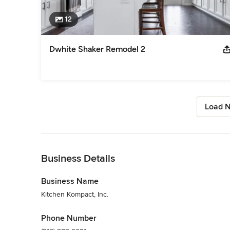
12
Dwhite Shaker Remodel 2
Load N
Back to Navigation
Business Details
Business Name
Kitchen Kompact, Inc.
Phone Number