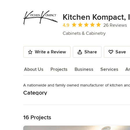
Kitchen Kompact, I
Average rating: 4.9 out of 5 stars
4.9
26 Reviews
Cabinets & Cabinetry
Write a Review
Share
Save
About Us
Projects
Business
Services
A
A nationwide and family owned manufacturer of kitchen an
About Us
Category
Read More
Cabinets & Cabinetry
Back to Navigation
16 Projects