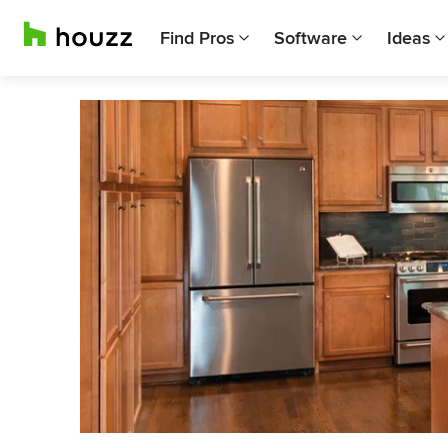
Find Pros
Software
Ideas