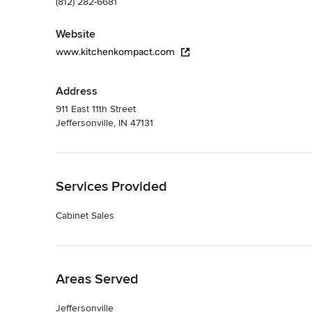
(812) 282-6681
Website
www.kitchenkompact.com
Address
911 East 11th Street
Jeffersonville, IN 47131
Back to Navigation
Services Provided
Cabinet Sales
Back to Navigation
Areas Served
Jeffersonville