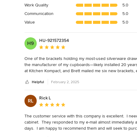
4.9
Work Quality
5.0
out
Communication
5.0
of
5
Value
5.0
stars
HU-921572354
H9
Average rating: 5 out of 5 stars
One of the brackets holding my most-used silverware drawe
the manufacturer of my cupboards—likely installed 20 years 
at Kitchen Kompact, and Brett mailed me six new brackets, 
Helpful
February 2, 2025
I had also been living with a cupboard door that had been the 
said he would send me a new cupboard door. Now, I don't h
Rick L
RL
If I ever redo my kitchen, I'll happily work with these folks t
Average rating: 5 out of 5 stars
The customer service with this company is excellent.  I nee
cabinet.  They responded to my e-mail almost immediately 
days.  I am happy to recommend them and will seek to purcha