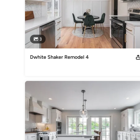
3
Dwhite Shaker Remodel 4