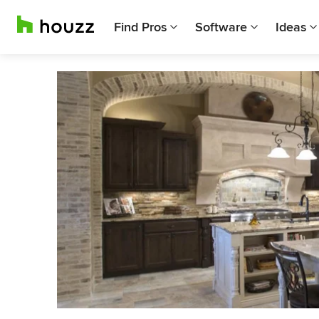
Find Pros
Software
Ideas