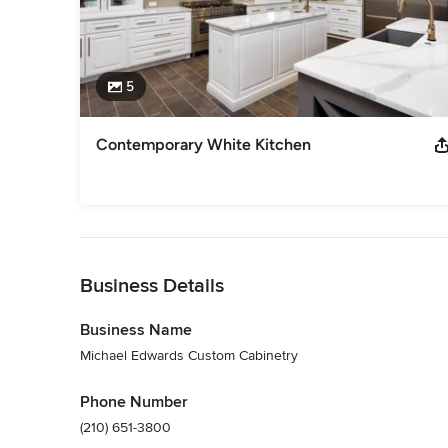
5
Contemporary White Kitchen
Back to Navigation
Business Details
Business Name
Michael Edwards Custom Cabinetry
Phone Number
(210) 651-3800