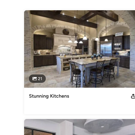
Projects
With over 6,000 completed projects in our 11-year history,
are proud of our product and currently employee over 125 c
locally owned company, we provide cabinetry for all levels
areas.
Category
Cabinets & Cabinetry
21
Stunning Kitchens