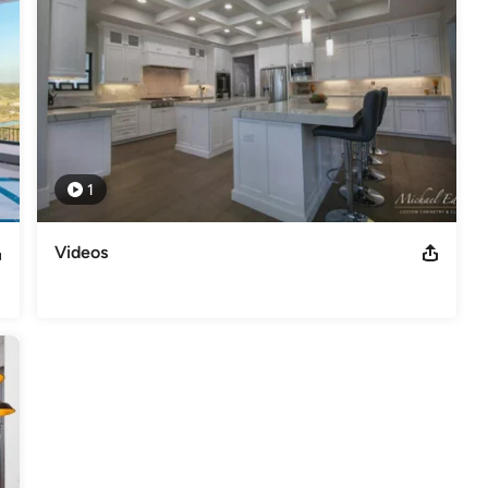
1
Videos