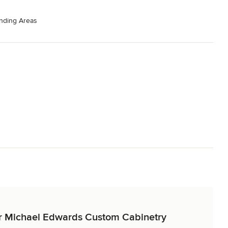
nding Areas
for Michael Edwards Custom Cabinetry