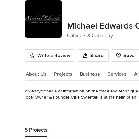
Michael Edwards 
Cabinets & Cabinetry
Write a Review
Share
Save
About Us
Projects
Business
Services
A
An encyclopedia of information on the trade and technique o
About Us
local Owner & Founder Mike Swientek is at the helm of an i
technology available today with an impressive showroom a
Read More
cabinetry for 3-5 homes every day!

Back to Navigation
Built into every Michael Edwards Custom Cabinetry are distin
boxes include dove tail assembly, soft close drawers, a catal
5 Projects
finish and solid wood construction from ¾” plywood versus 