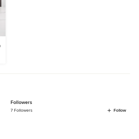
Followers
7 Followers
Follow