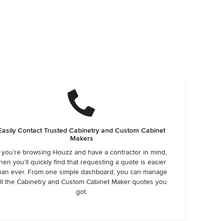
Easily Contact Trusted Cabinetry and Custom Cabinet
Makers
f you’re browsing Houzz and have a contractor in mind,
hen you’ll quickly find that requesting a quote is easier
han ever. From one simple dashboard, you can manage
ll the Cabinetry and Custom Cabinet Maker quotes you
got.