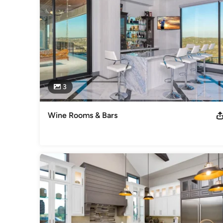
3
Wine Rooms & Bars