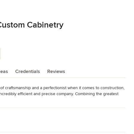
Custom Cabinetry
reas
Credentials
Reviews
f craftsmanship and a perfectionist when it comes to construction, 
ncredibly efficient and precise company. Combining the greatest 
nd shop, Michael Edwards Custom Cabinetry and Closets builds 
ct features that make our quality stand above the rest. All cabinet 
yzed conversion process that results in a silky-smooth interior 
our competitors ½” particle board.
