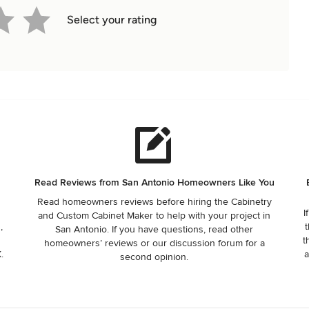
Select your rating
Read Reviews from San Antonio Homeowners Like You
Read homeowners reviews before hiring the Cabinetry
I
and Custom Cabinet Maker to help with your project in
,
t
San Antonio. If you have questions, read other
t
homeowners’ reviews or our discussion forum for a
.
a
second opinion.