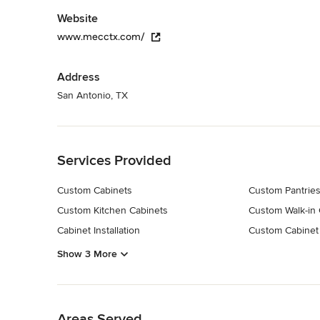
Website
www.mecctx.com/
Address
San Antonio, TX
Back to Navigation
Services Provided
Custom Cabinets
Custom Pantrie
Custom Kitchen Cabinets
Custom Walk-in 
Cabinet Installation
Custom Cabinet
Show 3 More
Back to Navigation
Areas Served