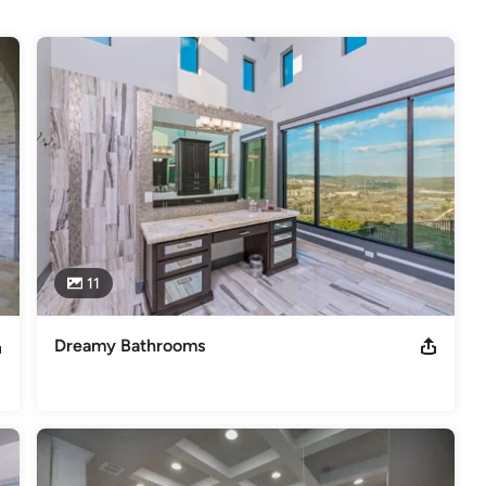
 we can confidently give our new customers 6,000 references. We 
raftsmen who take great pride in the cabinetry we produce. As a 
 of homes in the San Antonio, Austin, Houston and surrounding 
11
Dreamy Bathrooms