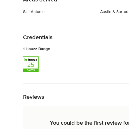
San Antonio
Austin & Surrou
Back to Navigation
Credentials
1 Houzz Badge
Back to Navigation
Reviews
You could be the first review 