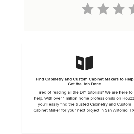
Find Cabinetry and Custom Cabinet Makers to Help
Get the Job Done
Tired of reading all the DIY tutorials? We are here to
help. With over 1 million home professionals on Houzz
you’ll easily find the trusted Cabinetry and Custom
Cabinet Maker for your next project in San Antonio, TX