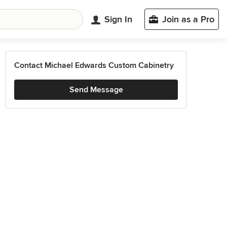
Sign In
Join as a Pro
Contact Michael Edwards Custom Cabinetry
Send Message