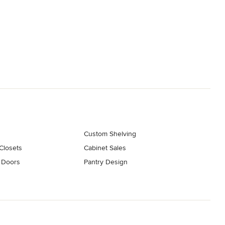
s
Custom Shelving
Closets
Cabinet Sales
 Doors
Pantry Design