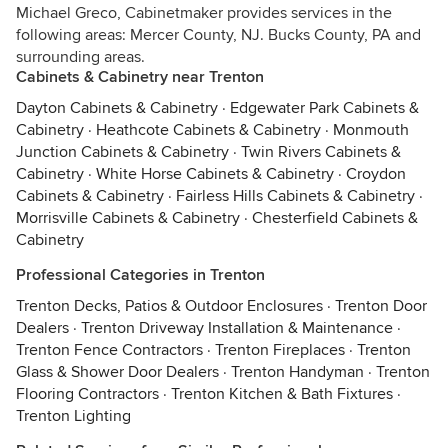
Michael Greco, Cabinetmaker provides services in the
following areas: Mercer County, NJ. Bucks County, PA and
surrounding areas.
Cabinets & Cabinetry near Trenton
Dayton Cabinets & Cabinetry
·
Edgewater Park Cabinets &
Cabinetry
·
Heathcote Cabinets & Cabinetry
·
Monmouth
Junction Cabinets & Cabinetry
·
Twin Rivers Cabinets &
Cabinetry
·
White Horse Cabinets & Cabinetry
·
Croydon
Cabinets & Cabinetry
·
Fairless Hills Cabinets & Cabinetry
·
Morrisville Cabinets & Cabinetry
·
Chesterfield Cabinets &
Cabinetry
Professional Categories in Trenton
Trenton Decks, Patios & Outdoor Enclosures
·
Trenton Door
Dealers
·
Trenton Driveway Installation & Maintenance
·
Trenton Fence Contractors
·
Trenton Fireplaces
·
Trenton
Glass & Shower Door Dealers
·
Trenton Handyman
·
Trenton
Flooring Contractors
·
Trenton Kitchen & Bath Fixtures
·
Trenton Lighting