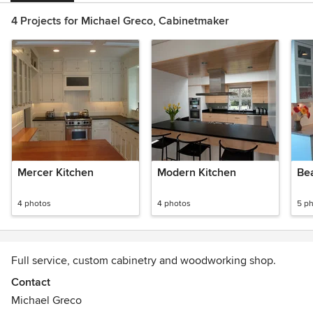
4 Projects for Michael Greco, Cabinetmaker
Mercer Kitchen
Modern Kitchen
Be
4 photos
4 photos
5 p
Full service, custom cabinetry and woodworking shop.
Contact
Michael Greco