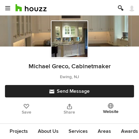
Michael Greco, Cabinetmaker
Ewing, NJ
Send Message
Website
Save
Share
Projects
About Us
Services
Areas
Awards &