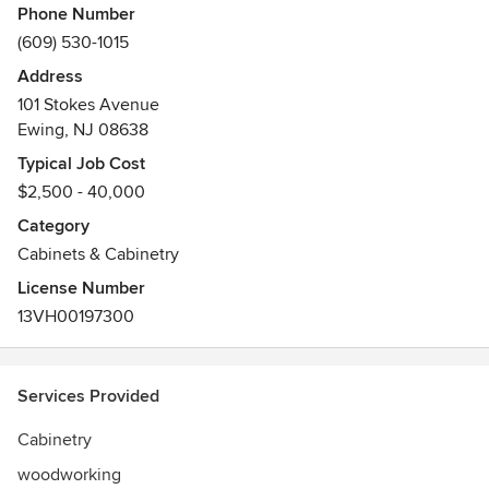
Phone Number
(609) 530-1015
Address
101 Stokes Avenue
Ewing, NJ 08638
Typical Job Cost
$2,500 - 40,000
Category
Cabinets & Cabinetry
License Number
13VH00197300
Services Provided
Cabinetry
woodworking