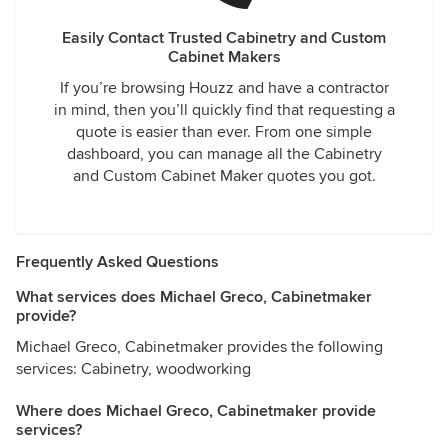
Easily Contact Trusted Cabinetry and Custom
Cabinet Makers
If you’re browsing Houzz and have a contractor
in mind, then you’ll quickly find that requesting a
quote is easier than ever. From one simple
dashboard, you can manage all the Cabinetry
and Custom Cabinet Maker quotes you got.
Frequently Asked Questions
What services does Michael Greco, Cabinetmaker
provide?
Michael Greco, Cabinetmaker provides the following
services: Cabinetry, woodworking
Where does Michael Greco, Cabinetmaker provide
services?