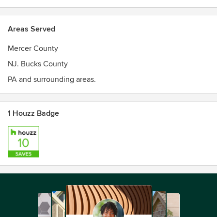
Areas Served
Mercer County
NJ. Bucks County
PA and surrounding areas.
1 Houzz Badge