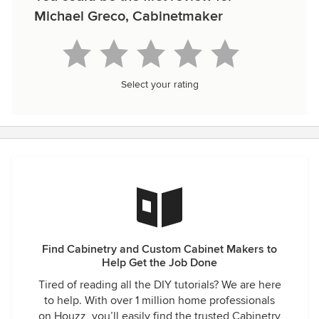
Michael Greco, Cabinetmaker
Select your rating
Find Cabinetry and Custom Cabinet Makers to
Help Get the Job Done
Tired of reading all the DIY tutorials? We are here
to help. With over 1 million home professionals
on Houzz, you’ll easily find the trusted Cabinetry