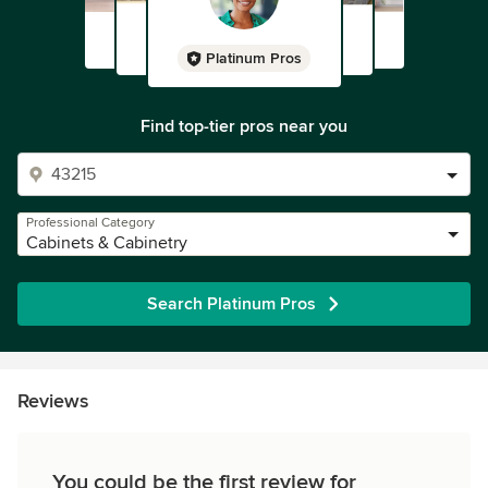
Platinum Pros
Find top-tier pros near you
Professional Category
Cabinets & Cabinetry
Search Platinum Pros
Reviews
You could be the first review for