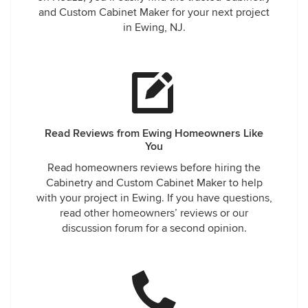
and Custom Cabinet Maker for your next project
in Ewing, NJ.
Read Reviews from Ewing Homeowners Like
You
Read homeowners reviews before hiring the
Cabinetry and Custom Cabinet Maker to help
with your project in Ewing. If you have questions,
read other homeowners’ reviews or our
discussion forum for a second opinion.