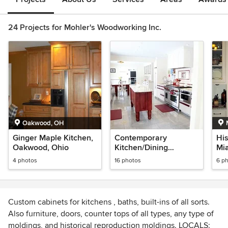
24 Projects for Mohler's Woodworking Inc.
Oakwood, OH
Ginger Maple Kitchen,
Contemporary
His
Oakwood, Ohio
Kitchen/Dining
Mi
Renovation
4 photos
16 photos
6 p
Custom cabinets for kitchens , baths, built-ins of all sorts.
Also furniture, doors, counter tops of all types, any type of
moldings, and historical reproduction moldings. LOCALS: