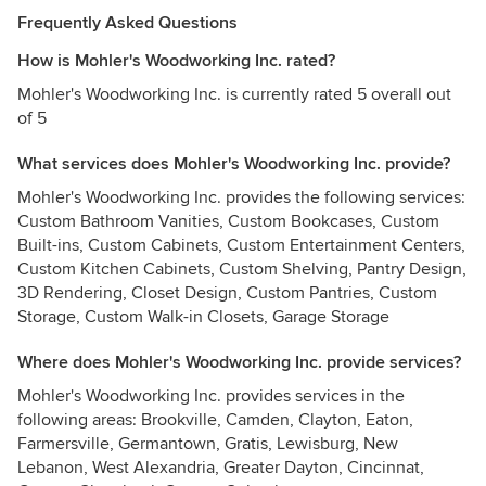
Frequently Asked Questions
How is Mohler's Woodworking Inc. rated?
Mohler's Woodworking Inc. is currently rated 5 overall out
of 5
What services does Mohler's Woodworking Inc. provide?
Mohler's Woodworking Inc. provides the following services:
Custom Bathroom Vanities, Custom Bookcases, Custom
Built-ins, Custom Cabinets, Custom Entertainment Centers,
Custom Kitchen Cabinets, Custom Shelving, Pantry Design,
3D Rendering, Closet Design, Custom Pantries, Custom
Storage, Custom Walk-in Closets, Garage Storage
Where does Mohler's Woodworking Inc. provide services?
Mohler's Woodworking Inc. provides services in the
following areas: Brookville, Camden, Clayton, Eaton,
Farmersville, Germantown, Gratis, Lewisburg, New
Lebanon, West Alexandria, Greater Dayton, Cincinnat,