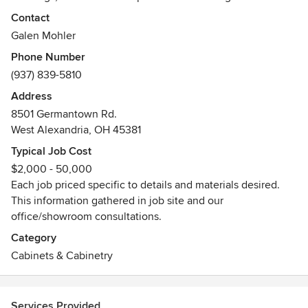
Please contact us about our molding sales! We provide
Contact
crown moldings, casings, baseboards, reproduction
Galen Mohler
moldings, paneling,
Phone Number
Awards
(937) 839-5810
We are a member the Cabinet Makers Association. We
Address
generate 80% - 90% of projects from referrals and repeat
8501 Germantown Rd.
customers. Mohler's Woodworking Inc. has been in
West Alexandria, OH 45381
operation since August of 1989. We have dozens of large
and small homes available to tour completed projects.
Typical Job Cost
Houzz Pro and best of Houzz 2014
$2,000 - 50,000
Each job priced specific to details and materials desired.
This information gathered in job site and our
office/showroom consultations.
Category
Cabinets & Cabinetry
Services Provided