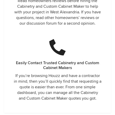
Read homeowners reviews before hiring the
Cabinetry and Custom Cabinet Maker to help
with your project in West Alexandria. If you have
questions, read other homeowners’ reviews or
our discussion forum for a second opinion.
Easily Contact Trusted Cabinetry and Custom
Cabinet Makers
If you’re browsing Houzz and have a contractor
in mind, then you’ll quickly find that requesting a
quote is easier than ever. From one simple
dashboard, you can manage all the Cabinetry
and Custom Cabinet Maker quotes you got.