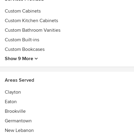
Custom Cabinets
Custom Kitchen Cabinets
Custom Bathroom Vanities
Custom Built-ins
Custom Bookcases
Show 9 More
Areas Served
Clayton
Eaton
Brookville
Germantown
New Lebanon