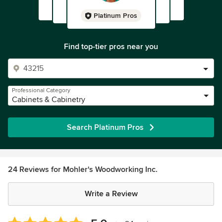
Platinum Pros
Find top-tier pros near you
Professional Category
Cabinets & Cabinetry
Search Platinum Pros
24 Reviews for Mohler's Woodworking Inc.
Write a Review
Average