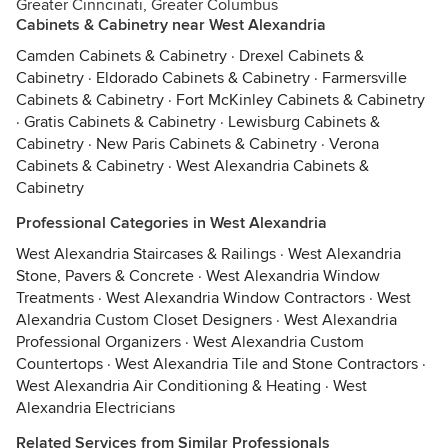
Greater Cinncinati, Greater Columbus
Cabinets & Cabinetry near West Alexandria
Camden Cabinets & Cabinetry
·
Drexel Cabinets &
Cabinetry
·
Eldorado Cabinets & Cabinetry
·
Farmersville
Cabinets & Cabinetry
·
Fort McKinley Cabinets & Cabinetry
·
Gratis Cabinets & Cabinetry
·
Lewisburg Cabinets &
Cabinetry
·
New Paris Cabinets & Cabinetry
·
Verona
Cabinets & Cabinetry
·
West Alexandria Cabinets &
Cabinetry
Professional Categories in West Alexandria
West Alexandria Staircases & Railings
·
West Alexandria
Stone, Pavers & Concrete
·
West Alexandria Window
Treatments
·
West Alexandria Window Contractors
·
West
Alexandria Custom Closet Designers
·
West Alexandria
Professional Organizers
·
West Alexandria Custom
Countertops
·
West Alexandria Tile and Stone Contractors
·
West Alexandria Air Conditioning & Heating
·
West
Alexandria Electricians
Related Services from Similar Professionals