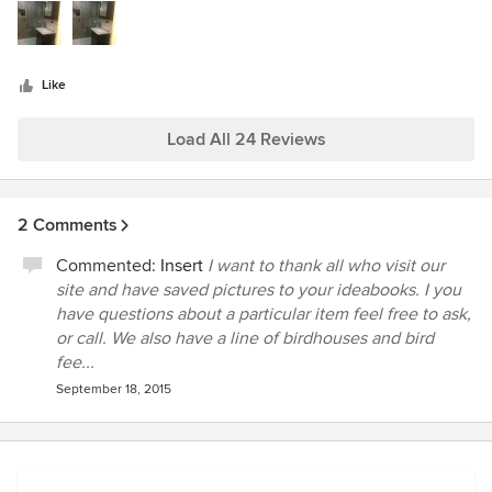
stars
craftsmanship in both of our projects this year. We
constantly get compliments on their work and then respond
by telling our friends that their excellent work is only
Like
surpassed by their professionalism and sense of fairness.
Sorry about my photography skills!
Load All 24 Reviews
2 Comments
Commented:
Insert
I want to thank all who visit our
site and have saved pictures to your ideabooks. I you
have questions about a particular item feel free to ask,
or call. We also have a line of birdhouses and bird
fee...
September 18, 2015