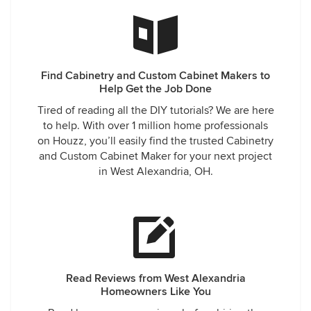
Find Cabinetry and Custom Cabinet Makers to
Help Get the Job Done
Tired of reading all the DIY tutorials? We are here
to help. With over 1 million home professionals
on Houzz, you’ll easily find the trusted Cabinetry
and Custom Cabinet Maker for your next project
in West Alexandria, OH.
Read Reviews from West Alexandria
Homeowners Like You