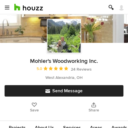
Mohler's Woodworking Inc.
Average rating: 5 out of 5 stars
5.0
24 Reviews
West Alexandria, OH
Send Message
Save
Share
Projects
About Us
Services
Areas
Awards &