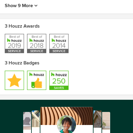
Show 9 More
3 Houzz Awards
3 Houzz Badges