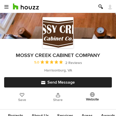
MOSSY CREEK CABINET COMPANY
Average rating: 5 out of 5 stars
5.0
2 Reviews
Harrisonburg, VA
Send Message
Website
Save
Share
Projects
About Us
Services
Areas
Awards &