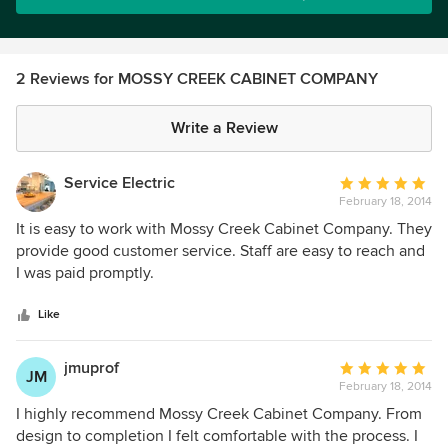
2 Reviews for MOSSY CREEK CABINET COMPANY
Write a Review
Service Electric
Average
February 18, 2014
rating:
5
It is easy to work with Mossy Creek Cabinet Company. They
out
provide good customer service. Staff are easy to reach and
of
I was paid promptly.
5
stars
Like
jmuprof
Average
JM
February 18, 2014
rating:
5
I highly recommend Mossy Creek Cabinet Company. From
out
design to completion I felt comfortable with the process. I