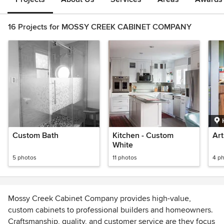
16 Projects for MOSSY CREEK CABINET COMPANY
Custom Bath
Kitchen - Custom
Art
White
5 photos
11 photos
4 p
Mossy Creek Cabinet Company provides high-value,
custom cabinets to professional builders and homeowners.
Craftsmanship, quality, and customer service are they focus