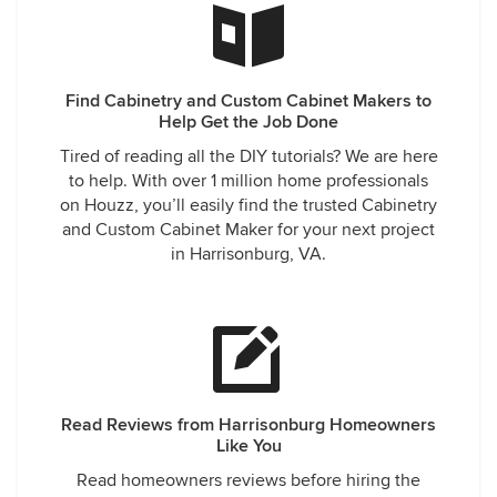
Find Cabinetry and Custom Cabinet Makers to
Help Get the Job Done
Tired of reading all the DIY tutorials? We are here
to help. With over 1 million home professionals
on Houzz, you’ll easily find the trusted Cabinetry
and Custom Cabinet Maker for your next project
in Harrisonburg, VA.
Read Reviews from Harrisonburg Homeowners
Like You
Read homeowners reviews before hiring the