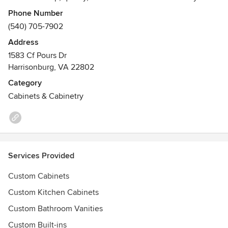
of every project.
Phone Number
(540) 705-7902
Address
1583 Cf Pours Dr
Harrisonburg, VA 22802
Category
Cabinets & Cabinetry
Services Provided
Custom Cabinets
Custom Kitchen Cabinets
Custom Bathroom Vanities
Custom Built-ins