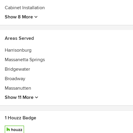
Cabinet Installation
Show 8 More
Areas Served
Harrisonburg
Massanetta Springs
Bridgewater
Broadway
Massanutten
Show 11 More
1 Houzz Badge