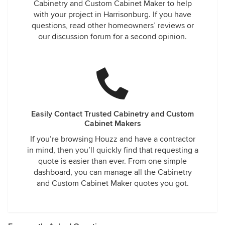
Cabinetry and Custom Cabinet Maker to help
with your project in Harrisonburg. If you have
questions, read other homeowners’ reviews or
our discussion forum for a second opinion.
Easily Contact Trusted Cabinetry and Custom
Cabinet Makers
If you’re browsing Houzz and have a contractor
in mind, then you’ll quickly find that requesting a
quote is easier than ever. From one simple
dashboard, you can manage all the Cabinetry
and Custom Cabinet Maker quotes you got.