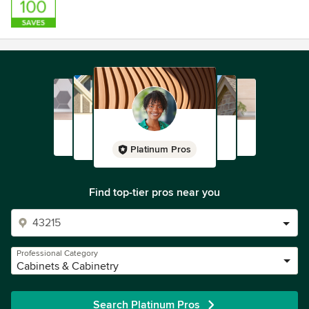
Platinum Pros
Find top-tier pros near you
Professional Category
Cabinets & Cabinetry
Search Platinum Pros