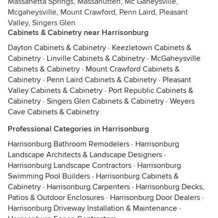
Massanetta Springs, Massanutten, Mc Gaheysville,
Mcgaheysville, Mount Crawford, Penn Laird, Pleasant
Valley, Singers Glen
Cabinets & Cabinetry near Harrisonburg
Dayton Cabinets & Cabinetry
·
Keezletown Cabinets &
Cabinetry
·
Linville Cabinets & Cabinetry
·
McGaheysville
Cabinets & Cabinetry
·
Mount Crawford Cabinets &
Cabinetry
·
Penn Laird Cabinets & Cabinetry
·
Pleasant
Valley Cabinets & Cabinetry
·
Port Republic Cabinets &
Cabinetry
·
Singers Glen Cabinets & Cabinetry
·
Weyers
Cave Cabinets & Cabinetry
Professional Categories in Harrisonburg
Harrisonburg Bathroom Remodelers
·
Harrisonburg
Landscape Architects & Landscape Designers
·
Harrisonburg Landscape Contractors
·
Harrisonburg
Swimming Pool Builders
·
Harrisonburg Cabinets &
Cabinetry
·
Harrisonburg Carpenters
·
Harrisonburg Decks,
Patios & Outdoor Enclosures
·
Harrisonburg Door Dealers
·
Harrisonburg Driveway Installation & Maintenance
·