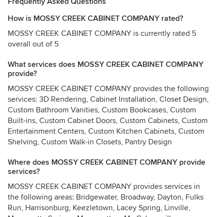
Frequently Asked Questions
How is MOSSY CREEK CABINET COMPANY rated?
MOSSY CREEK CABINET COMPANY is currently rated 5
overall out of 5
What services does MOSSY CREEK CABINET COMPANY
provide?
MOSSY CREEK CABINET COMPANY provides the following
services: 3D Rendering, Cabinet Installation, Closet Design,
Custom Bathroom Vanities, Custom Bookcases, Custom
Built-ins, Custom Cabinet Doors, Custom Cabinets, Custom
Entertainment Centers, Custom Kitchen Cabinets, Custom
Shelving, Custom Walk-in Closets, Pantry Design
Where does MOSSY CREEK CABINET COMPANY provide
services?
MOSSY CREEK CABINET COMPANY provides services in
the following areas: Bridgewater, Broadway, Dayton, Fulks
Run, Harrisonburg, Keezletown, Lacey Spring, Linville,