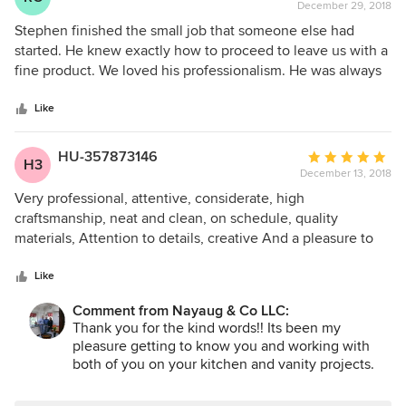
December 29, 2018
rating:
5
Stephen finished the small job that someone else had
out
started. He knew exactly how to proceed to leave us with a
of
fine product. We loved his professionalism. He was always
5
on time, if delayed he would call to keep us informed. We
stars
are very happy that we met him.
Like
HU-357873146
Average
H3
December 13, 2018
rating:
5
Very professional, attentive, considerate, high
out
craftsmanship, neat and clean, on schedule, quality
of
materials, Attention to details, creative And a pleasure to
5
work with
stars
Like
Comment from Nayaug & Co LLC:
Thank you for the kind words!! Its been my
pleasure getting to know you and working with
both of you on your kitchen and vanity projects.