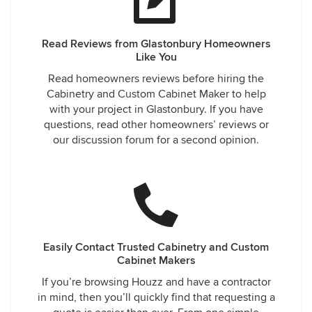
Read Reviews from Glastonbury Homeowners
Like You
Read homeowners reviews before hiring the
Cabinetry and Custom Cabinet Maker to help
with your project in Glastonbury. If you have
questions, read other homeowners’ reviews or
our discussion forum for a second opinion.
Easily Contact Trusted Cabinetry and Custom
Cabinet Makers
If you’re browsing Houzz and have a contractor
in mind, then you’ll quickly find that requesting a