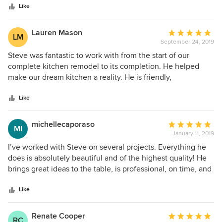
disappointed.
stars
Like
Lauren Mason
Average
LM
September 24, 2019
rating:
5
Steve was fantastic to work with from the start of our
out
complete kitchen remodel to its completion. He helped
of
make our dream kitchen a reality. He is friendly,
5
professional, organized, meticulous, and so attentive to
stars
every detail. He is very easy to work with and is extremely
Like
prompt with communication.
michellecaporaso
Average
MI
January 11, 2019
rating:
5
I’ve worked with Steve on several projects. Everything he
out
does is absolutely beautiful and of the highest quality! He
of
brings great ideas to the table, is professional, on time, and
5
the nicest guy you’ll ever meet. Even with his busy
stars
schedule, you feel like you’re the most important client and
Like
his top priority no matter how big or small the job.
Renate Cooper
Average
RC