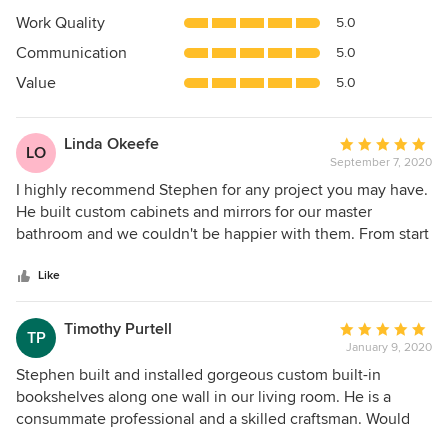
5
Work Quality
5.0
out
Communication
5.0
of
5
Value
5.0
stars
Linda Okeefe
Average
LO
September 7, 2020
rating:
5
I highly recommend Stephen for any project you may have.
out
He built custom cabinets and mirrors for our master
of
bathroom and we couldn't be happier with them. From start
5
to finish Stephen was on top of everything for us
stars
coordinating the drywall, painting and installation of
Like
wainscoting. He is extremely talented, honest, dependable,
efficient and professional. He is everything you would want
Timothy Purtell
Average
TP
and more! Our renovation was recently completed so done
January 9, 2020
rating:
during the pandemic. He wore his mask and kept his
5
Stephen built and installed gorgeous custom built-in
distance following all the safety protocols. Besides being
out
bookshelves along one wall in our living room. He is a
super talented and skilled, he is a genuine nice guy, easy to
of
consummate professional and a skilled craftsman. Would
have working in the house. Hire Stephen and you won't be
5
hire him again in a heartbeat.