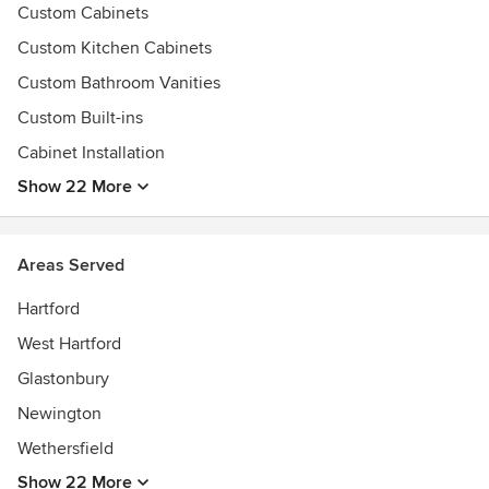
Custom Cabinets
Best of Houzz.com 2014
Best of Houzz.com 2015
Custom Kitchen Cabinets
Best of Houzz.com 2016
Custom Bathroom Vanities
Best of Houzz.com 2017
Custom Built-ins
Best of Houzz.com 2018
Best of Houzz.com 2019
Cabinet Installation
Lean and continuous improvement.
Show 22 More
Areas Served
Hartford
West Hartford
Glastonbury
Newington
Wethersfield
Show 22 More