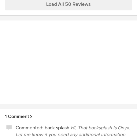
Load All 50 Reviews
1 Comment
Commented:
back splash
Hi, That backsplash is Onyx.
Let me know if you need any additional information.