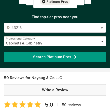
Platinum Pros
Find top-tier pros near you
Professional Category
Cabinets & Cabinetry
Search Platinum Pros
50 Reviews for Nayaug & Co LLC
Write a Review
Average
5.0
|
50 reviews
rating: