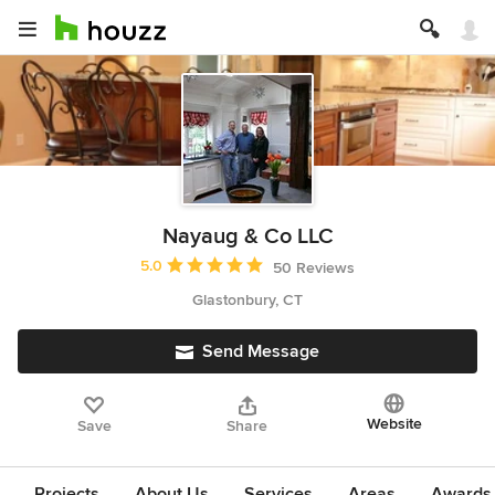
Nayaug & Co LLC
Average rating: 5 out of 5 stars
5.0
50 Reviews
Glastonbury, CT
Send Message
Website
Save
Share
Projects
About Us
Services
Areas
Awards &