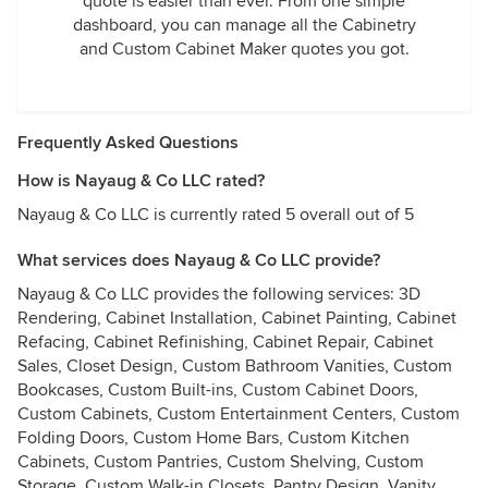
quote is easier than ever. From one simple
dashboard, you can manage all the Cabinetry
and Custom Cabinet Maker quotes you got.
Frequently Asked Questions
How is Nayaug & Co LLC rated?
Nayaug & Co LLC is currently rated 5 overall out of 5
What services does Nayaug & Co LLC provide?
Nayaug & Co LLC provides the following services: 3D
Rendering, Cabinet Installation, Cabinet Painting, Cabinet
Refacing, Cabinet Refinishing, Cabinet Repair, Cabinet
Sales, Closet Design, Custom Bathroom Vanities, Custom
Bookcases, Custom Built-ins, Custom Cabinet Doors,
Custom Cabinets, Custom Entertainment Centers, Custom
Folding Doors, Custom Home Bars, Custom Kitchen
Cabinets, Custom Pantries, Custom Shelving, Custom
Storage, Custom Walk-in Closets, Pantry Design, Vanity