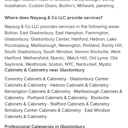
Installation, Custom Doors, Builtin's, Millwork, paneling
Where does Nayaug & Co LLC provide services?
Nayaug & Co LLC provides services in the following areas:
Bolton, East Glastonbury, East Hampton, Farmington,
Glastonbury, Glastonbury Center, Hartford, Hebron, Lake
Pocotopaug, Marlborough, Newington, Portland, Rocky Hill,
South Glastonbury, South Windsor, Vernon Rockville, West
Hartford, Wethersfield, Niantic, Watch Hill, Old Lyme, Old
Saybrook, Westbrook, boston, NYC, Nantucket, Mystic
Cabinets & Cabinetry near Glastonbury
Coventry Cabinets & Cabinetry
·
Glastonbury Center
Cabinets & Cabinetry
·
Hebron Cabinets & Cabinetry
·
Kensington Cabinets & Cabinetry
·
Marlborough Cabinets &
Cabinetry
·
Portland Cabinets & Cabinetry
·
Rockville
Cabinets & Cabinetry
·
Stafford Cabinets & Cabinetry
·
Simsbury Center Cabinets & Cabinetry
·
East Windsor
Cabinets & Cabinetry
Professional Categories in Glastonbury