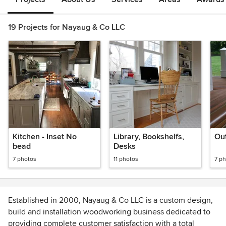
19 Projects for Nayaug & Co LLC
Kitchen - Inset No
Library, Bookshelfs,
Out
bead
Desks
7 photos
11 photos
7 p
Established in 2000, Nayaug & Co LLC is a custom design,
build and installation woodworking business dedicated to
providing complete customer satisfaction with a total