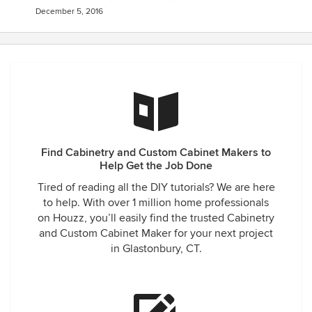
December 5, 2016
Find Cabinetry and Custom Cabinet Makers to
Help Get the Job Done
Tired of reading all the DIY tutorials? We are here
to help. With over 1 million home professionals
on Houzz, you’ll easily find the trusted Cabinetry
and Custom Cabinet Maker for your next project
in Glastonbury, CT.