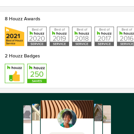
8 Houzz Awards
2 Houzz Badges