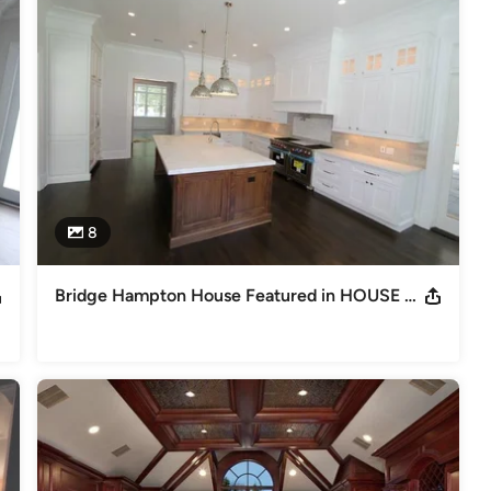
8
Bridge Hampton House Featured in HOUSE Magazine Nov. Dec. 2014 Issue