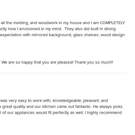
d all the molding, and woodwork in my house and I am COMPLETELY 
ctly how I envisioned in my mind.  They also did built in dining 
expectation with mirrored background, glass shelves, wood design 
 and needs and really do everything to make sure you are happy with 
g and skilled.  I recommend them 100%.  Doug, the owner is very 
about how beautiful all my wood work is including my coffered 
! We are so happy that you are pleased! Thank you so much!!
as very easy to work with, knowledgeable, pleasant, and 
 great quality and our kitchen came out fantastic. He always picks 
of our appliances would fit perfectly as well. I highly recommend 