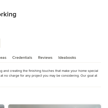
rking
reas
Credentials
Reviews
Ideabooks
g and creating the finishing touches that make your home special 
t no charge for any project you may be considering. Our goal at 
leasurable experience.  We look forward to creating a 
n HOUSE Magazine, November/December 2014