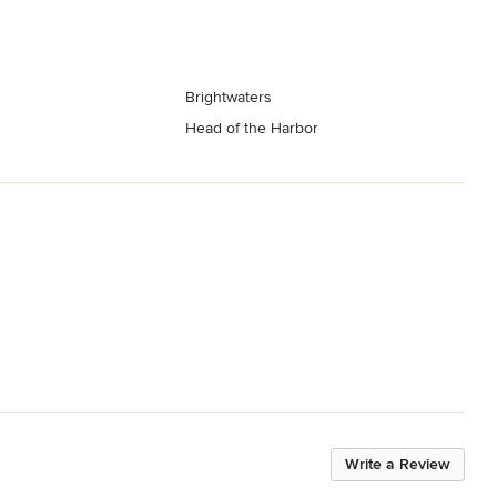
Brightwaters
Head of the Harbor
Write a Review