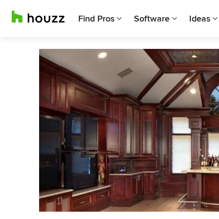
Find Pros
Software
Ideas