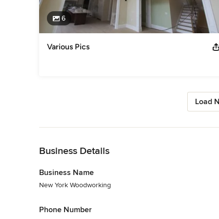
6
Various Pics
Load N
Back to Navigation
Business Details
Business Name
New York Woodworking
Phone Number