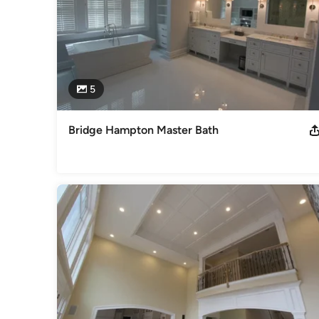
5
Bridge Hampton Master Bath