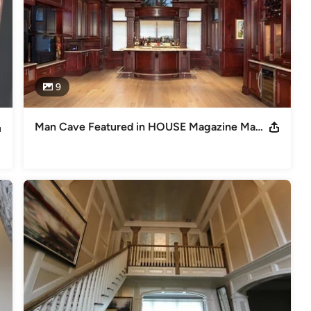
9
Man Cave Featured in HOUSE Magazine May/June 2012