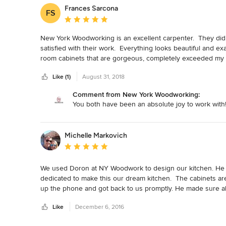
Frances Sarcona
FS
Average rating: 5 out of 5 stars
New York Woodworking is an excellent carpenter.  They di
satisfied with their work.  Everything looks beautiful and exa
room cabinets that are gorgeous, completely exceeded my 
on door cabinets (see photos).   They listen to your wants
Like (1)
August 31, 2018
the end product.  They are extremely reliable, hard workin
patient and knowledgeable.  I get compliments all the time 
Comment from New York Woodworking:
ceiling.  They are wonderful.
You both have been an absolute joy to work with
Michelle Markovich
Average rating: 5 out of 5 stars
We used Doron at NY Woodwork to design our kitchen. He w
dedicated to make this our dream kitchen.  The cabinets are
up the phone and got back to us promptly. He made sure all 
using this establishment!
Like
December 6, 2016