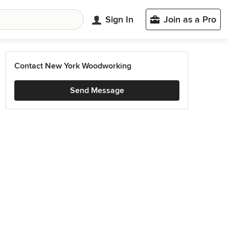
Sign In
Join as a Pro
Contact New York Woodworking
Send Message