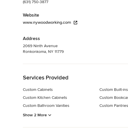
(631) 750-3877
Website
www.nywoodworking.com
Address
2069 Ninth Avenue
Ronkonkoma, NY 11779
Back to Navigation
Services Provided
Custom Cabinets
Custom Built-ins
Custom Kitchen Cabinets
Custom Bookca
Custom Bathroom Vanities
Custom Pantrie
Show 2 More