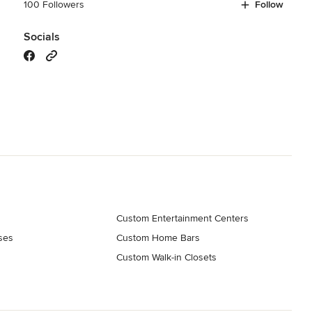
100 Followers
Follow
Socials
Custom Entertainment Centers
ses
Custom Home Bars
s
Custom Walk-in Closets