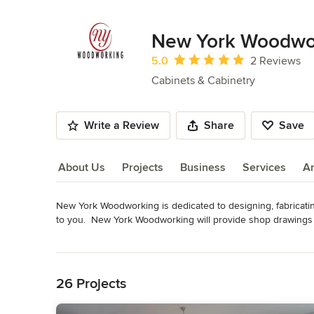
New York Woodwo
Average rating: 5 out of 5 stars
5.0
2 Reviews
Cabinets & Cabinetry
Write a Review
Share
Save
About Us
Projects
Business
Services
A
New York Woodworking is dedicated to designing, fabricatin
About Us
to you.  New York Woodworking will provide shop drawings a
New York Woodworking is to make customizing your home a p
Read More
masterpiece for you!"
Back to Navigation
Awards
Featured in HOUSE Magazine, May/June 2012Featured i
26 Projects
Category