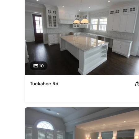
Cabinets & Cabinetry
10
Tuckahoe Rd