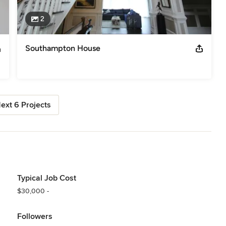
2
Southampton House
ext 6 Projects
Typical Job Cost
$30,000 -
Followers