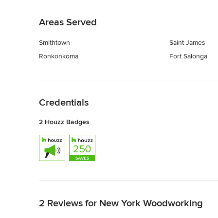
Back to Navigation
Areas Served
Smithtown
Saint James
Ronkonkoma
Fort Salonga
Back to Navigation
Credentials
2 Houzz Badges
Back to Navigation
2 Reviews for New York Woodworking