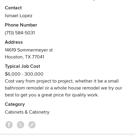
on serving the medical, retail, new home construction and
Contact
home remodels in Houston, Texas and the surrounding
Ismael Lopez
areas. Pro Millwork Inc. will work with your architect,
Phone Number
interior designer, or home builder to ensure that you
(713) 584-5031
receive the very best millwork at an affordable price.
Address
14619 Sommermeyer st
Houston, TX 77041
Typical Job Cost
$6,000 - 300,000
Cost vary from project to project, whether it be a small
bathroom remodel or a whole house remodel we try our
best to get you a great price for quality work.
Category
Cabinets & Cabinetry