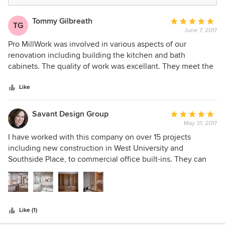
Tommy Gilbreath
Average
TG
June 7, 2017
rating:
5
Pro MillWork was involved in various aspects of our
out
renovation including building the kitchen and bath
of
cabinets. The quality of work was excellant. They meet the
5
deadlines and budget set initially. When requested to make
stars
changes Pro Millwork responded quickly and additional
Like
charges were resonable for the work completed. I would
definately recommend Pro Millwork andI would use them
Savant Design Group
Average
again on another project.
May 31, 2017
rating:
5
I have worked with this company on over 15 projects
out
including new construction in West University and
of
Southside Place, to commercial office built-ins. They can
5
handle everything from total trim & cabinet package on
stars
custom homes to remodels. They can make custom
moldings, cabinets, and trim pieces, and work with any kind
of wood. They have built and installed beams for me.
Like (1)
Excellent quality and nice to work with. Highly recommend!