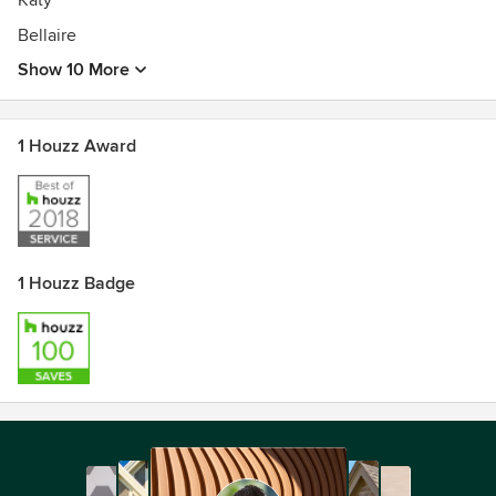
Katy
Bellaire
Show 10 More
1 Houzz Award
1 Houzz Badge