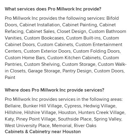
What services does Pro Millwork Inc provide?
Pro Millwork Inc provides the following services: Bifold
Doors, Cabinet Installation, Cabinet Painting, Cabinet
Refacing, Cabinet Sales, Closet Design, Custom Bathroom
Vanities, Custom Bookcases, Custom Built-ins, Custom
Cabinet Doors, Custom Cabinets, Custom Entertainment
Centers, Custom Exterior Doors, Custom Folding Doors,
Custom Home Bars, Custom Kitchen Cabinets, Custom
Pantries, Custom Shelving, Custom Storage, Custom Walk-
in Closets, Garage Storage, Pantry Design, Custom Doors,
Paint
Where does Pro Millwork Inc provide services?
Pro Millwork Inc provides services in the following areas:
Bellaire, Bunker Hill Village, Cypress, Hedwig Village,
Hillshire, Hilshire Village, Houston, Hunters Creek Village,
Katy, Piney Point Village, Southside Place, Spring Valley,
West University Place, Memorial, River Oaks
Cabinets & Cabinetry near Houston