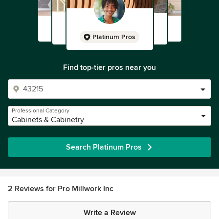
Platinum Pros
Find top-tier pros near you
Professional Category
Cabinets & Cabinetry
Search Platinum Pros
2 Reviews for Pro Millwork Inc
Write a Review