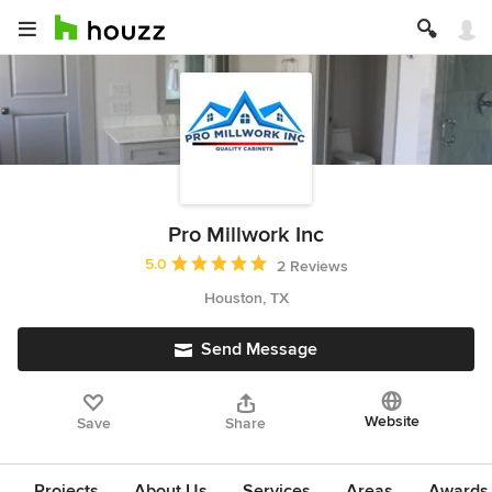
Pro Millwork Inc
Average rating: 5 out of 5 stars
5.0
2 Reviews
Houston, TX
Send Message
Website
Save
Share
Projects
About Us
Services
Areas
Awards &