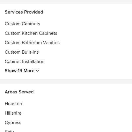
Services Provided
Custom Cabinets
Custom Kitchen Cabinets
Custom Bathroom Vanities
Custom Built-ins
Cabinet Installation
Show 19 More
Areas Served
Houston
Hillshire
Cypress