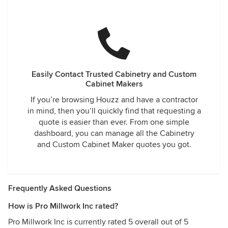
Easily Contact Trusted Cabinetry and Custom
Cabinet Makers
If you’re browsing Houzz and have a contractor
in mind, then you’ll quickly find that requesting a
quote is easier than ever. From one simple
dashboard, you can manage all the Cabinetry
and Custom Cabinet Maker quotes you got.
Frequently Asked Questions
How is Pro Millwork Inc rated?
Pro Millwork Inc is currently rated 5 overall out of 5