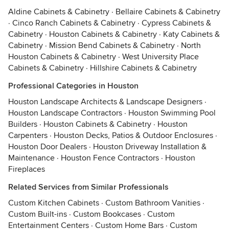
Aldine Cabinets & Cabinetry
·
Bellaire Cabinets & Cabinetry
·
Cinco Ranch Cabinets & Cabinetry
·
Cypress Cabinets &
Cabinetry
·
Houston Cabinets & Cabinetry
·
Katy Cabinets &
Cabinetry
·
Mission Bend Cabinets & Cabinetry
·
North
Houston Cabinets & Cabinetry
·
West University Place
Cabinets & Cabinetry
·
Hillshire Cabinets & Cabinetry
Professional Categories in Houston
Houston Landscape Architects & Landscape Designers
·
Houston Landscape Contractors
·
Houston Swimming Pool
Builders
·
Houston Cabinets & Cabinetry
·
Houston
Carpenters
·
Houston Decks, Patios & Outdoor Enclosures
·
Houston Door Dealers
·
Houston Driveway Installation &
Maintenance
·
Houston Fence Contractors
·
Houston
Fireplaces
Related Services from Similar Professionals
Custom Kitchen Cabinets
·
Custom Bathroom Vanities
·
Custom Built-ins
·
Custom Bookcases
·
Custom
Entertainment Centers
·
Custom Home Bars
·
Custom