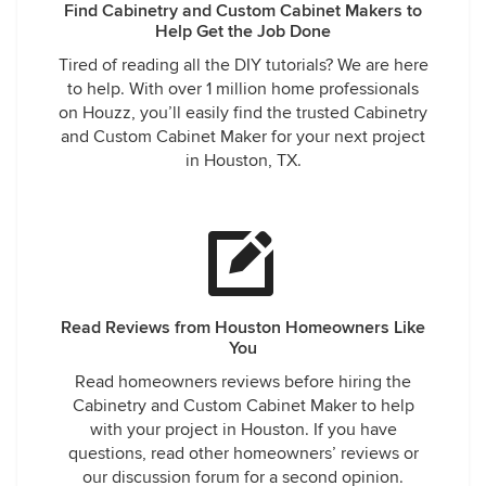
Find Cabinetry and Custom Cabinet Makers to
Help Get the Job Done
Tired of reading all the DIY tutorials? We are here
to help. With over 1 million home professionals
on Houzz, you’ll easily find the trusted Cabinetry
and Custom Cabinet Maker for your next project
in Houston, TX.
Read Reviews from Houston Homeowners Like
You
Read homeowners reviews before hiring the
Cabinetry and Custom Cabinet Maker to help
with your project in Houston. If you have
questions, read other homeowners’ reviews or
our discussion forum for a second opinion.