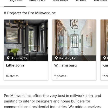
8 Projects for Pro Millwork Inc
Houston, TX
Houston, TX
Little John
Williamsburg
Kn
16 photos
11 photos
17 p
Pro Millwork Inc. offers the very best in millwork, trim, and
painting to interior designers and home builders for
commercial and residential industries. We pride ourselves