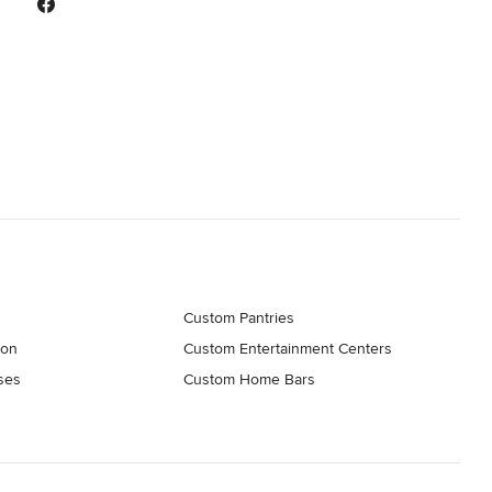
Custom Pantries
ion
Custom Entertainment Centers
ses
Custom Home Bars