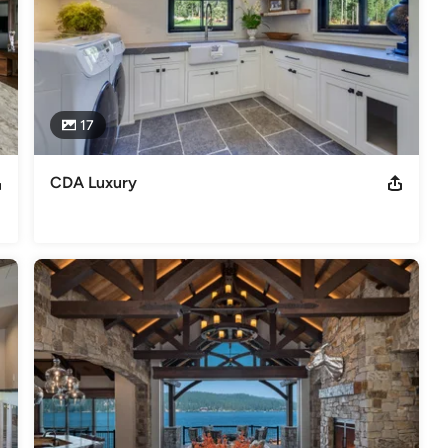
17
CDA Luxury