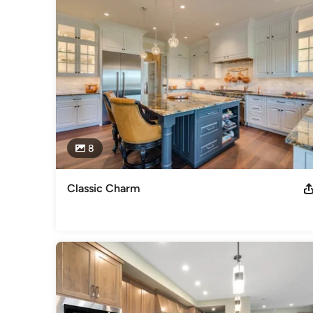
employees.
Category
Cabinets & Cabinetry
8
Classic Charm