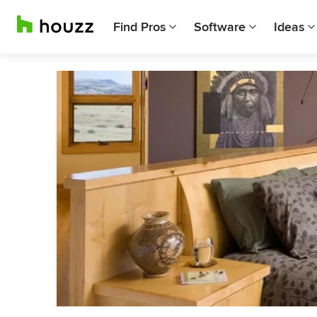
Find Pros
Software
Ideas