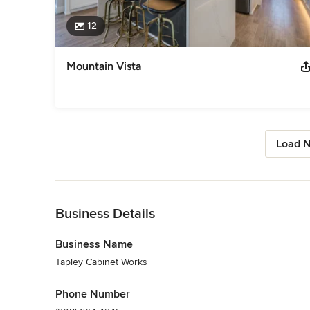
12
Mountain Vista
Load N
Back to Navigation
Business Details
Business Name
Tapley Cabinet Works
Phone Number