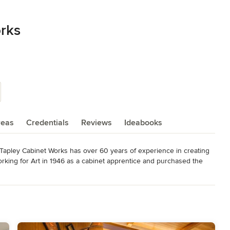
rks
reas
Credentials
Reviews
Ideabooks
, Tapley Cabinet Works has over 60 years of experience in creating 
rking for Art in 1946 as a cabinet apprentice and purchased the 
as just 15. After receiving an Engineering degree from the 
ship of the business in 1985. Norm's son Matt also started 
d the University of Idaho as well where he received a degree in 
together running Tapley Cabinet Works with their 12 valued 