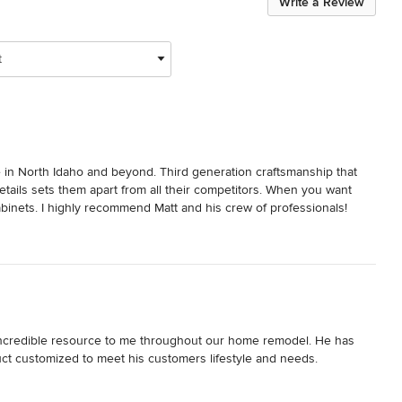
Write a Review
t
in North Idaho and beyond. Third generation craftsmanship that 
etails sets them apart from all their competitors. When you want 
Cabinets. I highly recommend Matt and his crew of professionals!
 incredible resource to me throughout our home remodel. He has 
duct customized to meet his customers lifestyle and needs.