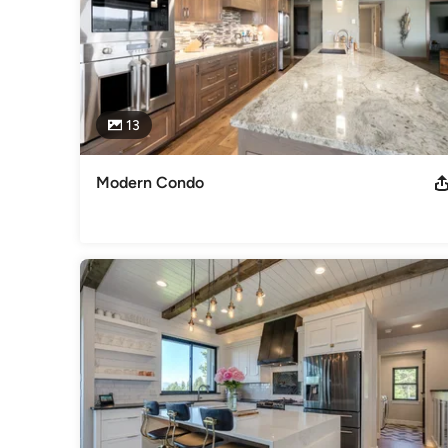
13
Modern Condo