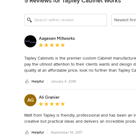
5 Reviews for Tapley Cabinet Works
Newest firs
Aagesen Millworks
Average rating: 5 out of 5 stars
Tapley Cabinets is the premier custom Cabinet manufacture 
pay the utmost attention to their clients wants and design d
quality at an affordable price, look no further than Tapley 
Helpful
January 4, 2018
Ali Granier
AG
Average rating: 5 out of 5 stars
Matt from Tapley is friendly, professional and has been an
creative but practical ideas and delivers an incredible pro
Helpful
September 14, 2017