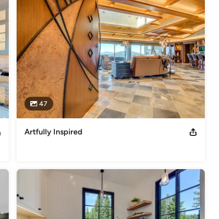
47
Artfully Inspired