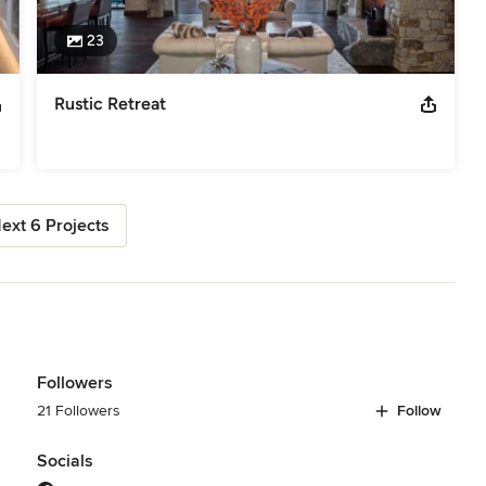
23
Rustic Retreat
ext 6 Projects
Followers
21 Followers
Follow
Socials