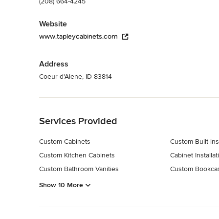
(208) 664-4245
Website
www.tapleycabinets.com
Address
Coeur d'Alene, ID 83814
Back to Navigation
Services Provided
Custom Cabinets
Custom Built-ins
Custom Kitchen Cabinets
Cabinet Installat
Custom Bathroom Vanities
Custom Bookca
Show 10 More
Back to Navigation