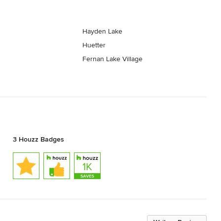
Hayden Lake
Huetter
Fernan Lake Village
3 Houzz Badges