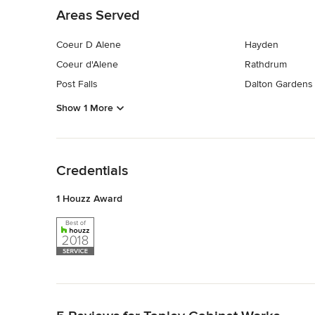
Areas Served
Coeur D Alene
Hayden
Coeur d'Alene
Rathdrum
Post Falls
Dalton Gardens
Show 1 More
Back to Navigation
Credentials
1 Houzz Award
Back to Navigation