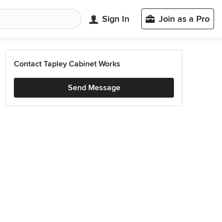
Sign In
Join as a Pro
Contact Tapley Cabinet Works
Send Message