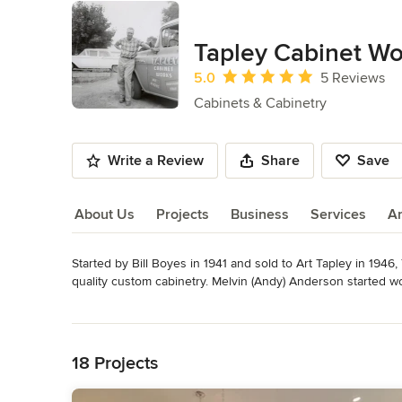
Tapley Cabinet Wo
Average rating: 5 out of 5 stars
5.0
5 Reviews
Cabinets & Cabinetry
Write a Review
Share
Save
About Us
Projects
Business
Services
A
Started by Bill Boyes in 1941 and sold to Art Tapley in 1946
About Us
quality custom cabinetry. Melvin (Andy) Anderson started wo
business in 1957 from his valued mentor.

Read More
Back to Navigation
Mel's oldest son Norm began working in the shop when he w
University of Idaho, Norm returned home and took full owner
18 Projects
working in the family business at a young age. Matt attende
Industrial Business Technology. Today, Norm and Matt work 