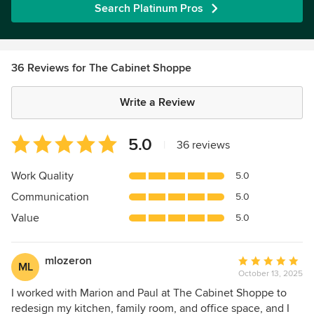
Search Platinum Pros
36 Reviews for The Cabinet Shoppe
Write a Review
Average
5.0
|
36 reviews
rating:
5
Work Quality
5.0
out
Communication
5.0
of
5
Value
5.0
stars
mlozeron
Average
ML
October 13, 2025
rating:
5
I worked with Marion and Paul at The Cabinet Shoppe to
out
redesign my kitchen, family room, and office space, and I