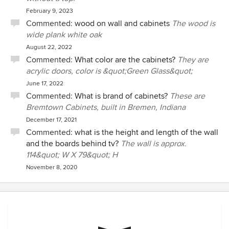
February 9, 2023
Commented:
wood on wall and cabinets
The wood is
wide plank white oak
August 22, 2022
Commented:
What color are the cabinets?
They are
acrylic doors, color is &quot;Green Glass&quot;
June 17, 2022
Commented:
What is brand of cabinets?
These are
Bremtown Cabinets, built in Bremen, Indiana
December 17, 2021
Commented:
what is the height and length of the wall
and the boards behind tv?
The wall is approx.
114&quot; W X 79&quot; H
November 8, 2020