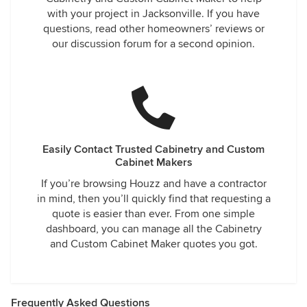
with your project in Jacksonville. If you have
questions, read other homeowners’ reviews or
our discussion forum for a second opinion.
Easily Contact Trusted Cabinetry and Custom
Cabinet Makers
If you’re browsing Houzz and have a contractor
in mind, then you’ll quickly find that requesting a
quote is easier than ever. From one simple
dashboard, you can manage all the Cabinetry
and Custom Cabinet Maker quotes you got.
Frequently Asked Questions