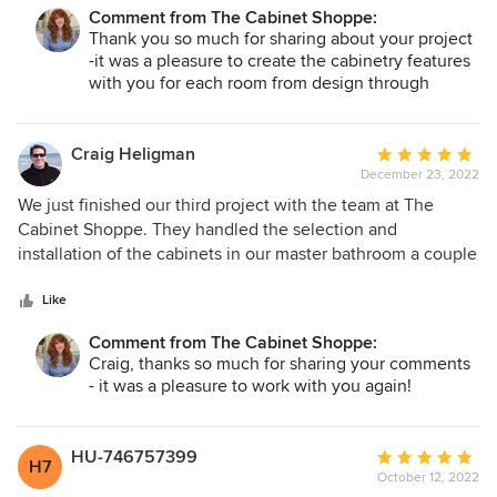
their committed work.
Comment from The Cabinet Shoppe:
Thank you so much for sharing about your project
-it was a pleasure to create the cabinetry features
with you for each room from design through
completion!
Craig Heligman
Average
December 23, 2022
rating:
5
We just finished our third project with the team at The
out
Cabinet Shoppe. They handled the selection and
of
installation of the cabinets in our master bathroom a couple
5
years ago and the other two bathrooms this year. They did a
stars
great job with helping select exactly what we wanted and
Like
made great recommendations on color and styles. The
Comment from The Cabinet Shoppe:
cabinets were high quality and looked great on installation.
Craig, thanks so much for sharing your comments
We received them on time as promised and the installation
- it was a pleasure to work with you again!
was scheduled and completed without a hitch. We were so
happy with their work on the bathrooms that we asked to
have them replace the trapezoidal window seat in the
HU-746757399
Average
H7
kitchen with new cabinetry and a retrofit on a drawer in the
October 12, 2022
rating: