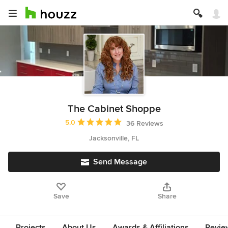
The Cabinet Shoppe
Average rating: 5 out of 5 stars
5.0
36 Reviews
Jacksonville, FL
Send Message
Save
Share
Projects
About Us
Awards & Affiliations
Revie