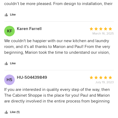
of
couldn’t be more pleased. From design to installation, their
5
attention to detail was exceptional. The installation was
stars
impeccable, and they made sure everything was absolutely
Like
perfect. I highly recommend The Cabinet Shoppe for
anyone looking for beautiful design and flawless
Karen Farrell
Average
KF
craftsmanship.
March 16, 2025
rating:
5
We couldn't be happier with our new kitchen and laundry
out
room, and it's all thanks to Marion and Paul! From the very
of
beginning, Marion took the time to understand our vision,
5
needs, and style. Her expertise in design ensured that our
stars
kitchen was both beautiful and functional. Throughout the
Like
process everyone was professional, communicative, and
incredibly patient. The final result exceeded our
HU-504439849
Average
H5
expectations. If your looking for a talented and dedicated
July 19, 2023
rating:
team who truly care about their clients, we highly
5
If you are interested in quality every step of the way, then
recommend The Cabinet Shoppe.
out
The Cabinet Shoppe is the place for you! Paul and Marion
of
are directly involved in the entire process from beginning
5
to end. Quality and excellence is their mantra. I'm proud to
stars
say ALL the cabinetry in my new River Home is a result of
Like (1)