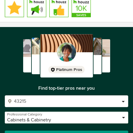
Platinum Pros
Find top-tier pros near you
Professional Category
Cabinets & Cabinetry