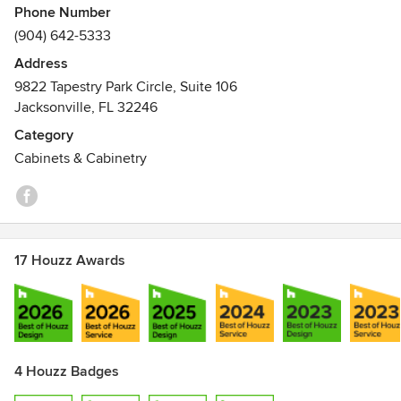
Phone Number
(904) 642-5333
Address
9822 Tapestry Park Circle, Suite 106
Jacksonville, FL 32246
Category
Cabinets & Cabinetry
17 Houzz Awards
4 Houzz Badges