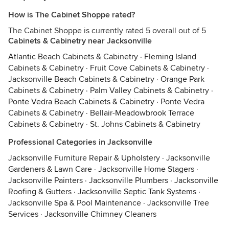
How is The Cabinet Shoppe rated?
The Cabinet Shoppe is currently rated 5 overall out of 5
Cabinets & Cabinetry near Jacksonville
Atlantic Beach Cabinets & Cabinetry
·
Fleming Island
Cabinets & Cabinetry
·
Fruit Cove Cabinets & Cabinetry
·
Jacksonville Beach Cabinets & Cabinetry
·
Orange Park
Cabinets & Cabinetry
·
Palm Valley Cabinets & Cabinetry
·
Ponte Vedra Beach Cabinets & Cabinetry
·
Ponte Vedra
Cabinets & Cabinetry
·
Bellair-Meadowbrook Terrace
Cabinets & Cabinetry
·
St. Johns Cabinets & Cabinetry
Professional Categories in Jacksonville
Jacksonville Furniture Repair & Upholstery
·
Jacksonville
Gardeners & Lawn Care
·
Jacksonville Home Stagers
·
Jacksonville Painters
·
Jacksonville Plumbers
·
Jacksonville
Roofing & Gutters
·
Jacksonville Septic Tank Systems
·
Jacksonville Spa & Pool Maintenance
·
Jacksonville Tree
Services
·
Jacksonville Chimney Cleaners