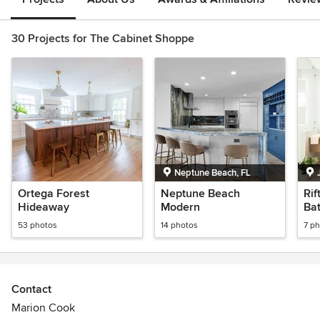
30 Projects for The Cabinet Shoppe
Neptune Beach, FL
Ortega Forest
Neptune Beach
Rif
Hideaway
Modern
Ba
53 photos
14 photos
7 p
Contact
Marion Cook