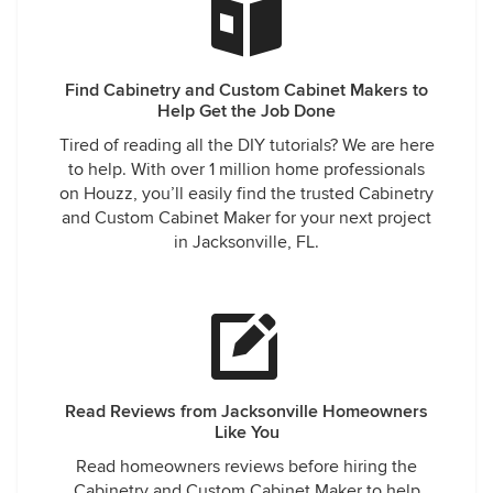
Find Cabinetry and Custom Cabinet Makers to
Help Get the Job Done
Tired of reading all the DIY tutorials? We are here
to help. With over 1 million home professionals
on Houzz, you’ll easily find the trusted Cabinetry
and Custom Cabinet Maker for your next project
in Jacksonville, FL.
Read Reviews from Jacksonville Homeowners
Like You
Read homeowners reviews before hiring the
Cabinetry and Custom Cabinet Maker to help