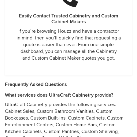
Easily Contact Trusted Cabinetry and Custom
Cabinet Makers
If you’re browsing Houzz and have a contractor
in mind, then you’ll quickly find that requesting a
quote is easier than ever. From one simple
dashboard, you can manage all the Cabinetry
and Custom Cabinet Maker quotes you got.
Frequently Asked Questions
What services does UltraCraft Cabinetry provide?
UltraCraft Cabinetry provides the following services:
Cabinet Sales, Custom Bathroom Vanities, Custom
Bookcases, Custom Built-ins, Custom Cabinets, Custom
Entertainment Centers, Custom Home Bars, Custom
Kitchen Cabinets, Custom Pantries, Custom Shelving,