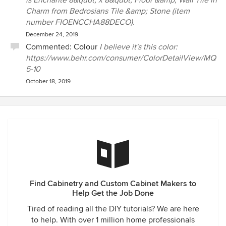
is Enchante 8&quot; x 8&quot; Floor &amp; Wall Tile in
Charm from Bedrosians Tile &amp; Stone (item
number FIOENCCHA88DECO).
December 24, 2019
Commented:
Colour
I believe it's this color:
https://www.behr.com/consumer/ColorDetailView/MQ
5-10
October 18, 2019
Find Cabinetry and Custom Cabinet Makers to
Help Get the Job Done
Tired of reading all the DIY tutorials? We are here
to help. With over 1 million home professionals