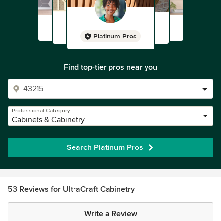
Platinum Pros
Find top-tier pros near you
Professional Category
Cabinets & Cabinetry
Search Platinum Pros
53 Reviews for UltraCraft Cabinetry
Write a Review