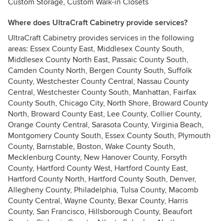
Custom Storage, Custom Walk-in Closets
Where does UltraCraft Cabinetry provide services?
UltraCraft Cabinetry provides services in the following
areas: Essex County East, Middlesex County South,
Middlesex County North East, Passaic County South,
Camden County North, Bergen County South, Suffolk
County, Westchester County Central, Nassau County
Central, Westchester County South, Manhattan, Fairfax
County South, Chicago City, North Shore, Broward County
North, Broward County East, Lee County, Collier County,
Orange County Central, Sarasota County, Virginia Beach,
Montgomery County South, Essex County South, Plymouth
County, Barnstable, Boston, Wake County South,
Mecklenburg County, New Hanover County, Forsyth
County, Hartford County West, Hartford County East,
Hartford County North, Hartford County South, Denver,
Allegheny County, Philadelphia, Tulsa County, Macomb
County Central, Wayne County, Bexar County, Harris
County, San Francisco, Hillsborough County, Beaufort