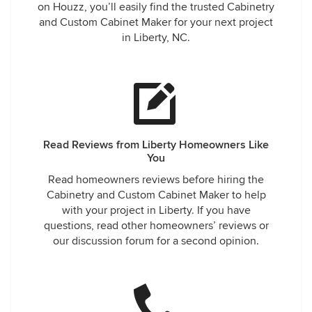
on Houzz, you’ll easily find the trusted Cabinetry
and Custom Cabinet Maker for your next project
in Liberty, NC.
Read Reviews from Liberty Homeowners Like
You
Read homeowners reviews before hiring the
Cabinetry and Custom Cabinet Maker to help
with your project in Liberty. If you have
questions, read other homeowners’ reviews or
our discussion forum for a second opinion.