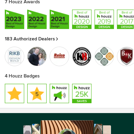
7 Houzz Awards
183 Authorized Dealers
4 Houzz Badges