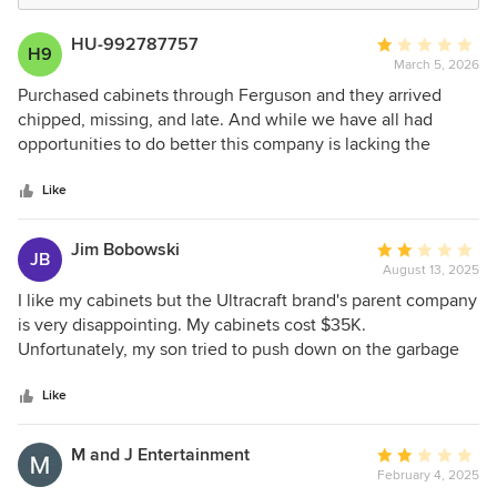
HU-992787757
Average
H9
March 5, 2026
rating:
1
Purchased cabinets through Ferguson and they arrived
out
chipped, missing, and late. And while we have all had
of
opportunities to do better this company is lacking the
5
quality it boast in its cabinets. Poor craftsmanship! Poor
stars
customer support! We spent our savings on our dream
Like
kitchen and buying from Ultracraft has become a
nightmare. Please heed this and trust us when we say go
Jim Bobowski
Average
JB
elsewhere...you will be sorry....we are!
August 13, 2025
rating:
2
I like my cabinets but the Ultracraft brand's parent company
out
is very disappointing. My cabinets cost $35K.
of
Unfortunately, my son tried to push down on the garbage
5
and the pullout cabinet broke off its particle board backing
stars
when the screws broke from the particle board. I have fixed
Like
the board but need spacers to put it back in. The store I
originally purchased my cabinets through went out of
M and J Entertainment
Average
business, so I called two others. They told me to call
February 4, 2025
rating:
Ultracraft directly. I called Ultracraft (Master Brands), they