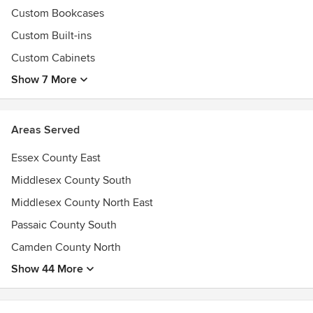
Best of Houzz 2016 & 2017 Designs Awards
Custom Bookcases
Custom Built-ins
Custom Cabinets
Show 7 More
Areas Served
Essex County East
Middlesex County South
Middlesex County North East
Passaic County South
Camden County North
Show 44 More