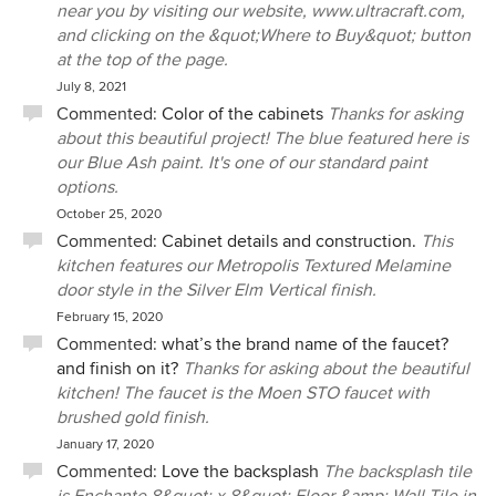
near you by visiting our website, www.ultracraft.com,
and clicking on the &quot;Where to Buy&quot; button
at the top of the page.
July 8, 2021
Commented:
Color of the cabinets
Thanks for asking
about this beautiful project! The blue featured here is
our Blue Ash paint. It's one of our standard paint
options.
October 25, 2020
Commented:
Cabinet details and construction.
This
kitchen features our Metropolis Textured Melamine
door style in the Silver Elm Vertical finish.
February 15, 2020
Commented:
what’s the brand name of the faucet?
and finish on it?
Thanks for asking about the beautiful
kitchen! The faucet is the Moen STO faucet with
brushed gold finish.
January 17, 2020
Commented:
Love the backsplash
The backsplash tile