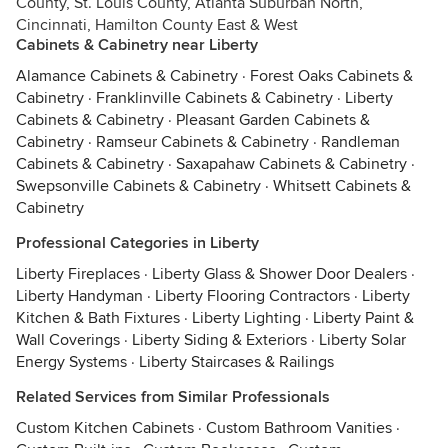
County, St. Louis County, Atlanta Suburban North,
Cincinnati, Hamilton County East & West
Cabinets & Cabinetry near Liberty
Alamance Cabinets & Cabinetry
·
Forest Oaks Cabinets &
Cabinetry
·
Franklinville Cabinets & Cabinetry
·
Liberty
Cabinets & Cabinetry
·
Pleasant Garden Cabinets &
Cabinetry
·
Ramseur Cabinets & Cabinetry
·
Randleman
Cabinets & Cabinetry
·
Saxapahaw Cabinets & Cabinetry
·
Swepsonville Cabinets & Cabinetry
·
Whitsett Cabinets &
Cabinetry
Professional Categories in Liberty
Liberty Fireplaces
·
Liberty Glass & Shower Door Dealers
·
Liberty Handyman
·
Liberty Flooring Contractors
·
Liberty
Kitchen & Bath Fixtures
·
Liberty Lighting
·
Liberty Paint &
Wall Coverings
·
Liberty Siding & Exteriors
·
Liberty Solar
Energy Systems
·
Liberty Staircases & Railings
Related Services from Similar Professionals
Custom Kitchen Cabinets
·
Custom Bathroom Vanities
·