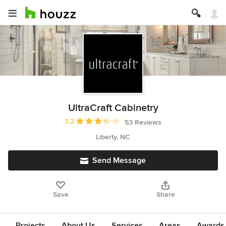
UltraCraft Cabinetry
Average rating: 3.2 out of 5 stars
3.2
53 Reviews
Liberty, NC
Send Message
Save
Share
Projects
About Us
Services
Areas
Awards &