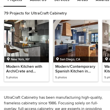
79 Projects for UltraCraft Cabinetry
New York, NY
San Diego, CA
Modern Kitchen with
Modern/Contemporary
Wa
ArchiCrete and
Spanish Kitchen in
Kit
Charred Textured
Blue and Rustic Alder
Ha
5 photos
5 photos
5 p
Melamine Finishes
UltraCraft Cabinetry has been manufacturing high-quality,
frameless cabinetry since 1986. Focusing solely on full-
overlay, full-access cabinetry, we are experts in providing