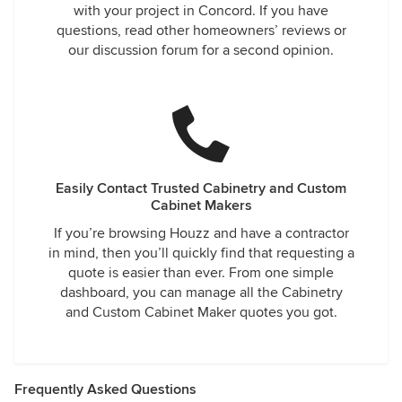
with your project in Concord. If you have
questions, read other homeowners’ reviews or
our discussion forum for a second opinion.
Easily Contact Trusted Cabinetry and Custom
Cabinet Makers
If you’re browsing Houzz and have a contractor
in mind, then you’ll quickly find that requesting a
quote is easier than ever. From one simple
dashboard, you can manage all the Cabinetry
and Custom Cabinet Maker quotes you got.
Frequently Asked Questions