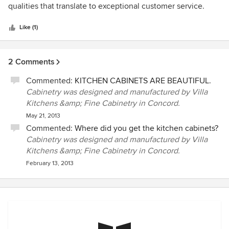
of
qualities that translate to exceptional customer service.
5
stars
Like (1)
2 Comments
Commented:
KITCHEN CABINETS ARE BEAUTIFUL.
Cabinetry was designed and manufactured by Villa
Kitchens &amp; Fine Cabinetry in Concord.
May 21, 2013
Commented:
Where did you get the kitchen cabinets?
Cabinetry was designed and manufactured by Villa
Kitchens &amp; Fine Cabinetry in Concord.
February 13, 2013