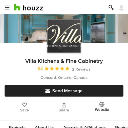
Villa Kitchens & Fine Cabinetry
Average rating: 5 out of 5 stars
5.0
2 Reviews
Concord, Ontario, Canada
Send Message
Website
Save
Share
Projects
About Us
Awards & Affiliations
Revie