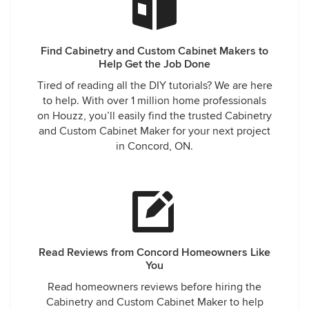
Find Cabinetry and Custom Cabinet Makers to
Help Get the Job Done
Tired of reading all the DIY tutorials? We are here
to help. With over 1 million home professionals
on Houzz, you’ll easily find the trusted Cabinetry
and Custom Cabinet Maker for your next project
in Concord, ON.
Read Reviews from Concord Homeowners Like
You
Read homeowners reviews before hiring the
Cabinetry and Custom Cabinet Maker to help