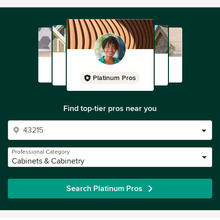
Platinum Pros
Find top-tier pros near you
Professional Category
Cabinets & Cabinetry
Search Platinum Pros