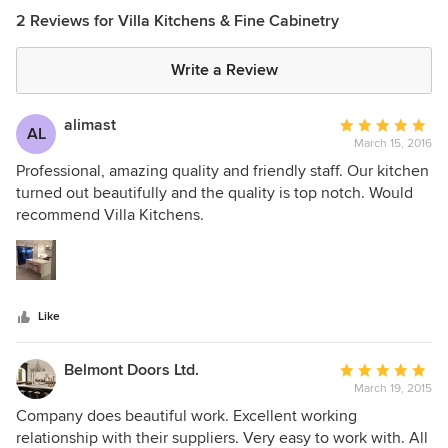
2 Reviews for Villa Kitchens & Fine Cabinetry
Write a Review
alimast
Average
AL
March 15, 2016
rating:
5
Professional, amazing quality and friendly staff. Our kitchen
out
turned out beautifully and the quality is top notch. Would
of
recommend Villa Kitchens.
5
stars
Like
Belmont Doors Ltd.
Average
March 19, 2015
rating:
5
Company does beautiful work. Excellent working
out
relationship with their suppliers. Very easy to work with. All