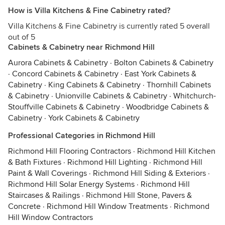
How is Villa Kitchens & Fine Cabinetry rated?
Villa Kitchens & Fine Cabinetry is currently rated 5 overall
out of 5
Cabinets & Cabinetry near Richmond Hill
Aurora Cabinets & Cabinetry
·
Bolton Cabinets & Cabinetry
·
Concord Cabinets & Cabinetry
·
East York Cabinets &
Cabinetry
·
King Cabinets & Cabinetry
·
Thornhill Cabinets
& Cabinetry
·
Unionville Cabinets & Cabinetry
·
Whitchurch-
Stouffville Cabinets & Cabinetry
·
Woodbridge Cabinets &
Cabinetry
·
York Cabinets & Cabinetry
Professional Categories in Richmond Hill
Richmond Hill Flooring Contractors
·
Richmond Hill Kitchen
& Bath Fixtures
·
Richmond Hill Lighting
·
Richmond Hill
Paint & Wall Coverings
·
Richmond Hill Siding & Exteriors
·
Richmond Hill Solar Energy Systems
·
Richmond Hill
Staircases & Railings
·
Richmond Hill Stone, Pavers &
Concrete
·
Richmond Hill Window Treatments
·
Richmond
Hill Window Contractors