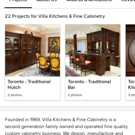
22 Projects for Villa Kitchens & Fine Cabinetry
Toronto - Traditional
Toronto - Traditional
Tor
Hutch
Bar
Ki
2 photos
2 photos
3 p
Founded in 1969, Villa Kitchens & Fine Cabinetry is a
second generation family owned and operated fine quality,
custom cabinetry business. We design, manufacture and