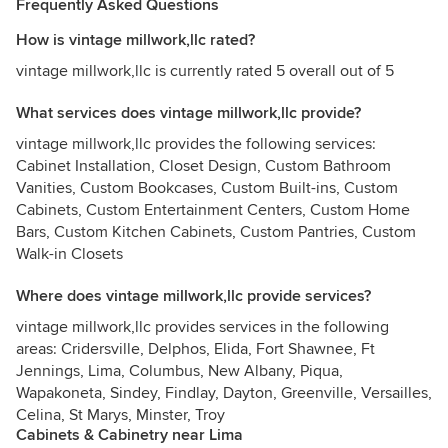
Frequently Asked Questions
How is vintage millwork,llc rated?
vintage millwork,llc is currently rated 5 overall out of 5
What services does vintage millwork,llc provide?
vintage millwork,llc provides the following services:
Cabinet Installation, Closet Design, Custom Bathroom
Vanities, Custom Bookcases, Custom Built-ins, Custom
Cabinets, Custom Entertainment Centers, Custom Home
Bars, Custom Kitchen Cabinets, Custom Pantries, Custom
Walk-in Closets
Where does vintage millwork,llc provide services?
vintage millwork,llc provides services in the following
areas: Cridersville, Delphos, Elida, Fort Shawnee, Ft
Jennings, Lima, Columbus, New Albany, Piqua,
Wapakoneta, Sindey, Findlay, Dayton, Greenville, Versailles,
Celina, St Marys, Minster, Troy
Cabinets & Cabinetry near Lima