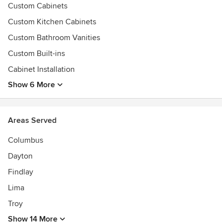
Custom Cabinets
Custom Kitchen Cabinets
Custom Bathroom Vanities
Custom Built-ins
Cabinet Installation
Show 6 More
Areas Served
Columbus
Dayton
Findlay
Lima
Troy
Show 14 More