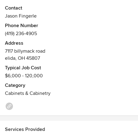
run carvings combined with our expert joinery techniques
Contact
and highly skilled craftsmen allow us to consistently design
Jason Fingerle
and build beautifully timeless wood cabinets, furniture, and
Phone Number
custom built-ins again and again.
(419) 236-4905
Address
7117 billymack road
elida, OH 45807
Typical Job Cost
$6,000 - 120,000
Category
Cabinets & Cabinetry
Services Provided