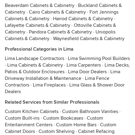
Beaverdam Cabinets & Cabinetry
·
Buckland Cabinets &
Cabinetry
·
Cairo Cabinets & Cabinetry
·
Fort Jennings
Cabinets & Cabinetry
·
Harrod Cabinets & Cabinetry
·
Lafayette Cabinets & Cabinetry
·
Ottoville Cabinets &
Cabinetry
·
Pandora Cabinets & Cabinetry
·
Uniopolis
Cabinets & Cabinetry
·
Waynesfield Cabinets & Cabinetry
Professional Categories in Lima
Lima Landscape Contractors
·
Lima Swimming Pool Builders
·
Lima Cabinets & Cabinetry
·
Lima Carpenters
·
Lima Decks,
Patios & Outdoor Enclosures
·
Lima Door Dealers
·
Lima
Driveway Installation & Maintenance
·
Lima Fence
Contractors
·
Lima Fireplaces
·
Lima Glass & Shower Door
Dealers
Related Services from Similar Professionals
Custom Kitchen Cabinets
·
Custom Bathroom Vanities
·
Custom Built-ins
·
Custom Bookcases
·
Custom
Entertainment Centers
·
Custom Home Bars
·
Custom
Cabinet Doors
·
Custom Shelving
·
Cabinet Refacing