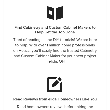
Find Cabinetry and Custom Cabinet Makers to
Help Get the Job Done
Tired of reading all the DIY tutorials? We are here
to help. With over 1 million home professionals
on Houzz, you’ll easily find the trusted Cabinetry
and Custom Cabinet Maker for your next project
in elida, OH.
Read Reviews from elida Homeowners Like You
Read homeowners reviews before hiring the