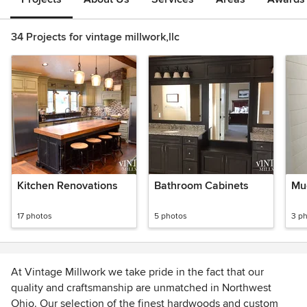
34 Projects for vintage millwork,llc
Kitchen Renovations
Bathroom Cabinets
Mu
17 photos
5 photos
3 p
At Vintage Millwork we take pride in the fact that our
quality and craftsmanship are unmatched in Northwest
Ohio. Our selection of the finest hardwoods and custom