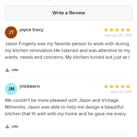
Write a Review
joyce tracy
Average
JT
January 26, 2018
rating:
5
Jason Fingerly was my favorite person to work with during
out
my kitchen renovation.He listened and was attentive to my
of
wants, needs and concerns. My kitchen turned out just as I
5
had pictured. It was an expensive project, but I have never
stars
regretted a dime I spent to make it look like I had pictured.
Like
We liked it so much, we asked Jason to build cabinets at
our store, Tracy Appliances. Stop in and see his beautiful
jmckeern
Average
JM
work!
April 27, 2015
rating:
5
We couldn't be more pleased with Jason and Vintage
out
Millworks. Jason was able to help me design a beautiful
of
kitchen that fit well with my home and he gave me every
5
element that I wanted. The craftsmanship of his work is
stars
exceptional! He was such a pleasure to work with we used
Like
him for our bathroom remodel as well as replacing all our