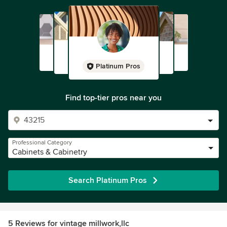
Platinum Pros
Find top-tier pros near you
Professional Category
Cabinets & Cabinetry
Search Platinum Pros
5 Reviews for vintage millwork,llc