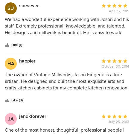
woodwork in our home! Quality work for sure!
suesever
Average
SU
April 17, 2015
rating:
5
We had a wonderful experience working with Jason and his
out
staff. Extremely professional, knowledgable, and talented.
of
His designs and millwork is beautiful. He is easy to work
5
with and is able to give a customer what they want. He
stars
renovated my kitchen and we hired him again to do an
Like (1)
entertainment center and wine bar area. All turned out
beautiful.
happier
Average
HA
October 30, 2014
rating:
5
The owner of Vintage Millworks, Jason Fingerle is a true
out
artisan. He designed and built the most exquisite arts and
of
crafts kitchen cabinets for my complete kitchen renovation.
5
With great respect for the bones of my 106 year old carriage
stars
house home - he created a spectacular kitchen that is both
Like (3)
beautiful and extremely functional. His work, his work ethic
and pleasant personality made working with him very
jandkforever
Average
JA
enjoyable. I will be posting photos of my beautiful kitchen
July 25, 2013
rating:
on Houzz.
5
One of the most honest, thoughtful, professional people I