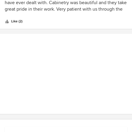
out
have ever dealt with. Cabinetry was beautiful and they take
of
great pride in their work. Very patient with us through the
5
design process and helpful throughout the install and
stars
finishing work. A truly rare company to deal with. Highly
Like (2)
recommended.