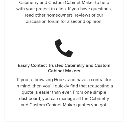
Cabinetry and Custom Cabinet Maker to help
with your project in elida. If you have questions,
read other homeowners’ reviews or our
discussion forum for a second opinion.
Easily Contact Trusted Cabinetry and Custom
Cabinet Makers
If you’re browsing Houzz and have a contractor
in mind, then you’ll quickly find that requesting a
quote is easier than ever. From one simple
dashboard, you can manage all the Cabinetry
and Custom Cabinet Maker quotes you got.