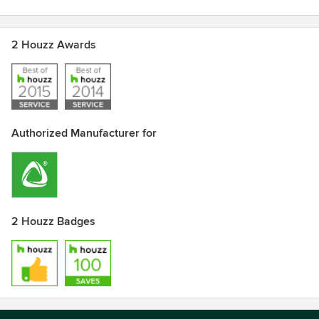
2 Houzz Awards
Authorized Manufacturer for
2 Houzz Badges