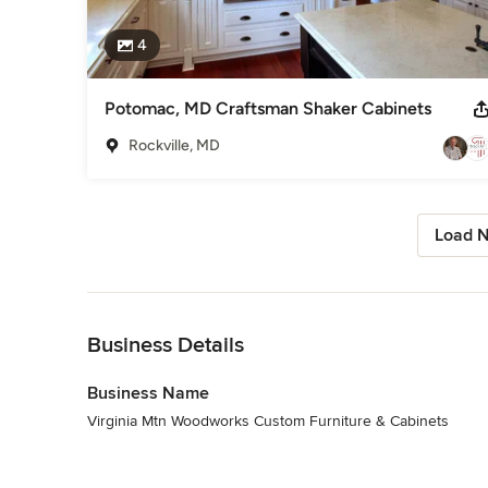
4
Potomac, MD Craftsman Shaker Cabinets
Rockville, MD
Load N
Back to Navigation
Business Details
Business Name
Virginia Mtn Woodworks Custom Furniture & Cabinets