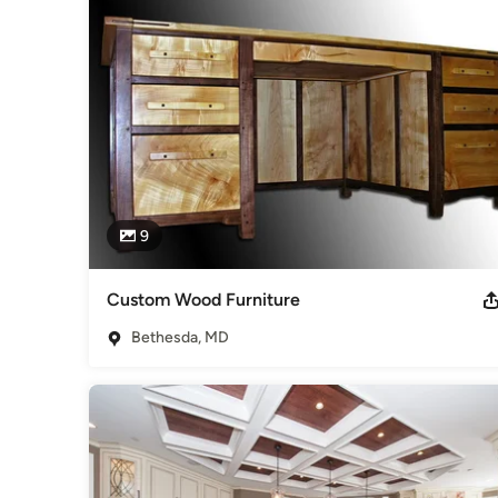
Cabinets & Cabinetry
9
Custom Wood Furniture
Bethesda, MD