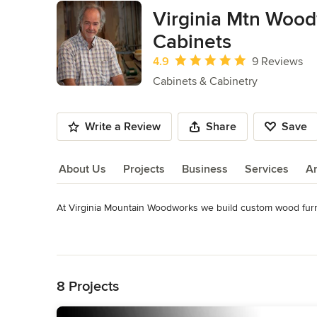
Virginia Mtn Wood
Cabinets
Average rating: 4.9 out of 5 stars
4.9
9 Reviews
Cabinets & Cabinetry
Write a Review
Share
Save
About Us
Projects
Business
Services
A
At Virginia Mountain Woodworks we build custom wood furnit
About Us
See www.virginiamountainwoodworks.com/custom_furniture/ 
Read More
Awards
Back to Navigation
Style 1900 Magazine – Winter 2010-2011 (Bolton Reproducti
The Revival Magazine - Winter 2013
8 Projects
Category