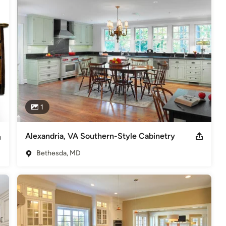
1
Alexandria, VA Southern-Style Cabinetry
Bethesda, MD