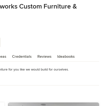
works Custom Furniture &
reas
Credentials
Reviews
Ideabooks
ure for you like we would build for ourselves. 

for pictures, videos and more information.
on furniture) Home & Design Magazine – Fall 2011 Arts & Crafts