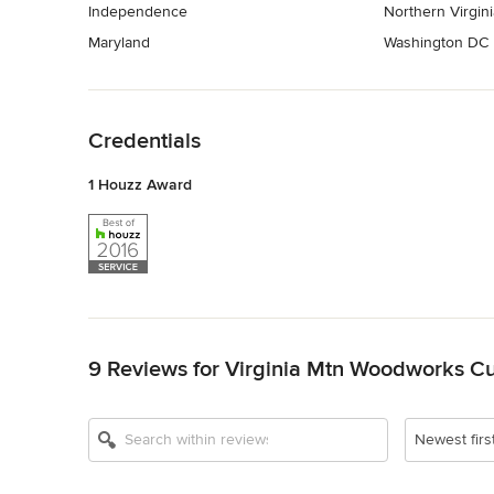
Independence
Northern Virgini
Maryland
Washington DC
Back to Navigation
Credentials
1 Houzz Award
Back to Navigation
9 Reviews for Virginia Mtn Woodworks Cu
Newest firs