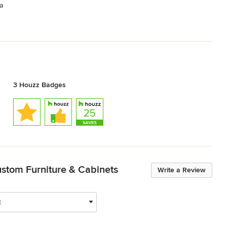
a
3 Houzz Badges
stom Furniture & Cabinets
Write a Review
t