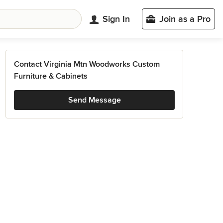
Sign In
Join as a Pro
Contact Virginia Mtn Woodworks Custom
Furniture & Cabinets
Send Message