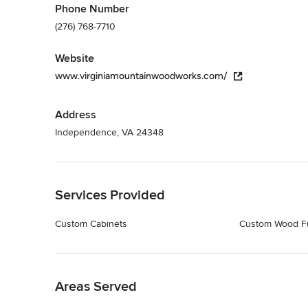
Phone Number
(276) 768-7710
Website
www.virginiamountainwoodworks.com/
Address
Independence, VA 24348
Back to Navigation
Services Provided
Custom Cabinets
Custom Wood Fu
Back to Navigation
Areas Served