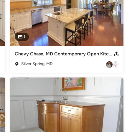
1
Chevy Chase, MD Contemporary Open Kitchen
Silver Spring, MD