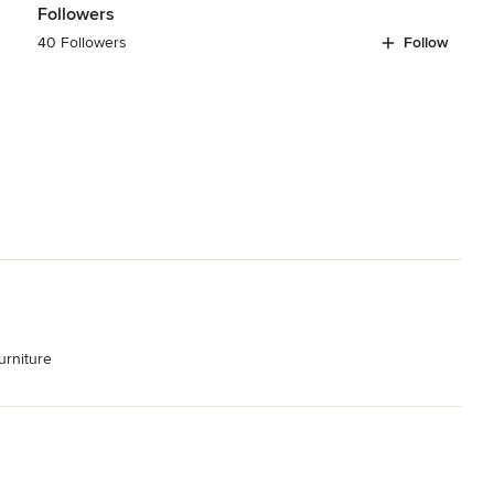
Followers
40 Followers
Follow
rniture