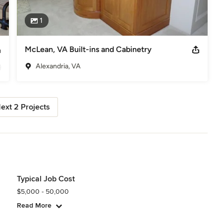
1
McLean, VA Built-ins and Cabinetry
Alexandria, VA
ext 2 Projects
Typical Job Cost
$5,000 - 50,000
Read More