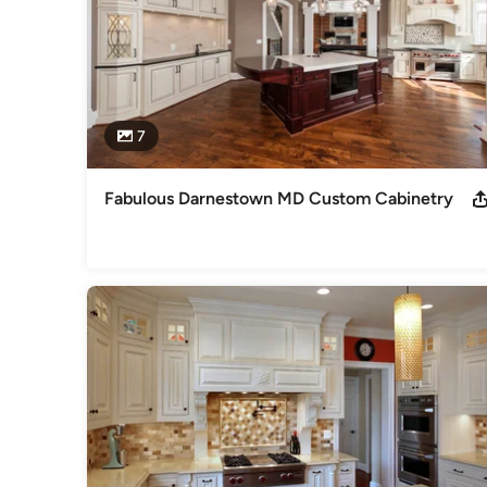
7
Fabulous Darnestown MD Custom Cabinetry