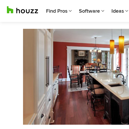
Find Pros
Software
Ideas