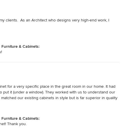
my clients.  As an Architect who designs very high-end work, I 
urniture & Cabinets:
u!
t for a very specific place in the great room in our home. It had 
 put it (under a window). They worked with us to understand our 
atched our existing cabinets in style but is far superior in quality 
was everything we wanted.
urniture & Cabinets:
net! Thank you.