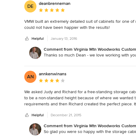
deanbrenneman
DE
Average rating: 5 out of 5 stars
VMW built an extremely detailed suit of cabinets for one of 
could not have been happier with the results!
Helpful
January 13, 2016
Comment from Virginia Mtn Woodworks Custom F
Thanks so much Dean - we love working with yo
annkenwinans
AN
Average rating: 4 out of 5 stars
We asked Judy and Richard for a free-standing storage cabine
to be a non-standard height because of where we wanted to
requirements and then Richard created the perfect piece. It m
of materials (local quarter-sawn oak) and workmanship. It 
Helpful
December 21, 2015
Comment from Virginia Mtn Woodworks Custom F
So glad you were so happy with the storage cabi