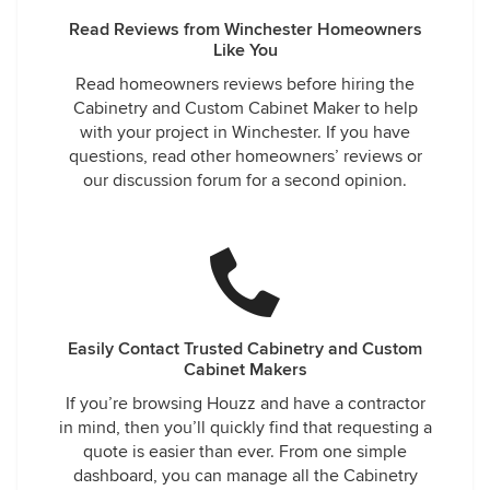
Read Reviews from Winchester Homeowners
Like You
Read homeowners reviews before hiring the
Cabinetry and Custom Cabinet Maker to help
with your project in Winchester. If you have
questions, read other homeowners’ reviews or
our discussion forum for a second opinion.
Easily Contact Trusted Cabinetry and Custom
Cabinet Makers
If you’re browsing Houzz and have a contractor
in mind, then you’ll quickly find that requesting a
quote is easier than ever. From one simple
dashboard, you can manage all the Cabinetry