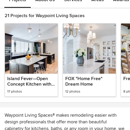
21 Projects for Waypoint Living Spaces
Island Fever—Open
FOX "Home Free"
Fr
Concept Kitchen with
Dream Home
Double Islands
17 photos
12 photos
8 p
Waypoint Living Spaces® makes remodeling easier with
design professionals that offer more than beautiful
cabinetry for kitchens, baths, or any room in your home, we