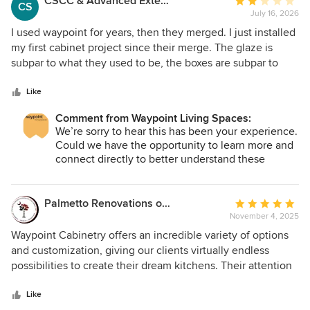
CSCC & Advanced Exterior solutions
Average
CS
July 16, 2026
rating:
2
I used waypoint for years, then they merged. I just installed
out
my first cabinet project since their merge. The glaze is
of
subpar to what they used to be, the boxes are subpar to
5
what they used to be. The lead time has quadrupled and
stars
the new components are crap. A few of the component
Like
accessories used for fillers were off color and had to get a
Comment from Waypoint Living Spaces:
custom mixed paint to touch up. Some wood is poplar some
We’re sorry to hear this has been your experience.
is maple or birch. I don’t know what happened to the
Could we have the opportunity to learn more and
quality control aspect of the company, but the reasons I
connect directly to better understand these
used them and promoted them in the past, has now
specific concerns? Please reach out to the Partner
become their downfall.
Team.
Palmetto Renovations of Columbia
Average
November 4, 2025
rating:
5
Waypoint Cabinetry offers an incredible variety of options
out
and customization, giving our clients virtually endless
of
possibilities to create their dream kitchens. Their attention
5
to detail, quality, and ability to tailor every project to a
stars
client’s unique style make them a go-to choice for anyone
Like