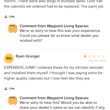
out
horrific. There were also dings in multiple spots. Over half
of
the cabinets we ordered had to be replaced. The paint job
5
on the new cabinets sent were just as bad as the original
stars
ones. In the end, we ended up having to get all the
Like
cabinets repainted locally. Overall, our kitchen remodel
Comment from Waypoint Living Spaces:
took over 2 months longer than expected because of the
We're so sorry to hear this was your experience.
sending back and repainting. I would not recommend.
Could you please let us know what dealer you
worked with?
Ryan Granger
Average
RG
July 30, 2024
rating:
1
EXPENSIVE JUNK! I ordered these for my kitchen remodel
out
and installed them myself. I thought I was paying extra for
of
higher quality cabinets but I now feel like they are
5
expensive AND low quality. I paid for "all plywood" but they
stars
are plywood core with a pressed fiberboard layer and fake
Like
wood laminate face. The stuff is terrible, it scratches and
Comment from Waypoint Living Spaces:
tears from anything even remotely sharp. Once it tears it
We're sorry to hear this! Would you be able to
looks awful and there it no fixing it! ALSO: many of the
share your dealer's name so we can identify if any