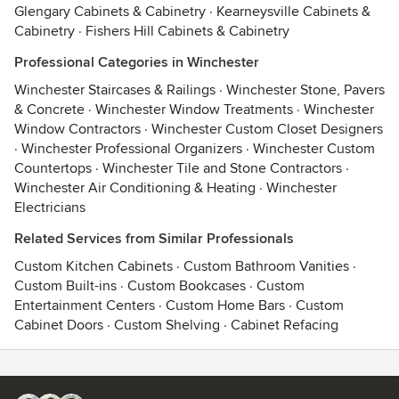
Glengary Cabinets & Cabinetry
·
Kearneysville Cabinets &
Cabinetry
·
Fishers Hill Cabinets & Cabinetry
Professional Categories in Winchester
Winchester Staircases & Railings
·
Winchester Stone, Pavers
& Concrete
·
Winchester Window Treatments
·
Winchester
Window Contractors
·
Winchester Custom Closet Designers
·
Winchester Professional Organizers
·
Winchester Custom
Countertops
·
Winchester Tile and Stone Contractors
·
Winchester Air Conditioning & Heating
·
Winchester
Electricians
Related Services from Similar Professionals
Custom Kitchen Cabinets
·
Custom Bathroom Vanities
·
Custom Built-ins
·
Custom Bookcases
·
Custom
Entertainment Centers
·
Custom Home Bars
·
Custom
Cabinet Doors
·
Custom Shelving
·
Cabinet Refacing
Contact
Terms
&
Privacy