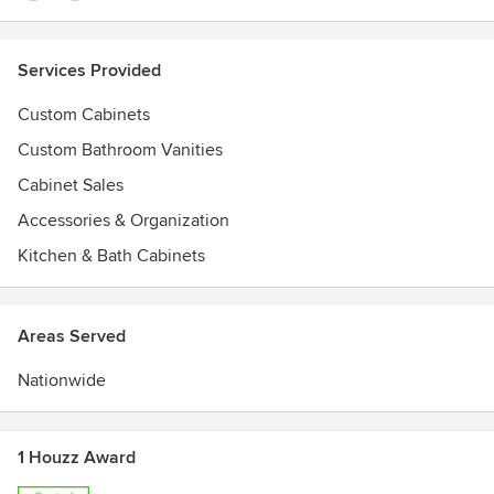
Services Provided
Custom Cabinets
Custom Bathroom Vanities
Cabinet Sales
Accessories & Organization
Kitchen & Bath Cabinets
Areas Served
Nationwide
1 Houzz Award