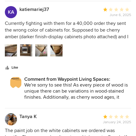
looking to elevate their space.
katiemariej37
Average
KA
June 6, 2025
rating:
1
Currently fighting with them for a 40,000 order they sent
out
the wrong color of cabinets for. Supposed to be cherry
of
amber (darker finish-display cabinets photo attached) and I
5
received what’s looks like raw wood with a top coat. This is
stars
a new build and it’s delaying us significantly as they are
saying they can’t fix it without seeing it in person and
cherry has wood variations to it. I have a feeling our lawyer
Like
will be involved to make this right
Comment from Waypoint Living Spaces:
We're sorry to see this! As every piece of wood is
unique there can be variations in wood-stained
finishes. Additionally, as cherry wood ages, it
darkens over time, which could be why what you
received is lighter than expected. Please work
directly with the dealer you purchased from on a
Tanya K
Average
resolution.
January 24, 2025
rating:
1
The paint job on the white cabinets we ordered was