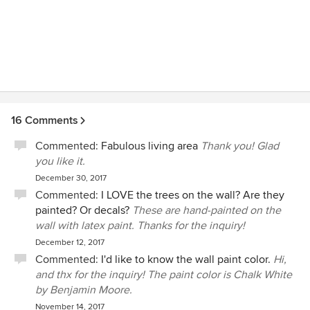
16 Comments
Commented:
Fabulous living area
Thank you! Glad
you like it.
December 30, 2017
Commented:
I LOVE the trees on the wall? Are they
painted? Or decals?
These are hand-painted on the
wall with latex paint. Thanks for the inquiry!
December 12, 2017
Commented:
I'd like to know the wall paint color.
Hi,
and thx for the inquiry! The paint color is Chalk White
by Benjamin Moore.
November 14, 2017