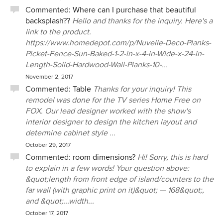
Commented:
Where can I purchase that beautiful
backsplash??
Hello and thanks for the inquiry. Here's a
link to the product.
https://www.homedepot.com/p/Nuvelle-Deco-Planks-
Picket-Fence-Sun-Baked-1-2-in-x-4-in-Wide-x-24-in-
Length-Solid-Hardwood-Wall-Planks-10-...
November 2, 2017
Commented:
Table
Thanks for your inquiry! This
remodel was done for the TV series Home Free on
FOX. Our lead designer worked with the show's
interior designer to design the kitchen layout and
determine cabinet style ...
October 29, 2017
Commented:
room dimensions?
Hi! Sorry, this is hard
to explain in a few words! Your question above:
&quot;length from front edge of island/counters to the
far wall (with graphic print on it)&quot; — 168&quot;,
and &quot;...width...
October 17, 2017