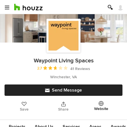
Waypoint Living Spaces
Average rating: 2.7 out of 5 stars
2.7
41 Reviews
Winchester, VA
Send Message
Website
Save
Share
Projects
About Us
Services
Areas
Awards &