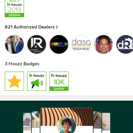
821 Authorized Dealers
3 Houzz Badges