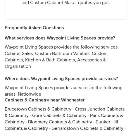
and Custom Cabinet Maker quotes you got.
Frequently Asked Questions
What services does Waypoint Living Spaces provide?
Waypoint Living Spaces provides the following services:
Cabinet Sales, Custom Bathroom Vanities, Custom
Cabinets, Kitchen & Bath Cabinets, Accessories &
Organization
Where does Waypoint Living Spaces provide services?
Waypoint Living Spaces provides services in the following
areas: Nationwide
Cabinets & Cabinetry near Winchester
Brucetown Cabinets & Cabinetry
·
Cross Junction Cabinets
& Cabinetry
·
Gore Cabinets & Cabinetry
·
Paris Cabinets &
Cabinetry
·
Bloomery Cabinets & Cabinetry
·
Bunker Hill
Cabinets & Cabinetry
·
Gerrardstown Cabinets & Cabinetry
·