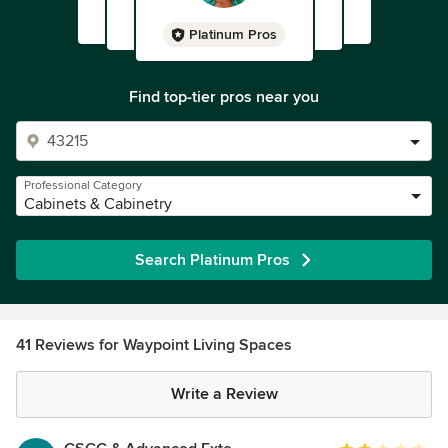
Platinum Pros
Find top-tier pros near you
Professional Category
Cabinets & Cabinetry
Search Platinum Pros
41 Reviews for Waypoint Living Spaces
Write a Review