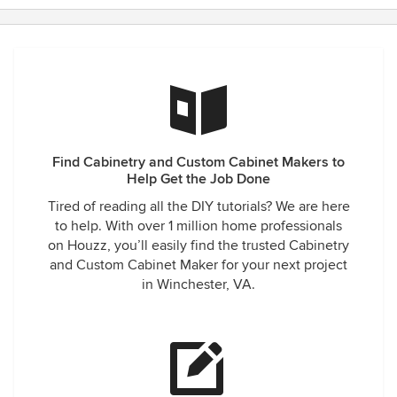
Find Cabinetry and Custom Cabinet Makers to
Help Get the Job Done
Tired of reading all the DIY tutorials? We are here
to help. With over 1 million home professionals
on Houzz, you’ll easily find the trusted Cabinetry
and Custom Cabinet Maker for your next project
in Winchester, VA.