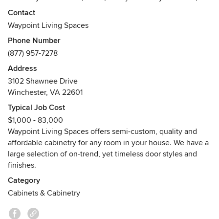
help provide a stress-free remodeling process that supports
Contact
you every step of the way. Visit our website for more
Waypoint Living Spaces
inspiration and to find a Waypoint Living Spaces
Phone Number
dealer/designer near you.
(877) 957-7278
Address
3102 Shawnee Drive
Winchester, VA 22601
Typical Job Cost
$1,000 - 83,000
Waypoint Living Spaces offers semi-custom, quality and
affordable cabinetry for any room in your house. We have a
large selection of on-trend, yet timeless door styles and
finishes.
Category
Cabinets & Cabinetry