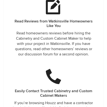
Read Reviews from Watkinsville Homeowners
Like You
Read homeowners reviews before hiring the
Cabinetry and Custom Cabinet Maker to help
with your project in Watkinsville. If you have
questions, read other homeowners’ reviews or
our discussion forum for a second opinion.
Easily Contact Trusted Cabinetry and Custom
Cabinet Makers
If you’re browsing Houzz and have a contractor