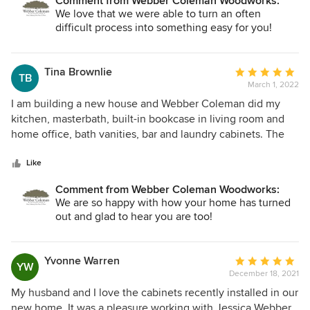
Comment from Webber Coleman Woodworks:
We love that we were able to turn an often
difficult process into something easy for you!
Tina Brownlie
Average
TB
March 1, 2022
rating:
5
I am building a new house and Webber Coleman did my
out
kitchen, masterbath, built-in bookcase in living room and
of
home office, bath vanities, bar and laundry cabinets. The
5
quality of the finished product including installation was
stars
excellent. Jessica was extremely helpful in finalizing the
Like
design and responding to questions. Their turnaround time
Comment from Webber Coleman Woodworks:
worked perfectly in our schedule. I highly recommend
We are so happy with how your home has turned
Webber Coleman and Jessica.
out and glad to hear you are too!
Yvonne Warren
Average
YW
December 18, 2021
rating:
5
My husband and I love the cabinets recently installed in our
out
new home. It was a pleasure working with Jessica Webber