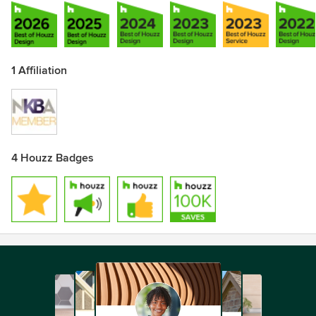
1 Affiliation
4 Houzz Badges