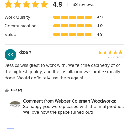
Average
4.9
|
98 reviews
rating:
4.9
Work Quality
4.9
out
Communication
4.9
of
5
Value
4.8
stars
kkpart
Average
KK
June 28, 2022
rating:
5
Jessica was great to work with. We felt the cabinetry of of
out
the highest quality, and the installation was professionally
of
done. Would definitely use them again!
5
stars
Like (2)
Comment from Webber Coleman Woodworks:
So happy you were pleased with the final product.
We love how the space turned out!