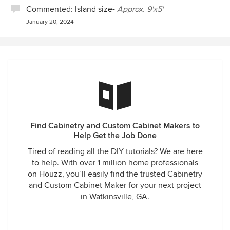
Commented:
Island size-
Approx. 9'x5'
January 20, 2024
Find Cabinetry and Custom Cabinet Makers to
Help Get the Job Done
Tired of reading all the DIY tutorials? We are here
to help. With over 1 million home professionals
on Houzz, you’ll easily find the trusted Cabinetry
and Custom Cabinet Maker for your next project
in Watkinsville, GA.