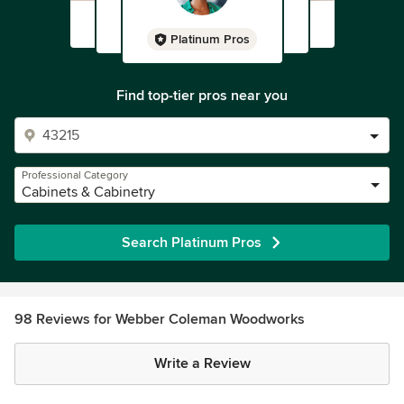
Platinum Pros
Find top-tier pros near you
Professional Category
Cabinets & Cabinetry
Search Platinum Pros
98 Reviews for Webber Coleman Woodworks
Write a Review