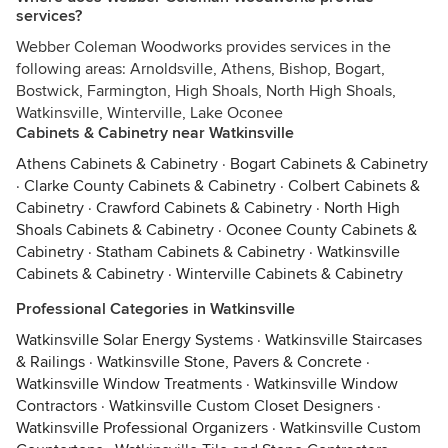
services?
Webber Coleman Woodworks provides services in the
following areas: Arnoldsville, Athens, Bishop, Bogart,
Bostwick, Farmington, High Shoals, North High Shoals,
Watkinsville, Winterville, Lake Oconee
Cabinets & Cabinetry near Watkinsville
Athens Cabinets & Cabinetry
·
Bogart Cabinets & Cabinetry
·
Clarke County Cabinets & Cabinetry
·
Colbert Cabinets &
Cabinetry
·
Crawford Cabinets & Cabinetry
·
North High
Shoals Cabinets & Cabinetry
·
Oconee County Cabinets &
Cabinetry
·
Statham Cabinets & Cabinetry
·
Watkinsville
Cabinets & Cabinetry
·
Winterville Cabinets & Cabinetry
Professional Categories in Watkinsville
Watkinsville Solar Energy Systems
·
Watkinsville Staircases
& Railings
·
Watkinsville Stone, Pavers & Concrete
·
Watkinsville Window Treatments
·
Watkinsville Window
Contractors
·
Watkinsville Custom Closet Designers
·
Watkinsville Professional Organizers
·
Watkinsville Custom