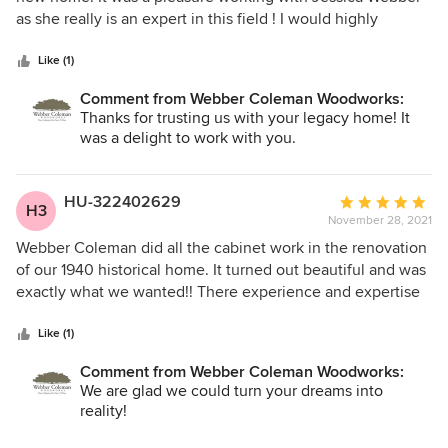
of
as she really is an expert in this field ! I would highly
5
recommend Webber Coleman Woodworks .
stars
Like (1)
Comment from Webber Coleman Woodworks:
Thanks for trusting us with your legacy home! It
was a delight to work with you.
HU-322402629
Average
H3
November 28, 2021
rating:
5
Webber Coleman did all the cabinet work in the renovation
out
of our 1940 historical home. It turned out beautiful and was
of
exactly what we wanted!! There experience and expertise
5
in the field is immeasurable. They helped with every aspect
stars
of the of the project from the design of the cabinets to the
Like (1)
paint and hardware selection to the final installation. It was
Comment from Webber Coleman Woodworks:
extremely helpful to us to have them be a part of the
We are glad we could turn your dreams into
project from beginning to end. Webber Coleman was very
reality!
prompt and attentive to our project and always available.
We highly recommend Weber Coleman Woodworks.