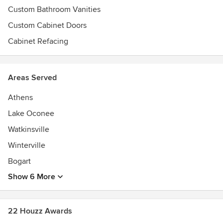
Custom Bathroom Vanities
Custom Cabinet Doors
Cabinet Refacing
Areas Served
Athens
Lake Oconee
Watkinsville
Winterville
Bogart
Show 6 More
22 Houzz Awards