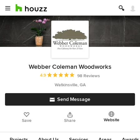
Webber Coleman Woodworks
Average rating: 4.9 out of 5 stars
4.9
98 Reviews
Watkinsville, GA
Send Message
Website
Save
Share
Projects
About Us
Services
Areas
Awards &