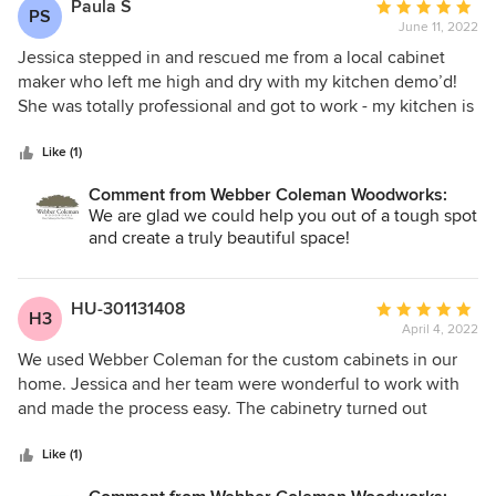
Paula S
Average
PS
June 11, 2022
rating:
5
Jessica stepped in and rescued me from a local cabinet
out
maker who left me high and dry with my kitchen demo’d!
of
She was totally professional and got to work - my kitchen is
5
done and it is beautiful! I absolutely loved the fact that the
stars
project manager and Jessica handled any issue with
Like (1)
plumbing or electric which took a tremendous amount of
Comment from Webber Coleman Woodworks:
stress off of me. Every worker I came into contact with were
We are glad we could help you out of a tough spot
awesome.
and create a truly beautiful space!
HU-301131408
Average
H3
April 4, 2022
rating:
5
We used Webber Coleman for the custom cabinets in our
out
home. Jessica and her team were wonderful to work with
of
and made the process easy. The cabinetry turned out
5
absolutely beautiful. They captured everything we were
stars
wanting.
Like (1)