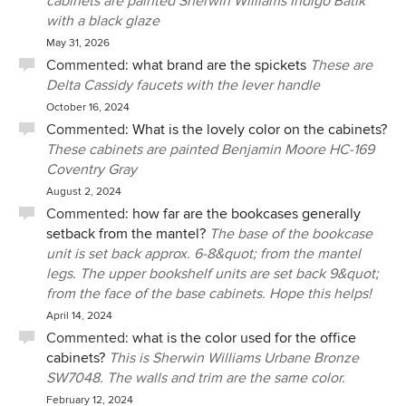
cabinets are painted Sherwin Williams Indigo Batik
with a black glaze
May 31, 2026
Commented:
what brand are the spickets
These are
Delta Cassidy faucets with the lever handle
October 16, 2024
Commented:
What is the lovely color on the cabinets?
These cabinets are painted Benjamin Moore HC-169
Coventry Gray
August 2, 2024
Commented:
how far are the bookcases generally
setback from the mantel?
The base of the bookcase
unit is set back approx. 6-8&quot; from the mantel
legs. The upper bookshelf units are set back 9&quot;
from the face of the base cabinets. Hope this helps!
April 14, 2024
Commented:
what is the color used for the office
cabinets?
This is Sherwin Williams Urbane Bronze
SW7048. The walls and trim are the same color.
February 12, 2024