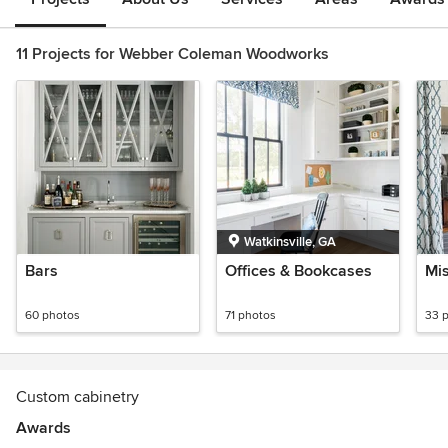
11 Projects for Webber Coleman Woodworks
Watkinsville, GA
Bars
Offices & Bookcases
Mi
60 photos
71 photos
33 
Custom cabinetry
Awards