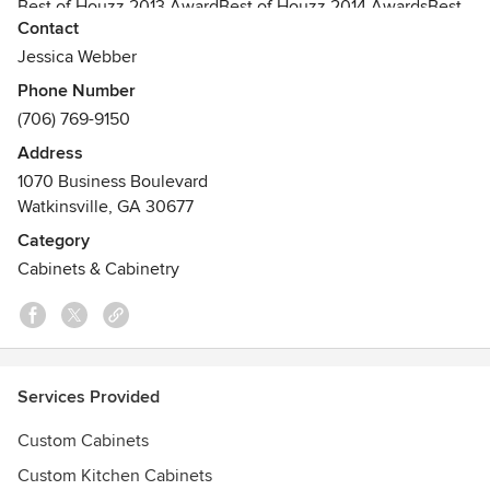
Best of Houzz 2013 AwardBest of Houzz 2014 AwardsBest
Contact
of Houzz 2015 Awards
Jessica Webber
Phone Number
(706) 769-9150
Address
1070 Business Boulevard
Watkinsville, GA 30677
Category
Cabinets & Cabinetry
Services Provided
Custom Cabinets
Custom Kitchen Cabinets