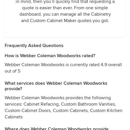
in mind, then you’ll quickly find that requesting a
quote is easier than ever. From one simple
dashboard, you can manage all the Cabinetry
and Custom Cabinet Maker quotes you got.
Frequently Asked Questions
How is Webber Coleman Woodworks rated?
Webber Coleman Woodworks is currently rated 4.9 overall
out of 5
What services does Webber Coleman Woodworks
provide?
Webber Coleman Woodworks provides the following
services: Cabinet Refacing, Custom Bathroom Vanities,
Custom Cabinet Doors, Custom Cabinets, Custom Kitchen
Cabinets
Where does Webber Coleman Woodworks provide