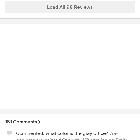
Load All 98 Reviews
161 Comments
Commented:
what color is the gray office?
The