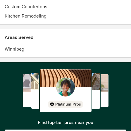
Custom Countertops
Kitchen Remodeling
Areas Served
Winnipeg
Platinum Pros
Find top-tier pros near you