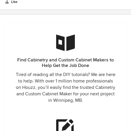
stars
amazing and David Kwok did and amazing job at designing
Like
a brand new concept for our kitchen. We could not be
happier with all the coordinating he did from install, to
counter top install and just always being there to answer
any questions we had. I highly recommend this company
and the quality of cabinetry we received for the pricing is
outstanding. We will be using them again for our cabin in
the near future!!
Find Cabinetry and Custom Cabinet Makers to
Help Get the Job Done
Tired of reading all the DIY tutorials? We are here
to help. With over 1 million home professionals
on Houzz, you’ll easily find the trusted Cabinetry
and Custom Cabinet Maker for your next project
in Winnipeg, MB.