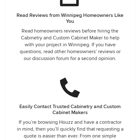
Read Reviews from Winnipeg Homeowners Like
You
Read homeowners reviews before hiring the
Cabinetry and Custom Cabinet Maker to help
with your project in Winnipeg. If you have
questions, read other homeowners’ reviews or
our discussion forum for a second opinion.
Easily Contact Trusted Cabinetry and Custom
Cabinet Makers
If you’re browsing Houzz and have a contractor
in mind, then you’ll quickly find that requesting a
quote is easier than ever. From one simple