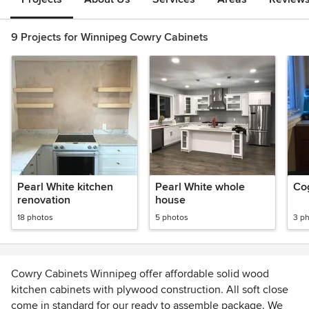
9 Projects for Winnipeg Cowry Cabinets
Pearl White kitchen
Pearl White whole
Co
renovation
house
18 photos
5 photos
3 p
Cowry Cabinets Winnipeg offer affordable solid wood
kitchen cabinets with plywood construction. All soft close
come in standard for our ready to assemble package. We