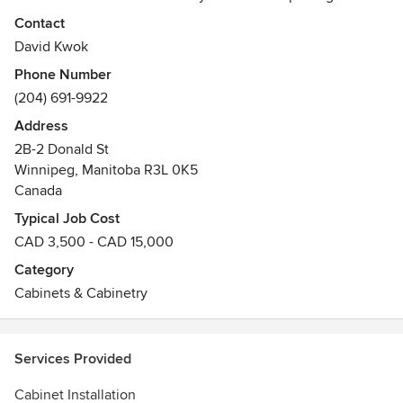
also have great selection for Quartz and Granite
Contact
Countertop. Cowry Cabinets, Best Quality, Affordable Price.
David Kwok
Phone Number
(204) 691-9922
Address
2B-2 Donald St
Winnipeg, Manitoba R3L 0K5
Canada
Typical Job Cost
CAD 3,500 - CAD 15,000
Category
Cabinets & Cabinetry
Services Provided
Cabinet Installation