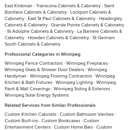
East Kildonan - Transcona Cabinets & Cabinetry
·
Saint
Boniface Cabinets & Cabinetry
·
Lockport Cabinets &
Cabinetry
·
East St Paul Cabinets & Cabinetry
·
Headingley
Cabinets & Cabinetry
·
Grande Pointe Cabinets & Cabinetry
·
St Adolphe Cabinets & Cabinetry
·
La Barriere Cabinets &
Cabinetry
·
Howden Cabinets & Cabinetry
·
St Germain
South Cabinets & Cabinetry
Professional Categories in Winnipeg
Winnipeg Fence Contractors
·
Winnipeg Fireplaces
·
Winnipeg Glass & Shower Door Dealers
·
Winnipeg
Handyman
·
Winnipeg Flooring Contractors
·
Winnipeg
Kitchen & Bath Fixtures
·
Winnipeg Lighting
·
Winnipeg
Paint & Wall Coverings
·
Winnipeg Siding & Exteriors
·
Winnipeg Solar Energy Systems
Related Services from Similar Professionals
Custom Kitchen Cabinets
·
Custom Bathroom Vanities
·
Custom Built-ins
·
Custom Bookcases
·
Custom
Entertainment Centers
·
Custom Home Bars
·
Custom