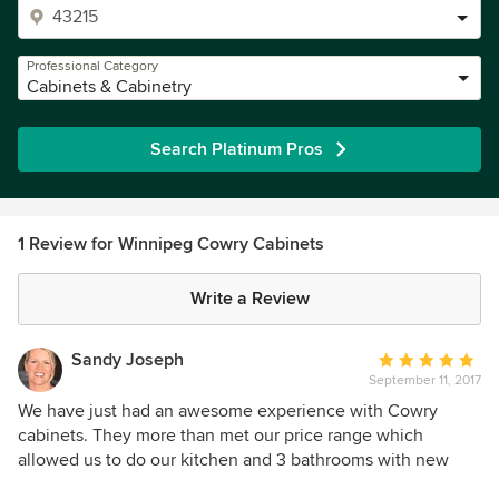
Professional Category
Cabinets & Cabinetry
Search Platinum Pros
1 Review for Winnipeg Cowry Cabinets
Write a Review
Sandy Joseph
Average
September 11, 2017
rating:
5
We have just had an awesome experience with Cowry
out
cabinets. They more than met our price range which
of
allowed us to do our kitchen and 3 bathrooms with new
5
cabinetry and all new quartz counter tops. The service was