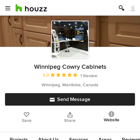
Winnipeg Cowry Cabinets
Average rating: 5 out of 5 stars
5.0
1 Review
Winnipeg, Manitoba, Canada
Send Message
Website
Save
Share
Projects
About Us
Services
Areas
Review