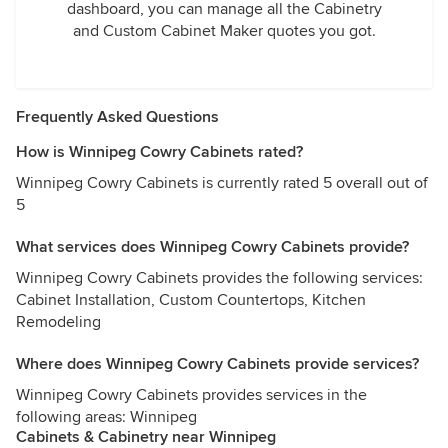
dashboard, you can manage all the Cabinetry
and Custom Cabinet Maker quotes you got.
Frequently Asked Questions
How is Winnipeg Cowry Cabinets rated?
Winnipeg Cowry Cabinets is currently rated 5 overall out of
5
What services does Winnipeg Cowry Cabinets provide?
Winnipeg Cowry Cabinets provides the following services:
Cabinet Installation, Custom Countertops, Kitchen
Remodeling
Where does Winnipeg Cowry Cabinets provide services?
Winnipeg Cowry Cabinets provides services in the
following areas: Winnipeg
Cabinets & Cabinetry near Winnipeg