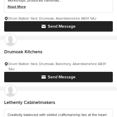
Workshops, produced handmad...
Read More
Drum Station Yard, Drumoak, Aberdeenshire AB31 5AJ
Send Message
Drumoak Kitchens
Drum Station Yard, Drumoak, Banchory, Aberdeenshire AB31
5AJ
Send Message
Lethenty Cabinetmakers
Creativity balanced with skilled craftsmanship lies at the heart