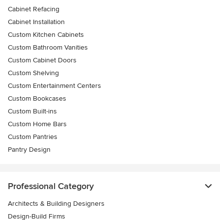
Cabinet Refacing
Cabinet Installation
Custom Kitchen Cabinets
Custom Bathroom Vanities
Custom Cabinet Doors
Custom Shelving
Custom Entertainment Centers
Custom Bookcases
Custom Built-ins
Custom Home Bars
Custom Pantries
Pantry Design
Professional Category
Architects & Building Designers
Design-Build Firms