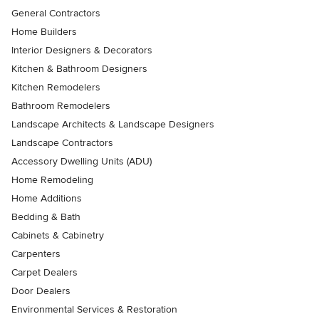
General Contractors
Home Builders
Interior Designers & Decorators
Kitchen & Bathroom Designers
Kitchen Remodelers
Bathroom Remodelers
Landscape Architects & Landscape Designers
Landscape Contractors
Accessory Dwelling Units (ADU)
Home Remodeling
Home Additions
Bedding & Bath
Cabinets & Cabinetry
Carpenters
Carpet Dealers
Door Dealers
Environmental Services & Restoration