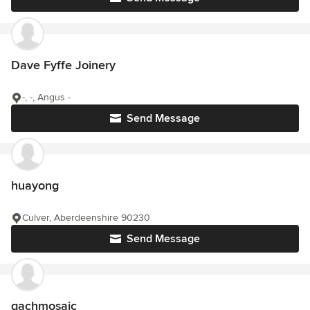
Dave Fyffe Joinery
-, -, Angus -
Send Message
huayong
Culver, Aberdeenshire 90230
Send Message
gachmosaic