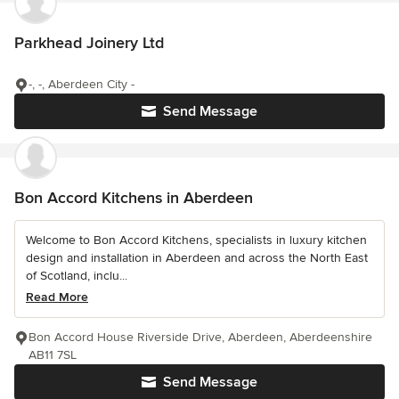
Parkhead Joinery Ltd
-, -, Aberdeen City -
Send Message
Bon Accord Kitchens in Aberdeen
Welcome to Bon Accord Kitchens, specialists in luxury kitchen
design and installation in Aberdeen and across the North East
of Scotland, inclu...
Read More
Bon Accord House Riverside Drive, Aberdeen, Aberdeenshire
AB11 7SL
Send Message