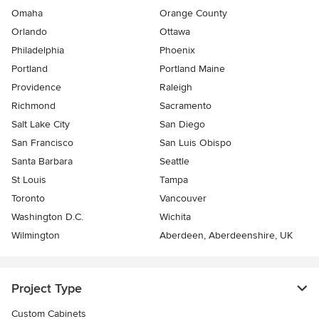
Omaha
Orange County
Orlando
Ottawa
Philadelphia
Phoenix
Portland
Portland Maine
Providence
Raleigh
Richmond
Sacramento
Salt Lake City
San Diego
San Francisco
San Luis Obispo
Santa Barbara
Seattle
St Louis
Tampa
Toronto
Vancouver
Washington D.C.
Wichita
Wilmington
Aberdeen, Aberdeenshire, UK
Project Type
Custom Cabinets