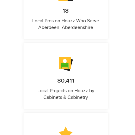
18
Local Pros on Houzz Who Serve
Aberdeen, Aberdeenshire
80,411
Local Projects on Houzz by
Cabinets & Cabinetry