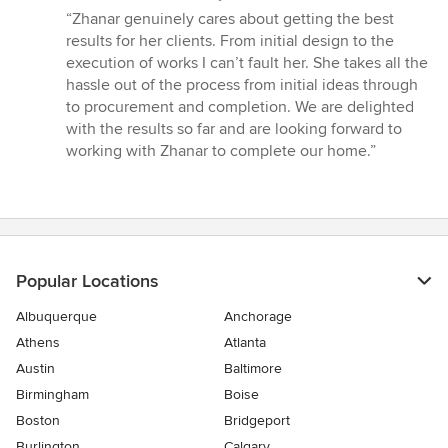
rating:
“Zhanar genuinely cares about getting the best
5
results for her clients. From initial design to the
out
execution of works I can’t fault her. She takes all the
of
hassle out of the process from initial ideas through
5
to procurement and completion. We are delighted
stars
with the results so far and are looking forward to
working with Zhanar to complete our home.”
Popular Locations
Albuquerque
Anchorage
Athens
Atlanta
Austin
Baltimore
Birmingham
Boise
Boston
Bridgeport
Burlington
Calgary