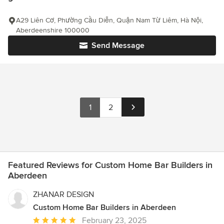
A29 Liên Cơ, Phường Cầu Diễn, Quận Nam Từ Liêm, Hà Nội,
Aberdeenshire 100000
Send Message
1
2
Featured Reviews for Custom Home Bar Builders in
Aberdeen
ZHANAR DESIGN
Custom Home Bar Builders in Aberdeen
Average
February 23, 2025