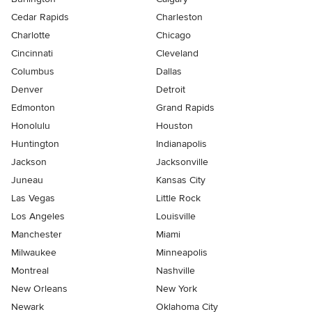
Cedar Rapids
Charleston
Charlotte
Chicago
Cincinnati
Cleveland
Columbus
Dallas
Denver
Detroit
Edmonton
Grand Rapids
Honolulu
Houston
Huntington
Indianapolis
Jackson
Jacksonville
Juneau
Kansas City
Las Vegas
Little Rock
Los Angeles
Louisville
Manchester
Miami
Milwaukee
Minneapolis
Montreal
Nashville
New Orleans
New York
Newark
Oklahoma City