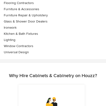
Flooring Contractors
Furniture & Accessories
Furniture Repair & Upholstery
Glass & Shower Door Dealers
Ironwork
Kitchen & Bath Fixtures
Lighting
Window Contractors
Universal Design
Why Hire Cabinets & Cabinetry on Houzz?