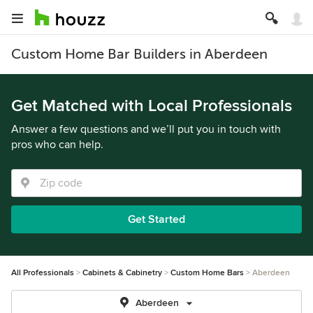
Custom Home Bar Builders in Aberdeen
Get Matched with Local Professionals
Answer a few questions and we’ll put you in touch with
pros who can help.
Get Started
All Professionals
Cabinets & Cabinetry
Custom Home Bars
Aberdeen
Aberdeen