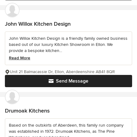
John Willox Kitchen Design
John Willox Kitchen Design is a friendly family owned business
based out of our luxury Kitchen Showroom in Ellon. We
provide a bespoke kitchen...
Read More
Unit 21 Balmacassie Dr, Ellon, Aberdeenshire AB41 8QR
Send Message
Drumoak Kitchens
Based on the outskirts of Aberdeen, this family run company
was established in 1972. Drumoak Kitchens, as The Pine