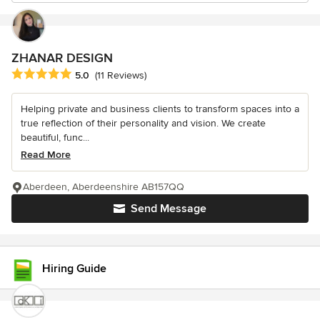
ZHANAR DESIGN
Average rating: 5 out of 5 stars
5.0
(11 Reviews)
Helping private and business clients to transform spaces into a
true reflection of their personality and vision. We create
beautiful, func...
Read More
Aberdeen, Aberdeenshire AB157QQ
Send Message
Hiring Guide