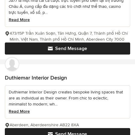
Ja77 là một nhà cái cá cược trực tuyến phổ biến tại thị trường
Châu Á, cung cấp đa dạng các trò chơi như thể thao, casino
trực tuyến, xổ số, p...
Read More
473/15P Trần Xuân Soạn, Tân Hưng, Quận 7, Thành phố Hồ Chí
Minh, Việt Nam, Thành phố Hồ Chí Minh, Aberdeen City 7000
Send Message
Duthiemar Interior Design
Duthiemar Interior Design creates bespoke living spaces that
are as individual as their owner. From chic to eclectic,
minimalist to modern; wh...
Read More
Aberdeen, Aberdeenshire AB22 8XA
Send Message