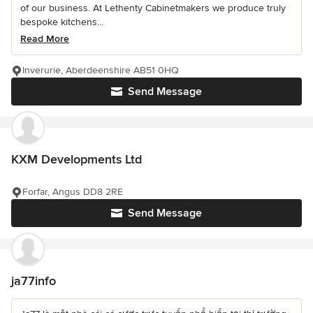
of our business. At Lethenty Cabinetmakers we produce truly
bespoke kitchens...
Read More
Inverurie, Aberdeenshire AB51 0HQ
Send Message
KXM Developments Ltd
Forfar, Angus DD8 2RE
Send Message
ja77info