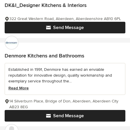
DK&I_Designer Kitchens & Interiors
322 Great Western Road, Aberdeen, Aberdeenshire AB10 6PL
Send Message
Denmore Kitchens and Bathrooms
Established in 1991, Denmore has earned an enviable
reputation for innovative design, quality workmanship and
exemplary service throughout the...
Read More
14 Silverburn Place, Bridge of Don, Aberdeen, Aberdeen City
AB23 8EG
Send Message