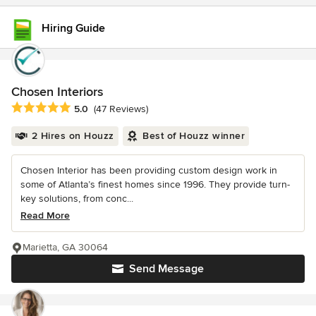
Hiring Guide
Chosen Interiors
Average rating: 5 out of 5 stars
5.0
(47 Reviews)
2 Hires on Houzz
Best of Houzz winner
Chosen Interior has been providing custom design work in
some of Atlanta’s finest homes since 1996. They provide turn-
key solutions, from conc...
Read More
Marietta, GA 30064
Send Message