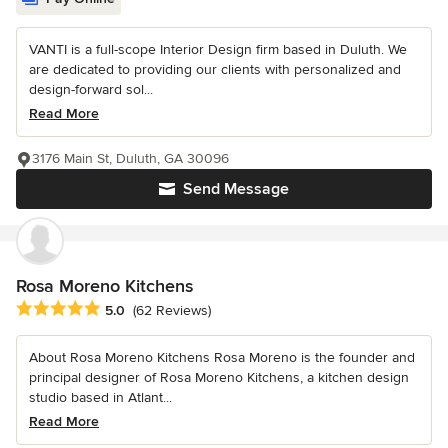
VANTI is a full-scope Interior Design firm based in Duluth. We
are dedicated to providing our clients with personalized and
design-forward sol...
Read More
3176 Main St, Duluth, GA 30096
Send Message
Rosa Moreno Kitchens
Average rating: 5 out of 5 stars
5.0
(62 Reviews)
About Rosa Moreno Kitchens Rosa Moreno is the founder and
principal designer of Rosa Moreno Kitchens, a kitchen design
studio based in Atlant...
Read More