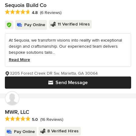
Sequoia Build Co
Average rating: 4.8 out of 5 stars
4.8
(6 Reviews)
11 Verified Hires
Pay Online
At Sequoia, we transform visions into reality with exceptional
design and craftsmanship. Our experienced team delivers
bespoke solutions tailo...
Read More
3205 Forest Creek DR Sw, Marietta, GA 30064
Send Message
MWR, LLC
Average rating: 5 out of 5 stars
5.0
(16 Reviews)
8 Verified Hires
Pay Online