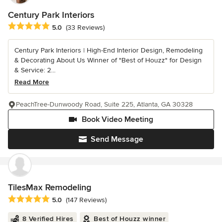
Century Park Interiors
Average rating: 5 out of 5 stars
5.0
(33 Reviews)
Century Park Interiors | High-End Interior Design, Remodeling
& Decorating About Us Winner of "Best of Houzz" for Design
& Service: 2...
Read More
PeachTree-Dunwoody Road, Suite 225, Atlanta, GA 30328
Book Video Meeting
Send Message
TilesMax Remodeling
Average rating: 5 out of 5 stars
5.0
(147 Reviews)
8 Verified Hires
Best of Houzz winner