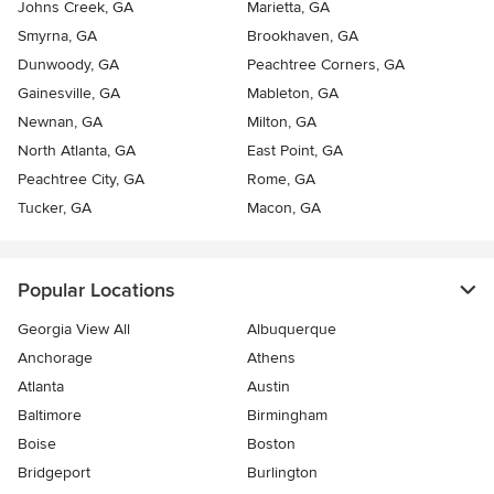
Johns Creek, GA
Marietta, GA
Smyrna, GA
Brookhaven, GA
Dunwoody, GA
Peachtree Corners, GA
Gainesville, GA
Mableton, GA
Newnan, GA
Milton, GA
North Atlanta, GA
East Point, GA
Peachtree City, GA
Rome, GA
Tucker, GA
Macon, GA
Popular Locations
Georgia View All
Albuquerque
Anchorage
Athens
Atlanta
Austin
Baltimore
Birmingham
Boise
Boston
Bridgeport
Burlington