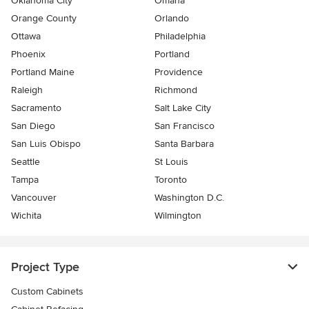
Oklahoma City
Omaha
Orange County
Orlando
Ottawa
Philadelphia
Phoenix
Portland
Portland Maine
Providence
Raleigh
Richmond
Sacramento
Salt Lake City
San Diego
San Francisco
San Luis Obispo
Santa Barbara
Seattle
St Louis
Tampa
Toronto
Vancouver
Washington D.C.
Wichita
Wilmington
Project Type
Custom Cabinets