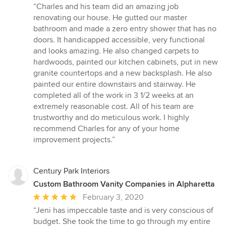
rating:
“Charles and his team did an amazing job
5
renovating our house. He gutted our master
out
bathroom and made a zero entry shower that has no
of
doors. It handicapped accessible, very functional
5
and looks amazing. He also changed carpets to
stars
hardwoods, painted our kitchen cabinets, put in new
granite countertops and a new backsplash. He also
painted our entire downstairs and stairway. He
completed all of the work in 3 1/2 weeks at an
extremely reasonable cost. All of his team are
trustworthy and do meticulous work. I highly
recommend Charles for any of your home
improvement projects.”
Century Park Interiors
Custom Bathroom Vanity Companies in Alpharetta
Average
February 3, 2020
rating:
“Jeni has impeccable taste and is very conscious of
5
budget. She took the time to go through my entire