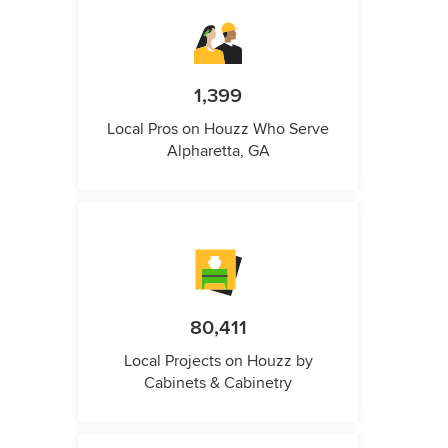
1,399
Local Pros on Houzz Who Serve
Alpharetta, GA
80,411
Local Projects on Houzz by
Cabinets & Cabinetry