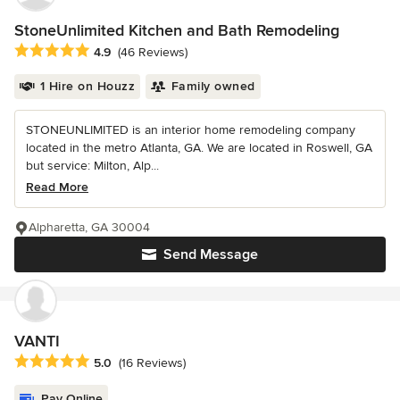
StoneUnlimited Kitchen and Bath Remodeling
Average rating: 4.9 out of 5 stars
4.9
(46 Reviews)
1 Hire on Houzz
Family owned
STONEUNLIMITED is an interior home remodeling company
located in the metro Atlanta, GA. We are located in Roswell, GA
but service: Milton, Alp...
Read More
Alpharetta, GA 30004
Send Message
VANTI
Average rating: 5 out of 5 stars
5.0
(16 Reviews)
Pay Online