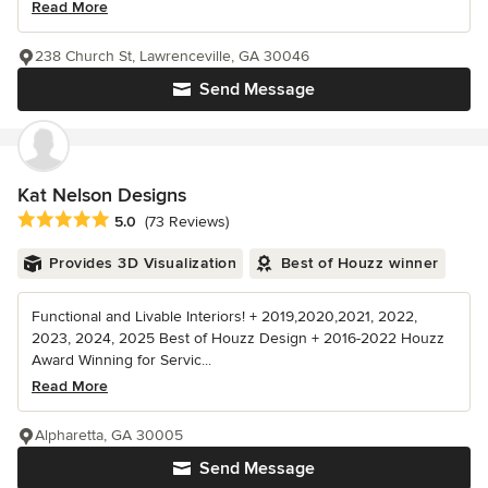
Read More
238 Church St, Lawrenceville, GA 30046
Send Message
Kat Nelson Designs
Average rating: 5 out of 5 stars
5.0
(73 Reviews)
Provides 3D Visualization
Best of Houzz winner
Functional and Livable Interiors! + 2019,2020,2021, 2022,
2023, 2024, 2025 Best of Houzz Design + 2016-2022 Houzz
Award Winning for Servic...
Read More
Alpharetta, GA 30005
Send Message