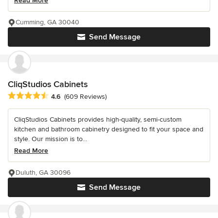
Read More
Cumming, GA 30040
Send Message
CliqStudios Cabinets
Average rating: 4.6 out of 5 stars
4.6
(609 Reviews)
CliqStudios Cabinets provides high-quality, semi-custom
kitchen and bathroom cabinetry designed to fit your space and
style. Our mission is to...
Read More
Duluth, GA 30096
Send Message