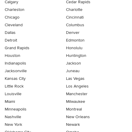
Calgary
Cedar Rapids
Charleston
Charlotte
Chicago
Cincinnati
Cleveland
Columbus
Dallas
Denver
Detroit
Edmonton
Grand Rapids
Honolulu
Houston
Huntington
Indianapolis
Jackson
Jacksonville
Juneau
Kansas City
Las Vegas
Little Rock
Los Angeles
Louisville
Manchester
Miami
Milwaukee
Minneapolis
Montreal
Nashville
New Orleans
New York
Newark