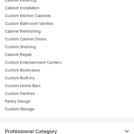
Cabinet Refacing
Cabinet Installation
Custom Kitchen Cabinets
Custom Bathroom Vanities
Cabinet Refinishing
Custom Cabinet Doors
Custom Shelving
Cabinet Repair
Custom Entertainment Centers
Custom Bookcases
Custom Built-ins
Custom Home Bars
Custom Pantries
Pantry Design
Custom Storage
Professional Category