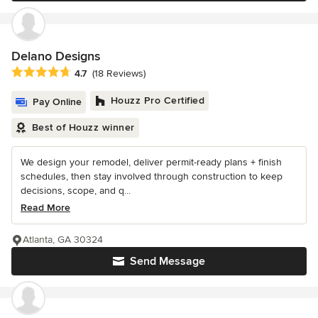
Delano Designs
Average rating: 4.7 out of 5 stars
4.7
(18 Reviews)
Houzz Pro Certified
Pay Online
Best of Houzz winner
We design your remodel, deliver permit-ready plans + finish
schedules, then stay involved through construction to keep
decisions, scope, and q...
Read More
Atlanta, GA 30324
Send Message