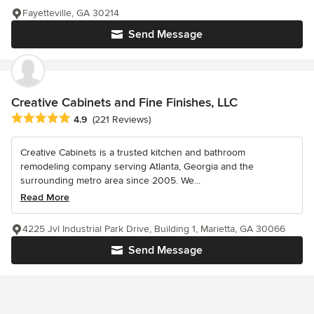
Fayetteville, GA 30214
Send Message
Creative Cabinets and Fine Finishes, LLC
Average rating: 4.9 out of 5 stars
4.9
(221 Reviews)
Creative Cabinets is a trusted kitchen and bathroom
remodeling company serving Atlanta, Georgia and the
surrounding metro area since 2005. We...
Read More
4225 Jvl Industrial Park Drive, Building 1, Marietta, GA 30066
Send Message