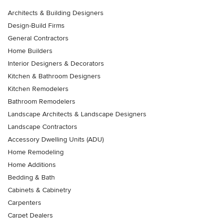
Architects & Building Designers
Design-Build Firms
General Contractors
Home Builders
Interior Designers & Decorators
Kitchen & Bathroom Designers
Kitchen Remodelers
Bathroom Remodelers
Landscape Architects & Landscape Designers
Landscape Contractors
Accessory Dwelling Units (ADU)
Home Remodeling
Home Additions
Bedding & Bath
Cabinets & Cabinetry
Carpenters
Carpet Dealers