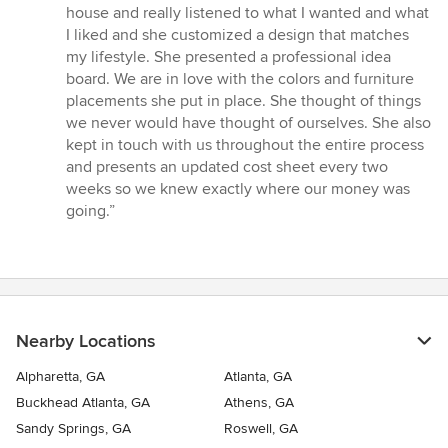
out
house and really listened to what I wanted and what
of
I liked and she customized a design that matches
5
my lifestyle. She presented a professional idea
stars
board. We are in love with the colors and furniture
placements she put in place. She thought of things
we never would have thought of ourselves. She also
kept in touch with us throughout the entire process
and presents an updated cost sheet every two
weeks so we knew exactly where our money was
going.”
Nearby Locations
Alpharetta, GA
Atlanta, GA
Buckhead Atlanta, GA
Athens, GA
Sandy Springs, GA
Roswell, GA