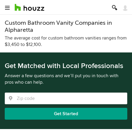
Custom Bathroom Vanity Companies in
Alpharetta
The average cost for custom bathroom vanities ranges from
$3,450 to $12,100.
Get Matched with Local Professionals
Answer a few questions and we’ll put you in touch with
pros who can help.
Get Started