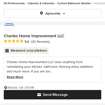
All Professionals
Cabinets & Cabinetry
Custom Bathroom Vanities
Alpharet
Alpharetta
Charles Home Improvement LLC
Average rating: 5 out of 5 stars
5.0
(30 Reviews)
Weekend consultations
Charles Home Improvement LLC does anything from
remodeling your kitchen, bathroom, flooring extra, additions
and much more. If you are loo...
Read More
Atlanta, GA 30096
Send Message