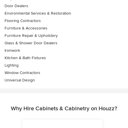
Door Dealers
Environmental Services & Restoration
Flooring Contractors
Furniture & Accessories
Furniture Repair & Upholstery
Glass & Shower Door Dealers
Ironwork
Kitchen & Bath Fixtures
Lighting
Window Contractors
Universal Design
Why Hire Cabinets & Cabinetry on Houzz?