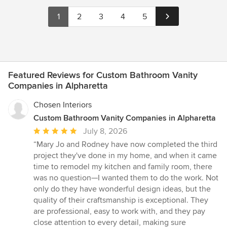
1
2
3
4
5
Featured Reviews for Custom Bathroom Vanity
Companies in Alpharetta
Chosen Interiors
Custom Bathroom Vanity Companies in Alpharetta
Average
July 8, 2026
rating:
“Mary Jo and Rodney have now completed the third
5
project they've done in my home, and when it came
out
time to remodel my kitchen and family room, there
of
was no question—I wanted them to do the work. Not
5
only do they have wonderful design ideas, but the
stars
quality of their craftsmanship is exceptional. They
are professional, easy to work with, and they pay
close attention to every detail, making sure