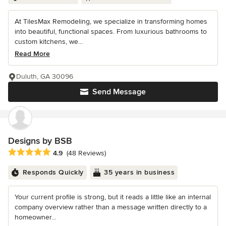
At TilesMax Remodeling, we specialize in transforming homes
into beautiful, functional spaces. From luxurious bathrooms to
custom kitchens, we...
Read More
Duluth, GA 30096
Send Message
Designs by BSB
Average rating: 4.9 out of 5 stars
4.9
(48 Reviews)
Responds Quickly
35 years in business
Your current profile is strong, but it reads a little like an internal
company overview rather than a message written directly to a
homeowner...