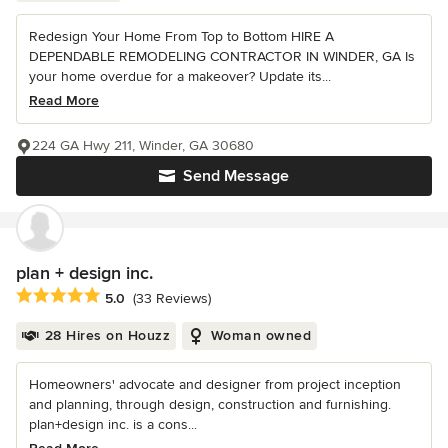
Redesign Your Home From Top to Bottom HIRE A
DEPENDABLE REMODELING CONTRACTOR IN WINDER, GA Is
your home overdue for a makeover? Update its...
Read More
224 GA Hwy 211, Winder, GA 30680
Send Message
plan + design inc.
Average rating: 5 out of 5 stars
5.0
(33 Reviews)
28 Hires on Houzz
Woman owned
Homeowners' advocate and designer from project inception
and planning, through design, construction and furnishing.
plan+design inc. is a cons...