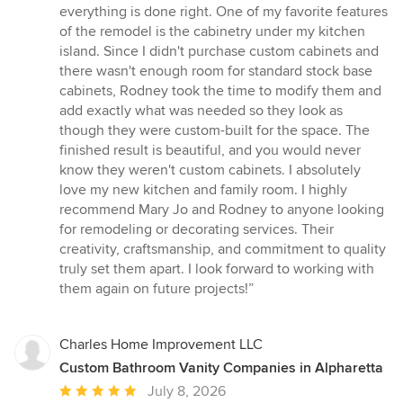
everything is done right. One of my favorite features
of the remodel is the cabinetry under my kitchen
island. Since I didn't purchase custom cabinets and
there wasn't enough room for standard stock base
cabinets, Rodney took the time to modify them and
add exactly what was needed so they look as
though they were custom-built for the space. The
finished result is beautiful, and you would never
know they weren't custom cabinets. I absolutely
love my new kitchen and family room. I highly
recommend Mary Jo and Rodney to anyone looking
for remodeling or decorating services. Their
creativity, craftsmanship, and commitment to quality
truly set them apart. I look forward to working with
them again on future projects!”
Charles Home Improvement LLC
Custom Bathroom Vanity Companies in Alpharetta
Average
July 8, 2026