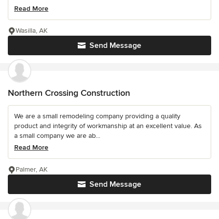
Read More
Wasilla, AK
Send Message
Northern Crossing Construction
We are a small remodeling company providing a quality
product and integrity of workmanship at an excellent value. As
a small company we are ab...
Read More
Palmer, AK
Send Message