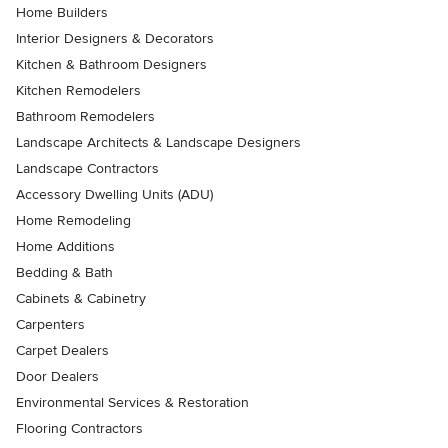
Home Builders
Interior Designers & Decorators
Kitchen & Bathroom Designers
Kitchen Remodelers
Bathroom Remodelers
Landscape Architects & Landscape Designers
Landscape Contractors
Accessory Dwelling Units (ADU)
Home Remodeling
Home Additions
Bedding & Bath
Cabinets & Cabinetry
Carpenters
Carpet Dealers
Door Dealers
Environmental Services & Restoration
Flooring Contractors