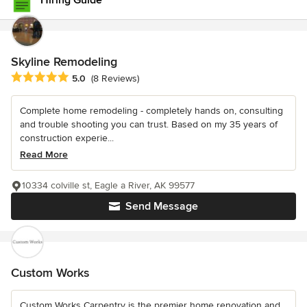
Hiring Guide
Skyline Remodeling
Average rating: 5 out of 5 stars
5.0
(8 Reviews)
Complete home remodeling - completely hands on, consulting
and trouble shooting you can trust. Based on my 35 years of
construction experie...
Read More
10334 colville st, Eagle a River, AK 99577
Send Message
Custom Works
Custom Works Carpentry is the premier home renovation and