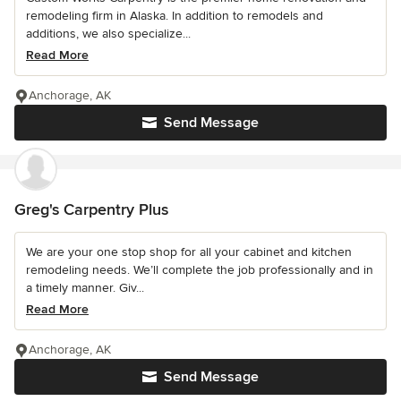
remodeling firm in Alaska. In addition to remodels and
additions, we also specialize...
Read More
Anchorage, AK
Send Message
Greg's Carpentry Plus
We are your one stop shop for all your cabinet and kitchen
remodeling needs. We’ll complete the job professionally and in
a timely manner. Giv...
Read More
Anchorage, AK
Send Message