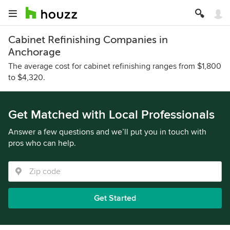
Cabinet Refinishing Companies in
Anchorage
The average cost for cabinet refinishing ranges from $1,800
to $4,320.
Get Matched with Local Professionals
Answer a few questions and we’ll put you in touch with
pros who can help.
Get Started