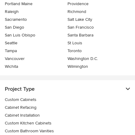
Portland Maine
Providence
Raleigh
Richmond
Sacramento
Salt Lake City
San Diego
San Francisco
San Luis Obispo
Santa Barbara
Seattle
St Louis
Tampa
Toronto
Vancouver
Washington D.C.
Wichita
Wilmington
Project Type
Custom Cabinets
Cabinet Refacing
Cabinet Installation
Custom Kitchen Cabinets
Custom Bathroom Vanities