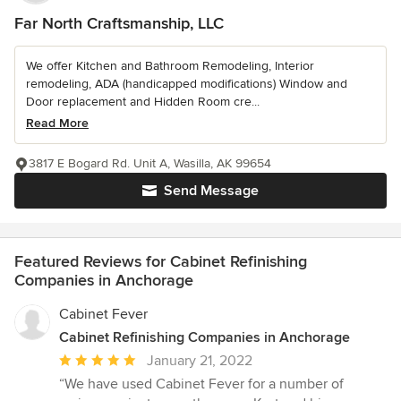
Far North Craftsmanship, LLC
We offer Kitchen and Bathroom Remodeling, Interior
remodeling, ADA (handicapped modifications) Window and
Door replacement and Hidden Room cre...
Read More
3817 E Bogard Rd. Unit A, Wasilla, AK 99654
Send Message
Featured Reviews for Cabinet Refinishing
Companies in Anchorage
Cabinet Fever
Cabinet Refinishing Companies in Anchorage
Average
January 21, 2022
rating:
“We have used Cabinet Fever for a number of
5