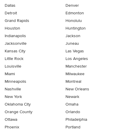
Dallas
Denver
Detroit
Edmonton
Grand Rapids
Honolulu
Houston
Huntington
Indianapolis
Jackson
Jacksonville
Juneau
Kansas City
Las Vegas
Little Rock
Los Angeles
Louisville
Manchester
Miami
Milwaukee
Minneapolis
Montreal
Nashville
New Orleans
New York
Newark
Oklahoma City
Omaha
Orange County
Orlando
Ottawa
Philadelphia
Phoenix
Portland