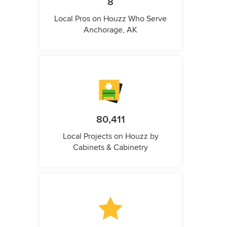
8
Local Pros on Houzz Who Serve
Anchorage, AK
80,411
Local Projects on Houzz by
Cabinets & Cabinetry