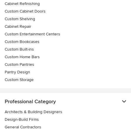
Cabinet Refinishing
Custom Cabinet Doors
Custom Shelving
Cabinet Repair
Custom Entertainment Centers
Custom Bookcases
Custom Built-ins
Custom Home Bars
Custom Pantries
Pantry Design
Custom Storage
Professional Category
Architects & Building Designers
Design-Build Firms
General Contractors