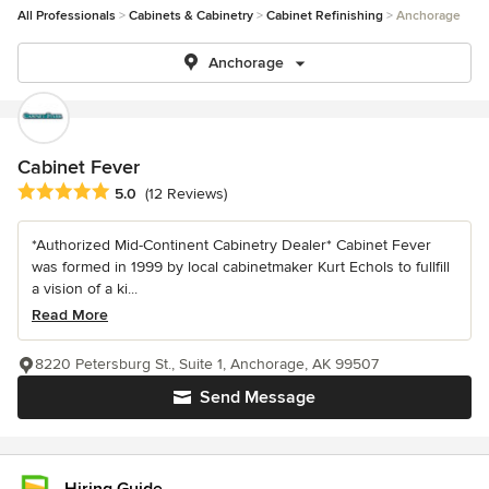
All Professionals
Cabinets & Cabinetry
Cabinet Refinishing
Anchorage
Anchorage
Cabinet Fever
Average rating: 5 out of 5 stars
5.0
(12 Reviews)
*Authorized Mid-Continent Cabinetry Dealer* Cabinet Fever
was formed in 1999 by local cabinetmaker Kurt Echols to fullfill
a vision of a ki...
Read More
8220 Petersburg St., Suite 1, Anchorage, AK 99507
Send Message