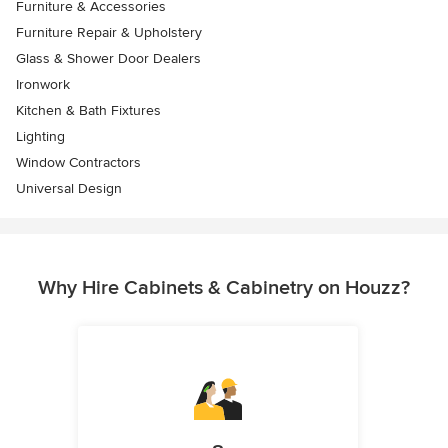
Furniture & Accessories
Furniture Repair & Upholstery
Glass & Shower Door Dealers
Ironwork
Kitchen & Bath Fixtures
Lighting
Window Contractors
Universal Design
Why Hire Cabinets & Cabinetry on Houzz?