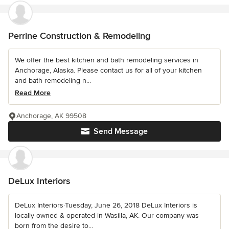
Perrine Construction & Remodeling
We offer the best kitchen and bath remodeling services in
Anchorage, Alaska. Please contact us for all of your kitchen
and bath remodeling n...
Read More
Anchorage, AK 99508
Send Message
DeLux Interiors
DeLux Interiors·Tuesday, June 26, 2018 DeLux Interiors is
locally owned & operated in Wasilla, AK. Our company was
born from the desire to...