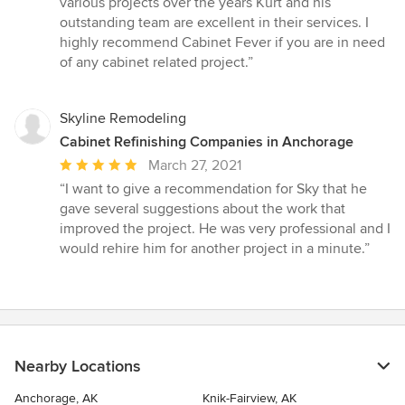
various projects over the years Kurt and his
out
outstanding team are excellent in their services. I
of
highly recommend Cabinet Fever if you are in need
5
of any cabinet related project.”
stars
Skyline Remodeling
Cabinet Refinishing Companies in Anchorage
Average
March 27, 2021
rating:
“I want to give a recommendation for Sky that he
5
gave several suggestions about the work that
out
improved the project. He was very professional and I
of
would rehire him for another project in a minute.”
5
stars
Nearby Locations
Anchorage, AK
Knik-Fairview, AK