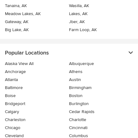
Tanaina, AK
Wasilla, AK
Meadow Lakes, AK
Lakes, AK
Gateway, AK
Jber, AK
Big Lake, AK
Farm Loop, AK
Popular Locations
Alaska View All
Albuquerque
Anchorage
Athens
Atlanta
Austin
Baltimore
Birmingham
Boise
Boston
Bridgeport
Burlington
Calgary
Cedar Rapids
Charleston
Charlotte
Chicago
Cincinnati
Cleveland
Columbus