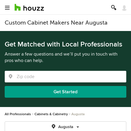
Custom Cabinet Makers Near Augusta
Get Matched with Local Professionals
Answer a few questions and we’ll put you in touch with
pros who can help.
Get Started
All Professionals
Cabinets & Cabinetry
Augusta
Augusta