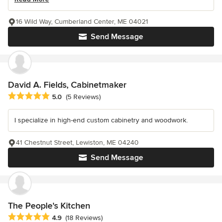
16 Wild Way, Cumberland Center, ME 04021
Send Message
David A. Fields, Cabinetmaker
Average rating: 5 out of 5 stars
5.0
(5 Reviews)
I specialize in high-end custom cabinetry and woodwork.
41 Chestnut Street, Lewiston, ME 04240
Send Message
The People's Kitchen
Average rating: 4.9 out of 5 stars
4.9
(18 Reviews)