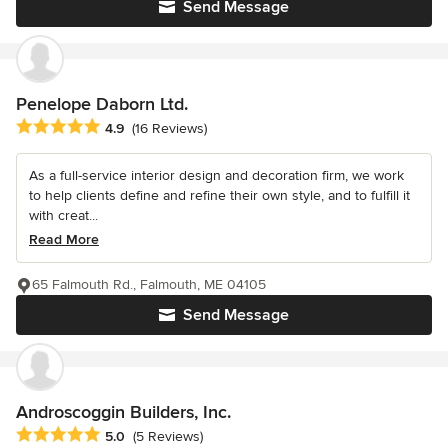
Send Message
Penelope Daborn Ltd.
Average rating: 4.9 out of 5 stars
4.9
(16 Reviews)
As a full-service interior design and decoration firm, we work
to help clients define and refine their own style, and to fulfill it
with creat...
Read More
65 Falmouth Rd., Falmouth, ME 04105
Send Message
Androscoggin Builders, Inc.
Average rating: 5 out of 5 stars
5.0
(5 Reviews)