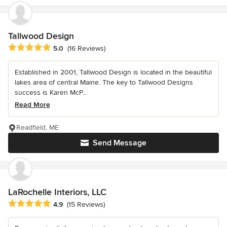
Tallwood Design
Average rating: 5 out of 5 stars
5.0
(16 Reviews)
Established in 2001, Tallwood Design is located in the beautiful
lakes area of central Maine. The key to Tallwood Designs
success is Karen McP...
Read More
Readfield, ME
Send Message
LaRochelle Interiors, LLC
Average rating: 4.9 out of 5 stars
4.9
(15 Reviews)