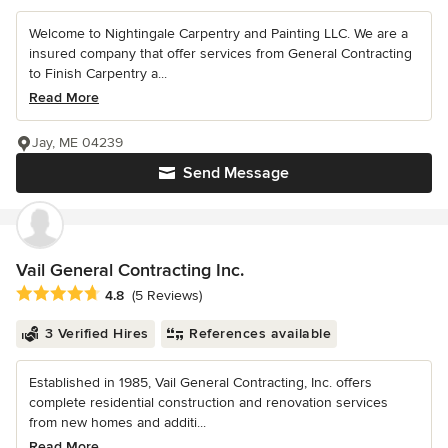
Welcome to Nightingale Carpentry and Painting LLC. We are a
insured company that offer services from General Contracting
to Finish Carpentry a...
Read More
Jay, ME 04239
Send Message
Vail General Contracting Inc.
Average rating: 4.8 out of 5 stars
4.8
(5 Reviews)
3 Verified Hires
References available
Established in 1985, Vail General Contracting, Inc. offers
complete residential construction and renovation services
from new homes and additi...
Read More