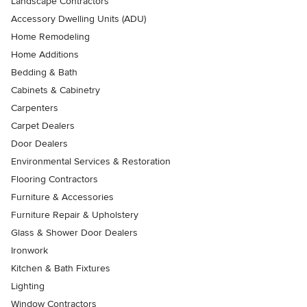
Landscape Contractors
Accessory Dwelling Units (ADU)
Home Remodeling
Home Additions
Bedding & Bath
Cabinets & Cabinetry
Carpenters
Carpet Dealers
Door Dealers
Environmental Services & Restoration
Flooring Contractors
Furniture & Accessories
Furniture Repair & Upholstery
Glass & Shower Door Dealers
Ironwork
Kitchen & Bath Fixtures
Lighting
Window Contractors