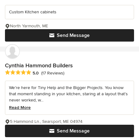
Custom Kitchen cabinets
North Yarmouth, ME
Send Message
Cynthia Hammond Builders
Average rating: 5 out of 5 stars
5.0
(17 Reviews)
We’re here for Tiny Help and the Bigger Projects. You know
that moment standing in your kitchen, staring at a layout that’s
never worked, w...
Read More
5 Hammond Ln., Searsport, ME 04974
Send Message