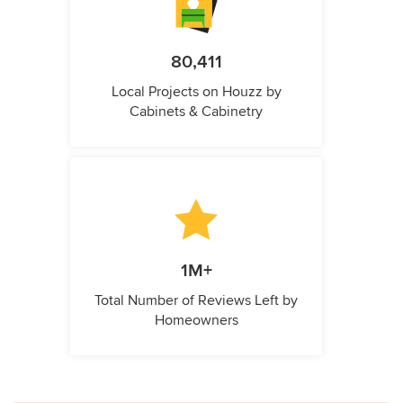
80,411
Local Projects on Houzz by
Cabinets & Cabinetry
1M+
Total Number of Reviews Left by
Homeowners