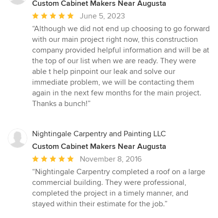
Custom Cabinet Makers Near Augusta
Average
June 5, 2023
rating:
“Although we did not end up choosing to go forward
5
with our main project right now, this construction
out
company provided helpful information and will be at
of
the top of our list when we are ready. They were
5
able t help pinpoint our leak and solve our
stars
immediate problem, we will be contacting them
again in the next few months for the main project.
Thanks a bunch!”
Nightingale Carpentry and Painting LLC
Custom Cabinet Makers Near Augusta
Average
November 8, 2016
rating:
“Nightingale Carpentry completed a roof on a large
5
commercial building. They were professional,
out
completed the project in a timely manner, and
of
stayed within their estimate for the job.”
5