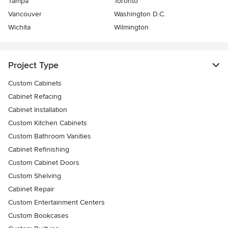
Tampa
Toronto
Vancouver
Washington D.C.
Wichita
Wilmington
Project Type
Custom Cabinets
Cabinet Refacing
Cabinet Installation
Custom Kitchen Cabinets
Custom Bathroom Vanities
Cabinet Refinishing
Custom Cabinet Doors
Custom Shelving
Cabinet Repair
Custom Entertainment Centers
Custom Bookcases