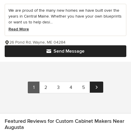
We are proud of the many new homes we have built over the
years in Central Maine. Whether you have your own blueprints
or want us to help desi...
Read More
26 Pond Rd, Wayne, ME 04284
Send Message
1
2
3
4
5
Featured Reviews for Custom Cabinet Makers Near
Augusta