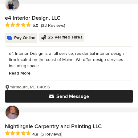
e4 Interior Design, LLC
Average rating: 5 out of 5 stars
5.0
(32 Reviews)
25 Verified Hires
Pay Online
e4 Interior Design is a full service, residential interior design
firm located on the coast of Maine. We offer design services
including space...
Read More
Yarmouth, ME 04096
Send Message
Nightingale Carpentry and Painting LLC
Average rating: 4.8 out of 5 stars
4.8
(6 Reviews)