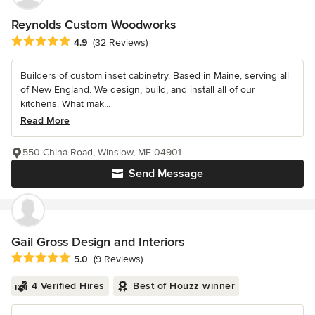
Reynolds Custom Woodworks
Average rating: 4.9 out of 5 stars
4.9
(32 Reviews)
Builders of custom inset cabinetry. Based in Maine, serving all
of New England. We design, build, and install all of our
kitchens. What mak...
Read More
550 China Road, Winslow, ME 04901
Send Message
Gail Gross Design and Interiors
Average rating: 5 out of 5 stars
5.0
(9 Reviews)
4 Verified Hires
Best of Houzz winner