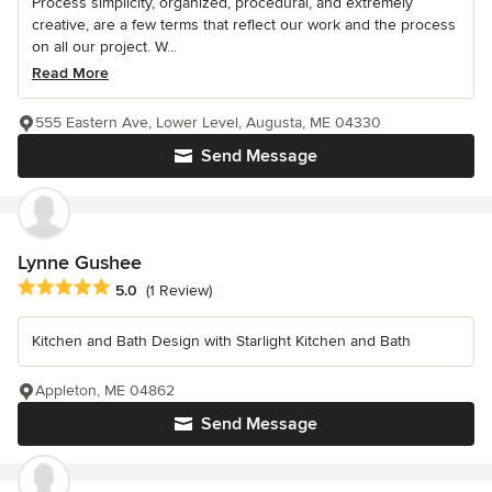
Process simplicity, organized, procedural, and extremely
creative, are a few terms that reflect our work and the process
on all our project. W...
Read More
555 Eastern Ave, Lower Level, Augusta, ME 04330
Send Message
Lynne Gushee
Average rating: 5 out of 5 stars
5.0
(1 Review)
Kitchen and Bath Design with Starlight Kitchen and Bath
Appleton, ME 04862
Send Message