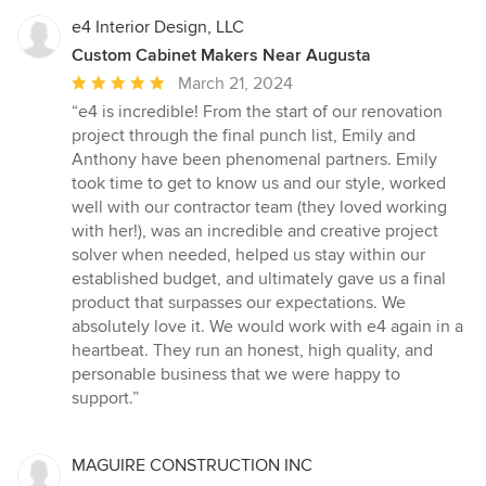
e4 Interior Design, LLC
Custom Cabinet Makers Near Augusta
Average
March 21, 2024
rating:
“e4 is incredible! From the start of our renovation
5
project through the final punch list, Emily and
out
Anthony have been phenomenal partners. Emily
of
took time to get to know us and our style, worked
5
well with our contractor team (they loved working
stars
with her!), was an incredible and creative project
solver when needed, helped us stay within our
established budget, and ultimately gave us a final
product that surpasses our expectations. We
absolutely love it. We would work with e4 again in a
heartbeat. They run an honest, high quality, and
personable business that we were happy to
support.”
MAGUIRE CONSTRUCTION INC