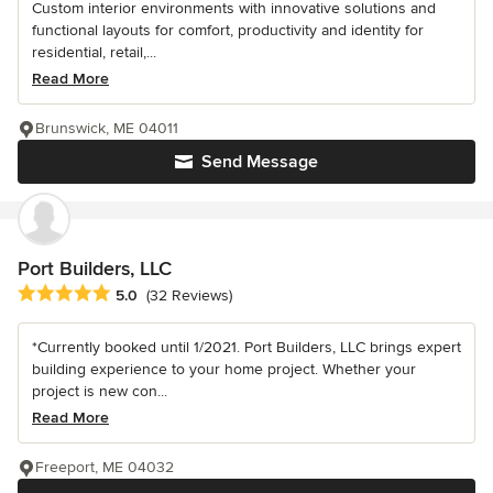
Custom interior environments with innovative solutions and
functional layouts for comfort, productivity and identity for
residential, retail,...
Read More
Brunswick, ME 04011
Send Message
Port Builders, LLC
Average rating: 5 out of 5 stars
5.0
(32 Reviews)
*Currently booked until 1/2021. Port Builders, LLC brings expert
building experience to your home project. Whether your
project is new con...
Read More
Freeport, ME 04032