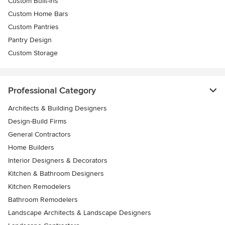
Custom Built-ins
Custom Home Bars
Custom Pantries
Pantry Design
Custom Storage
Professional Category
Architects & Building Designers
Design-Build Firms
General Contractors
Home Builders
Interior Designers & Decorators
Kitchen & Bathroom Designers
Kitchen Remodelers
Bathroom Remodelers
Landscape Architects & Landscape Designers