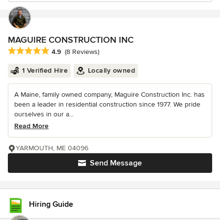
MAGUIRE CONSTRUCTION INC
Average rating: 4.9 out of 5 stars
4.9
(8 Reviews)
1 Verified Hire
Locally owned
A Maine, family owned company, Maguire Construction Inc. has
been a leader in residential construction since 1977. We pride
ourselves in our a...
Read More
YARMOUTH, ME 04096
Send Message
Hiring Guide