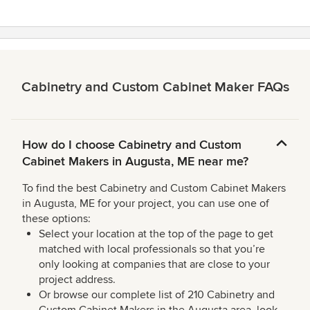
stars
Cabinetry and Custom Cabinet Maker FAQs
How do I choose Cabinetry and Custom
Cabinet Makers in Augusta, ME near me?
To find the best Cabinetry and Custom Cabinet Makers
in Augusta, ME for your project, you can use one of
these options:
Select your location at the top of the page to get
matched with local professionals so that you’re
only looking at companies that are close to your
project address.
Or browse our complete list of 210 Cabinetry and