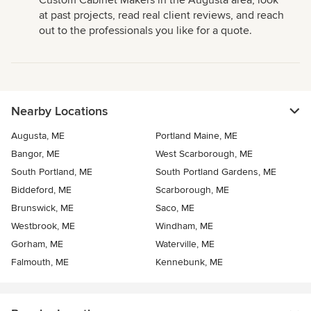
Custom Cabinet Makers in the Augusta area, look
at past projects, read real client reviews, and reach
out to the professionals you like for a quote.
Nearby Locations
Augusta, ME
Portland Maine, ME
Bangor, ME
West Scarborough, ME
South Portland, ME
South Portland Gardens, ME
Biddeford, ME
Scarborough, ME
Brunswick, ME
Saco, ME
Westbrook, ME
Windham, ME
Gorham, ME
Waterville, ME
Falmouth, ME
Kennebunk, ME