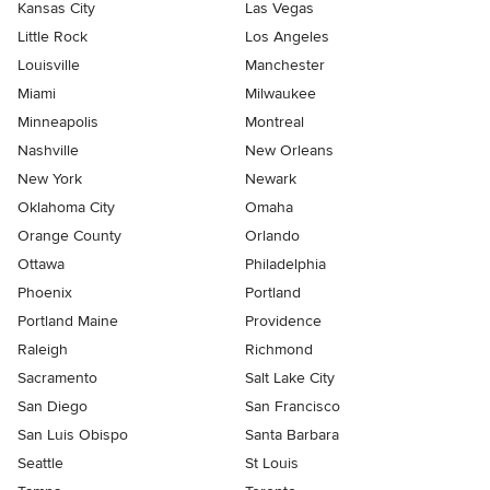
Kansas City
Las Vegas
Little Rock
Los Angeles
Louisville
Manchester
Miami
Milwaukee
Minneapolis
Montreal
Nashville
New Orleans
New York
Newark
Oklahoma City
Omaha
Orange County
Orlando
Ottawa
Philadelphia
Phoenix
Portland
Portland Maine
Providence
Raleigh
Richmond
Sacramento
Salt Lake City
San Diego
San Francisco
San Luis Obispo
Santa Barbara
Seattle
St Louis