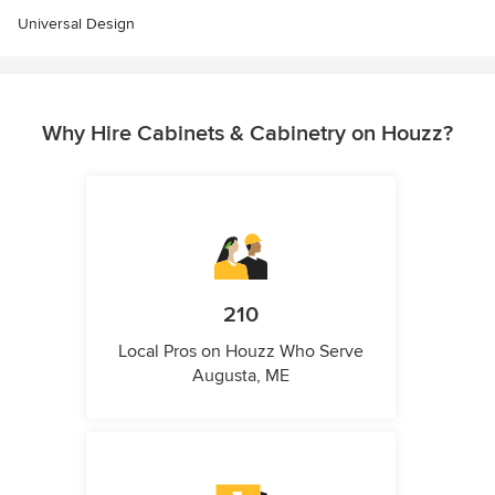
Universal Design
Why Hire Cabinets & Cabinetry on Houzz?
210
Local Pros on Houzz Who Serve
Augusta, ME