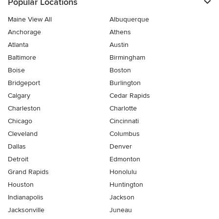
Popular Locations
Maine View All
Albuquerque
Anchorage
Athens
Atlanta
Austin
Baltimore
Birmingham
Boise
Boston
Bridgeport
Burlington
Calgary
Cedar Rapids
Charleston
Charlotte
Chicago
Cincinnati
Cleveland
Columbus
Dallas
Denver
Detroit
Edmonton
Grand Rapids
Honolulu
Houston
Huntington
Indianapolis
Jackson
Jacksonville
Juneau