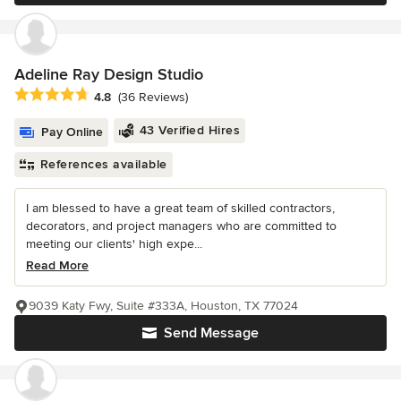
Adeline Ray Design Studio
Average rating: 4.8 out of 5 stars
4.8
(36 Reviews)
43 Verified Hires
Pay Online
References available
I am blessed to have a great team of skilled contractors,
decorators, and project managers who are committed to
meeting our clients' high expe...
Read More
9039 Katy Fwy, Suite #333A, Houston, TX 77024
Send Message