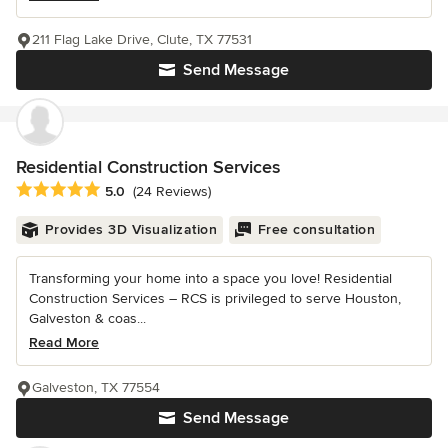
211 Flag Lake Drive, Clute, TX 77531
Send Message
Residential Construction Services
Average rating: 5 out of 5 stars
5.0
(24 Reviews)
Provides 3D Visualization
Free consultation
Transforming your home into a space you love! Residential
Construction Services – RCS is privileged to serve Houston,
Galveston & coas...
Read More
Galveston, TX 77554
Send Message