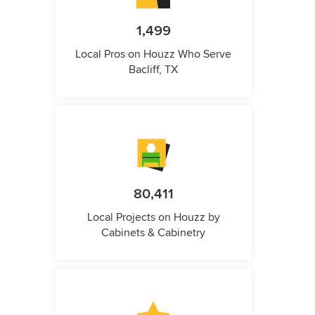
1,499
Local Pros on Houzz Who Serve
Bacliff, TX
80,411
Local Projects on Houzz by
Cabinets & Cabinetry