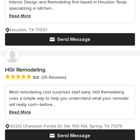
Interior Design and Remodeling firm based in Houston Texas
specializing in kitchen...
Read More
Houston, TX 77057
Send Message
HGI Remodeling
Average rating: 5 out of 5 stars
5.0
(35 Reviews)
Most remodeling cost surprises start early. HGI Remodeling
uses a simple way to help you understand what your remodel
will really cost—before...
Read More
20212 Champion Forest Dr, Ste 700-154, Spring, TX 77379
Send Message