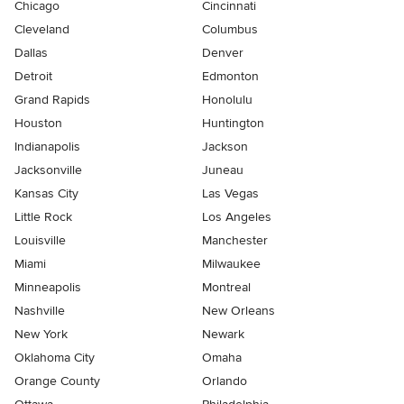
Chicago
Cincinnati
Cleveland
Columbus
Dallas
Denver
Detroit
Edmonton
Grand Rapids
Honolulu
Houston
Huntington
Indianapolis
Jackson
Jacksonville
Juneau
Kansas City
Las Vegas
Little Rock
Los Angeles
Louisville
Manchester
Miami
Milwaukee
Minneapolis
Montreal
Nashville
New Orleans
New York
Newark
Oklahoma City
Omaha
Orange County
Orlando