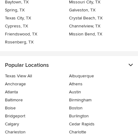
Baytown, TX
Missouri City, TX
Spring, TX
Galveston, TX
Texas City, TX
Crystal Beach, TX
Cypress, TX
Channelview, TX
Friendswood, TX
Mission Bend, TX
Rosenberg, TX
Popular Locations
Texas View All
Albuquerque
Anchorage
Athens
Atlanta
Austin
Baltimore
Birmingham
Boise
Boston
Bridgeport
Burlington
Calgary
Cedar Rapids
Charleston
Charlotte