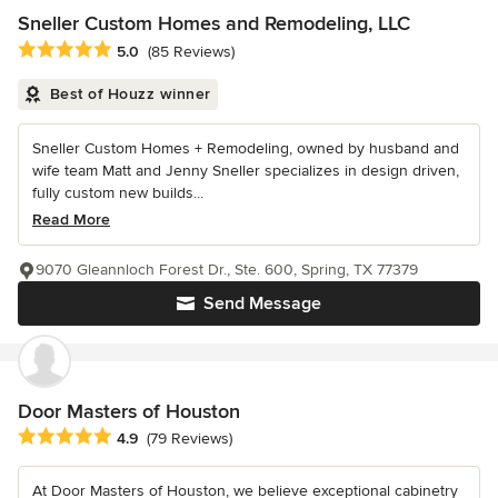
Sneller Custom Homes and Remodeling, LLC
Average rating: 5 out of 5 stars
5.0
(85 Reviews)
Best of Houzz winner
Sneller Custom Homes + Remodeling, owned by husband and
wife team Matt and Jenny Sneller specializes in design driven,
fully custom new builds...
Read More
9070 Gleannloch Forest Dr., Ste. 600, Spring, TX 77379
Send Message
Door Masters of Houston
Average rating: 4.9 out of 5 stars
4.9
(79 Reviews)
At Door Masters of Houston, we believe exceptional cabinetry