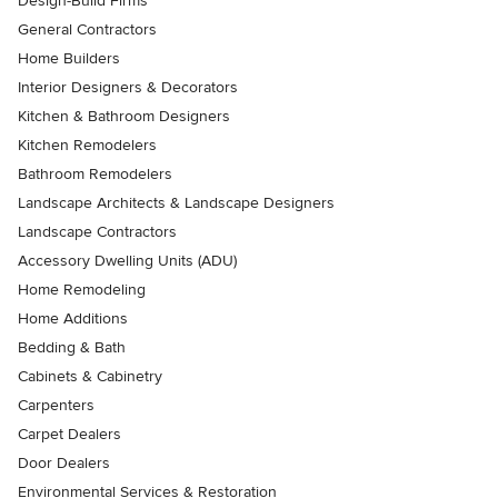
Design-Build Firms
General Contractors
Home Builders
Interior Designers & Decorators
Kitchen & Bathroom Designers
Kitchen Remodelers
Bathroom Remodelers
Landscape Architects & Landscape Designers
Landscape Contractors
Accessory Dwelling Units (ADU)
Home Remodeling
Home Additions
Bedding & Bath
Cabinets & Cabinetry
Carpenters
Carpet Dealers
Door Dealers
Environmental Services & Restoration