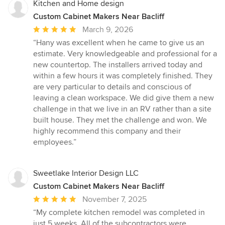
Kitchen and Home design
Custom Cabinet Makers Near Bacliff
Average
March 9, 2026
rating:
“Hany was excellent when he came to give us an
5
estimate. Very knowledgeable and professional for a
out
new countertop. The installers arrived today and
of
within a few hours it was completely finished. They
5
are very particular to details and conscious of
stars
leaving a clean workspace. We did give them a new
challenge in that we live in an RV rather than a site
built house. They met the challenge and won. We
highly recommend this company and their
employees.”
Sweetlake Interior Design LLC
Custom Cabinet Makers Near Bacliff
Average
November 7, 2025
rating:
“My complete kitchen remodel was completed in
5
just 5 weeks. All of the subcontractors were