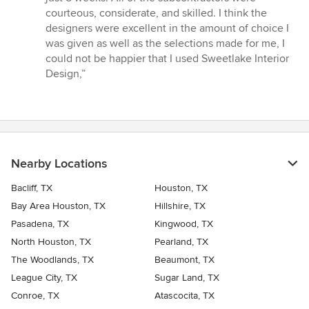
out
courteous, considerate, and skilled. I think the
of
designers were excellent in the amount of choice I
5
was given as well as the selections made for me, I
stars
could not be happier that I used Sweetlake Interior
Design,”
Nearby Locations
Bacliff, TX
Houston, TX
Bay Area Houston, TX
Hillshire, TX
Pasadena, TX
Kingwood, TX
North Houston, TX
Pearland, TX
The Woodlands, TX
Beaumont, TX
League City, TX
Sugar Land, TX
Conroe, TX
Atascocita, TX