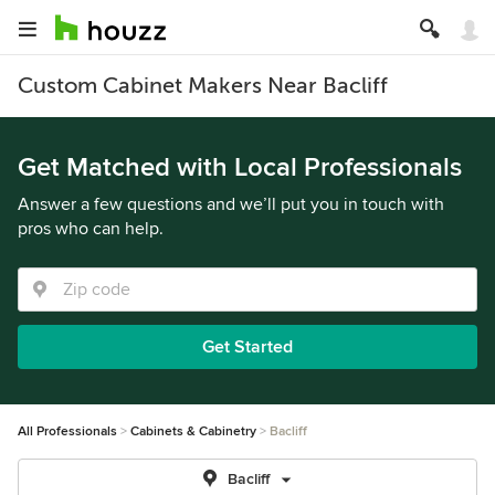
Custom Cabinet Makers Near Bacliff
Get Matched with Local Professionals
Answer a few questions and we’ll put you in touch with
pros who can help.
Get Started
All Professionals
Cabinets & Cabinetry
Bacliff
Bacliff