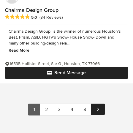
Chairma Design Group
Average rating: 5 out of 5 stars
5.0
(84 Reviews)
Chairma Design Group, is the winner of numerous Houston’s
Best, Prism, ASID, HGTV’s Show- House Show- Down and
many other building/design rela...
Read More
16535 Hollister Street, Ste G., Houston, TX 77066
Send Message
1
2
3
4
8