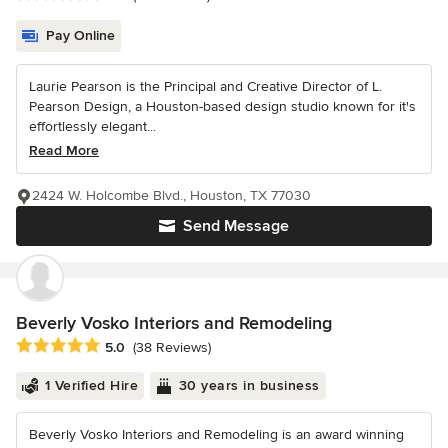
Pay Online
Laurie Pearson is the Principal and Creative Director of L.
Pearson Design, a Houston-based design studio known for it's
effortlessly elegant...
Read More
2424 W. Holcombe Blvd., Houston, TX 77030
Send Message
Beverly Vosko Interiors and Remodeling
Average rating: 5 out of 5 stars
5.0
(38 Reviews)
1 Verified Hire
30 years in business
Beverly Vosko Interiors and Remodeling is an award winning