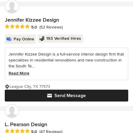
Jennifer Kizzee Design
Average rating: 5 out of 5 stars
5.0
(52 Reviews)
193 Verified Hires
Pay Online
Jennifer Kizzee Design is a full-service interior design firm that
specializes in residential renovations and new construction in
the South Te...
Read More
League City, TX 77573
Send Message
L. Pearson Design
Average rating: 5 out of 5 stars
5.0
(47 Reviews)