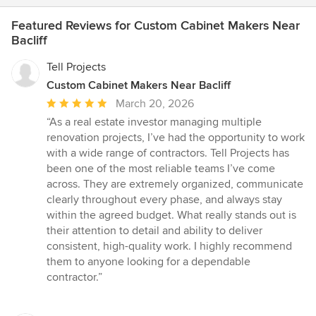
Featured Reviews for Custom Cabinet Makers Near
Bacliff
Tell Projects
Custom Cabinet Makers Near Bacliff
Average
March 20, 2026
rating:
“As a real estate investor managing multiple
5
renovation projects, I’ve had the opportunity to work
out
with a wide range of contractors. Tell Projects has
of
been one of the most reliable teams I’ve come
5
across. They are extremely organized, communicate
stars
clearly throughout every phase, and always stay
within the agreed budget. What really stands out is
their attention to detail and ability to deliver
consistent, high-quality work. I highly recommend
them to anyone looking for a dependable
contractor.”