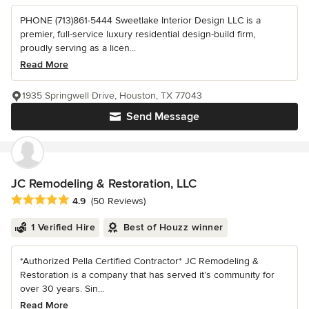
PHONE (713)861-5444 Sweetlake Interior Design LLC is a
premier, full-service luxury residential design-build firm,
proudly serving as a licen...
Read More
1935 Springwell Drive, Houston, TX 77043
Send Message
JC Remodeling & Restoration, LLC
Average rating: 4.9 out of 5 stars
4.9
(50 Reviews)
1 Verified Hire
Best of Houzz winner
*Authorized Pella Certified Contractor* JC Remodeling &
Restoration is a company that has served it’s community for
over 30 years. Sin...
Read More