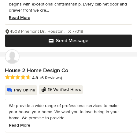
begins with exceptional craftsmanship. Every cabinet door and
drawer front we cre...
Read More
4508 Pinemont Dr., Houston, TX 77018
Send Message
House 2 Home Design Co
Average rating: 4.8 out of 5 stars
4.8
(6 Reviews)
19 Verified Hires
Pay Online
We provide a wide range of professional services to make
your house your home. We want you to love being in your
home. We promise to provide...
Read More