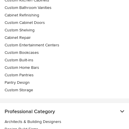
Custom Kitchen Cabinets
Custom Bathroom Vanities
Cabinet Refinishing
Custom Cabinet Doors
Custom Shelving
Cabinet Repair
Custom Entertainment Centers
Custom Bookcases
Custom Built-ins
Custom Home Bars
Custom Pantries
Pantry Design
Custom Storage
Professional Category
Architects & Building Designers