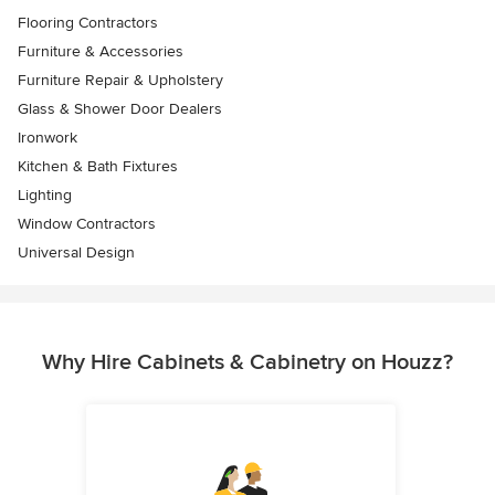
Flooring Contractors
Furniture & Accessories
Furniture Repair & Upholstery
Glass & Shower Door Dealers
Ironwork
Kitchen & Bath Fixtures
Lighting
Window Contractors
Universal Design
Why Hire Cabinets & Cabinetry on Houzz?