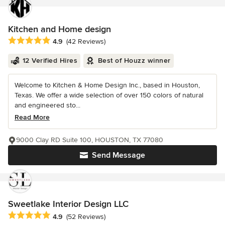
Kitchen and Home design
Average rating: 4.9 out of 5 stars
4.9
(42 Reviews)
12 Verified Hires
Best of Houzz winner
Welcome to Kitchen & Home Design Inc., based in Houston,
Texas. We offer a wide selection of over 150 colors of natural
and engineered sto...
Read More
9000 Clay RD Suite 100, HOUSTON, TX 77080
Send Message
Sweetlake Interior Design LLC
Average rating: 4.9 out of 5 stars
4.9
(52 Reviews)