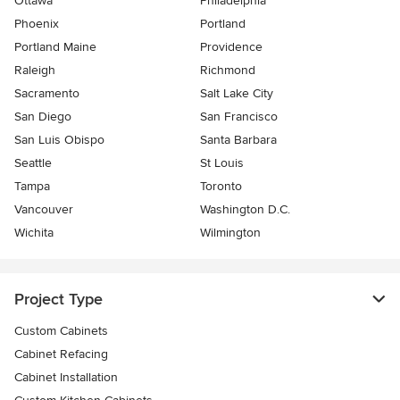
Ottawa
Philadelphia
Phoenix
Portland
Portland Maine
Providence
Raleigh
Richmond
Sacramento
Salt Lake City
San Diego
San Francisco
San Luis Obispo
Santa Barbara
Seattle
St Louis
Tampa
Toronto
Vancouver
Washington D.C.
Wichita
Wilmington
Project Type
Custom Cabinets
Cabinet Refacing
Cabinet Installation