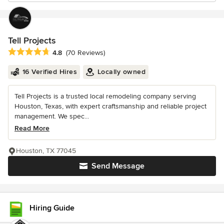
Tell Projects
Average rating: 4.8 out of 5 stars
4.8
(70 Reviews)
16 Verified Hires
Locally owned
Tell Projects is a trusted local remodeling company serving
Houston, Texas, with expert craftsmanship and reliable project
management. We spec...
Read More
Houston, TX 77045
Send Message
Hiring Guide