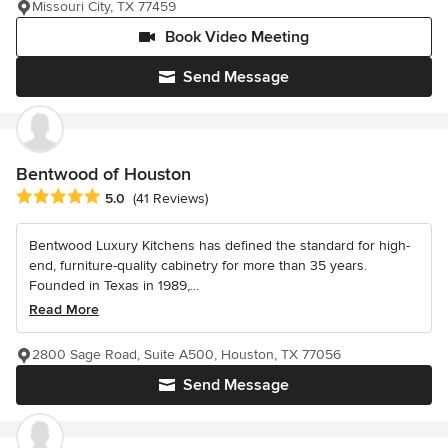
Missouri City, TX 77459
Book Video Meeting
Send Message
Bentwood of Houston
Average rating: 5 out of 5 stars
5.0
(41 Reviews)
Bentwood Luxury Kitchens has defined the standard for high-
end, furniture-quality cabinetry for more than 35 years.
Founded in Texas in 1989,...
Read More
2800 Sage Road, Suite A500, Houston, TX 77056
Send Message