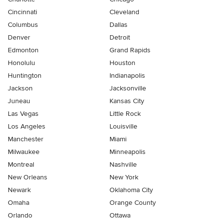
Cincinnati
Cleveland
Columbus
Dallas
Denver
Detroit
Edmonton
Grand Rapids
Honolulu
Houston
Huntington
Indianapolis
Jackson
Jacksonville
Juneau
Kansas City
Las Vegas
Little Rock
Los Angeles
Louisville
Manchester
Miami
Milwaukee
Minneapolis
Montreal
Nashville
New Orleans
New York
Newark
Oklahoma City
Omaha
Orange County
Orlando
Ottawa