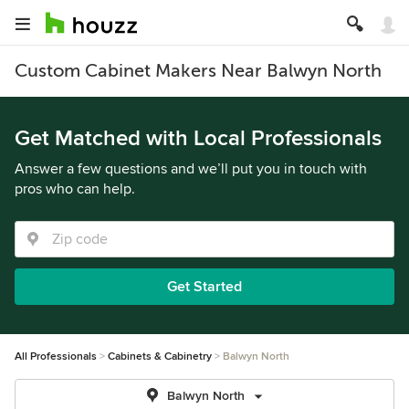
Custom Cabinet Makers Near Balwyn North
Get Matched with Local Professionals
Answer a few questions and we’ll put you in touch with
pros who can help.
Get Started
All Professionals
Cabinets & Cabinetry
Balwyn North
Balwyn North