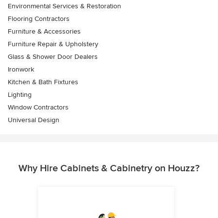
Environmental Services & Restoration
Flooring Contractors
Furniture & Accessories
Furniture Repair & Upholstery
Glass & Shower Door Dealers
Ironwork
Kitchen & Bath Fixtures
Lighting
Window Contractors
Universal Design
Why Hire Cabinets & Cabinetry on Houzz?