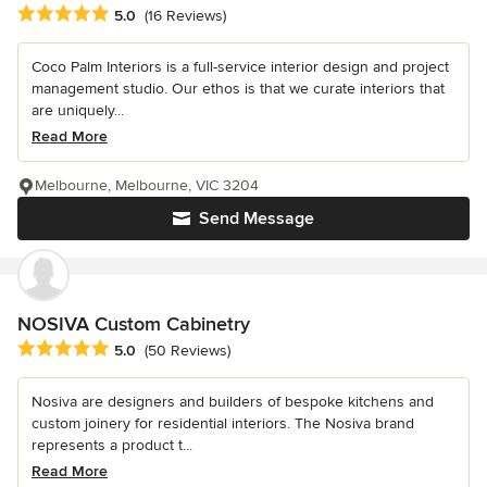
Average rating: 5 out of 5 stars
5.0
(16 Reviews)
Coco Palm Interiors is a full-service interior design and project
management studio. Our ethos is that we curate interiors that
are uniquely...
Read More
Melbourne, Melbourne, VIC 3204
Send Message
NOSIVA Custom Cabinetry
Average rating: 5 out of 5 stars
5.0
(50 Reviews)
Nosiva are designers and builders of bespoke kitchens and
custom joinery for residential interiors. The Nosiva brand
represents a product t...
Read More