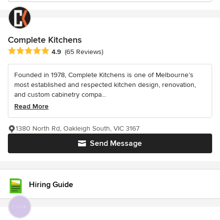
Complete Kitchens
Average rating: 4.9 out of 5 stars
4.9
(65 Reviews)
Founded in 1978, Complete Kitchens is one of Melbourne’s
most established and respected kitchen design, renovation,
and custom cabinetry compa...
Read More
1380 North Rd, Oakleigh South, VIC 3167
Send Message
Hiring Guide