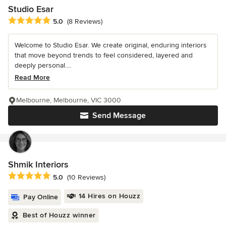
Studio Esar
Average rating: 5 out of 5 stars
5.0
(8 Reviews)
Welcome to Studio Esar. We create original, enduring interiors
that move beyond trends to feel considered, layered and
deeply personal....
Read More
Melbourne, Melbourne, VIC 3000
Send Message
Shmik Interiors
Average rating: 5 out of 5 stars
5.0
(10 Reviews)
14 Hires on Houzz
Pay Online
Best of Houzz winner