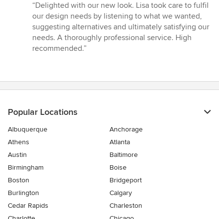
rating:
“Delighted with our new look. Lisa took care to fulfil
5
our design needs by listening to what we wanted,
out
suggesting alternatives and ultimately satisfying our
of
needs. A thoroughly professional service. High
5
recommended.”
stars
Popular Locations
Albuquerque
Anchorage
Athens
Atlanta
Austin
Baltimore
Birmingham
Boise
Boston
Bridgeport
Burlington
Calgary
Cedar Rapids
Charleston
Charlotte
Chicago