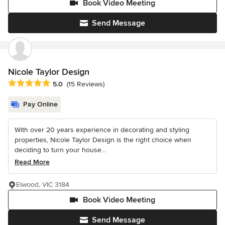
Book Video Meeting
Send Message
Nicole Taylor Design
Average rating: 5 out of 5 stars
5.0
(15 Reviews)
Pay Online
With over 20 years experience in decorating and styling
properties, Nicole Taylor Design is the right choice when
deciding to turn your house...
Read More
Elwood, VIC 3184
Book Video Meeting
Send Message