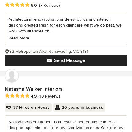
Average rating: 5 out of 5 stars
5.0
(7 Reviews)
Architectural renovations, brand-new builds and interior
designs created fresh for each client are what we do best. We
work with all trades on...
Read More
32 Metropolitan Ave, Nunawading, VIC 3131
Send Message
Natasha Walker Interiors
Average rating: 4.9 out of 5 stars
4.9
(10 Reviews)
37 Hires on Houzz
20 years in business
Natasha Walker Interiors is an established boutique Interior
designer spanning our journey over two decades. Our journey