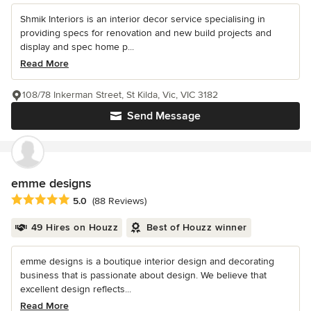
Shmik Interiors is an interior decor service specialising in
providing specs for renovation and new build projects and
display and spec home p...
Read More
108/78 Inkerman Street, St Kilda, Vic, VIC 3182
Send Message
emme designs
Average rating: 5 out of 5 stars
5.0
(88 Reviews)
49 Hires on Houzz
Best of Houzz winner
emme designs is a boutique interior design and decorating
business that is passionate about design. We believe that
excellent design reflects...
Read More