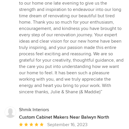
5
to our home one late evening to give us the
out
strength and inspiration to endeavour into our long
of
time dream of renovating our beautiful but tired
5
home. Thank you so much for your enthusiasm,
stars
encouragement, and kindness you have brought to
every step of our renovation journey. Your expert
ideas and clear vision for our new home have been
truly inspiring, and your passion made this entire
process feel exciting and reassuring. We are so
grateful for your creativity, thoughtful guidance, and
the care you put into understanding how we want
our home to feel. It has been such a pleasure
working with you, and we truly appreciate the
energy and heart you bring to your work. With
sincere thanks, Julie & Shane (& Maddie)”
Shmik Interiors
Custom Cabinet Makers Near Balwyn North
Average
September 16, 2023