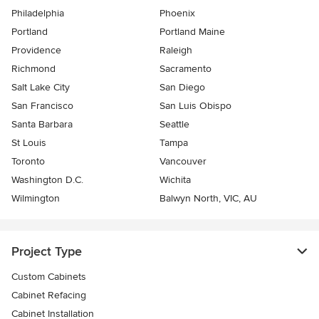
Philadelphia
Phoenix
Portland
Portland Maine
Providence
Raleigh
Richmond
Sacramento
Salt Lake City
San Diego
San Francisco
San Luis Obispo
Santa Barbara
Seattle
St Louis
Tampa
Toronto
Vancouver
Washington D.C.
Wichita
Wilmington
Balwyn North, VIC, AU
Project Type
Custom Cabinets
Cabinet Refacing
Cabinet Installation