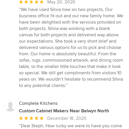
Average
May 20, 2026
rating:
“We have used Silvia now on two projects. Our
5
business office fit-out and our new family home. We
out
have been delighted with the services provided on
of
both projects. Silvia was working with a blank
5
canvas for both projects and delivered way above
stars
our expectations. She took a very short brief and
delivered various options for us to pick and choose
from. Our home is absolutely beautiful. From the
sofas, rugs, commissioned artwork, and dining room
table, to the smaller little touches that make it look
so special. We still get compliments from visitors 10
years on. We wouldn’t hesitate to recommend Silvia
to any potential clients.”
Complete Kitchens
Custom Cabinet Makers Near Balwyn North
Average
December 18, 2025
rating:
“Dear Steph, How lucky we were to have you come