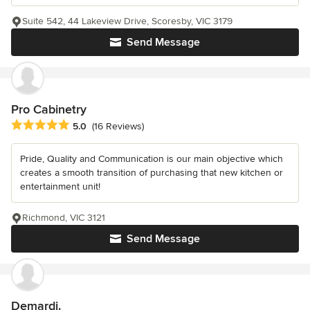
Suite 542, 44 Lakeview Drive, Scoresby, VIC 3179
Send Message
Pro Cabinetry
Average rating: 5 out of 5 stars
5.0
(16 Reviews)
Pride, Quality and Communication is our main objective which
creates a smooth transition of purchasing that new kitchen or
entertainment unit!
Richmond, VIC 3121
Send Message
Demardi.