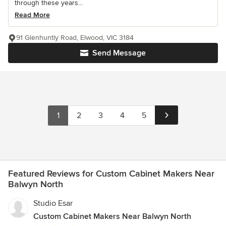
through these years...
Read More
91 Glenhuntly Road, Elwood, VIC 3184
Send Message
1
2
3
4
5
Featured Reviews for Custom Cabinet Makers Near
Balwyn North
Studio Esar
Custom Cabinet Makers Near Balwyn North