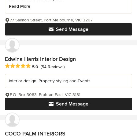
Read More
77 Salmon Street, Port Melbourne, VIC 3207
Send Message
Edwina Harris Interior Design
Average rating: 5 out of 5 stars
5.0
(54 Reviews)
Interior design; Property styling and Events
P.O. Box 3083, Prahran East, VIC 3181
Send Message
COCO PALM INTERIORS