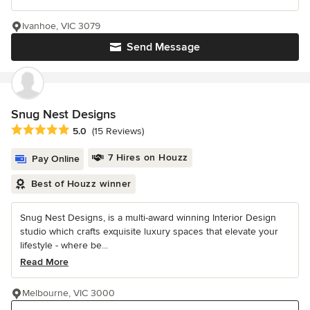
Ivanhoe, VIC 3079
Send Message
Snug Nest Designs
Average rating: 5 out of 5 stars
5.0
(15 Reviews)
7 Hires on Houzz
Pay Online
Best of Houzz winner
Snug Nest Designs, is a multi-award winning Interior Design
studio which crafts exquisite luxury spaces that elevate your
lifestyle - where be...
Read More
Melbourne, VIC 3000