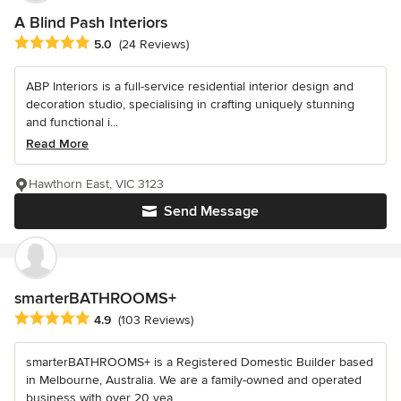
A Blind Pash Interiors
Average rating: 5 out of 5 stars
5.0
(24 Reviews)
ABP Interiors is a full-service residential interior design and
decoration studio, specialising in crafting uniquely stunning
and functional i...
Read More
Hawthorn East, VIC 3123
Send Message
smarterBATHROOMS+
Average rating: 4.9 out of 5 stars
4.9
(103 Reviews)
smarterBATHROOMS+ is a Registered Domestic Builder based
in Melbourne, Australia. We are a family-owned and operated
business with over 20 yea...