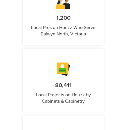
1,200
Local Pros on Houzz Who Serve
Balwyn North, Victoria
80,411
Local Projects on Houzz by
Cabinets & Cabinetry