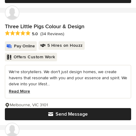
Three Little Pigs Colour & Design
Average rating: 5 out of 5 stars
5.0
(34 Reviews)
5 Hires on Houzz
Pay Online
Offers Custom Work
We're storytellers. We don't just design homes, we create
havens that resonate with you and your essence and spirit. We
delve into your lifest...
Read More
Melbourne, VIC 3101
Send Message