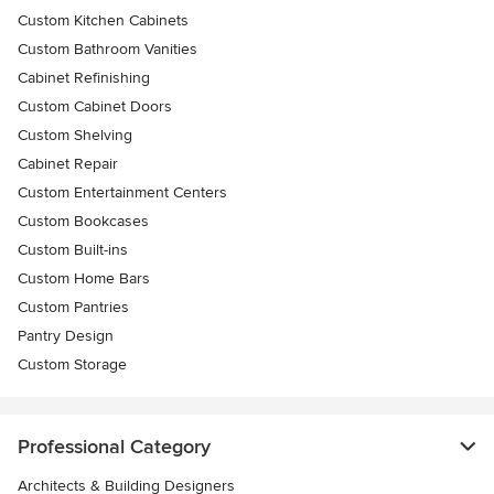
Custom Kitchen Cabinets
Custom Bathroom Vanities
Cabinet Refinishing
Custom Cabinet Doors
Custom Shelving
Cabinet Repair
Custom Entertainment Centers
Custom Bookcases
Custom Built-ins
Custom Home Bars
Custom Pantries
Pantry Design
Custom Storage
Professional Category
Architects & Building Designers