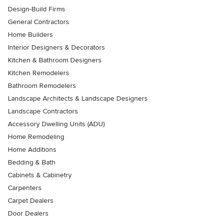
Design-Build Firms
General Contractors
Home Builders
Interior Designers & Decorators
Kitchen & Bathroom Designers
Kitchen Remodelers
Bathroom Remodelers
Landscape Architects & Landscape Designers
Landscape Contractors
Accessory Dwelling Units (ADU)
Home Remodeling
Home Additions
Bedding & Bath
Cabinets & Cabinetry
Carpenters
Carpet Dealers
Door Dealers