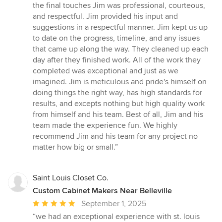
out
the final touches Jim was professional, courteous,
of
and respectful. Jim provided his input and
5
suggestions in a respectful manner. Jim kept us up
stars
to date on the progress, timeline, and any issues
that came up along the way. They cleaned up each
day after they finished work. All of the work they
completed was exceptional and just as we
imagined. Jim is meticulous and pride's himself on
doing things the right way, has high standards for
results, and excepts nothing but high quality work
from himself and his team. Best of all, Jim and his
team made the experience fun. We highly
recommend Jim and his team for any project no
matter how big or small.”
Saint Louis Closet Co.
Custom Cabinet Makers Near Belleville
Average
September 1, 2025
rating:
“we had an exceptional experience with st. louis