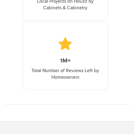
Local Projects on Houzz by
Cabinets & Cabinetry
1M+
Total Number of Reviews Left by
Homeowners