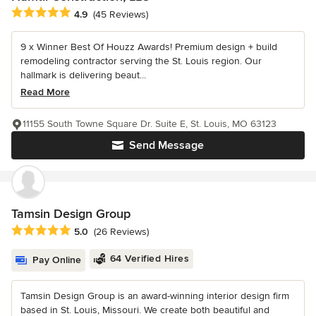
Average rating: 4.9 out of 5 stars
4.9
(45 Reviews)
9 x Winner Best Of Houzz Awards! Premium design + build
remodeling contractor serving the St. Louis region. Our
hallmark is delivering beaut...
Read More
11155 South Towne Square Dr. Suite E, St. Louis, MO 63123
Send Message
Tamsin Design Group
Average rating: 5 out of 5 stars
5.0
(26 Reviews)
64 Verified Hires
Pay Online
Tamsin Design Group is an award-winning interior design firm
based in St. Louis, Missouri. We create both beautiful and