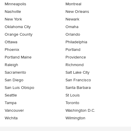
Minneapolis
Montreal
Nashville
New Orleans
New York
Newark
Oklahoma City
Omaha
Orange County
Orlando
Ottawa
Philadelphia
Phoenix
Portland
Portland Maine
Providence
Raleigh
Richmond
Sacramento
Salt Lake City
San Diego
San Francisco
San Luis Obispo
Santa Barbara
Seattle
St Louis
Tampa
Toronto
Vancouver
Washington D.C.
Wichita
Wilmington