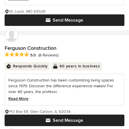
St. Louis, MO 63026
Send Message
Ferguson Construction
Average rating: 5 out of 5 stars
5.0
(8 Reviews)
Responds Quickly
40 years in business
Ferguson Construction has been customizing living spaces
since 1979. Discover the difference experience makes! For
over 40 years, the professi...
Read More
PO Box 69, Glen Carbon, IL 62034
Send Message