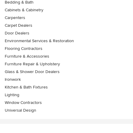
Bedding & Bath
Cabinets & Cabinetry
Carpenters
Carpet Dealers
Door Dealers
Environmental Services & Restoration
Flooring Contractors
Furniture & Accessories
Furniture Repair & Upholstery
Glass & Shower Door Dealers
Ironwork
Kitchen & Bath Fixtures
Lighting
Window Contractors
Universal Design