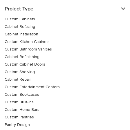
Project Type
Custom Cabinets
Cabinet Refacing
Cabinet Installation
Custom Kitchen Cabinets
Custom Bathroom Vanities
Cabinet Refinishing
Custom Cabinet Doors
Custom Shelving
Cabinet Repair
Custom Entertainment Centers
Custom Bookcases
Custom Built-ins
Custom Home Bars
Custom Pantries
Pantry Design