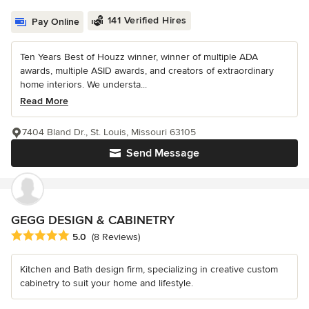
141 Verified Hires
Pay Online
Ten Years Best of Houzz winner, winner of multiple ADA
awards, multiple ASID awards, and creators of extraordinary
home interiors. We understa...
Read More
7404 Bland Dr., St. Louis, Missouri 63105
Send Message
GEGG DESIGN & CABINETRY
Average rating: 5 out of 5 stars
5.0
(8 Reviews)
Kitchen and Bath design firm, specializing in creative custom
cabinetry to suit your home and lifestyle.