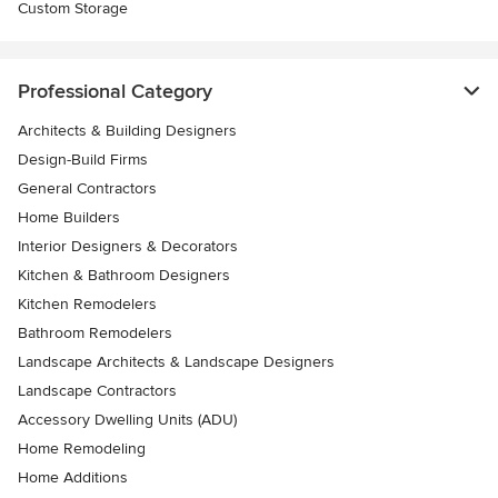
Custom Storage
Professional Category
Architects & Building Designers
Design-Build Firms
General Contractors
Home Builders
Interior Designers & Decorators
Kitchen & Bathroom Designers
Kitchen Remodelers
Bathroom Remodelers
Landscape Architects & Landscape Designers
Landscape Contractors
Accessory Dwelling Units (ADU)
Home Remodeling
Home Additions