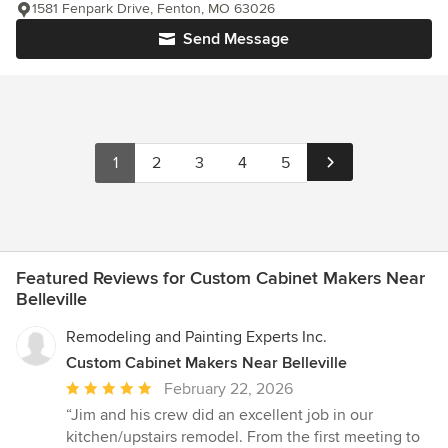
1581 Fenpark Drive, Fenton, MO 63026
Send Message
1
2
3
4
5
Featured Reviews for Custom Cabinet Makers Near
Belleville
Remodeling and Painting Experts Inc.
Custom Cabinet Makers Near Belleville
Average
February 22, 2026
rating:
“Jim and his crew did an excellent job in our
5
kitchen/upstairs remodel. From the first meeting to