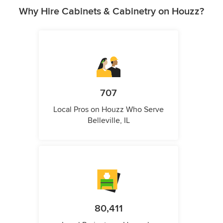
Why Hire Cabinets & Cabinetry on Houzz?
707
Local Pros on Houzz Who Serve
Belleville, IL
80,411