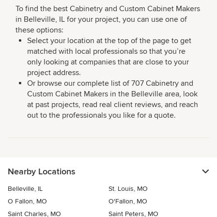
To find the best Cabinetry and Custom Cabinet Makers
in Belleville, IL for your project, you can use one of
these options:
Select your location at the top of the page to get
matched with local professionals so that you’re
only looking at companies that are close to your
project address.
Or browse our complete list of 707 Cabinetry and
Custom Cabinet Makers in the Belleville area, look
at past projects, read real client reviews, and reach
out to the professionals you like for a quote.
Nearby Locations
Belleville, IL
St. Louis, MO
O Fallon, MO
O'Fallon, MO
Saint Charles, MO
Saint Peters, MO