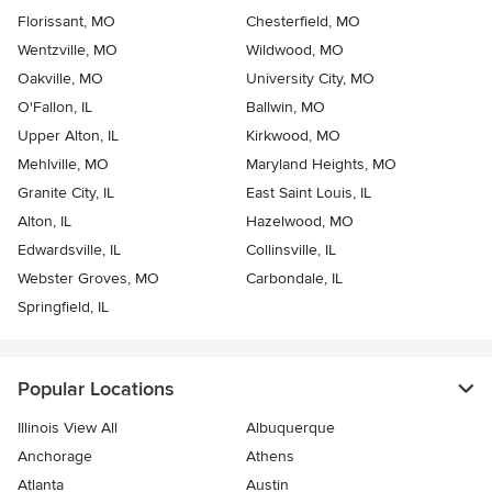
Florissant, MO
Chesterfield, MO
Wentzville, MO
Wildwood, MO
Oakville, MO
University City, MO
O'Fallon, IL
Ballwin, MO
Upper Alton, IL
Kirkwood, MO
Mehlville, MO
Maryland Heights, MO
Granite City, IL
East Saint Louis, IL
Alton, IL
Hazelwood, MO
Edwardsville, IL
Collinsville, IL
Webster Groves, MO
Carbondale, IL
Springfield, IL
Popular Locations
Illinois View All
Albuquerque
Anchorage
Athens
Atlanta
Austin