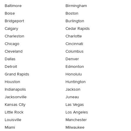
Baltimore
Birmingham
Boise
Boston
Bridgeport
Burlington
Calgary
Cedar Rapids
Charleston
Charlotte
Chicago
Cincinnati
Cleveland
Columbus
Dallas
Denver
Detroit
Edmonton
Grand Rapids
Honolulu
Houston
Huntington
Indianapolis
Jackson
Jacksonville
Juneau
Kansas City
Las Vegas
Little Rock
Los Angeles
Louisville
Manchester
Miami
Milwaukee