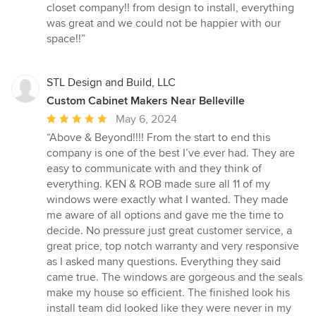
5
closet company!! from design to install, everything
out
was great and we could not be happier with our
of
space!!”
5
stars
STL Design and Build, LLC
Custom Cabinet Makers Near Belleville
Average
May 6, 2024
rating:
“Above & Beyond!!!! From the start to end this
5
company is one of the best I’ve ever had. They are
out
easy to communicate with and they think of
of
everything. KEN & ROB made sure all 11 of my
5
windows were exactly what I wanted. They made
stars
me aware of all options and gave me the time to
decide. No pressure just great customer service, a
great price, top notch warranty and very responsive
as I asked many questions. Everything they said
came true. The windows are gorgeous and the seals
make my house so efficient. The finished look his
install team did looked like they were never in my