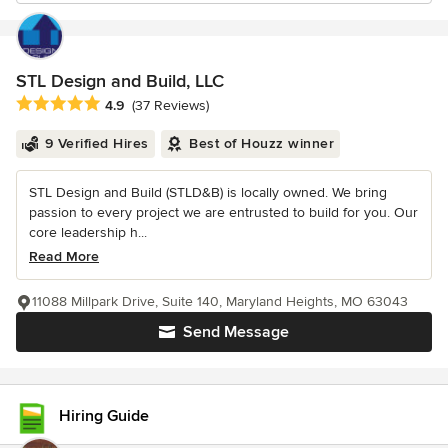
STL Design and Build, LLC
Average rating: 4.9 out of 5 stars
4.9
(37 Reviews)
9 Verified Hires
Best of Houzz winner
STL Design and Build (STLD&B) is locally owned. We bring
passion to every project we are entrusted to build for you. Our
core leadership h...
Read More
11088 Millpark Drive, Suite 140, Maryland Heights, MO 63043
Send Message
Hiring Guide