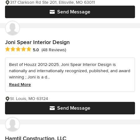
317 Clarkson Rd Ste 201, Ellisville, MO 63011
Send Message
Joni Spear Interior Design
Average rating: 5 out of 5 stars
5.0
(48 Reviews)
Best of Houzz 2012-2025. Joni Spear Interior Design is
nationally and internationally recognized, published, and award
winning ; Joni is a d...
Read More
St. Louis, MO 63124
Send Message
Hamtil Construction, LLC