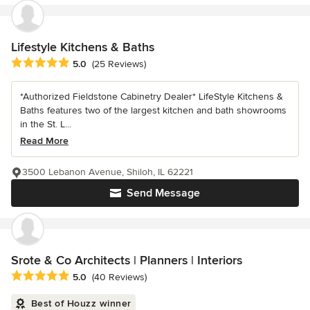
Lifestyle Kitchens & Baths
Average rating: 5 out of 5 stars
5.0
(25 Reviews)
*Authorized Fieldstone Cabinetry Dealer* LifeStyle Kitchens &
Baths features two of the largest kitchen and bath showrooms
in the St. L...
Read More
3500 Lebanon Avenue, Shiloh, IL 62221
Send Message
Srote & Co Architects | Planners | Interiors
Average rating: 5 out of 5 stars
5.0
(40 Reviews)
Best of Houzz winner