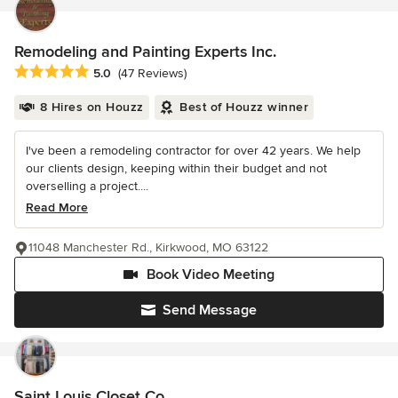
Remodeling and Painting Experts Inc.
Average rating: 5 out of 5 stars
5.0
(47 Reviews)
8 Hires on Houzz
Best of Houzz winner
I've been a remodeling contractor for over 42 years. We help
our clients design, keeping within their budget and not
overselling a project....
Read More
11048 Manchester Rd., Kirkwood, MO 63122
Book Video Meeting
Send Message
Saint Louis Closet Co.