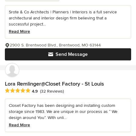
Srote & Co Architects | Planners | Interiors is a full service
architectural and interior design firm believing that a
successful project...
Read More
2900 S. Brentwood Blvd., Brentwood, MO 63144
Send Message
Lora Remlinger@Closet Factory - St Louis
Average rating: 4.9 out of 5 stars
4.9
(32 Reviews)
Closet Factory has been designing and installing custom
storage since 1983. We are unique in our process as “ We
design around You”. With unli...
Read More