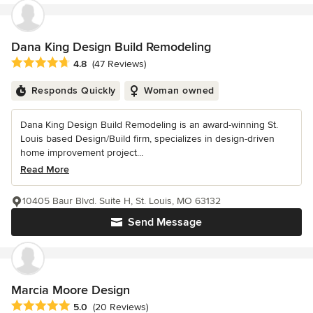
Dana King Design Build Remodeling
Average rating: 4.8 out of 5 stars
4.8
(47 Reviews)
Responds Quickly
Woman owned
Dana King Design Build Remodeling is an award-winning St.
Louis based Design/Build firm, specializes in design-driven
home improvement project...
Read More
10405 Baur Blvd. Suite H, St. Louis, MO 63132
Send Message
Marcia Moore Design
Average rating: 5 out of 5 stars
5.0
(20 Reviews)