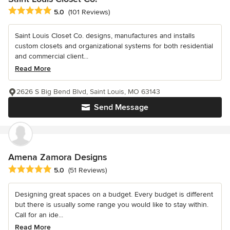
Average rating: 5 out of 5 stars
5.0
(101 Reviews)
Saint Louis Closet Co. designs, manufactures and installs
custom closets and organizational systems for both residential
and commercial client...
Read More
2626 S Big Bend Blvd, Saint Louis, MO 63143
Send Message
Amena Zamora Designs
Average rating: 5 out of 5 stars
5.0
(51 Reviews)
Designing great spaces on a budget. Every budget is different
but there is usually some range you would like to stay within.
Call for an ide...
Read More