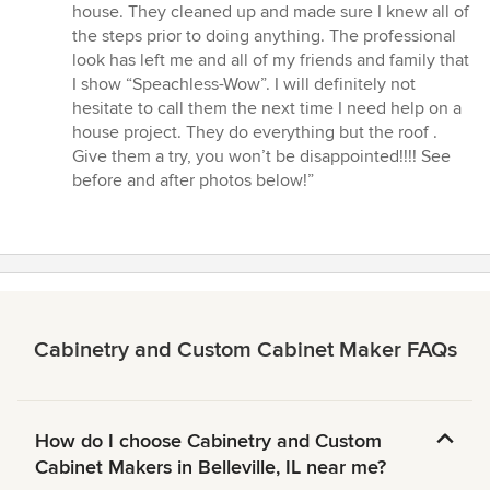
house. They cleaned up and made sure I knew all of
the steps prior to doing anything. The professional
look has left me and all of my friends and family that
I show “Speachless-Wow”. I will definitely not
hesitate to call them the next time I need help on a
house project. They do everything but the roof .
Give them a try, you won’t be disappointed!!!! See
before and after photos below!”
Cabinetry and Custom Cabinet Maker FAQs
How do I choose Cabinetry and Custom
Cabinet Makers in Belleville, IL near me?