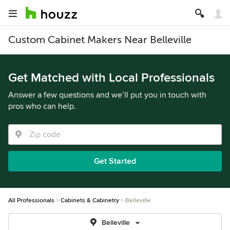
Custom Cabinet Makers Near Belleville
Get Matched with Local Professionals
Answer a few questions and we’ll put you in touch with
pros who can help.
Get Started
All Professionals
Cabinets & Cabinetry
Belleville
Belleville