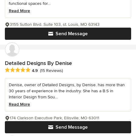
functional spaces for...
Read More
3155 Sutton Blvd. Suite 103, st. Louis, MO 63143
Send Message
Detailed Designs By Denise
Average rating: 4.9 out of 5 stars
4.9
(15 Reviews)
Denise, owner of Detailed Designs, by Denise. has more than
30 years of experience in the industry. She has a B.S in
Interior Design from Sou...
Read More
174 Clarkson Executive Park, Ellisville, MO 63011
Send Message