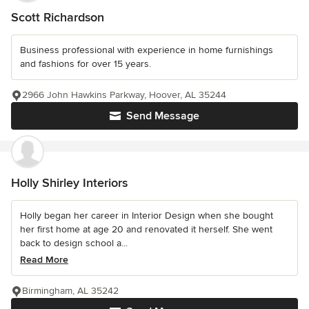
Scott Richardson
Business professional with experience in home furnishings
and fashions for over 15 years.
2966 John Hawkins Parkway, Hoover, AL 35244
Send Message
Holly Shirley Interiors
Holly began her career in Interior Design when she bought
her first home at age 20 and renovated it herself. She went
back to design school a...
Read More
Birmingham, AL 35242