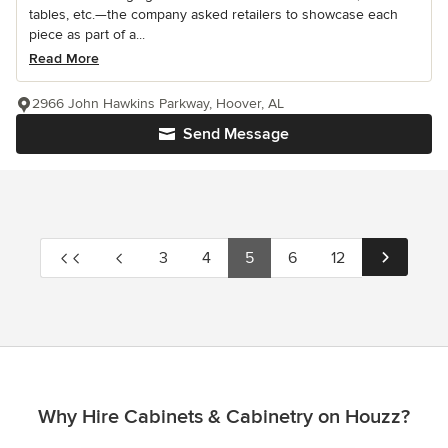
tables, etc.—the company asked retailers to showcase each
piece as part of a...
Read More
2966 John Hawkins Parkway, Hoover, AL
Send Message
3
4
5
6
12
Why Hire Cabinets & Cabinetry on Houzz?