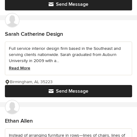
Send Message
Sarah Catherine Design
Full service interior design firm based in the Southeast and
serving clients nationwide. Sarah graduated from Auburn
University in 2009 with a...
Read More
Birmingham, AL 35223
Send Message
Ethan Allen
Instead of arranging furniture in rows—lines of chairs, lines of