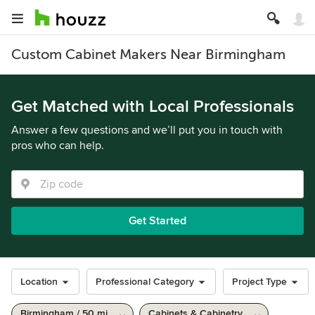
Custom Cabinet Makers Near Birmingham
Get Matched with Local Professionals
Answer a few questions and we’ll put you in touch with
pros who can help.
Get Started
Location
Professional Category
Project Type
Birmingham / 50 mi
Cabinets & Cabinetry