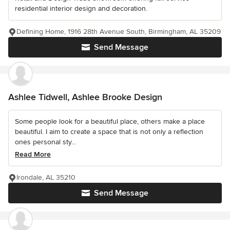
residential interior design and decoration.
Defining Home, 1916 28th Avenue South, Birmingham, AL 35209
Send Message
Ashlee Tidwell, Ashlee Brooke Design
Some people look for a beautiful place, others make a place
beautiful. I aim to create a space that is not only a reflection
ones personal sty...
Read More
Irondale, AL 35210
Send Message