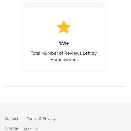
1M+
Total Number of Reviews Left by
Homeowners
Contact
Terms
&
Privacy
© 2026 Houzz Inc.