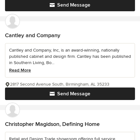
Send Message
Cantley and Company
Cantley and Company, Inc, is an award-winning, nationally
published cabinet and design firm. Cantley has been published
in Southern Living, Bo...
Read More
2817 Second Avenue South, Birmingham, AL 35233
Send Message
Christopher Magidson, Defining Home
Retail and Design Trade showroom offering full service