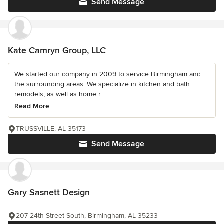
Send Message
Kate Camryn Group, LLC
We started our company in 2009 to service Birmingham and
the surrounding areas. We specialize in kitchen and bath
remodels, as well as home r...
Read More
TRUSSVILLE, AL 35173
Send Message
Gary Sasnett Design
207 24th Street South, Birmingham, AL 35233