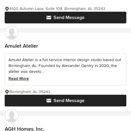
4100 Autumn Lane, Suite 108, Birmingham, AL 35243
Send Message
Amulet Atelier
Amulet Atelier is a full service interior design studio based out
Birmingham, AL. Founded by Alexander Gentry in 2020, the
atelier was develo...
Read More
Birmingham, AL 35243
Send Message
AGH Homes, Inc.