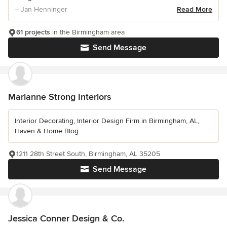
– Jan Henninger
Read More
61 projects
in the Birmingham area
Send Message
Marianne Strong Interiors
Interior Decorating, Interior Design Firm in Birmingham, AL,
Haven & Home Blog
1211 28th Street South, Birmingham, AL 35205
Send Message
Jessica Conner Design & Co.