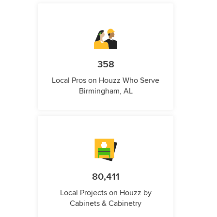
358
Local Pros on Houzz Who Serve
Birmingham, AL
80,411
Local Projects on Houzz by
Cabinets & Cabinetry