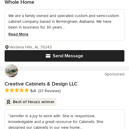
Whole Home
We are a family owned and operated custom and semi-custom
cabinet company based in Birmingham, Alabama. We have
been in business for 30 years...
Read More
Vestavia Hills, AL 35243
Send Message
Sponsored
Creative Cabinets & Design LLC
Average rating: 5 out of 5 stars
5.0
(37 Reviews)
Best of Houzz winner
“Jennifer is a joy to work with. She is responsive,
knowledgable and a great resource for Cabinets. She
designed our cabinets in our new home...