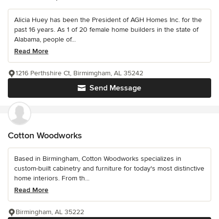
Alicia Huey has been the President of AGH Homes Inc. for the
past 16 years. As 1 of 20 female home builders in the state of
Alabama, people of...
Read More
1216 Perthshire Ct, Birmimgham, AL 35242
Send Message
Cotton Woodworks
Based in Birmingham, Cotton Woodworks specializes in
custom-built cabinetry and furniture for today's most distinctive
home interiors. From th...
Read More
Birmingham, AL 35222