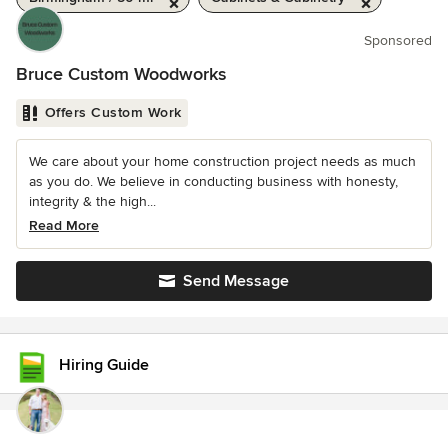
Sponsored
Bruce Custom Woodworks
Offers Custom Work
We care about your home construction project needs as much
as you do. We believe in conducting business with honesty,
integrity & the high...
Read More
Send Message
Hiring Guide