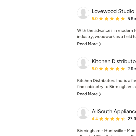
Lovewood Studio
Average rating: 5 out of
5.0
5 R
With the advances in modern 
industry, woodwork as a field 
Read More
Kitchen Distributor
Average rating: 5 out of
5.0
2 R
Kitchen Distributors Inc. is a 
fine cabinetry to Birmingham an
Read More
AllSouth Applianc
Average rating: 4.4 out 
4.4
23 
Birmingham - Huntsville - Mo