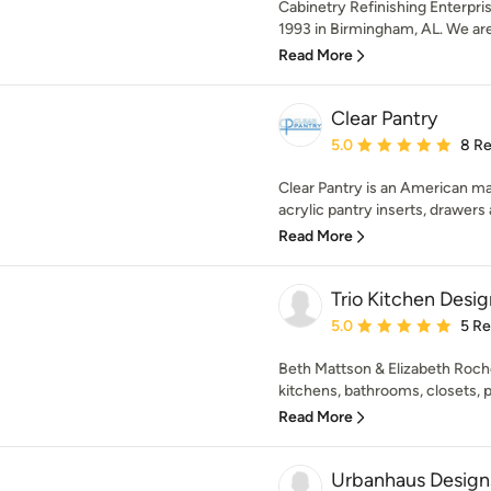
Cabinetry Refinishing Enterpri
1993 in Birmingham, AL. We are 
Read More
Clear Pantry
Average rating: 5 out of
5.0
8 R
Clear Pantry is an American 
acrylic pantry inserts, drawers a
Read More
Trio Kitchen Desig
Average rating: 5 out of
5.0
5 R
Beth Mattson & Elizabeth Roch
kitchens, bathrooms, closets, p
Read More
Urbanhaus Design