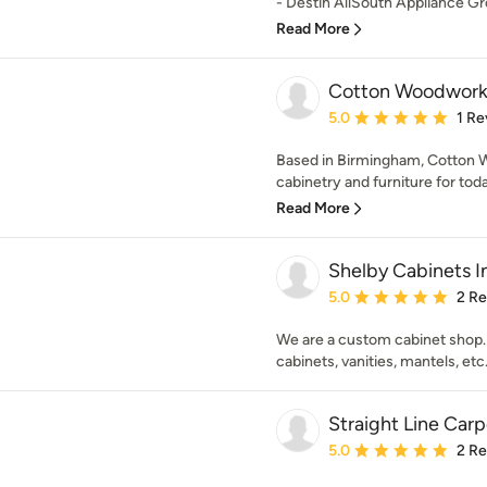
- Destin AllSouth Appliance Gro
Read More
Cotton Woodwork
Average rating: 5 out of
5.0
1 Re
Based in Birmingham, Cotton W
cabinetry and furniture for toda
Read More
Shelby Cabinets I
Average rating: 5 out of
5.0
2 R
We are a custom cabinet shop.
cabinets, vanities, mantels, etc
Straight Line Car
Average rating: 5 out of
5.0
2 R