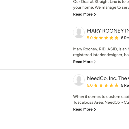
Our Goal at Straight Line is to 
your home. We manage to serve
Read More
MARY ROONEY I
Average rating: 5 out of
5.0
6 R
Mary Rooney, RID, ASID, is an
registered interior designer, hold
Read More
NeedCo, Inc. The
Average rating: 5 out of
5.0
5 R
When it comes to custom cabin
Tuscaloosa Area, NeedCo ~ Cust
Read More