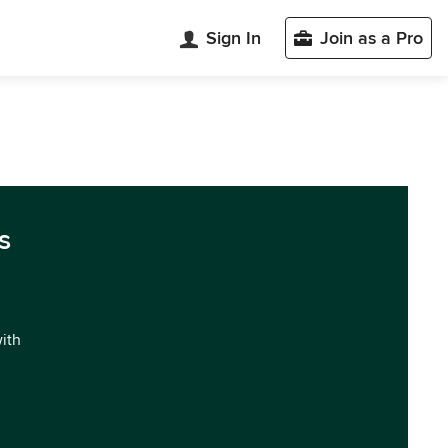
Sign In
Join as a Pro
s
with