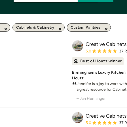
Cabinets & Cabinetry
Custom Pantries
Creative Cabinets
Average rating: 5 out of
5.0
37 
Best of Houzz winner
Birmingham's Luxury Kitchen 
Houzz
Jennifer is a joy to work wi
a great resource for Cabinets
– Jan Henninger
Creative Cabinets
Average rating: 5 out of
5.0
37 