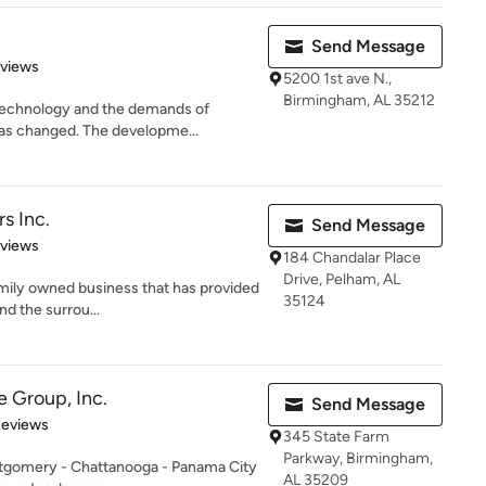
Send Message
 5 stars
eviews
5200 1st ave N.,
Birmingham, AL 35212
technology and the demands of
has changed. The developme...
s Inc.
Send Message
 5 stars
eviews
184 Chandalar Place
Drive, Pelham, AL
family owned business that has provided
35124
d the surrou...
e Group, Inc.
Send Message
of 5 stars
Reviews
345 State Farm
Parkway, Birmingham,
ntgomery - Chattanooga - Panama City
AL 35209