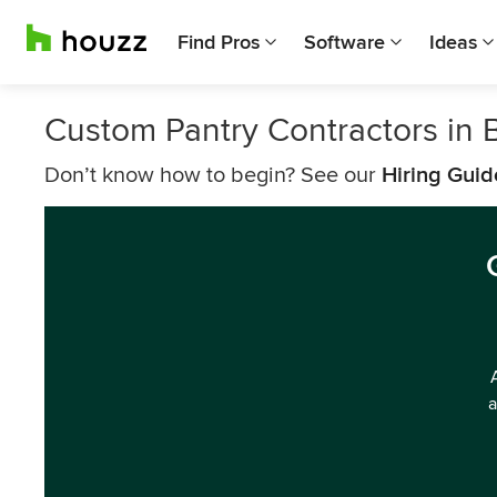
Find Pros
Software
Ideas
Custom Pantry Contractors in
Don’t know how to begin? See our
Hiring Guid
a