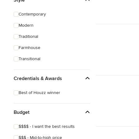
Custom Shelving
Contemporary
Cabinet Repair
Modern
Custom Entertainment Centers
Traditional
Show All
Farmhouse
Transitional
Credentials & Awards
Best of Houzz winner
Budget
$$$$ - I want the best results
$$$ - Mid-to-high price