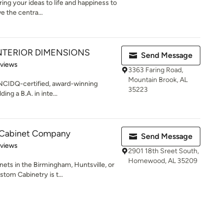
bring your ideas to life and happiness to
 the centra...
NTERIOR DIMENSIONS
Send Message
 5 stars
eviews
3363 Faring Road,
Mountain Brook, AL
 NCIDQ-certified, award-winning
35223
ing a B.A. in inte...
 Cabinet Company
Send Message
 5 stars
eviews
2901 18th Sreet South,
Homewood, AL 35209
ets in the Birmingham, Huntsville, or
om Cabinetry is t...