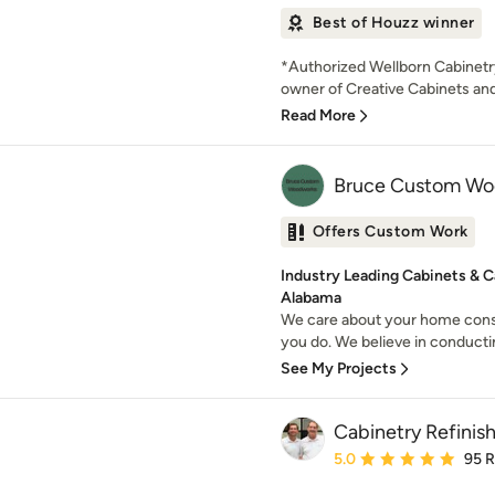
Best of Houzz winner
*Authorized Wellborn Cabinetr
owner of Creative Cabinets and 
Read More
Bruce Custom Wo
Offers Custom Work
Industry Leading Cabinets & C
Alabama
We care about your home cons
you do. We believe in conducti
See My Projects
Cabinetry Refinish
Average rating: 5 out of
5.0
95 