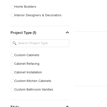
Home Builders
Interior Designers & Decorators
Kitchen & Bathroom Designers
Project Type (1)
Kitchen Remodelers
Bathroom Remodelers
Landscape Architects & Landscape
Designers
Custom Cabinets
Landscape Contractors
Cabinet Refacing
Cabinet Installation
Show All
Custom Kitchen Cabinets
Custom Bathroom Vanities
Cabinet Refinishing
Style
Custom Cabinet Doors