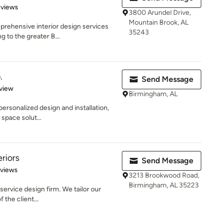
of 5 stars
eviews
3800 Arundel Drive,
Mountain Brook, AL
rehensive interior design services
35243
g to the greater B...
.
Send Message
 5 stars
view
Birmingham, AL
personalized design and installation,
 space solut...
riors
Send Message
 5 stars
eviews
3213 Brookwood Road,
Birmingham, AL 35223
 service design firm. We tailor our
 the client...