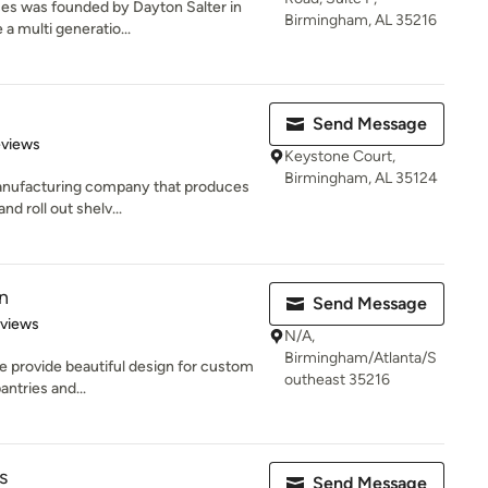
ses was founded by Dayton Salter in
Birmingham, AL 35216
a multi generatio...
Send Message
 5 stars
eviews
Keystone Court,
Birmingham, AL 35124
manufacturing company that produces
nd roll out shelv...
n
Send Message
 5 stars
eviews
N/A,
Birmingham/Atlanta/S
e provide beautiful design for custom
outheast 35216
antries and...
s
Send Message