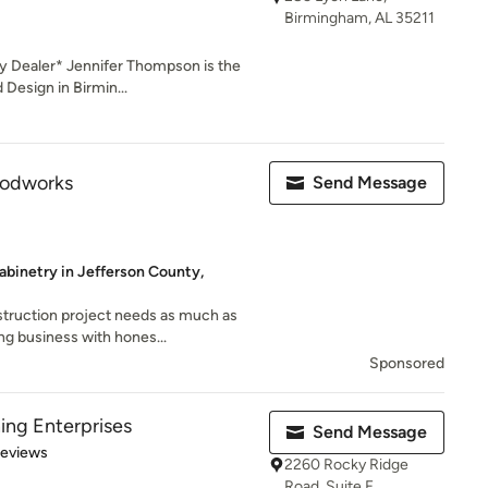
Birmingham, AL 35211
y Dealer* Jennifer Thompson is the
Design in Birmin...
odworks
Send Message
abinetry in Jefferson County,
truction project needs as much as
ng business with hones...
Sponsored
ing Enterprises
Send Message
 5 stars
Reviews
2260 Rocky Ridge
Road, Suite F,