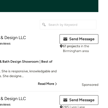
 & Design LLC
Send Message
 5 stars
Reviews
61 projects
in the
Birmingham area
& Bath Design Showroom | Best of
th. She is responsive, knowledgable and
. She designe...
Read More
Sponsored
 & Design LLC
Send Message
 5 stars
Reviews
285 Lyon Lane,