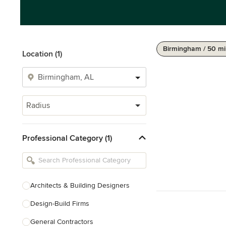
Birmingham / 50 mi
Location (1)
Radius
Professional Category (1)
Architects & Building Designers
Design-Build Firms
General Contractors