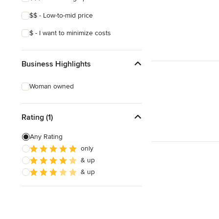
$$ - Low-to-mid price
$ - I want to minimize costs
Business Highlights
Woman owned
Rating (1)
Any Rating
only
& up
& up