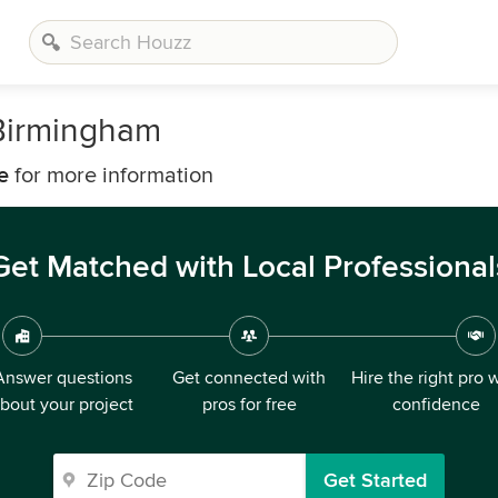
 Birmingham
e
for more information
Get Matched with Local Professional
Answer questions
Get connected with
Hire the right pro 
bout your project
pros for free
confidence
Get Started