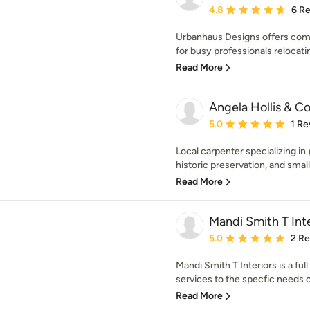
Average rating: 4.8 out 
4.8
6 R
Urbanhaus Designs offers comp
for busy professionals relocatin
Read More
Angela Hollis & Co
Average rating: 5 out of
5.0
1 Re
Local carpenter specializing in 
historic preservation, and small
Read More
Mandi Smith T Inte
Average rating: 5 out of
5.0
2 R
Mandi Smith T Interiors is a full
services to the specfic needs of
Read More