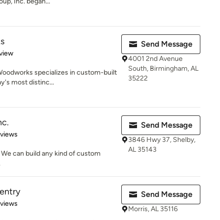
up, Inc. began...
s
Send Message
 5 stars
view
4001 2nd Avenue
South, Birmingham, AL
oodworks specializes in custom-built
35222
y's most distinc...
nc.
Send Message
 5 stars
eviews
3846 Hwy 37, Shelby,
AL 35143
 We can build any kind of custom
.
pentry
Send Message
 5 stars
eviews
Morris, AL 35116